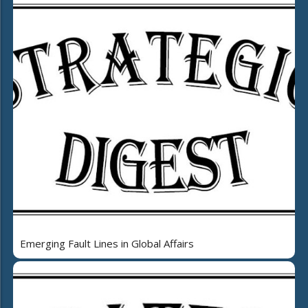
Emerging Fault Lines in Global Affairs