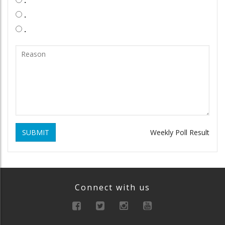
.
.
SUBMIT
Weekly Poll Result
Connect with us