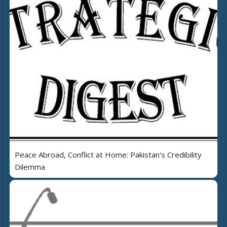
Peace Abroad, Conflict at Home: Pakistan's Credibility
Dilemma