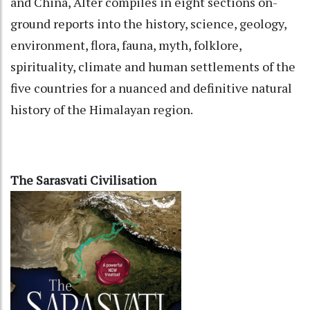
and China, Alter compiles in eight sections on-
ground reports into the history, science, geology,
environment, flora, fauna, myth, folklore,
spirituality, climate and human settlements of the
five countries for a nuanced and definitive natural
history of the Himalayan region.
The Sarasvati Civilisation