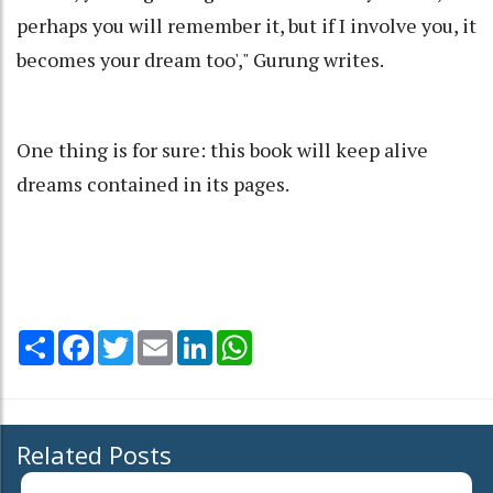
perhaps you will remember it, but if I involve you, it
becomes your dream too'," Gurung writes.
One thing is for sure: this book will keep alive
dreams contained in its pages.
Share
Facebook
Twitter
Email
LinkedIn
WhatsApp
Related Posts