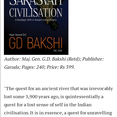
Author: Maj. Gen. G.D. Bakshi (Retd); Publisher:
Garuda; Pages: 240; Price: Rs 399.
"The quest for an ancient river that was irrevocably
lost some 3,900 years ago, is quintessentially a
quest for a lost sense of self in the Indian
civilisation. It is in essence, a quest for unravelling