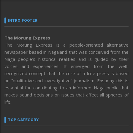
INTRO FOOTER
The Morung Express
The Morung Express is a people-oriented alternative
newspaper based in Nagaland that was conceived from the
Naga people’s historical realities and is guided by their
voices and experiences. It emerged from the well-
recognized concept that the core of a free press is based
on “qualitative and investigative” journalism. Ensuring this is
essential for contributing to an informed Naga public that
makes sound decisions on issues that affect all spheres of
life.
TOP CATEGORY