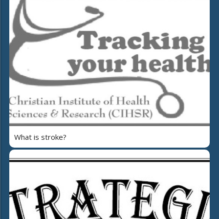
What is stroke?