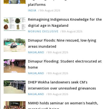
platforms
/
9th August 2026
INDIA
Reimagining Indigenous Knowledge for the
digital age in Nagaland
/
8th August 2026
MORUNG EXCLUSIVE
Dimapur Floods: Nine rescued, low-lying
areas inundated
/
8th August 2026
NAGALAND
Dimapur Flooding: Student electrocuted at
home
/
8th August 2026
NAGALAND
DHEP Wokha landowners seek CM’s
intervention over unresolved grievances
/
8th August 2026
NAGALAND
NWHD holds seminar on women's health,