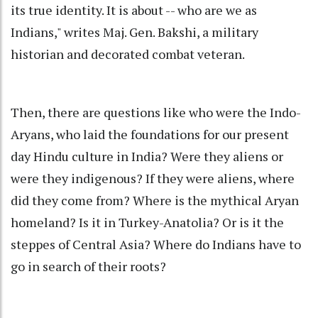
its true identity. It is about -- who are we as
Indians," writes Maj. Gen. Bakshi, a military
historian and decorated combat veteran.
Then, there are questions like who were the Indo-
Aryans, who laid the foundations for our present
day Hindu culture in India? Were they aliens or
were they indigenous? If they were aliens, where
did they come from? Where is the mythical Aryan
homeland? Is it in Turkey-Anatolia? Or is it the
steppes of Central Asia? Where do Indians have to
go in search of their roots?