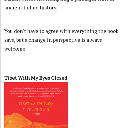
ancient Indian history.
You don't have to agree with everything the book
says, but a change in perspective is always
welcome.
Tibet With My Eyes Closed