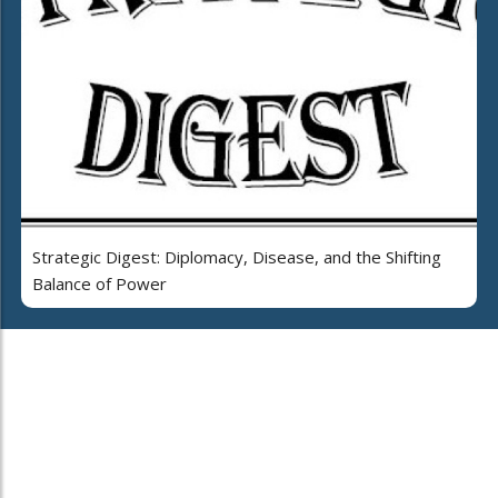
Strategic Digest: Diplomacy, Disease, and the Shifting
Balance of Power