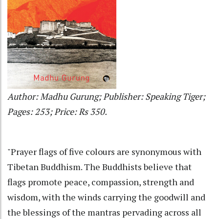
Author: Madhu Gurung; Publisher: Speaking Tiger;
Pages: 253; Price: Rs 350.
"Prayer flags of five colours are synonymous with
Tibetan Buddhism. The Buddhists believe that
flags promote peace, compassion, strength and
wisdom, with the winds carrying the goodwill and
the blessings of the mantras pervading across all