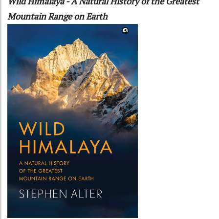
Wild Himalaya - A Natural History of the Greatest
Mountain Range on Earth