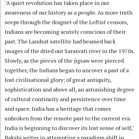
"A quiet revolution has taken place in our
awareness of our history as a people. As more truth
seeps through the dragnet of the Leftist censors,
Indians are becoming acutely conscious of their
past. The Landsat satellite had beamed back
images of the dried out Sarasvati river in the 1970s.
Slowly, as the pieces of the jigsaw were pierced
together, the Indians began to uncover a past of a
lost civilisational glory; of great antiquity,
sophistication and above all, an astonishing degree
of cultural continuity and persistence over time
and space. India has a heritage that comes
unbroken from the remote past to the current era.
India is beginning to discover its lost sense of self,"
Bakshi writes in attempting a paradigm shift in