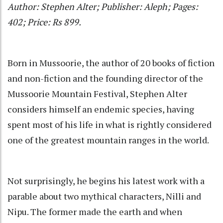
Author: Stephen Alter; Publisher: Aleph; Pages:
402; Price: Rs 899.
Born in Mussoorie, the author of 20 books of fiction
and non-fiction and the founding director of the
Mussoorie Mountain Festival, Stephen Alter
considers himself an endemic species, having
spent most of his life in what is rightly considered
one of the greatest mountain ranges in the world.
Not surprisingly, he begins his latest work with a
parable about two mythical characters, Nilli and
Nipu. The former made the earth and when