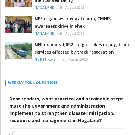
mental well-being
/
8th August 2026
NAGALAND
NPF organises medical camp, CMHIS
awareness drive in Phek
/
8th August 2026
NAGALAND
NFR unloads 1,052 freight rakes in July; train
services affected by track restoration
/
8th August 2026
NORTH-EAST
WEEKLY POLL QUESTION
Dear readers, what practical and attainable steps
must the Government and administration
implement to strengthen disaster mitigation,
response and management in Nagaland?
.