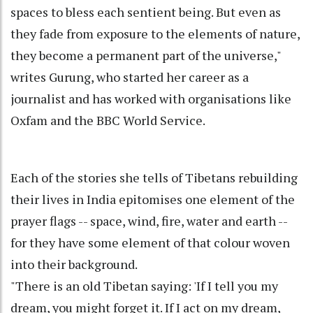
spaces to bless each sentient being. But even as
they fade from exposure to the elements of nature,
they become a permanent part of the universe,"
writes Gurung, who started her career as a
journalist and has worked with organisations like
Oxfam and the BBC World Service.
Each of the stories she tells of Tibetans rebuilding
their lives in India epitomises one element of the
prayer flags -- space, wind, fire, water and earth --
for they have some element of that colour woven
into their background.
"There is an old Tibetan saying: 'If I tell you my
dream, you might forget it. If I act on my dream,