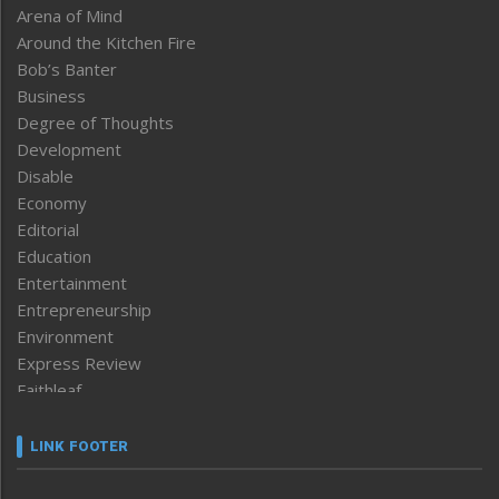
Arena of Mind
Around the Kitchen Fire
Bob’s Banter
Business
Degree of Thoughts
Development
Disable
Economy
Editorial
Education
Entertainment
Entrepreneurship
Environment
Express Review
Faithleaf
Featured News
Frontpage
LINK FOOTER
Government & Policy
Health