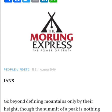
9th August 2019
PEOPLE-LIFE-ETC
IANS
Go beyond defining mountains only by their
height, though the summit of a peak is nothing