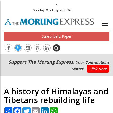
.
Sunday, 9th August, 2026
Subscribe E-Paper
Main
Secondary
Support The Morung Express.
Your Contributions
navigation
Menu
Matter
Click Here
A history of Himalayas and
Tibetans rebuilding life
Share
Facebook
Twitter
Email
LinkedIn
WhatsApp