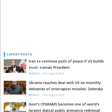
LATEST POSTS
Iran to continue path of peace if US builds
trust: Iranian President
/
9th August 2026
WORLD
Ukraine reaches deal with US on monthly
deliveries of interceptor missiles: Zelensky
/
9th August 2026
WORLD
Govt’s CPGRAMS becomes one of world's
largest digital public grievance redressal