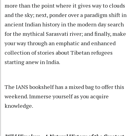
more than the point where it gives way to clouds
and the sky; next, ponder over a paradigm shift in
ancient Indian history in the modern day search
for the mythical Sarasvati river; and finally, make
your way through an emphatic and enhanced
collection of stories about Tibetan refugees
starting anew in India.
The IANS bookshelf has a mixed bag to offer this
weekend. Immerse yourself as you acquire
knowledge.