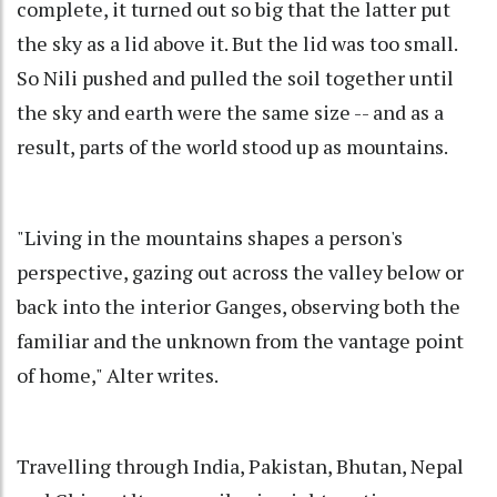
complete, it turned out so big that the latter put
the sky as a lid above it. But the lid was too small.
So Nili pushed and pulled the soil together until
the sky and earth were the same size -- and as a
result, parts of the world stood up as mountains.
"Living in the mountains shapes a person's
perspective, gazing out across the valley below or
back into the interior Ganges, observing both the
familiar and the unknown from the vantage point
of home," Alter writes.
Travelling through India, Pakistan, Bhutan, Nepal