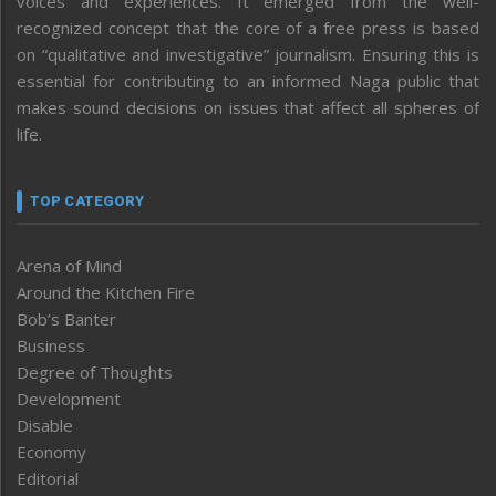
voices and experiences. It emerged from the well-
recognized concept that the core of a free press is based
on “qualitative and investigative” journalism. Ensuring this is
essential for contributing to an informed Naga public that
makes sound decisions on issues that affect all spheres of
life.
TOP CATEGORY
Arena of Mind
Around the Kitchen Fire
Bob’s Banter
Business
Degree of Thoughts
Development
Disable
Economy
Editorial