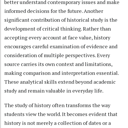
better understand contemporary issues and make
informed decisions for the future. Another
significant contribution of historical study is the
development of critical thinking. Rather than
accepting every account at face value, history
encourages careful examination of evidence and
consideration of multiple perspectives. Every
source carries its own context and limitations,
making comparison and interpretation essential.
These analytical skills extend beyond academic
study and remain valuable in everyday life.
The study of history often transforms the way
students view the world. It becomes evident that
history is not merely a collection of dates or a