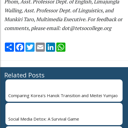
Phom, Asst. Professor Dept. of English, Limajungla
Walling, Asst. Professor Dept. of Linguistics, and
Munkiri Taro, Multimedia Executive. For feedback or
comments, please email: dot@tetsocollege.org
Share
Facebook
Twitter
Email
LinkedIn
WhatsApp
Related Posts
Comparing Korea's Hanok Transition and Meitei Yumjao
Social Media Detox: A Survival Game