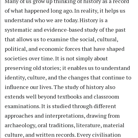
Many of us grow up thinking of history as a record
of what happened long ago. In reality, it helps us
understand who we are today. History is a
systematic and evidence-based study of the past
that allows us to examine the social, cultural,
political, and economic forces that have shaped
societies over time. It is not simply about
preserving old stories; it enables us to understand
identity, culture, and the changes that continue to
influence our lives. The study of history also
extends well beyond textbooks and classroom
examinations. It is studied through different
approaches and interpretations, drawing from
archaeology, oral traditions, literature, material
culture, and written records. Every civilisation