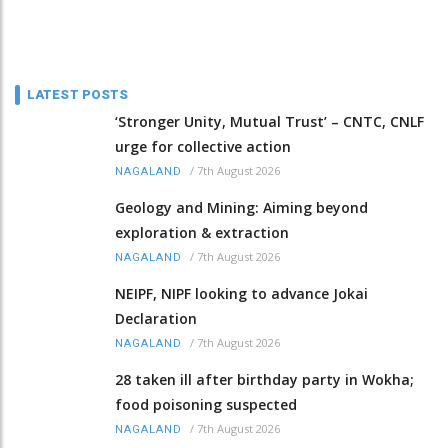
LATEST POSTS
‘Stronger Unity, Mutual Trust’ – CNTC, CNLF
urge for collective action
/
7th August 2026
NAGALAND
Geology and Mining: Aiming beyond
exploration & extraction
/
7th August 2026
NAGALAND
NEIPF, NIPF looking to advance Jokai
Declaration
/
7th August 2026
NAGALAND
28 taken ill after birthday party in Wokha;
food poisoning suspected
/
7th August 2026
NAGALAND