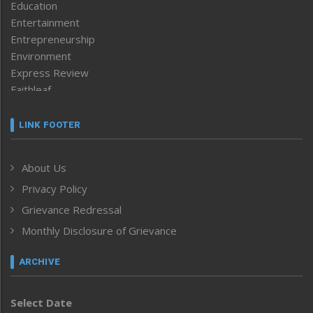
Education
Entertainment
Entrepreneurship
Environment
Express Review
Faithleaf
Featured News
Frontpage
LINK FOOTER
Government & Policy
Health
About Us
Human Rights
Privacy Policy
ICAR
India
Grievance Redressal
Infocus
Monthly Disclosure of Grievance
Inventing the Future
Law and order
ARCHIVE
Left-Featured
Life & Style
Select Date
Main-Featured