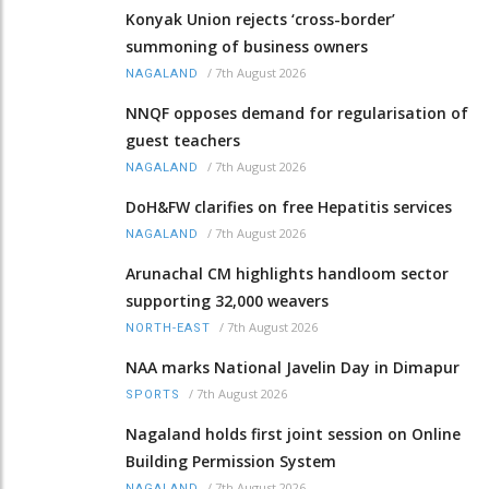
Konyak Union rejects ‘cross-border’
summoning of business owners
/
7th August 2026
NAGALAND
NNQF opposes demand for regularisation of
guest teachers
/
7th August 2026
NAGALAND
DoH&FW clarifies on free Hepatitis services
/
7th August 2026
NAGALAND
Arunachal CM highlights handloom sector
supporting 32,000 weavers
/
7th August 2026
NORTH-EAST
NAA marks National Javelin Day in Dimapur
/
7th August 2026
SPORTS
Nagaland holds first joint session on Online
Building Permission System
/
7th August 2026
NAGALAND