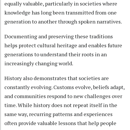
equally valuable, particularly in societies where
knowledge has long been transmitted from one
generation to another through spoken narratives.
Documenting and preserving these traditions
helps protect cultural heritage and enables future
generations to understand their roots in an
increasingly changing world.
History also demonstrates that societies are
constantly evolving. Customs evolve, beliefs adapt,
and communities respond to new challenges over
time. While history does not repeat itself in the
same way, recurring patterns and experiences
often provide valuable lessons that help people