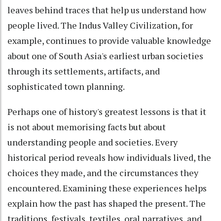
leaves behind traces that help us understand how
people lived. The Indus Valley Civilization, for
example, continues to provide valuable knowledge
about one of South Asia's earliest urban societies
through its settlements, artifacts, and
sophisticated town planning.
Perhaps one of history's greatest lessons is that it
is not about memorising facts but about
understanding people and societies. Every
historical period reveals how individuals lived, the
choices they made, and the circumstances they
encountered. Examining these experiences helps
explain how the past has shaped the present. The
traditions, festivals, textiles, oral narratives, and