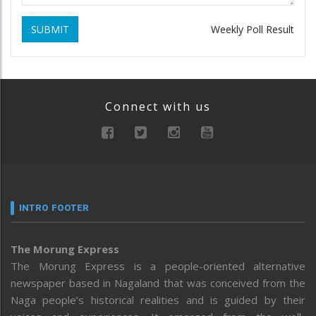
SUBMIT
Weekly Poll Result
Connect with us
INTRO FOOTER
The Morung Express
The Morung Express is a people-oriented alternative
newspaper based in Nagaland that was conceived from the
Naga people’s historical realities and is guided by their