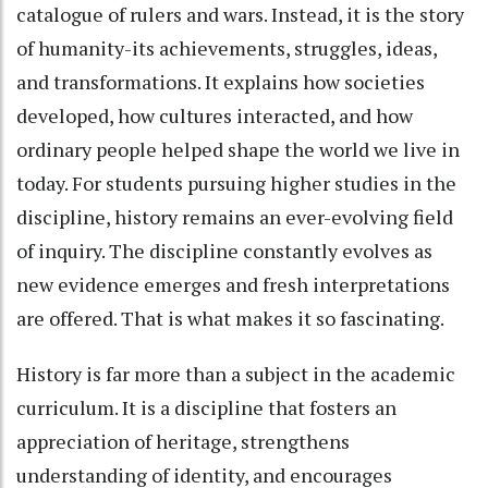
catalogue of rulers and wars. Instead, it is the story
of humanity-its achievements, struggles, ideas,
and transformations. It explains how societies
developed, how cultures interacted, and how
ordinary people helped shape the world we live in
today. For students pursuing higher studies in the
discipline, history remains an ever-evolving field
of inquiry. The discipline constantly evolves as
new evidence emerges and fresh interpretations
are offered. That is what makes it so fascinating.
History is far more than a subject in the academic
curriculum. It is a discipline that fosters an
appreciation of heritage, strengthens
understanding of identity, and encourages