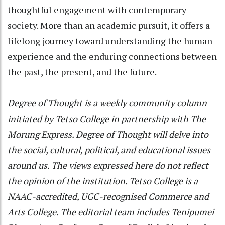
thoughtful engagement with contemporary
society. More than an academic pursuit, it offers a
lifelong journey toward understanding the human
experience and the enduring connections between
the past, the present, and the future.
Degree of Thought is a weekly community column
initiated by Tetso College in partnership with The
Morung Express. Degree of Thought will delve into
the social, cultural, political, and educational issues
around us. The views expressed here do not reflect
the opinion of the institution. Tetso College is a
NAAC-accredited, UGC-recognised Commerce and
Arts College. The editorial team includes Tenipumei