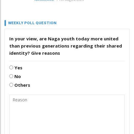
WEEKLY POLL QUESTION
In your view, are Naga youth today more united
than previous generations regarding their shared
identity? Give reasons
Yes
No
Others