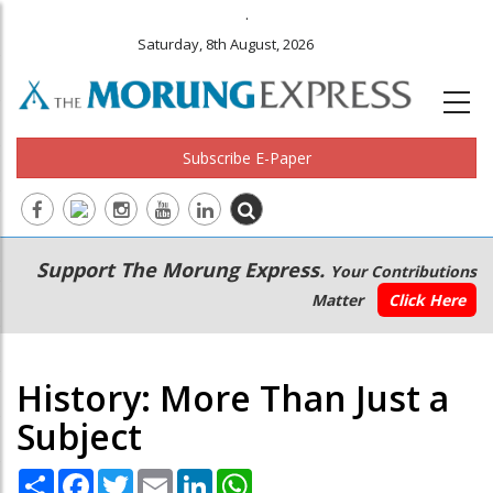
.
Saturday, 8th August, 2026
Subscribe E-Paper
Main
Secondary
Support The Morung Express.
Your Contributions
navigation
Menu
Matter
Click Here
History: More Than Just a
Subject
Share
Facebook
Twitter
Email
LinkedIn
WhatsApp