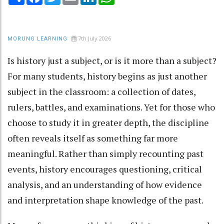
7th July 2026
MORUNG LEARNING
Is history just a subject, or is it more than a subject?
For many students, history begins as just another
subject in the classroom: a collection of dates,
rulers, battles, and examinations. Yet for those who
choose to study it in greater depth, the discipline
often reveals itself as something far more
meaningful. Rather than simply recounting past
events, history encourages questioning, critical
analysis, and an understanding of how evidence
and interpretation shape knowledge of the past.