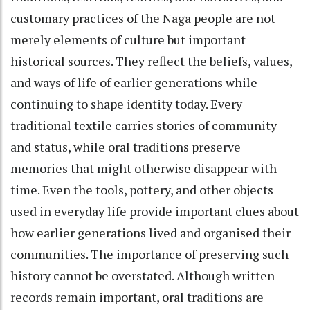
customary practices of the Naga people are not
merely elements of culture but important
historical sources. They reflect the beliefs, values,
and ways of life of earlier generations while
continuing to shape identity today. Every
traditional textile carries stories of community
and status, while oral traditions preserve
memories that might otherwise disappear with
time. Even the tools, pottery, and other objects
used in everyday life provide important clues about
how earlier generations lived and organised their
communities. The importance of preserving such
history cannot be overstated. Although written
records remain important, oral traditions are