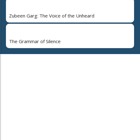
Zubeen Garg: The Voice of the Unheard
The Grammar of Silence