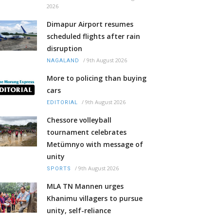
2026
Dimapur Airport resumes
scheduled flights after rain
disruption
/
9th August 2026
NAGALAND
More to policing than buying
cars
/
9th August 2026
EDITORIAL
Chessore volleyball
tournament celebrates
Metümnyo with message of
unity
/
9th August 2026
SPORTS
MLA TN Mannen urges
Khanimu villagers to pursue
unity, self-reliance