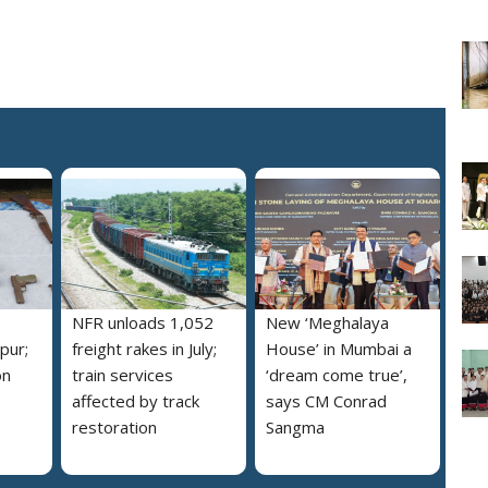
NFR unloads 1,052
New ‘Meghalaya
pur;
freight rakes in July;
House’ in Mumbai a
on
train services
‘dream come true’,
affected by track
says CM Conrad
restoration
Sangma