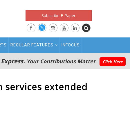
Subscribe E-Paper
RTS
REGULAR FEATURES
INFOCUS
 Express.
Your Contributions Matter
Click Here
n services extended