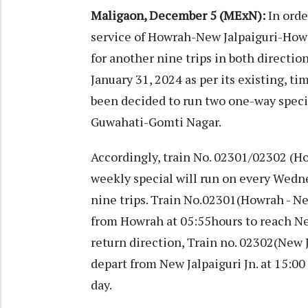
Maligaon, December 5 (MExN):
In orde
service of Howrah-New Jalpaiguri-Howr
for another nine trips in both directio
January 31, 2024 as per its existing, t
been decided to run two one-way speci
Guwahati-Gomti Nagar.
Accordingly, train No. 02301/02302 (
weekly special will run on every Wedn
nine trips. Train No.02301(Howrah - Ne
from Howrah at 05:55hours to reach New
return direction, Train no. 02302(New 
depart from New Jalpaiguri Jn. at 15:0
day.