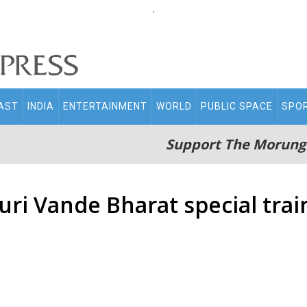
.
AST
INDIA
ENTERTAINMENT
WORLD
PUBLIC SPACE
SPO
Support The Morung
ri Vande Bharat special trai