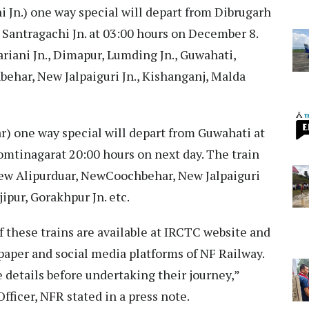
 Jn.) one way special will depart from Dibrugarh
 Santragachi Jn. at 03:00 hours on December 8.
ariani Jn., Dimapur, Lumding Jn., Guwahati,
har, New Jalpaiguri Jn., Kishanganj, Malda
) one way special will depart from Guwahati at
omtinagarat 20:00 hours on next day. The train
 New Alipurduar, NewCoochbehar, New Jalpaiguri
jipur, Gorakhpur Jn. etc.
f these trains are available at IRCTC website and
spaper and social media platforms of NF Railway.
 details before undertaking their journey,”
fficer, NFR stated in a press note.