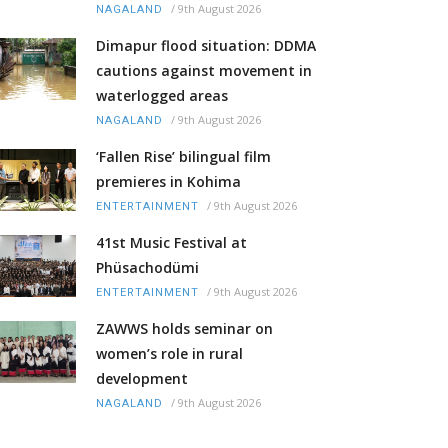
/
9th August 2026
NAGALAND
Dimapur flood situation: DDMA
cautions against movement in
waterlogged areas
/
9th August 2026
NAGALAND
‘Fallen Rise’ bilingual film
premieres in Kohima
/
9th August 2026
ENTERTAINMENT
41st Music Festival at
Phüsachodümi
/
9th August 2026
ENTERTAINMENT
ZAWWS holds seminar on
women’s role in rural
development
/
9th August 2026
NAGALAND