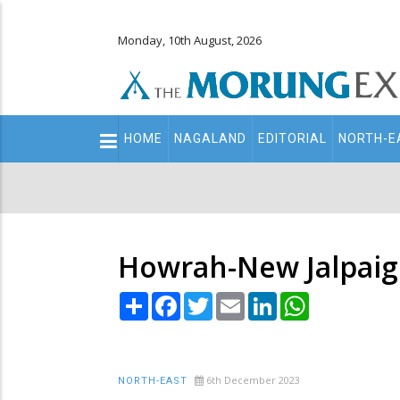
Monday, 10th August, 2026
Main
HOME
NAGALAND
EDITORIAL
NORTH-E
navigation
Secondary
Menu
Howrah-New Jalpaigu
Share
Facebook
Twitter
Email
LinkedIn
WhatsApp
6th December 2023
NORTH-EAST