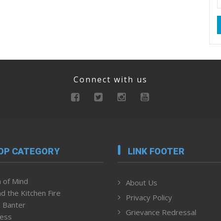
Connect with us
OP CATEGORY
LINK FOOTER
 of Mind
About Us
d the Kitchen Fire
Privacy Policy
 Banter
Grievance Redressal
ness