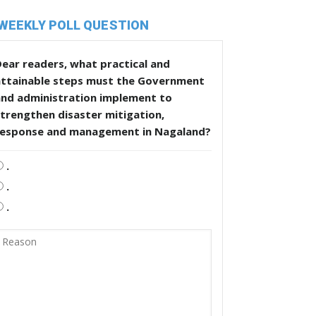
WEEKLY POLL QUESTION
ear readers, what practical and
attainable steps must the Government
and administration implement to
trengthen disaster mitigation,
response and management in Nagaland?
.
.
.