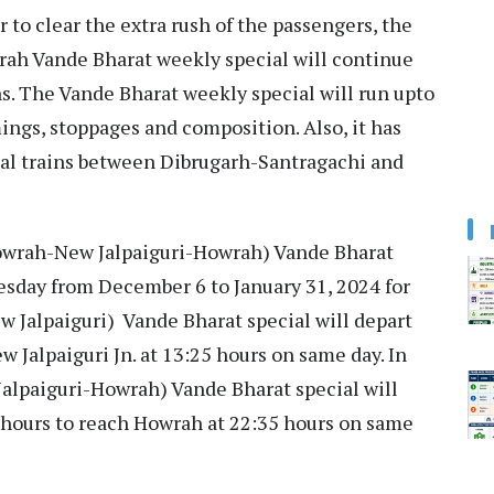
r to clear the extra rush of the passengers, the
ah Vande Bharat weekly special will continue
ns. The Vande Bharat weekly special will run upto
imings, stoppages and composition. Also, it has
al trains between Dibrugarh-Santragachi and
Howrah-New Jalpaiguri-Howrah) Vande Bharat
esday from December 6 to January 31, 2024 for
w Jalpaiguri) Vande Bharat special will depart
 Jalpaiguri Jn. at 13:25 hours on same day. In
Jalpaiguri-Howrah) Vande Bharat special will
0 hours to reach Howrah at 22:35 hours on same