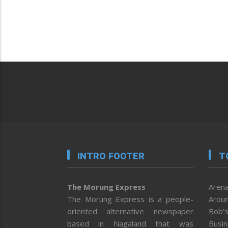
INTRO FOOTER
T
The Morung Express
Arena
The Morung Express is a people-
Aroun
oriented alternative newspaper
Bob’s
based in Nagaland that was
Busi