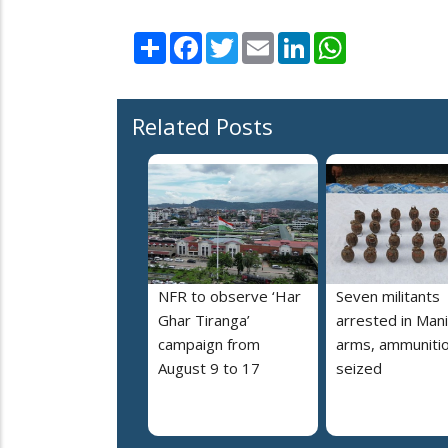
Share
Facebook
Twitter
Email
LinkedIn
WhatsApp
Related Posts
NFR to observe ‘Har
Seven militants
Ghar Tiranga’
arrested in Mani
campaign from
arms, ammuniti
August 9 to 17
seized