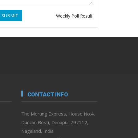
SUBMIT
Weekly Poll Result
CONTACT INFO
The Morung Express, House No.4,
Duncan Bosti, Dimapur 797112,
Nagaland, India