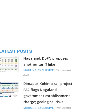
LATEST POSTS
Nagaland: DoPN proposes
another tariff hike
/
9th August
MORUNG EXCLUSIVE
2026
Dimapur-Kohima rail project:
PAC flags Nagaland
government establishment
charge; geological risks
/
9th August
MORUNG EXCLUSIVE