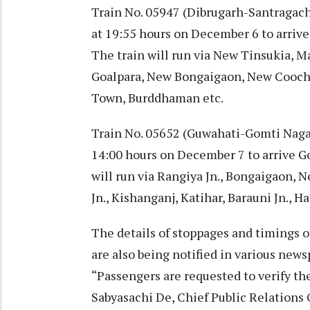
Train No. 05947 (Dibrugarh-Santragachi
at 19:55 hours on December 6 to arrive
The train will run via New Tinsukia, M
Goalpara, New Bongaigaon, New Coochbe
Town, Burddhaman etc.
Train No. 05652 (Guwahati-Gomti Nagar
14:00 hours on December 7 to arrive G
will run via Rangiya Jn., Bongaigaon,
Jn., Kishanganj, Katihar, Barauni Jn., Ha
The details of stoppages and timings o
are also being notified in various new
“Passengers are requested to verify the
Sabyasachi De, Chief Public Relations O