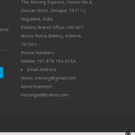
The Morung Express, House No.4,
Duncan Bosti, Dimapur 797112,
Nagaland, India
Kohima Branch office: Old NST
vance
above Rutsa Bakery, Kohima,
797001 –
Phone Numbers
Mobile: +91 878 784 6184
Email Address
News: morung@gmail.com
Advertisement:
morungad@yahoo.com