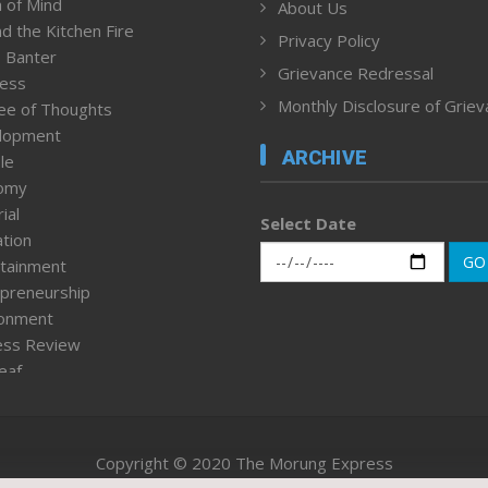
 of Mind
About Us
d the Kitchen Fire
Privacy Policy
 Banter
Grievance Redressal
ness
Monthly Disclosure of Grie
ee of Thoughts
lopment
ARCHIVE
le
omy
ial
Select Date
tion
GO
tainment
preneurship
ronment
ess Review
leaf
ured News
tpage
nment & Policy
Copyright © 2020 The Morung Express
h