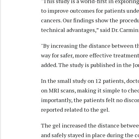
"This study is a world-first in explorin
to improve outcomes for patients unde
cancers. Our findings show the procedur
technical advantages,” said Dr. Carmin
"By increasing the distance between t
way for safer, more effective treatment
added. The study is published in the J
In the small study on 12 patients, docto
on MRI scans, making it simple to che
importantly, the patients felt no disc
reported related to the gel.
The gel increased the distance betwee
and safely stayed in place during the c