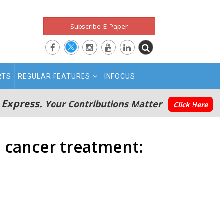
Subscribe E-Paper
RTS
REGULAR FEATURES
INFOCUS
 Express.
Your Contributions Matter
Click Here
 cancer treatment: