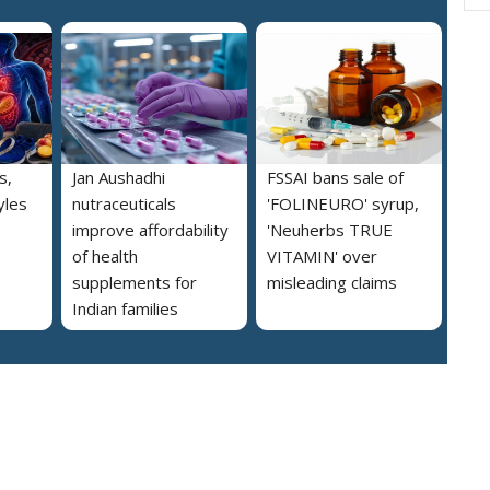
s,
Jan Aushadhi
FSSAI bans sale of
yles
nutraceuticals
'FOLINEURO' syrup,
improve affordability
'Neuherbs TRUE
of health
VITAMIN' over
supplements for
misleading claims
Indian families