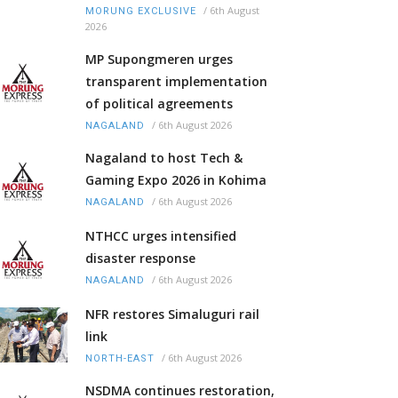
/
6th August
MORUNG EXCLUSIVE
2026
MP Supongmeren urges
transparent implementation
of political agreements
/
6th August 2026
NAGALAND
Nagaland to host Tech &
Gaming Expo 2026 in Kohima
/
6th August 2026
NAGALAND
NTHCC urges intensified
disaster response
/
6th August 2026
NAGALAND
NFR restores Simaluguri rail
link
/
6th August 2026
NORTH-EAST
NSDMA continues restoration,