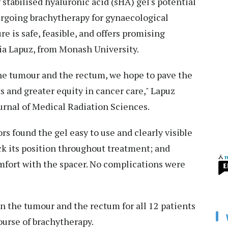
g stabilised hyaluronic acid (sHA) gel's potential
rgoing brachytherapy for gynaecological
e is safe, feasible, and offers promising
ia Lapuz, from Monash University.
he tumour and the rectum, we hope to pave the
s and greater equity in cancer care," Lapuz
ournal of Medical Radiation Sciences.
rs found the gel easy to use and clearly visible
ck its position throughout treatment; and
omfort with the spacer. No complications were
n the tumour and the rectum for all 12 patients
ourse of brachytherapy.