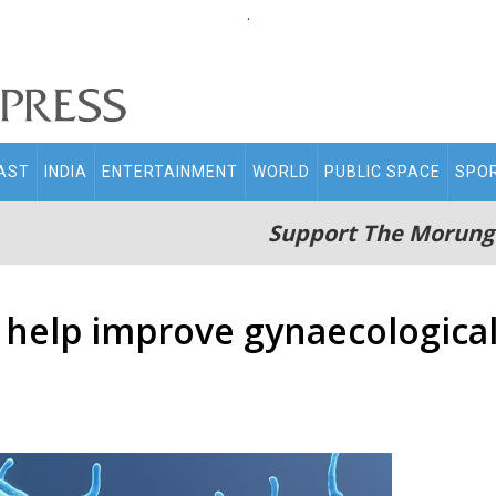
.
AST
INDIA
ENTERTAINMENT
WORLD
PUBLIC SPACE
SPO
Support The Morung
 help improve gynaecological