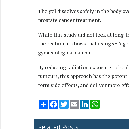
The gel dissolves safely in the body ov
prostate cancer treatment.
While this study did not look at long-t
the rectum, it shows that using sHA gel
gynaecological cancer.
By reducing radiation exposure to heal
tumours, this approach has the potentia
term side effects, and deliver more ef
Share
Facebook
Twitter
Email
LinkedIn
WhatsApp
Related Posts