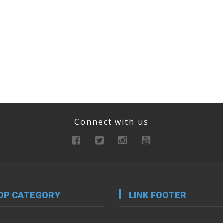
Connect with us
OP CATEGORY
LINK FOOTER