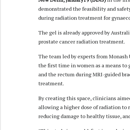
demonstrated the feasibility and safety
during radiation treatment for gynaeco
The gel is already approved by Austral
prostate cancer radiation treatment.
The team led by experts from Monash U
the first time in women as a means to
and the rectum during MRI-guided brach
treatment.
By creating this space, clinicians aim
allowing a higher dose of radiation to
reducing damage to healthy tissue, and