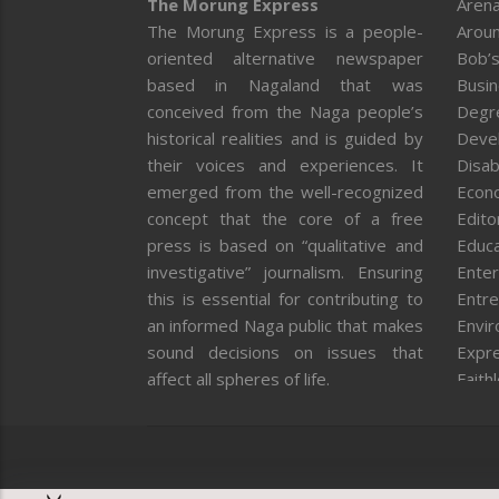
The Morung Express
Arena
The Morung Express is a people-
Aroun
oriented alternative newspaper
Bob’s
based in Nagaland that was
Busi
conceived from the Naga people’s
Degr
historical realities and is guided by
Deve
their voices and experiences. It
Disab
emerged from the well-recognized
Econ
concept that the core of a free
Editor
press is based on “qualitative and
Educa
investigative” journalism. Ensuring
Enter
this is essential for contributing to
Entre
an informed Naga public that makes
Envi
sound decisions on issues that
Expr
affect all spheres of life.
Faith
Feat
Fron
Gover
Healt