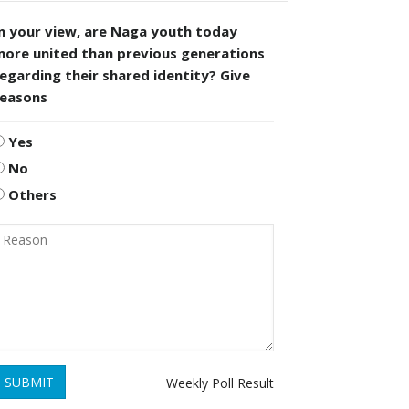
n your view, are Naga youth today
more united than previous generations
egarding their shared identity? Give
reasons
Yes
No
Others
SUBMIT
Weekly Poll Result