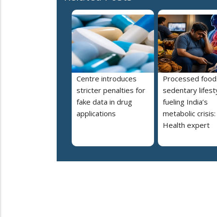
Centre introduces
Processed food
stricter penalties for
sedentary lifest
fake data in drug
fueling India’s
applications
metabolic crisis:
Health expert