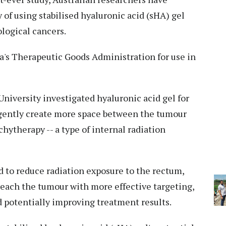
 of using stabilised hyaluronic acid (sHA) gel
logical cancers.
ia's Therapeutic Goods Administration for use in
niversity investigated hyaluronic acid gel for
 gently create more space between the tumour
ytherapy -- a type of internal radiation
ed to reduce radiation exposure to the rectum,
 reach the tumour with more effective targeting,
 potentially improving treatment results.