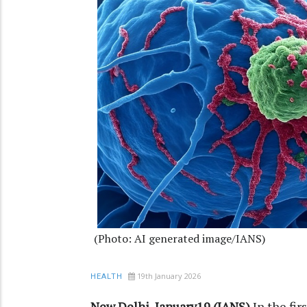
(Photo: AI generated image/IANS)
19th January 2026
HEALTH
New Delhi, January19 (IANS)
In the fi