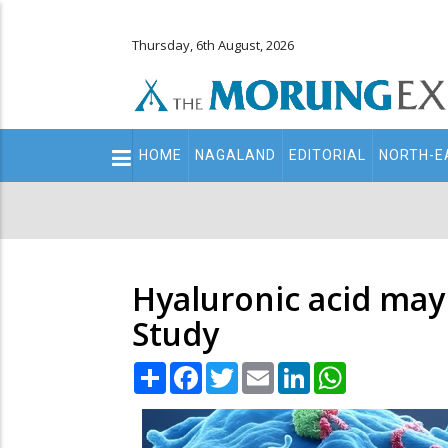
Thursday, 6th August, 2026
Main
HOME
NAGALAND
EDITORIAL
NORTH-E
navigation
Secondary
Menu
Hyaluronic acid may
Study
Share
Facebook
Twitter
Email
LinkedIn
WhatsApp