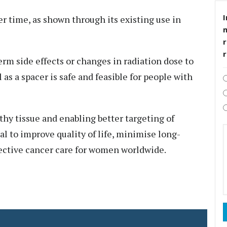
I
er time, as shown through its existing use in
r
erm side effects or changes in radiation dose to
 as a spacer is safe and feasible for people with
thy tissue and enabling better targeting of
l to improve quality of life, minimise long-
fective cancer care for women worldwide.