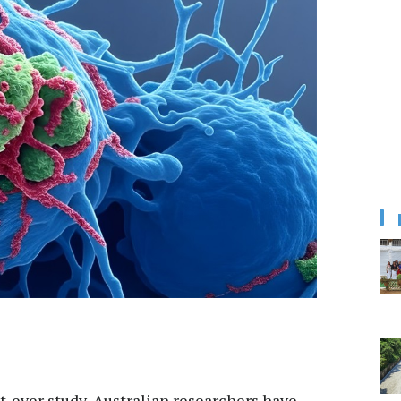
rst-ever study, Australian researchers have