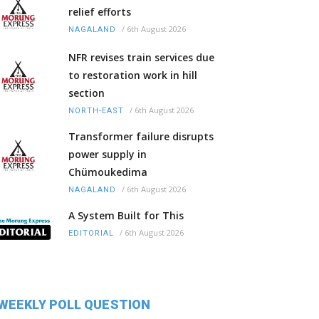
relief efforts
/
6th August 2026
NAGALAND
NFR revises train services due
to restoration work in hill
section
/
6th August 2026
NORTH-EAST
Transformer failure disrupts
power supply in
Chümoukedima
/
6th August 2026
NAGALAND
A System Built for This
/
6th August 2026
EDITORIAL
WEEKLY POLL QUESTION