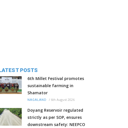
LATEST POSTS
6th Millet Festival promotes
sustainable farming in
Shamator
/
6th August 2026
NAGALAND
Doyang Reservoir regulated
strictly as per SOP, ensures
downstream safety: NEEPCO