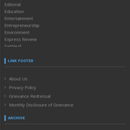
Editorial
Education
Entertainment
Entrepreneurship
Environment
Express Review
Faithleaf
Featured News
Frontpage
LINK FOOTER
Government & Policy
Health
About Us
Human Rights
Privacy Policy
ICAR
India
Grievance Redressal
Infocus
Monthly Disclosure of Grievance
Inventing the Future
Law and order
ARCHIVE
Left-Featured
Life & Style