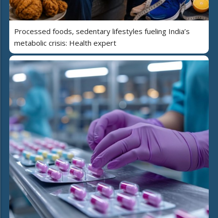
Processed foods, sedentary lifestyles fueling India’s
metabolic crisis: Health expert