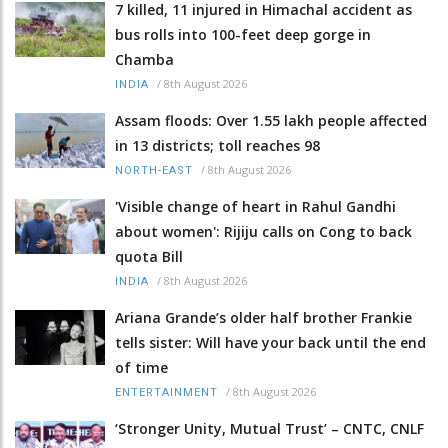
7 killed, 11 injured in Himachal accident as
bus rolls into 100-feet deep gorge in
Chamba
/
8th August 2026
INDIA
Assam floods: Over 1.55 lakh people affected
in 13 districts; toll reaches 98
/
8th August 2026
NORTH-EAST
'Visible change of heart in Rahul Gandhi
about women': Rijiju calls on Cong to back
quota Bill
/
8th August 2026
INDIA
Ariana Grande’s older half brother Frankie
tells sister: Will have your back until the end
of time
/
8th August 2026
ENTERTAINMENT
‘Stronger Unity, Mutual Trust’ – CNTC, CNLF