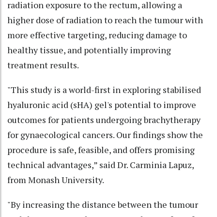
radiation exposure to the rectum, allowing a
higher dose of radiation to reach the tumour with
more effective targeting, reducing damage to
healthy tissue, and potentially improving
treatment results.
"This study is a world-first in exploring stabilised
hyaluronic acid (sHA) gel's potential to improve
outcomes for patients undergoing brachytherapy
for gynaecological cancers. Our findings show the
procedure is safe, feasible, and offers promising
technical advantages,” said Dr. Carminia Lapuz,
from Monash University.
"By increasing the distance between the tumour