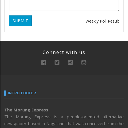
SUBMIT
Weekly Poll Result
Connect with us
INTRO FOOTER
The Morung Express
The Morung Express is a people-oriented alternative
newspaper based in Nagaland that was conceived from the