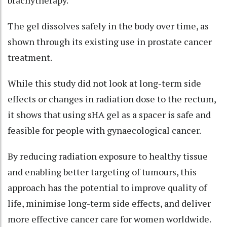
The gel dissolves safely in the body over time, as
shown through its existing use in prostate cancer
treatment.
While this study did not look at long-term side
effects or changes in radiation dose to the rectum,
it shows that using sHA gel as a spacer is safe and
feasible for people with gynaecological cancer.
By reducing radiation exposure to healthy tissue
and enabling better targeting of tumours, this
approach has the potential to improve quality of
life, minimise long-term side effects, and deliver
more effective cancer care for women worldwide.