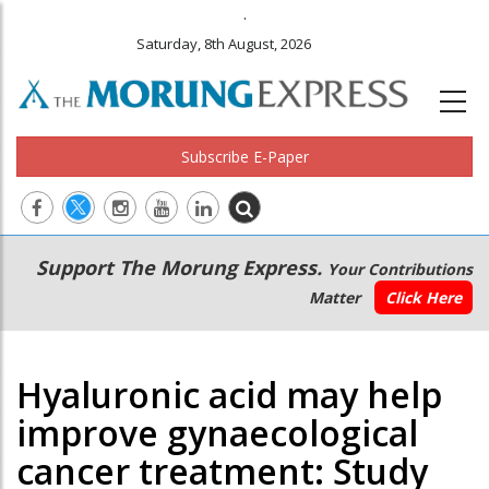
.
Saturday, 8th August, 2026
Subscribe E-Paper
Main
Secondary
Support The Morung Express.
Your Contributions
navigation
Menu
Matter
Click Here
Hyaluronic acid may help
improve gynaecological
cancer treatment: Study