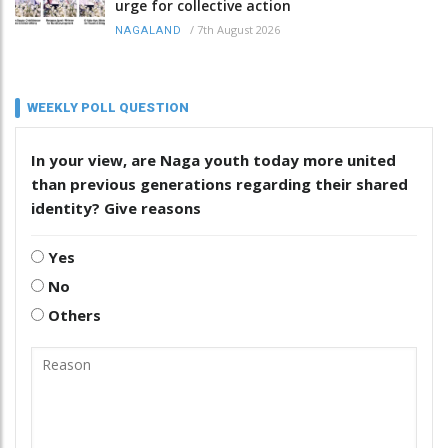
urge for collective action
/
7th August 2026
NAGALAND
WEEKLY POLL QUESTION
In your view, are Naga youth today more united
than previous generations regarding their shared
identity? Give reasons
Yes
No
Others