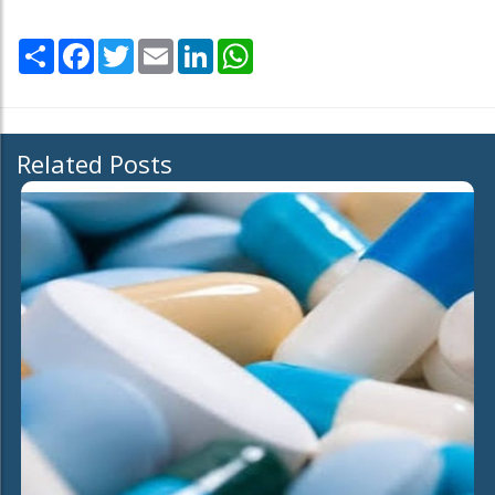
Share
Facebook
Twitter
Email
LinkedIn
WhatsApp
Related Posts