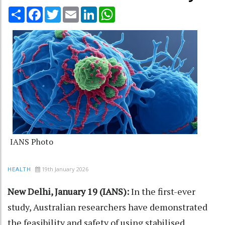
Share
Facebook
Twitter
Email
LinkedIn
WhatsApp
IANS Photo
19th January 2026
HEALTH
New Delhi, January 19 (IANS):
In the first-ever
study, Australian researchers have demonstrated
the feasibility and safety of using stabilised