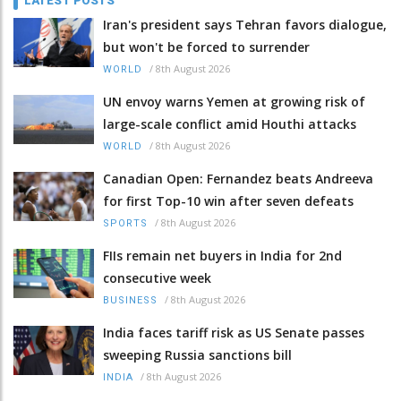
LATEST POSTS
Iran's president says Tehran favors dialogue,
but won't be forced to surrender
/
8th August 2026
WORLD
UN envoy warns Yemen at growing risk of
large-scale conflict amid Houthi attacks
/
8th August 2026
WORLD
Canadian Open: Fernandez beats Andreeva
for first Top-10 win after seven defeats
/
8th August 2026
SPORTS
FIIs remain net buyers in India for 2nd
consecutive week
/
8th August 2026
BUSINESS
India faces tariff risk as US Senate passes
sweeping Russia sanctions bill
/
8th August 2026
INDIA