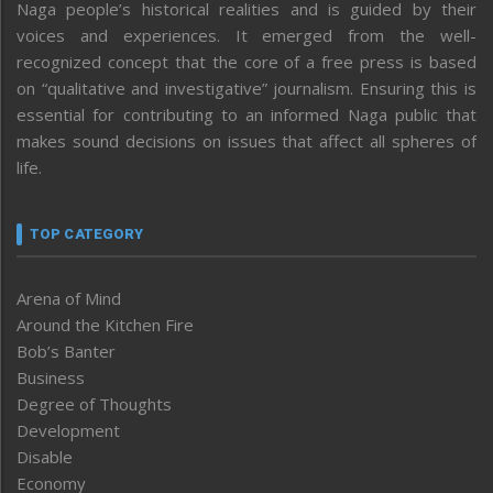
Naga people’s historical realities and is guided by their
voices and experiences. It emerged from the well-
recognized concept that the core of a free press is based
on “qualitative and investigative” journalism. Ensuring this is
essential for contributing to an informed Naga public that
makes sound decisions on issues that affect all spheres of
life.
TOP CATEGORY
Arena of Mind
Around the Kitchen Fire
Bob’s Banter
Business
Degree of Thoughts
Development
Disable
Economy