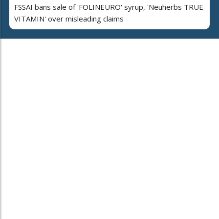
FSSAI bans sale of 'FOLINEURO' syrup, 'Neuherbs TRUE
VITAMIN' over misleading claims