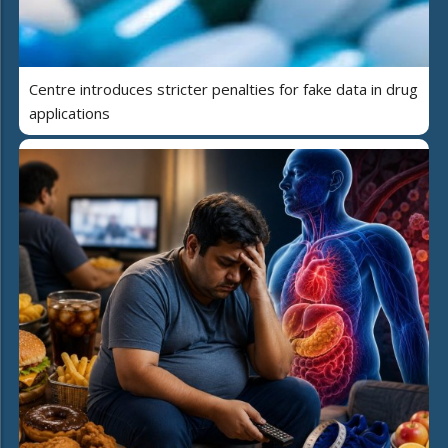
Centre introduces stricter penalties for fake data in drug
applications