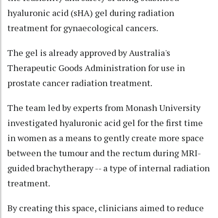
hyaluronic acid (sHA) gel during radiation
treatment for gynaecological cancers.
The gel is already approved by Australia's
Therapeutic Goods Administration for use in
prostate cancer radiation treatment.
The team led by experts from Monash University
investigated hyaluronic acid gel for the first time
in women as a means to gently create more space
between the tumour and the rectum during MRI-
guided brachytherapy -- a type of internal radiation
treatment.
By creating this space, clinicians aimed to reduce