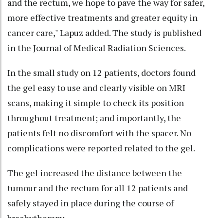
and the rectum, we hope to pave the way for safer,
more effective treatments and greater equity in
cancer care," Lapuz added. The study is published
in the Journal of Medical Radiation Sciences.
In the small study on 12 patients, doctors found
the gel easy to use and clearly visible on MRI
scans, making it simple to check its position
throughout treatment; and importantly, the
patients felt no discomfort with the spacer. No
complications were reported related to the gel.
The gel increased the distance between the
tumour and the rectum for all 12 patients and
safely stayed in place during the course of
brachytherapy.