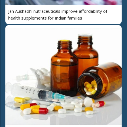
Jan Aushadhi nutraceuticals improve affordability of
health supplements for Indian families