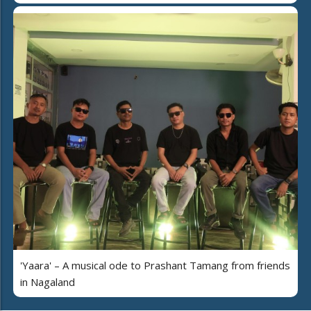
'Yaara' – A musical ode to Prashant Tamang from friends
in Nagaland