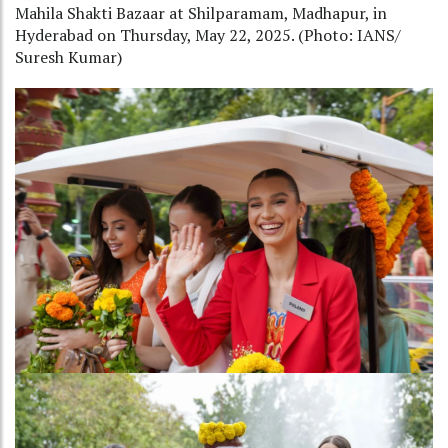
Mahila Shakti Bazaar at Shilparamam, Madhapur, in
Hyderabad on Thursday, May 22, 2025. (Photo: IANS/
Suresh Kumar)