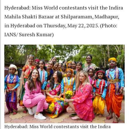
Hyderabad: Miss World contestants visit the Indira
Mahila Shakti Bazaar at Shilparamam, Madhapur,
in Hyderabad on Thursday, May 22, 2025. (Photo:
IANS/ Suresh Kumar)
Hyderabad: Miss World contestants visit the Indira