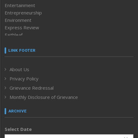
Entertainment
Entrepreneurship
Environment
Express Review
Faithleaf
Featured News
Frontpage
LINK FOOTER
Government & Policy
Health
About Us
Human Rights
Privacy Policy
ICAR
India
Grievance Redressal
Infocus
Monthly Disclosure of Grievance
Inventing the Future
Law and order
ARCHIVE
Left-Featured
Life & Style
Select Date
Main-Featured