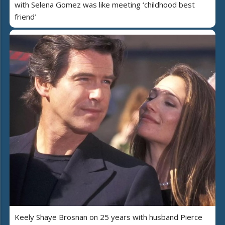
with Selena Gomez was like meeting ‘childhood best
friend’
Keely Shaye Brosnan on 25 years with husband Pierce