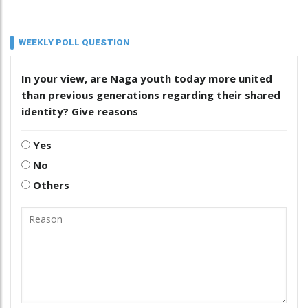
WEEKLY POLL QUESTION
In your view, are Naga youth today more united
than previous generations regarding their shared
identity? Give reasons
Yes
No
Others