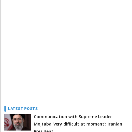
LATEST POSTS
Communication with Supreme Leader
Mojtaba 'very difficult at moment': Iranian
President