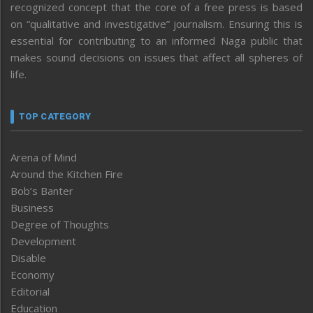
recognized concept that the core of a free press is based
on “qualitative and investigative” journalism. Ensuring this is
essential for contributing to an informed Naga public that
makes sound decisions on issues that affect all spheres of
life.
TOP CATEGORY
Arena of Mind
Around the Kitchen Fire
Bob’s Banter
Business
Degree of Thoughts
Development
Disable
Economy
Editorial
Education