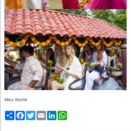
Miss World
Share
Facebook
Twitter
Email
LinkedIn
WhatsApp