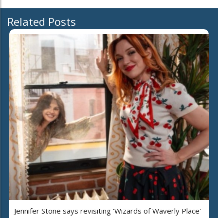
Related Posts
Jennifer Stone says revisiting 'Wizards of Waverly Place'