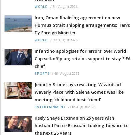
/
6th August 2026
WORLD
Iran, Oman finalising agreement on new
Hormuz Strait shipping arrangements: Iran's
Dy Foreign Minister
/
6th August 2026
WORLD
Infantino apologises for 'errors' over World
Cup sell-off plan; retains support to stay FIFA
chief
/
6th August 2026
SPORTS
Jennifer Stone says revisiting 'Wizards of
Waverly Place' with Selena Gomez was like
meeting ‘childhood best friend’
/
6th August 2026
ENTERTAINMENT
Keely Shaye Brosnan on 25 years with
husband Pierce Brosnan: Looking forward to
the next 25 years