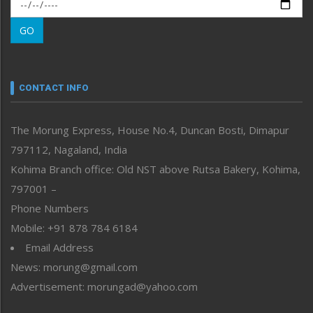
Morung Exclusive
Morung Learning
GO
Morung Youth Express
Nagaland
Narrative
neissr
CONTACT INFO
North-East
People-Life-Etc
The Morung Express, House No.4, Duncan Bosti, Dimapur
Perspective
797112, Nagaland, India
Politics
Public Space
Kohima Branch office: Old NST above Rutsa Bakery, Kohima,
Reflections
797001 –
Right-Featured
Phone Numbers
Science & Technology
Mobile: +91 878 784 6184
Sports
Email Address
Straight from the Heart
News: morung@gmail.com
Tracking your Health
Uncategorized
Advertisement: morungad@yahoo.com
Weekly Poll Result