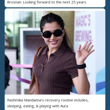
Brosnan: Looking forward to the next 25 years
Rashmika Mandanna's recovery routine includes,
sleeping, eating, & playing with Aura