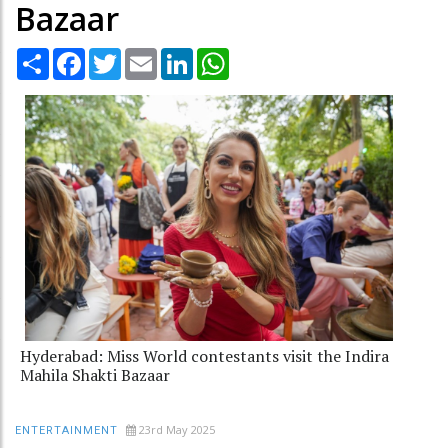
Bazaar
Share
Facebook
Twitter
Email
LinkedIn
WhatsApp
Hyderabad: Miss World contestants visit the Indira
Mahila Shakti Bazaar
23rd May 2025
ENTERTAINMENT