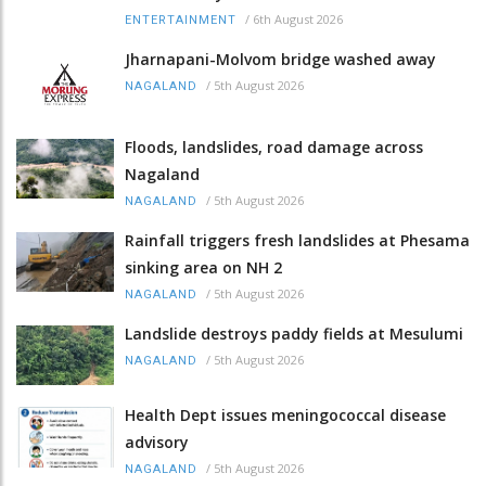
/
6th August 2026
ENTERTAINMENT
Jharnapani-Molvom bridge washed away
/
5th August 2026
NAGALAND
Floods, landslides, road damage across
Nagaland
/
5th August 2026
NAGALAND
Rainfall triggers fresh landslides at Phesama
sinking area on NH 2
/
5th August 2026
NAGALAND
Landslide destroys paddy fields at Mesulumi
/
5th August 2026
NAGALAND
Health Dept issues meningococcal disease
advisory
/
5th August 2026
NAGALAND