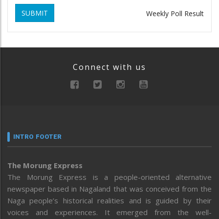
SUBMIT
Weekly Poll Result
Connect with us
INTRO FOOTER
The Morung Express
The Morung Express is a people-oriented alternative
newspaper based in Nagaland that was conceived from the
Naga people’s historical realities and is guided by their
voices and experiences. It emerged from the well-