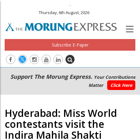
.
Thursday, 6th August, 2026
Subscribe E-Paper
Main
Secondary
Support The Morung Express.
Your Contributions
navigation
Menu
Matter
Click Here
Hyderabad: Miss World
contestants visit the
Indira Mahila Shakti