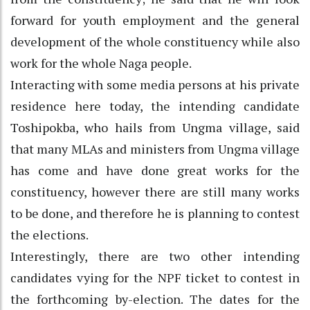
forward for youth employment and the general
development of the whole constituency while also
work for the whole Naga people.
Interacting with some media persons at his private
residence here today, the intending candidate
Toshipokba, who hails from Ungma village, said
that many MLAs and ministers from Ungma village
has come and have done great works for the
constituency, however there are still many works
to be done, and therefore he is planning to contest
the elections.
Interestingly, there are two other intending
candidates vying for the NPF ticket to contest in
the forthcoming by-election. The dates for the