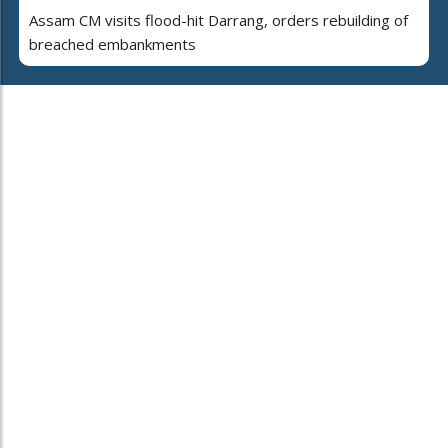
Assam CM visits flood-hit Darrang, orders rebuilding of
breached embankments