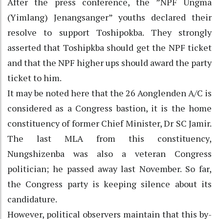
After the press conference, the ”NPF Ungma
(Yimlang) Jenangsanger” youths declared their
resolve to support Toshipokba. They strongly
asserted that Toshipkba should get the NPF ticket
and that the NPF higher ups should award the party
ticket to him.
It may be noted here that the 26 Aonglenden A/C is
considered as a Congress bastion, it is the home
constituency of former Chief Minister, Dr SC Jamir.
The last MLA from this constituency,
Nungshizenba was also a veteran Congress
politician; he passed away last November. So far,
the Congress party is keeping silence about its
candidature.
However, political observers maintain that this by-