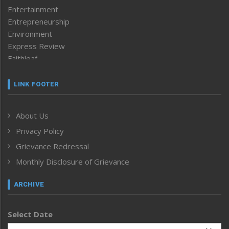
Entertainment
Entrepreneurship
Environment
Express Review
Faithleaf
Featured News
Frontpage
LINK FOOTER
Government & Policy
Health
About Us
Human Rights
Privacy Policy
ICAR
India
Grievance Redressal
Infocus
Monthly Disclosure of Grievance
Inventing the Future
Law and order
ARCHIVE
Left-Featured
Life & Style
Select Date
Main-Featured