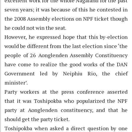
excellent work for the whole Nagaland for the past
seven years; it was because of this he contested in
the 2008 Assembly elections on NPF ticket though
he could not win the seat.
However, he expressed hope that this by-election
would be different from the last election since ‘the
people of 26 Aonglenden Assembly Constituency
have come to realize the good works of the DAN
Government led by Neiphiu Rio, the chief
minister’.
Party workers at the press conference asserted
that it was Toshipokba who popularized the NPF
party at Aonglenden constituency, and that he
should get the party ticket.
Toshipokba when asked a direct question by one