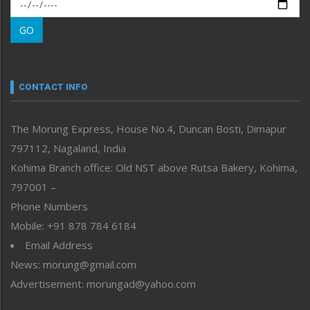
Morung Exclusive
Morung Learning
GO
Morung Youth Express
Nagaland
Narrative
neissr
CONTACT INFO
North-East
People-Life-Etc
The Morung Express, House No.4, Duncan Bosti, Dimapur
Perspective
797112, Nagaland, India
Politics
Public Space
Kohima Branch office: Old NST above Rutsa Bakery, Kohima,
Reflections
797001 –
Right-Featured
Phone Numbers
Science & Technology
Mobile: +91 878 784 6184
Sports
Email Address
Straight from the Heart
News: morung@gmail.com
Tracking your Health
Uncategorized
Advertisement: morungad@yahoo.com
Weekly Poll Result