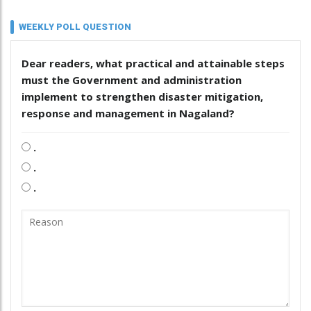
WEEKLY POLL QUESTION
Dear readers, what practical and attainable steps
must the Government and administration
implement to strengthen disaster mitigation,
response and management in Nagaland?
.
.
.