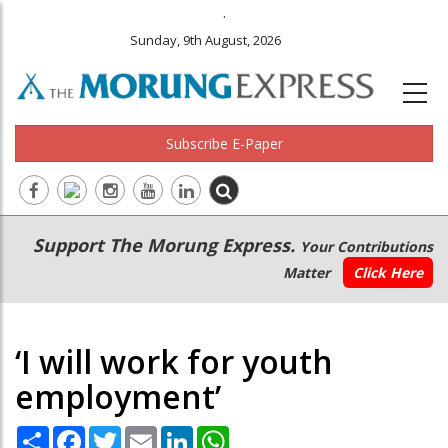
.
Sunday, 9th August, 2026
Subscribe E-Paper
Main
Secondary
Support The Morung Express.
Your Contributions
navigation
Menu
Matter
Click Here
‘I will work for youth
employment’
Share
Facebook
Twitter
Email
LinkedIn
WhatsApp