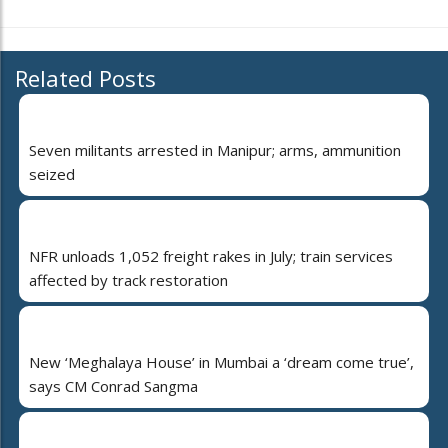
Related Posts
Seven militants arrested in Manipur; arms, ammunition
seized
NFR unloads 1,052 freight rakes in July; train services
affected by track restoration
New ‘Meghalaya House’ in Mumbai a ‘dream come true’,
says CM Conrad Sangma