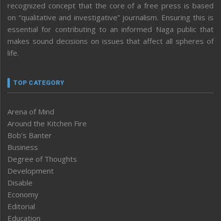
recognized concept that the core of a free press is based
on “qualitative and investigative” journalism. Ensuring this is
essential for contributing to an informed Naga public that
makes sound decisions on issues that affect all spheres of
life.
TOP CATEGORY
Arena of Mind
Around the Kitchen Fire
Bob’s Banter
Business
Degree of Thoughts
Development
Disable
Economy
Editorial
Education