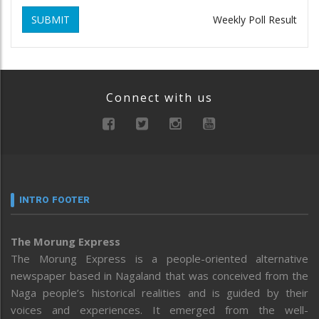
SUBMIT
Weekly Poll Result
Connect with us
INTRO FOOTER
The Morung Express
The Morung Express is a people-oriented alternative
newspaper based in Nagaland that was conceived from the
Naga people’s historical realities and is guided by their
voices and experiences. It emerged from the well-