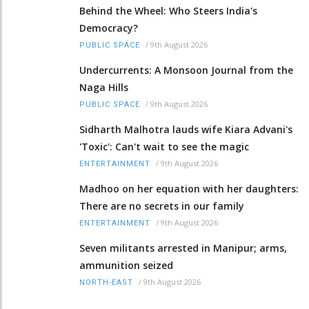
Behind the Wheel: Who Steers India's
Democracy?
/
9th August 2026
PUBLIC SPACE
Undercurrents: A Monsoon Journal from the
Naga Hills
/
9th August 2026
PUBLIC SPACE
Sidharth Malhotra lauds wife Kiara Advani's
'Toxic': Can't wait to see the magic
/
9th August 2026
ENTERTAINMENT
Madhoo on her equation with her daughters:
There are no secrets in our family
/
9th August 2026
ENTERTAINMENT
Seven militants arrested in Manipur; arms,
ammunition seized
/
9th August 2026
NORTH-EAST