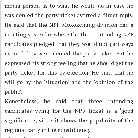
media person as to what he would do in case he
was denied the party ticket averted a direct reply.
He said that the NPF Mokokchung division had a
meeting yesterday where the three intending NPF
candidates pledged that they would not part ways
even if they were denied the party ticket. But he
expressed his strong feeling that he should get the
party ticket for this by-election. He said that he
will go by the ‘situation’ and the ‘opinion of the
public’.
Nonetheless, he said that three intending
candidates vying for the NPF ticket is a ‘good
significance, since it shows the popularity of the
regional party in the constituency.