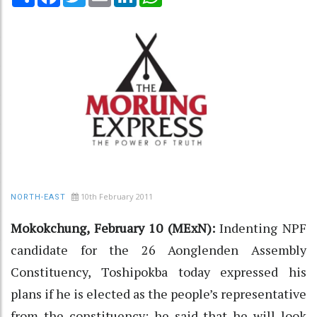
10th February 2011
NORTH-EAST
Mokokchung, February 10 (MExN):
Indenting NPF
candidate for the 26 Aonglenden Assembly
Constituency, Toshipokba today expressed his
plans if he is elected as the people’s representative
from the constituency; he said that he will look