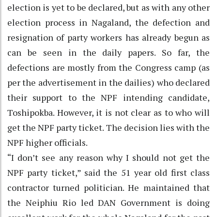
election is yet to be declared, but as with any other
election process in Nagaland, the defection and
resignation of party workers has already begun as
can be seen in the daily papers. So far, the
defections are mostly from the Congress camp (as
per the advertisement in the dailies) who declared
their support to the NPF intending candidate,
Toshipokba. However, it is not clear as to who will
get the NPF party ticket. The decision lies with the
NPF higher officials.
“I don’t see any reason why I should not get the
NPF party ticket,” said the 51 year old first class
contractor turned politician. He maintained that
the Neiphiu Rio led DAN Government is doing