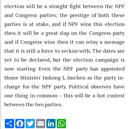
election will be a straight fight between the NPF
and Congress parties; the prestige of both these
parties is at stake, and if NPF wins this election
then it will be a great slap on the Congress party
and if Congress wins then it can relay a message
that it is still a force to reckon with. The dates are
yet to be declared, but the election campaign is
now starting. Even the NPF party has appointed
Home Minister Imkong L Imchen as the party in-
charge for the NPF party. Political observes have
one thing in common – this will be a hot contest
between the two parties.
Share
Facebook
Twitter
Email
LinkedIn
WhatsApp