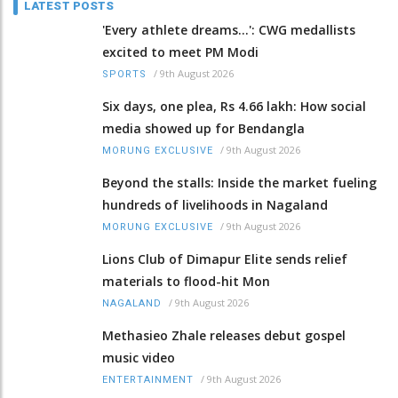
LATEST POSTS
'Every athlete dreams…': CWG medallists
excited to meet PM Modi
/
9th August 2026
SPORTS
Six days, one plea, Rs 4.66 lakh: How social
media showed up for Bendangla
/
9th August 2026
MORUNG EXCLUSIVE
Beyond the stalls: Inside the market fueling
hundreds of livelihoods in Nagaland
/
9th August 2026
MORUNG EXCLUSIVE
Lions Club of Dimapur Elite sends relief
materials to flood-hit Mon
/
9th August 2026
NAGALAND
Methasieo Zhale releases debut gospel
music video
/
9th August 2026
ENTERTAINMENT