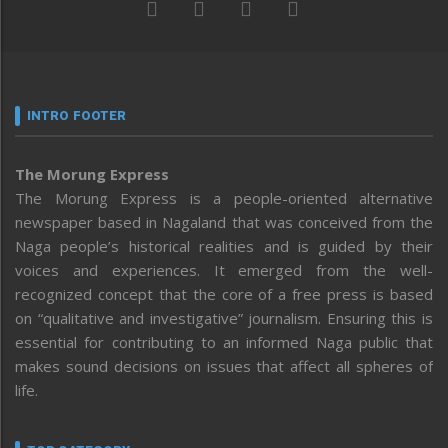
INTRO FOOTER
The Morung Express
The Morung Express is a people-oriented alternative
newspaper based in Nagaland that was conceived from the
Naga people’s historical realities and is guided by their
voices and experiences. It emerged from the well-
recognized concept that the core of a free press is based
on “qualitative and investigative” journalism. Ensuring this is
essential for contributing to an informed Naga public that
makes sound decisions on issues that affect all spheres of
life.