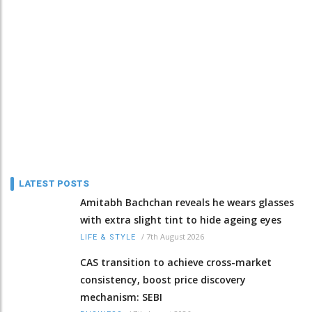
LATEST POSTS
Amitabh Bachchan reveals he wears glasses
with extra slight tint to hide ageing eyes
/
7th August 2026
LIFE & STYLE
CAS transition to achieve cross-market
consistency, boost price discovery
mechanism: SEBI