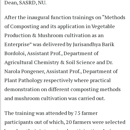
Dean, SASRD, NU.
After the inaugural function trainings on “Methods
of Composting and its application in Vegetable
Production & Mushroom cultivation as an
Enterprise” was delivered by Jurisandhya Barik
Bordoloi, Assistant Prof., Department of
Agricultural Chemistry & Soil Science and Dr.
Narola Pongener, Assistant Prof., Department of
Plant Pathology respectively where practical
demonstration on different composting methods
and mushroom cultivation was carried out.
The training was attended by 75 farmer
participants out of which, 20 farmers were selected