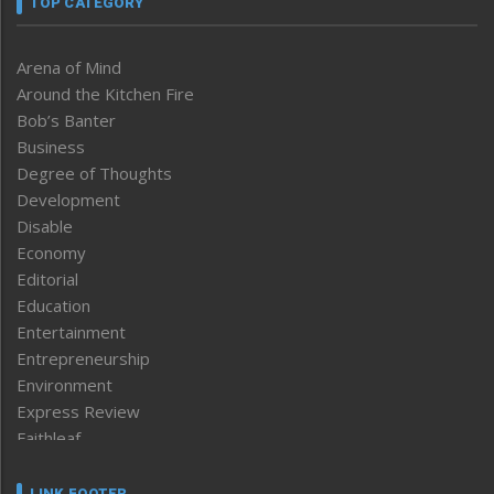
TOP CATEGORY
Arena of Mind
Around the Kitchen Fire
Bob’s Banter
Business
Degree of Thoughts
Development
Disable
Economy
Editorial
Education
Entertainment
Entrepreneurship
Environment
Express Review
Faithleaf
Featured News
Frontpage
LINK FOOTER