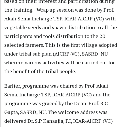
based on their interest and participation during
the training. Wrap up session was done by Prof.
Akali Sema Incharge TSP, ICAR-AICRP (VC) with
vegetable seeds and spawn distribution to all the
participants and tools distribution to the 20
selected farmers. This is the first village adopted
under tribal sub plan (AICRP-VC), SASRD: NU
wherein various activities will be carried out for
the benefit of the tribal people.
Earlier, programme was chaired by Prof. Akali
Sema, Incharge TSP, ICAR-AICRP (VC) and the
programme was graced by the Dean, Prof. R.C
Gupta, SASRD, NU. The welcome address was
delivered Dr. S.P Kanaujia, P.I, ICAR-AICRP (VC)