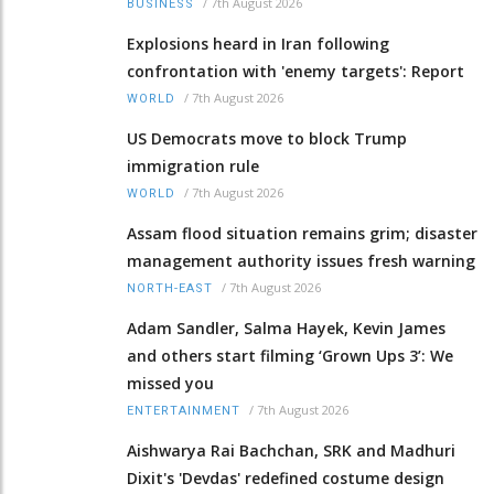
/
7th August 2026
BUSINESS
Explosions heard in Iran following
confrontation with 'enemy targets': Report
/
7th August 2026
WORLD
US Democrats move to block Trump
immigration rule
/
7th August 2026
WORLD
Assam flood situation remains grim; disaster
management authority issues fresh warning
/
7th August 2026
NORTH-EAST
Adam Sandler, Salma Hayek, Kevin James
and others start filming ‘Grown Ups 3’: We
missed you
/
7th August 2026
ENTERTAINMENT
Aishwarya Rai Bachchan, SRK and Madhuri
Dixit's 'Devdas' redefined costume design