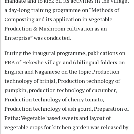
mandate and to kick off its activities in the village,
a day-long training programme on “Methods of
Composting and its application in Vegetable
Production & Mushroom cultivation as an
Enterprise” was conducted.
During the inaugural programme, publications on
PRA of Hekeshe village and 6 bilingual folders on
English and Nagamese on the topic Production
technology of brinjal, Production technology of
pumpkin, production technology of cucumber,
Production technology of cherry tomato,
Production technology of ash gourd, Preparation of
Petha: Vegetable based sweets and layout of
vegetable crops for kitchen garden was released by