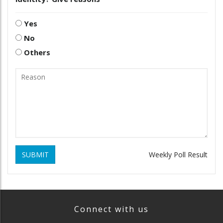
Yes
No
Others
SUBMIT
Weekly Poll Result
Connect with us