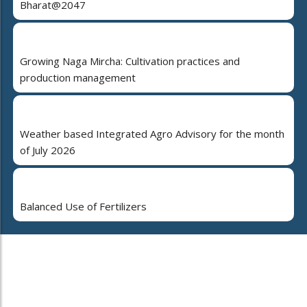
Bharat@2047
Growing Naga Mircha: Cultivation practices and
production management
Weather based Integrated Agro Advisory for the month
of July 2026
Balanced Use of Fertilizers