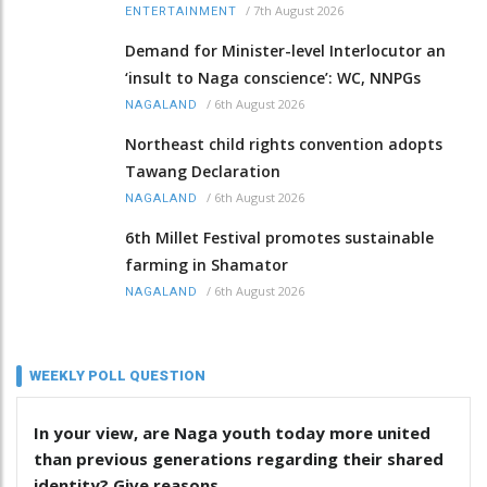
/
7th August 2026
ENTERTAINMENT
Demand for Minister-level Interlocutor an
‘insult to Naga conscience’: WC, NNPGs
/
6th August 2026
NAGALAND
Northeast child rights convention adopts
Tawang Declaration
/
6th August 2026
NAGALAND
6th Millet Festival promotes sustainable
farming in Shamator
/
6th August 2026
NAGALAND
WEEKLY POLL QUESTION
In your view, are Naga youth today more united
than previous generations regarding their shared
identity? Give reasons