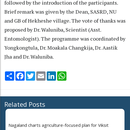
followed by the introduction of the participants.
Brief remark was given by the Dean, SASRD, NU
and GB of Hekheshe village. The vote of thanks was
proposed by Dr. Waluniba, Scientist (Asst.
Entomologist). The programme was coordinated by
Yongkongtula, Dr. Moakala Changkija, Dr. Aastik
Jha and Dr. Waluniba.
Share
Facebook
Twitter
Email
LinkedIn
WhatsApp
Related Posts
Nagaland charts agriculture-focused plan for Viksit