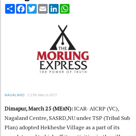
Share
Facebook
Twitter
Email
LinkedIn
WhatsApp
27th March 2017
NAGALAND
Dimapur, March 25 (MExN):
ICAR- AICRP (VC),
Nagaland Centre, SASRD,NU under TSP (Tribal Sub
Plan) adopted Hekheshe Village as a part of its