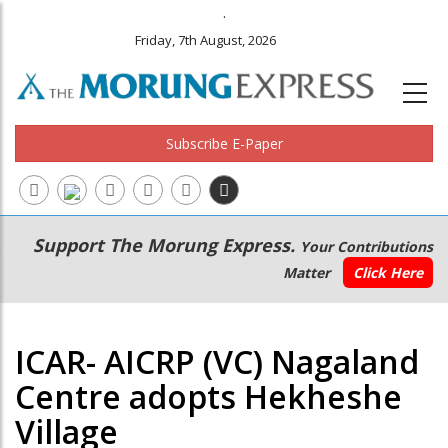
.
Friday, 7th August, 2026
Subscribe E-Paper
Main
Secondary
Support The Morung Express.
Your Contributions
navigation
Menu
Matter
Click Here
ICAR- AICRP (VC) Nagaland
Centre adopts Hekheshe
Village