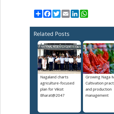
Share
Facebook
Twitter
Email
LinkedIn
WhatsApp
Related Posts
Nagaland charts
Growing Naga M
agriculture-focused
Cultivation pract
plan for Viksit
and production
Bharat@2047
management