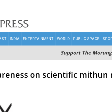
.
AST
INDIA
ENTERTAINMENT
WORLD
PUBLIC SPACE
SPO
Support The Morung
reness on scientific mithun 