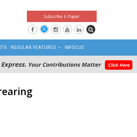
Subscribe E-Paper
RTS
REGULAR FEATURES
INFOCUS
 Express.
Your Contributions Matter
Click Here
rearing