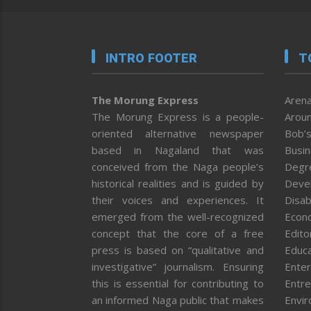
INTRO FOOTER
T
The Morung Express
Arena
The Morung Express is a people-
Aroun
oriented alternative newspaper
Bob’s
based in Nagaland that was
Busi
conceived from the Naga people’s
Degr
historical realities and is guided by
Deve
their voices and experiences. It
Disab
emerged from the well-recognized
Econ
concept that the core of a free
Editor
press is based on “qualitative and
Educa
investigative” journalism. Ensuring
Enter
this is essential for contributing to
Entre
an informed Naga public that makes
Envi