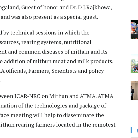
Nagaland, Guest of honor and Dr. D J.Rajkhowa,
and was also present as a special guest.
 by technical sessions in which the
ources, rearing systems, nutritional
nt and common diseases of mithun and its
ue addition of mithun meat and milk products.
officials, Farmers, Scientists and policy
e.
 between ICAR-NRC on Mithun and ATMA. ATMA
ination of the technologies and package of
rface meeting will help to disseminate the
ithun rearing farmers located in the remotest