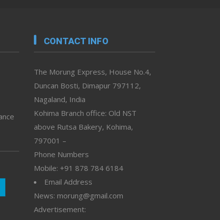
CONTACT INFO
The Morung Express, House No.4,
Duncan Bosti, Dimapur 797112,
Nagaland, India
Kohima Branch office: Old NST
vance
above Rutsa Bakery, Kohima,
797001 –
Phone Numbers
Mobile: +91 878 784 6184
Email Address
News: morung@gmail.com
Advertisement: