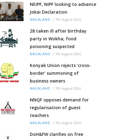
NEIPF, NIPF looking to advance
Jokai Declaration
/
7th August 2026
NAGALAND
28 taken ill after birthday
party in Wokha; food
poisoning suspected
/
7th August 2026
NAGALAND
Konyak Union rejects ‘cross-
border’ summoning of
business owners
/
7th August 2026
NAGALAND
NNQF opposes demand for
regularisation of guest
teachers
/
7th August 2026
NAGALAND
DoH&FW clarifies on free