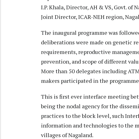
I.P. Khala, Director, AH & VS, Govt. of 
Joint Director, ICAR-NEH region, Nagal
The inaugural programme was followed
deliberations were made on genetic res
requirements, reproductive manageme
prevention, and scope of different val
More than 50 delegates including ATMA 
makers participated in the programm
This is first ever interface meeting
being the nodal agency for the dissem
practices to the block level, such Inte
information and technologies to the m
villages of Nagaland.