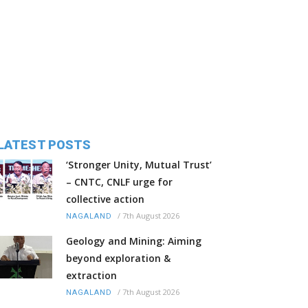
LATEST POSTS
‘Stronger Unity, Mutual Trust’
– CNTC, CNLF urge for
collective action
/
7th August 2026
NAGALAND
Geology and Mining: Aiming
beyond exploration &
extraction
/
7th August 2026
NAGALAND