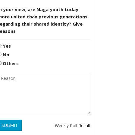
n your view, are Naga youth today
more united than previous generations
egarding their shared identity? Give
reasons
Yes
No
Others
SUBMIT
Weekly Poll Result