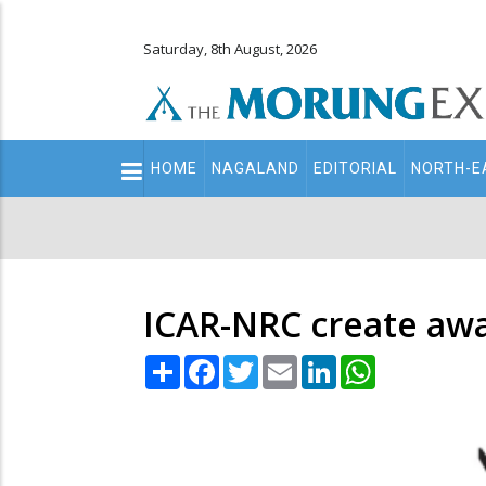
Saturday, 8th August, 2026
Main
HOME
NAGALAND
EDITORIAL
NORTH-E
navigation
Secondary
Menu
ICAR-NRC create awa
Share
Facebook
Twitter
Email
LinkedIn
WhatsApp