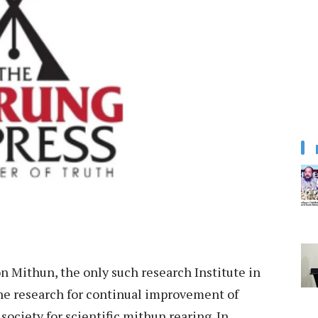
 Mithun, the only such research Institute in
the research for continual improvement of
ociety for scientific mithun rearing. In