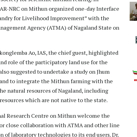
ICAR-NRC on Mithun organized one-day Interface
andry for Livelihood Improvement” with the
 Management Agency (ATMA) of Nagaland State on
konglemba Ao, IAS, the chief guest, highlighted
nd role of the participatory land use for the
 also suggested to undertake a study on Jhum
 and to integrate the Mithun farming with the
the natural resources of Nagaland, including
resources which are not native to the state.
ional Research Centre on Mithun welcome the
or close collaboration with ATMA and other line
 of laboratory technologies to its end users. Dr.