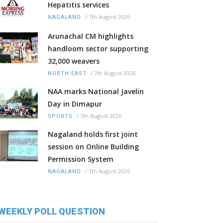
Hepatitis services
/
7th August 2026
NAGALAND
Arunachal CM highlights
handloom sector supporting
32,000 weavers
/
7th August 2026
NORTH-EAST
NAA marks National Javelin
Day in Dimapur
/
7th August 2026
SPORTS
Nagaland holds first joint
session on Online Building
Permission System
/
7th August 2026
NAGALAND
WEEKLY POLL QUESTION