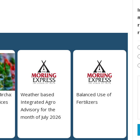
I
r
ircha:
Weather based
Balanced Use of
ices
Integrated Agro
Fertilizers
Advisory for the
month of July 2026