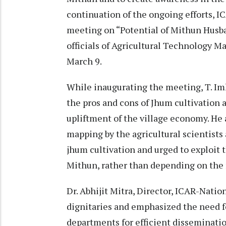
continuation of the ongoing efforts, 
meeting on “Potential of Mithun Husb
officials of Agricultural Technology
March 9.
While inaugurating the meeting, T. Im
the pros and cons of Jhum cultivation a
upliftment of the village economy. He
mapping by the agricultural scientists
jhum cultivation and urged to exploit 
Mithun, rather than depending on the 
Dr. Abhijit Mitra, Director, ICAR-Nat
dignitaries and emphasized the need f
departments for efficient dissemination