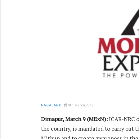
9th March 2017
NAGALAND
Dimapur, March 9 (MExN):
ICAR-NRC on
the country, is mandated to carry out 
Mithun and to create awareness in the s