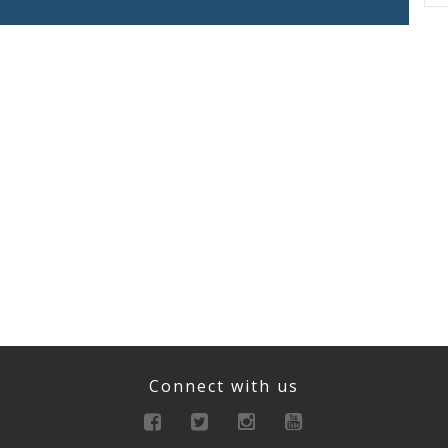
Connect with us