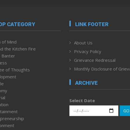
OP CATEGORY
LINK FOOTER
 of Mind
About Us
d the Kitchen Fire
Privacy Policy
 Banter
Grievance Redressal
ness
Monthly Disclosure of Grie
ee of Thoughts
lopment
ARCHIVE
le
omy
ial
Select Date
tion
GO
tainment
preneurship
ronment