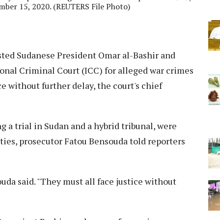
mber 15, 2020. (REUTERS File Photo)
ted Sudanese President Omar al-Bashir and
onal Criminal Court (ICC) for alleged war crimes
e without further delay, the court's chief
 a trial in Sudan and a hybrid tribunal, were
ties, prosecutor Fatou Bensouda told reporters
uda said. "They must all face justice without