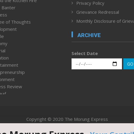
d the Kitchen Fire
Privacy Policy
 Banter
Grievance Redressal
ness
Monthly Disclosure of Grie
ee of Thoughts
lopment
ARCHIVE
le
omy
ial
Select Date
tion
GO
tainment
preneurship
ronment
ess Review
leaf
ured News
tpage
nment & Policy
Copyright © 2020 The Morung Express
h
n Rights
Website designed & developed by UnitedWebsoft.in