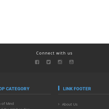
Connect with us
OP CATEGORY
LINK FOOTER
 of Mind
About Us