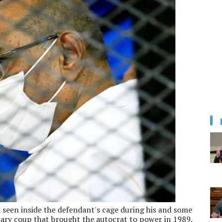
 seen inside the defendant's cage during his and some
litary coup that brought the autocrat to power in 1989,