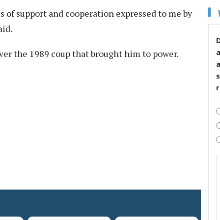
es of support and cooperation expressed to me by
aid.
D
over the 1989 coup that brought him to power.
s