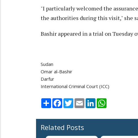
"I particularly welcomed the assuranc
the authorities during this visit," she s
Bashir appeared in a trial on Tuesday 
Sudan
Omar al-Bashir
Darfur
International Criminal Court (ICC)
Share
Facebook
Twitter
Email
LinkedIn
WhatsApp
Related Posts