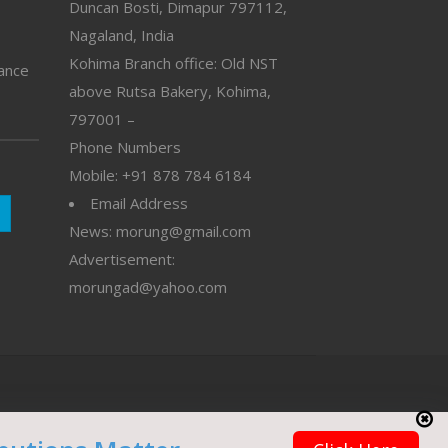
Duncan Bosti, Dimapur 797112,
Nagaland, India
Kohima Branch office: Old NST
vance
above Rutsa Bakery, Kohima,
797001 –
Phone Numbers
Mobile: +91 878 784 6184
Email Address
News: morung@gmail.com
Advertisement:
morungad@yahoo.com