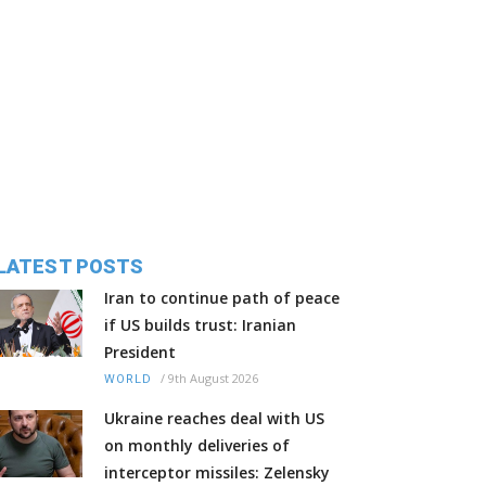
LATEST POSTS
Iran to continue path of peace
if US builds trust: Iranian
President
/
9th August 2026
WORLD
Ukraine reaches deal with US
on monthly deliveries of
interceptor missiles: Zelensky