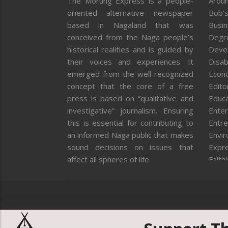
The Morung Express is a people-
Aroun
oriented alternative newspaper
Bob’s
based in Nagaland that was
Busi
conceived from the Naga people’s
Degr
historical realities and is guided by
Deve
their voices and experiences. It
Disab
emerged from the well-recognized
Econ
concept that the core of a free
Editor
press is based on “qualitative and
Educa
investigative” journalism. Ensuring
Enter
this is essential for contributing to
Entre
an informed Naga public that makes
Envi
sound decisions on issues that
Expr
affect all spheres of life.
Faith
Feat
Fron
Gover
Healt
Huma