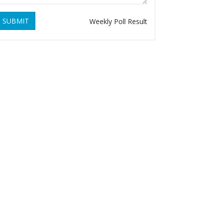
SUBMIT
Weekly Poll Result