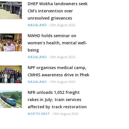
DHEP Wokha landowners seek
CM’s intervention over
unresolved grievances
/
8th August 2026
NAGALAND
NWHD holds seminar on
women's health, mental well-
being
/
8th August 2026
NAGALAND
NPF organises medical camp,
CMHIS awareness drive in Phek
/
8th August 2026
NAGALAND
NFR unloads 1,052 freight
rakes in July; train services
affected by track restoration
/
8th August 2026
NORTH-EAST