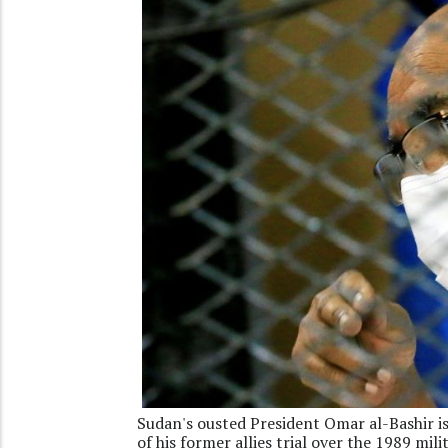
Sudan's ousted President Omar al-Bashir is
of his former allies trial over the 1989 mi