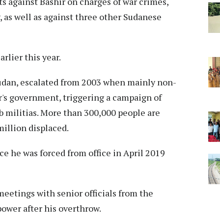
s against Bashir on charges of war crimes,
 as well as against three other Sudanese
rlier this year.
 Sudan, escalated from 2003 when mainly non-
r's government, triggering a campaign of
b militias. More than 300,000 people are
million displaced.
ce he was forced from office in April 2019
eetings with senior officials from the
ower after his overthrow.