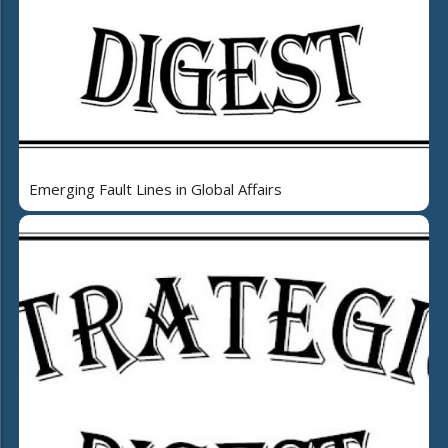
Emerging Fault Lines in Global Affairs