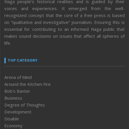
Naga people’s historical realities and is guided by their
voices and experiences. It emerged from the well-
recognized concept that the core of a free press is based
on “qualitative and investigative” journalism. Ensuring this is
essential for contributing to an informed Naga public that
makes sound decisions on issues that affect all spheres of
life.
TOP CATEGORY
Arena of Mind
Around the Kitchen Fire
Bob’s Banter
Business
Degree of Thoughts
Development
Disable
Economy