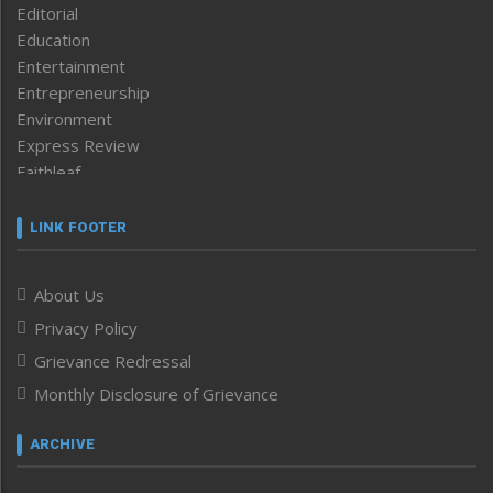
Editorial
Education
Entertainment
Entrepreneurship
Environment
Express Review
Faithleaf
Featured News
Frontpage
LINK FOOTER
Government & Policy
Health
About Us
Human Rights
Privacy Policy
ICAR
India
Grievance Redressal
Infocus
Monthly Disclosure of Grievance
Inventing the Future
Law and order
ARCHIVE
Left-Featured
Life & Style