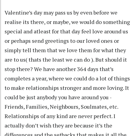
Valentine’s day may pass us by even before we
realise its there, or maybe, we would do something
special and atleast for that day feel love around us
or perhaps send greetings to our loved ones or
simply tell them that we love them for what they
are to us( thats the least we can do ). But should it
stop there? We have another 364 days that’s
completes a year, where we could do a lot of things
to make relationships stronger and more loving. It
could be just anybody you have around you -
Friends, Families, Neighbours, Soulmates, etc.
Relationships of any kind are never perfect. I
actually don’t wish they are because it’s the
differences and the setbacks that makes it all the