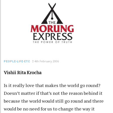
4th February 2006
PEOPLE-LIFE-ETC
Vishii Rita Krocha
Is it really love that makes the world go round?
Doesn’t matter if that’s not the reason behind it
because the world would still go round and there
would be no need for us to change the way it