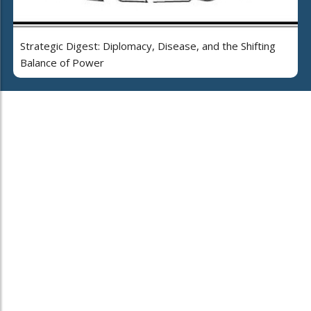
Strategic Digest: Diplomacy, Disease, and the Shifting
Balance of Power