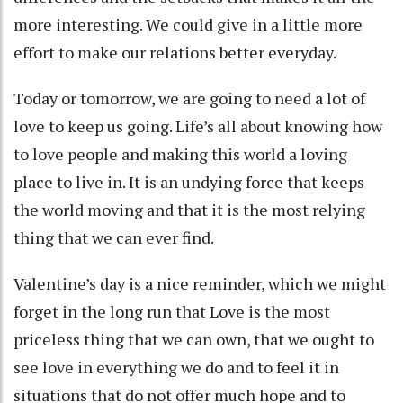
more interesting. We could give in a little more
effort to make our relations better everyday.
Today or tomorrow, we are going to need a lot of
love to keep us going. Life’s all about knowing how
to love people and making this world a loving
place to live in. It is an undying force that keeps
the world moving and that it is the most relying
thing that we can ever find.
Valentine’s day is a nice reminder, which we might
forget in the long run that Love is the most
priceless thing that we can own, that we ought to
see love in everything we do and to feel it in
situations that do not offer much hope and to