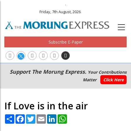
.
Friday, 7th August, 2026
Subscribe E-Paper
Main
Secondary
Support The Morung Express.
Your Contributions
navigation
Menu
Matter
Click Here
If Love is in the air
Share
Facebook
Twitter
Email
LinkedIn
WhatsApp