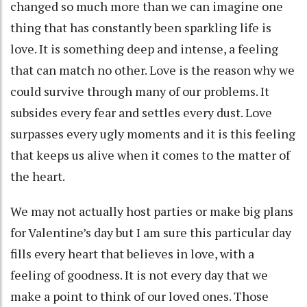
changed so much more than we can imagine one
thing that has constantly been sparkling life is
love. It is something deep and intense, a feeling
that can match no other. Love is the reason why we
could survive through many of our problems. It
subsides every fear and settles every dust. Love
surpasses every ugly moments and it is this feeling
that keeps us alive when it comes to the matter of
the heart.
We may not actually host parties or make big plans
for Valentine’s day but I am sure this particular day
fills every heart that believes in love, with a
feeling of goodness. It is not every day that we
make a point to think of our loved ones. Those