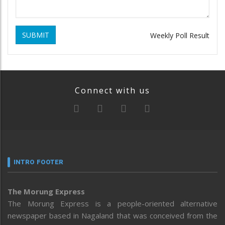
SUBMIT
Weekly Poll Result
Connect with us
INTRO FOOTER
The Morung Express
The Morung Express is a people-oriented alternative
newspaper based in Nagaland that was conceived from the