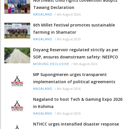
Northeast child rights convention adopts
Tawang Declaration
/
6th August 2026
NAGALAND
6th Millet Festival promotes sustainable
farming in Shamator
/
6th August 2026
NAGALAND
Doyang Reservoir regulated strictly as per
SOP, ensures downstream safety: NEEPCO
/
6th August 2026
MORUNG EXCLUSIVE
MP Supongmeren urges transparent
implementation of political agreements
/
6th August 2026
NAGALAND
Nagaland to host Tech & Gaming Expo 2026
in Kohima
/
6th August 2026
NAGALAND
NTHCC urges intensified disaster response