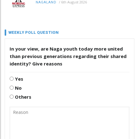
/
6th August 2026
NAGALAND
WEEKLY POLL QUESTION
In your view, are Naga youth today more united
than previous generations regarding their shared
identity? Give reasons
Yes
No
Others