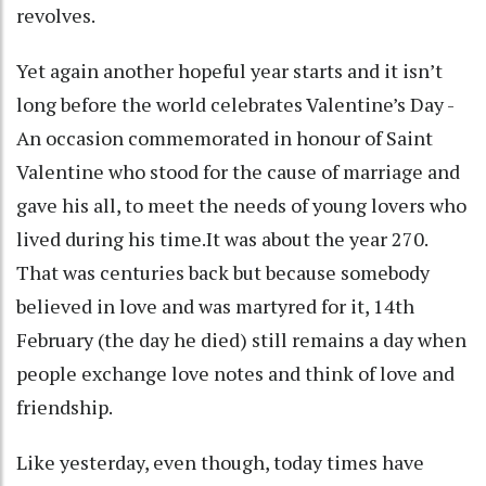
revolves.
Yet again another hopeful year starts and it isn’t
long before the world celebrates Valentine’s Day -
An occasion commemorated in honour of Saint
Valentine who stood for the cause of marriage and
gave his all, to meet the needs of young lovers who
lived during his time.It was about the year 270.
That was centuries back but because somebody
believed in love and was martyred for it, 14th
February (the day he died) still remains a day when
people exchange love notes and think of love and
friendship.
Like yesterday, even though, today times have