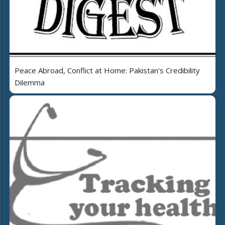
Peace Abroad, Conflict at Home: Pakistan's Credibility
Dilemma