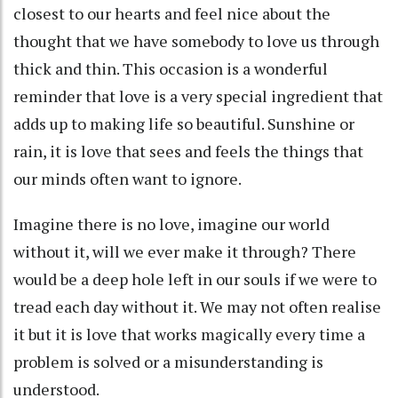
closest to our hearts and feel nice about the
thought that we have somebody to love us through
thick and thin. This occasion is a wonderful
reminder that love is a very special ingredient that
adds up to making life so beautiful. Sunshine or
rain, it is love that sees and feels the things that
our minds often want to ignore.
Imagine there is no love, imagine our world
without it, will we ever make it through? There
would be a deep hole left in our souls if we were to
tread each day without it. We may not often realise
it but it is love that works magically every time a
problem is solved or a misunderstanding is
understood.