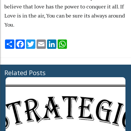
believe that love has the power to conquer it all. If
Love is in the air, You can be sure its always around
You.
Share
Facebook
Twitter
Email
LinkedIn
WhatsApp
Related Posts