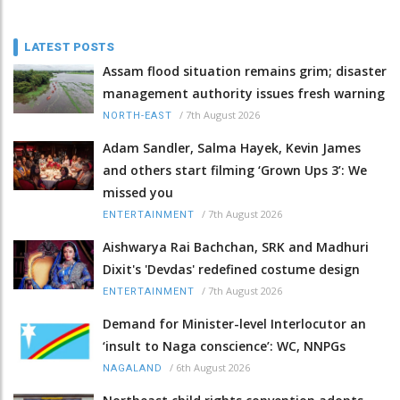
LATEST POSTS
Assam flood situation remains grim; disaster
management authority issues fresh warning
/
7th August 2026
NORTH-EAST
Adam Sandler, Salma Hayek, Kevin James
and others start filming ‘Grown Ups 3’: We
missed you
/
7th August 2026
ENTERTAINMENT
Aishwarya Rai Bachchan, SRK and Madhuri
Dixit's 'Devdas' redefined costume design
/
7th August 2026
ENTERTAINMENT
Demand for Minister-level Interlocutor an
‘insult to Naga conscience’: WC, NNPGs
/
6th August 2026
NAGALAND