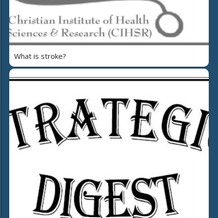
What is stroke?