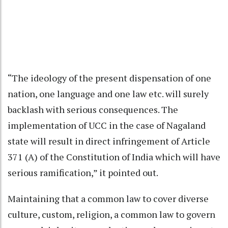
“The ideology of the present dispensation of one
nation, one language and one law etc. will surely
backlash with serious consequences. The
implementation of UCC in the case of Nagaland
state will result in direct infringement of Article
371 (A) of the Constitution of India which will have
serious ramification,” it pointed out.
Maintaining that a common law to cover diverse
culture, custom, religion, a common law to govern