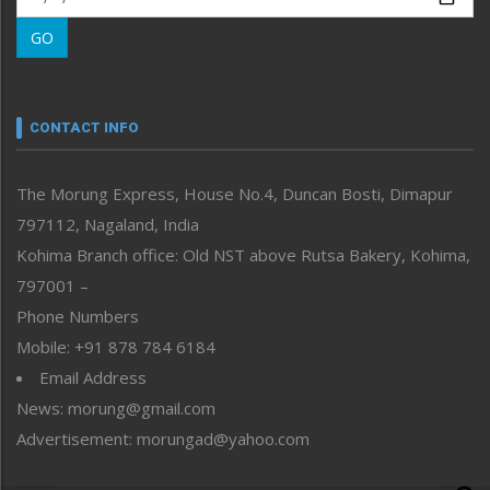
Morung Learning
GO
Morung Youth Express
Nagaland
Narrative
neissr
CONTACT INFO
North-East
People-Life-Etc
The Morung Express, House No.4, Duncan Bosti, Dimapur
Perspective
797112, Nagaland, India
Politics
Public Space
Kohima Branch office: Old NST above Rutsa Bakery, Kohima,
Reflections
797001 –
Right-Featured
Phone Numbers
Science & Technology
Mobile: +91 878 784 6184
Sports
Email Address
Straight from the Heart
News: morung@gmail.com
Tracking your Health
Uncategorized
Advertisement: morungad@yahoo.com
Weekly Poll Result