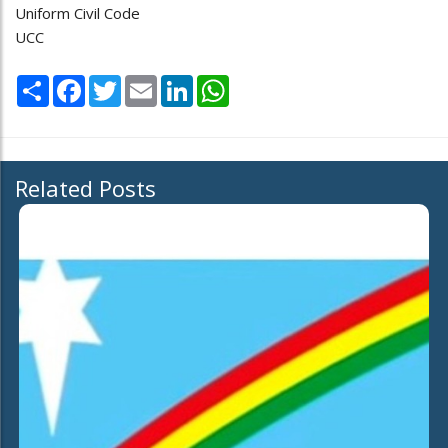
Uniform Civil Code
UCC
Share
Facebook
Twitter
Email
LinkedIn
WhatsApp
Related Posts