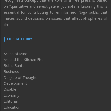
recognized concept that the core of a free press is based
on “qualitative and investigative” journalism. Ensuring this is
essential for contributing to an informed Naga public that
makes sound decisions on issues that affect all spheres of
life.
TOP CATEGORY
Arena of Mind
Around the Kitchen Fire
Bob’s Banter
Business
Degree of Thoughts
Development
Disable
Economy
Editorial
Education