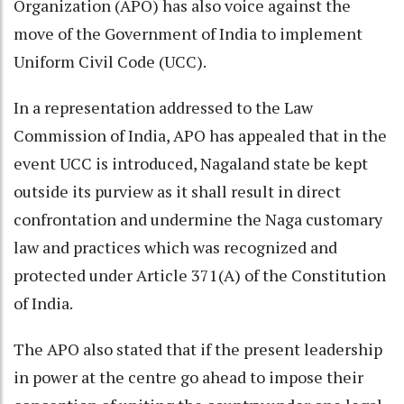
Organization (APO) has also voice against the
move of the Government of India to implement
Uniform Civil Code (UCC).
In a representation addressed to the Law
Commission of India, APO has appealed that in the
event UCC is introduced, Nagaland state be kept
outside its purview as it shall result in direct
confrontation and undermine the Naga customary
law and practices which was recognized and
protected under Article 371(A) of the Constitution
of India.
The APO also stated that if the present leadership
in power at the centre go ahead to impose their