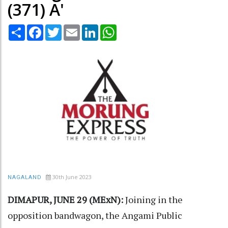
(371) A'
Share
Facebook
Twitter
Email
LinkedIn
WhatsApp
30th June 2023
NAGALAND
DIMAPUR, JUNE 29 (MExN):
Joining in the
opposition bandwagon, the Angami Public