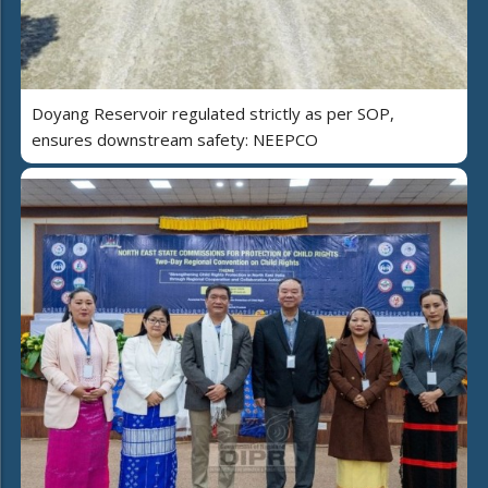
Doyang Reservoir regulated strictly as per SOP,
ensures downstream safety: NEEPCO