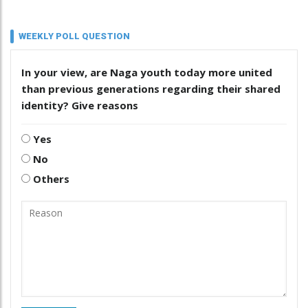
WEEKLY POLL QUESTION
In your view, are Naga youth today more united
than previous generations regarding their shared
identity? Give reasons
Yes
No
Others