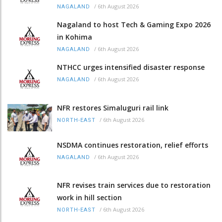
/
6th August 2026
NAGALAND
Nagaland to host Tech & Gaming Expo 2026
in Kohima
/
6th August 2026
NAGALAND
NTHCC urges intensified disaster response
/
6th August 2026
NAGALAND
NFR restores Simaluguri rail link
/
6th August 2026
NORTH-EAST
NSDMA continues restoration, relief efforts
/
6th August 2026
NAGALAND
NFR revises train services due to restoration
work in hill section
/
6th August 2026
NORTH-EAST