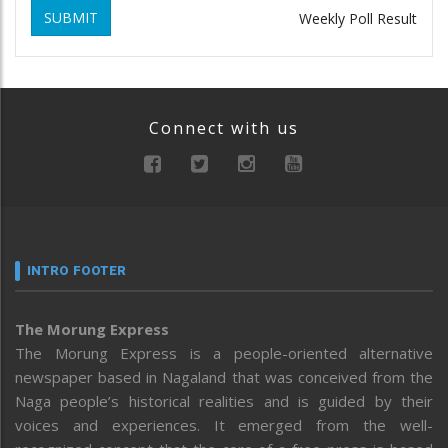
SUBMIT
Weekly Poll Result
Connect with us
INTRO FOOTER
The Morung Express
The Morung Express is a people-oriented alternative
newspaper based in Nagaland that was conceived from the
Naga people’s historical realities and is guided by their
voices and experiences. It emerged from the well-