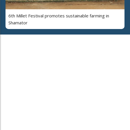
6th Millet Festival promotes sustainable farming in
Shamator