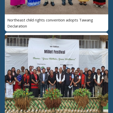
Northeast child rights convention adopts Tawang
Declaration