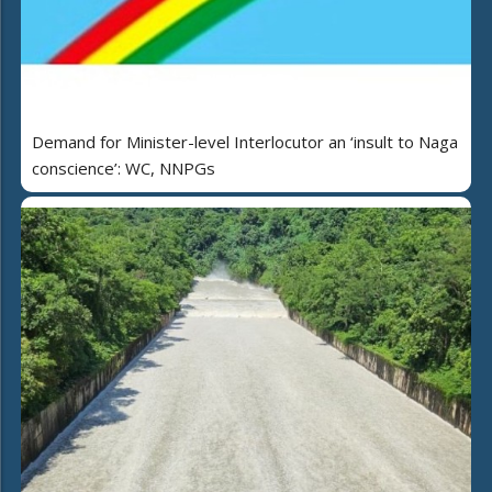
Demand for Minister-level Interlocutor an ‘insult to Naga
conscience’: WC, NNPGs