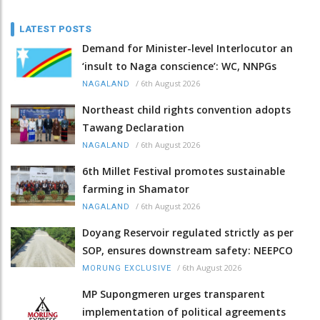
LATEST POSTS
Demand for Minister-level Interlocutor an
‘insult to Naga conscience’: WC, NNPGs
/
6th August 2026
NAGALAND
Northeast child rights convention adopts
Tawang Declaration
/
6th August 2026
NAGALAND
6th Millet Festival promotes sustainable
farming in Shamator
/
6th August 2026
NAGALAND
Doyang Reservoir regulated strictly as per
SOP, ensures downstream safety: NEEPCO
/
6th August 2026
MORUNG EXCLUSIVE
MP Supongmeren urges transparent
implementation of political agreements