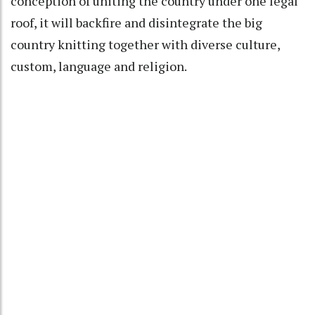
conception of uniting the country under one legal
roof, it will backfire and disintegrate the big
country knitting together with diverse culture,
custom, language and religion.