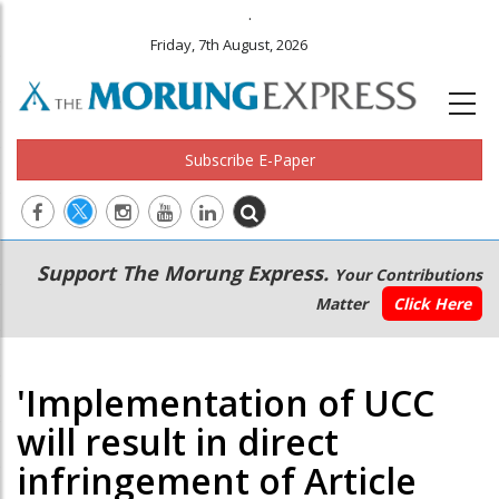
.
Friday, 7th August, 2026
Subscribe E-Paper
Main
Secondary
Support The Morung Express.
Your Contributions
navigation
Menu
Matter
Click Here
'Implementation of UCC
will result in direct
infringement of Article