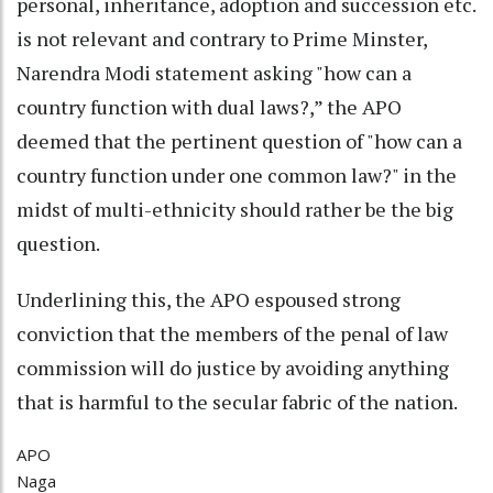
personal, inheritance, adoption and succession etc.
is not relevant and contrary to Prime Minster,
Narendra Modi statement asking "how can a
country function with dual laws?,” the APO
deemed that the pertinent question of "how can a
country function under one common law?" in the
midst of multi-ethnicity should rather be the big
question.
Underlining this, the APO espoused strong
conviction that the members of the penal of law
commission will do justice by avoiding anything
that is harmful to the secular fabric of the nation.
APO
Naga