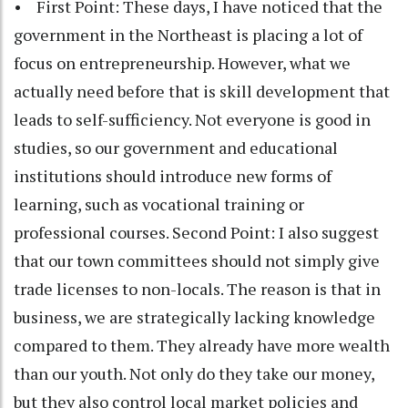
• First Point: These days, I have noticed that the
government in the Northeast is placing a lot of
focus on entrepreneurship. However, what we
actually need before that is skill development that
leads to self-sufficiency. Not everyone is good in
studies, so our government and educational
institutions should introduce new forms of
learning, such as vocational training or
professional courses. Second Point: I also suggest
that our town committees should not simply give
trade licenses to non-locals. The reason is that in
business, we are strategically lacking knowledge
compared to them. They already have more wealth
than our youth. Not only do they take our money,
but they also control local market policies and