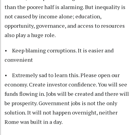
than the poorer half is alarming. But inequality is
not caused by income alone; education,
opportunity, governance, and access to resources
also play a huge role.
• Keep blaming corruptions. It is easier and
convenient
• Extremely sad to learn this. Please open our
economy. Create investor confidence. You will see
funds flowing in. Jobs will be created and there will
be prosperity. Government jobs is not the only
solution. It will not happen overnight, neither
Rome was built in a day.