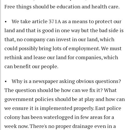
Free things should be education and health care.
• We take article 371A as a means to protect our
land and that is good in one way but the bad side is
that, no company can invest in our land, which
could possibly bring lots of employment. We must
rethink and lease our land for companies, which
can benefit our people.
• Why is a newspaper asking obvious questions?
The question should be how can we fix it? What
government policies should be at play and how can
we ensure it is implemented properly. East police
colony has been waterlogged in few areas for a
week now. There's no proper drainage even in a