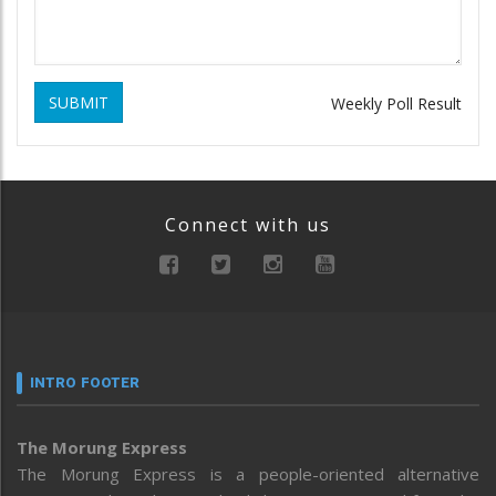
SUBMIT
Weekly Poll Result
Connect with us
INTRO FOOTER
The Morung Express
The Morung Express is a people-oriented alternative