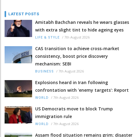
LATEST POSTS
Amitabh Bachchan reveals he wears glasses
with extra slight tint to hide ageing eyes
/
7th August 2026
LIFE & STYLE
CAS transition to achieve cross-market
consistency, boost price discovery
mechanism: SEBI
/
7th August 2026
BUSINESS
Explosions heard in Iran following
confrontation with 'enemy targets': Report
/
7th August 2026
WORLD
US Democrats move to block Trump
immigration rule
/
7th August 2026
WORLD
Assam flood situation remains grim; disaster