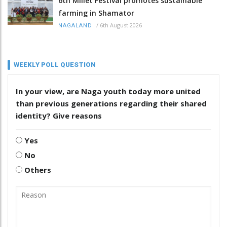
6th Millet Festival promotes sustainable
farming in Shamator
/
6th August 2026
NAGALAND
WEEKLY POLL QUESTION
In your view, are Naga youth today more united
than previous generations regarding their shared
identity? Give reasons
Yes
No
Others