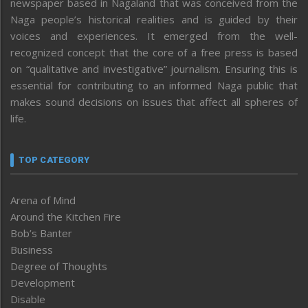
newspaper based in Nagaland that was conceived from the
Naga people’s historical realities and is guided by their
voices and experiences. It emerged from the well-
recognized concept that the core of a free press is based
on “qualitative and investigative” journalism. Ensuring this is
essential for contributing to an informed Naga public that
makes sound decisions on issues that affect all spheres of
life.
TOP CATEGORY
Arena of Mind
Around the Kitchen Fire
Bob’s Banter
Business
Degree of Thoughts
Development
Disable