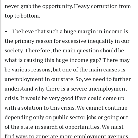
never grab the opportunity. Heavy corruption from
top to bottom.
• I believe that such a huge margin in income is
the primary reason for excessive inequality in our
society. Therefore, the main question should be -
what is causing this huge income gap? There may
be various reasons, but one of the main causes is
unemployment in our state. So, we need to further
understand why there is a severe unemployment
crisis. It would be very good if we could come up
with a solution to this crisis. We cannot continue
depending only on public sector jobs or going out
of the state in search of opportunities. We must
find ways to generate more employment avenues