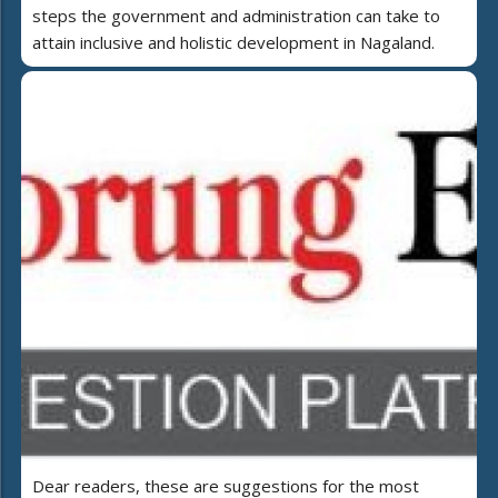
steps the government and administration can take to
attain inclusive and holistic development in Nagaland.
Dear readers, these are suggestions for the most