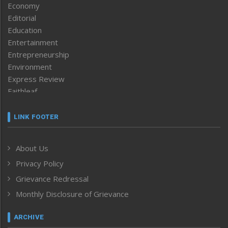
Economy
Editorial
Education
Entertainment
Entrepreneurship
Environment
Express Review
Faithleaf
Featured News
Frontpage
LINK FOOTER
Government & Policy
Health
About Us
Human Rights
Privacy Policy
ICAR
India
Grievance Redressal
Infocus
Monthly Disclosure of Grievance
Inventing the Future
Law and order
ARCHIVE
Left-Featured