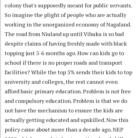
colony that's supposedly meant for public servants.
So imagine the plight of people who are actually
working in the unorganized economy of Nagaland.
The road from Niuland up until Vihuku is so bad
despite claims of having freshly made with black
topping just 5-6 months ago. How can kids go to
school if there is no proper roads and transport
facilities? While the top 5% sends their kids to top
university and colleges, the rest cannot even
afford basic primary education. Problem is not free
and compulsory education. Problem is that we do
not have the mechanism to ensure the kids are
actually getting educated and upskilled. Now this
policy came about more than a decade ago. NEP