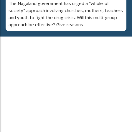
The Nagaland government has urged a "whole-of-
society" approach involving churches, mothers, teachers
and youth to fight the drug crisis. Will this multi-group
approach be effective? Give reasons