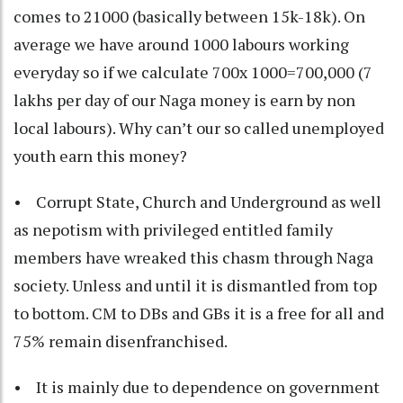
comes to 21000 (basically between 15k-18k). On
average we have around 1000 labours working
everyday so if we calculate 700x 1000=700,000 (7
lakhs per day of our Naga money is earn by non
local labours). Why can’t our so called unemployed
youth earn this money?
• Corrupt State, Church and Underground as well
as nepotism with privileged entitled family
members have wreaked this chasm through Naga
society. Unless and until it is dismantled from top
to bottom. CM to DBs and GBs it is a free for all and
75% remain disenfranchised.
• It is mainly due to dependence on government