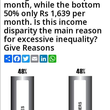
month, while the bottom
50% only Rs 1,639 per
month. Is this income
disparity the main reason
for excessive inequality?
Give Reasons
Share
Facebook
Twitter
Email
LinkedIn
WhatsApp