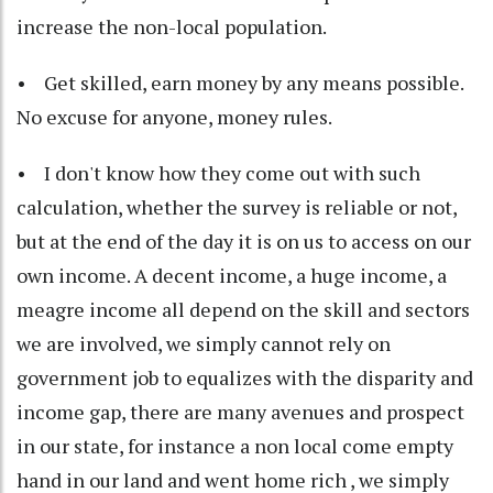
increase the non-local population.
• Get skilled, earn money by any means possible.
No excuse for anyone, money rules.
• I don't know how they come out with such
calculation, whether the survey is reliable or not,
but at the end of the day it is on us to access on our
own income. A decent income, a huge income, a
meagre income all depend on the skill and sectors
we are involved, we simply cannot rely on
government job to equalizes with the disparity and
income gap, there are many avenues and prospect
in our state, for instance a non local come empty
hand in our land and went home rich , we simply