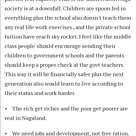
society is at a downfall. Children are spoon fed in
everything plus the school also doesn't teach them
any real life work exercises , and the private school
tuition have reach sky rocket. I feel like the middle
class people' should encourage sending their
children to government schools and the parents
should keep a proper check at the govt teachers.
This way it will be financially safer plus the next
generation also would learn to live according to
their status and work harder.
• The rich get richer and the poor get poorer are
real in Nagaland.
• We need jobs and development, not free ration.