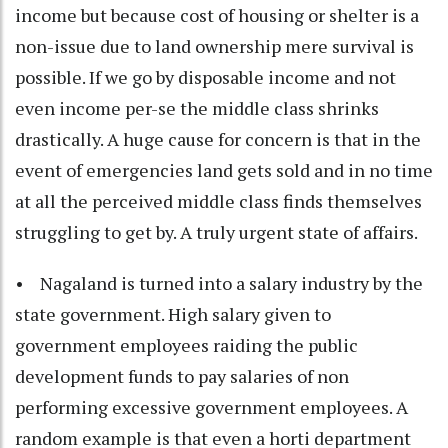
income but because cost of housing or shelter is a
non-issue due to land ownership mere survival is
possible. If we go by disposable income and not
even income per-se the middle class shrinks
drastically. A huge cause for concern is that in the
event of emergencies land gets sold and in no time
at all the perceived middle class finds themselves
struggling to get by. A truly urgent state of affairs.
• Nagaland is turned into a salary industry by the
state government. High salary given to
government employees raiding the public
development funds to pay salaries of non
performing excessive government employees. A
random example is that even a horti department