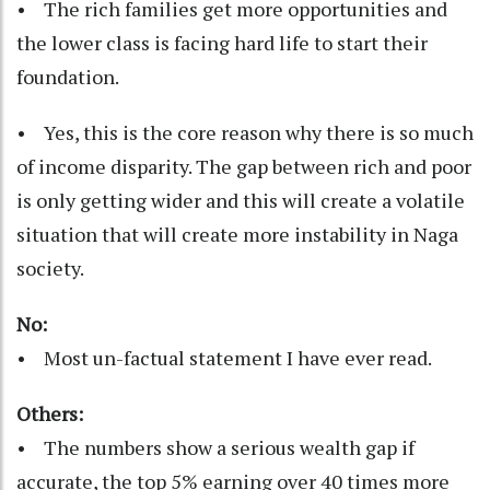
• The rich families get more opportunities and
the lower class is facing hard life to start their
foundation.
• Yes, this is the core reason why there is so much
of income disparity. The gap between rich and poor
is only getting wider and this will create a volatile
situation that will create more instability in Naga
society.
No:
• Most un-factual statement I have ever read.
Others:
• The numbers show a serious wealth gap if
accurate, the top 5% earning over 40 times more