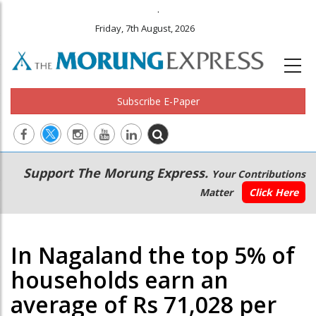
.
Friday, 7th August, 2026
Subscribe E-Paper
Main
Secondary
Support The Morung Express.
Your Contributions
navigation
Menu
Matter
Click Here
In Nagaland the top 5% of
households earn an
average of Rs 71,028 per