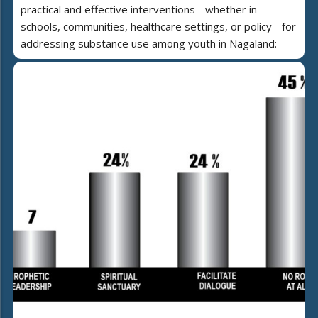
practical and effective interventions - whether in
schools, communities, healthcare settings, or policy - for
addressing substance use among youth in Nagaland: