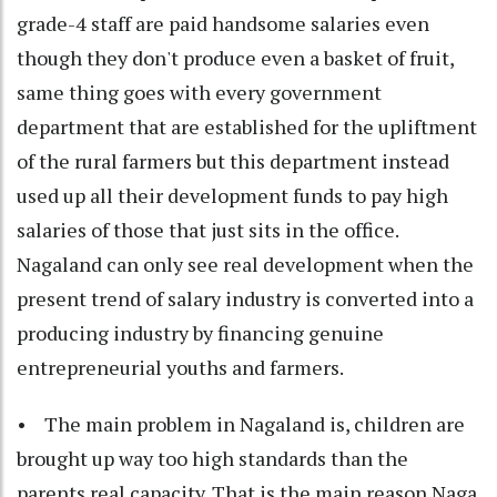
grade-4 staff are paid handsome salaries even
though they don't produce even a basket of fruit,
same thing goes with every government
department that are established for the upliftment
of the rural farmers but this department instead
used up all their development funds to pay high
salaries of those that just sits in the office.
Nagaland can only see real development when the
present trend of salary industry is converted into a
producing industry by financing genuine
entrepreneurial youths and farmers.
• The main problem in Nagaland is, children are
brought up way too high standards than the
parents real capacity. That is the main reason Naga