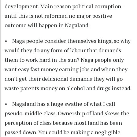
development. Main reason political corruption -
until this is not reformed no major positive
outcome will happen in Nagaland.
• Naga people consider themselves kings, so why
would they do any form of labour that demands
them to work hard in the sun? Naga people only
want easy fast money earning jobs and when they
don't get their delusional demands they will go
waste parents money on alcohol and drugs instead.
• Nagaland has a huge swathe of what I call
pseudo-middle class. Ownership of land skews the
perception of class because most land has been
passed down. You could be making a negligible