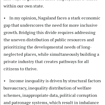
within our own state.
• In my opinion, Nagaland faces a stark economic
gap that underscores the need for more inclusive
growth. Bridging this divide requires addressing
the uneven distribution of public resources and
prioritizing the developmental needs of long-
neglected places, while simultaneously building a
private industry that creates pathways for all
citizens to thrive.
• Income inequality is driven by structural factors
bureaucracy, inequality distribution of welfare
schemes, inappropriate data, political corruption
and patronage systems, which result in imbalance