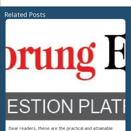
Related Posts
Dear readers, these are the practical and attainable