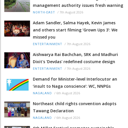
management authority issues fresh warning
/
7th August 2026
NORTH-EAST
Adam Sandler, Salma Hayek, Kevin James
and others start filming ‘Grown Ups 3’: We
missed you
/
7th August 2026
ENTERTAINMENT
Aishwarya Rai Bachchan, SRK and Madhuri
Dixit's 'Devdas' redefined costume design
/
7th August 2026
ENTERTAINMENT
Demand for Minister-level Interlocutor an
‘insult to Naga conscience’: WC, NNPGs
/
6th August 2026
NAGALAND
Northeast child rights convention adopts
Tawang Declaration
/
6th August 2026
NAGALAND