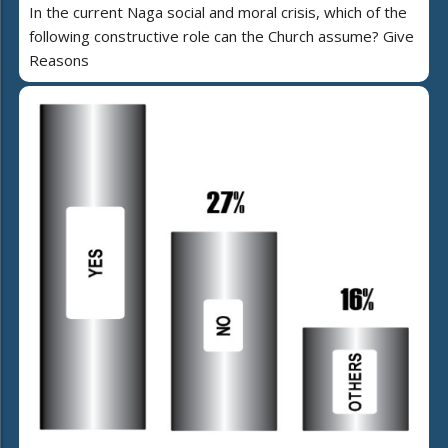
In the current Naga social and moral crisis, which of the
following constructive role can the Church assume? Give
Reasons