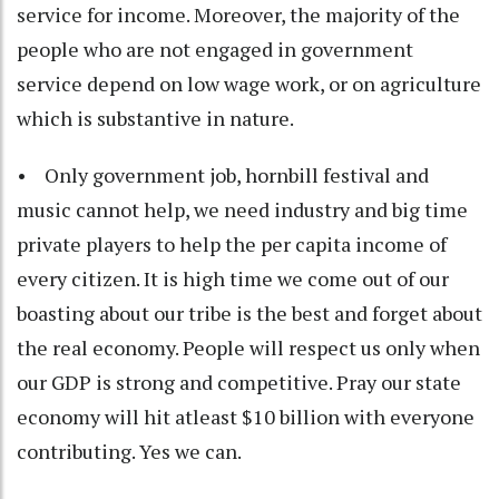
service for income. Moreover, the majority of the
people who are not engaged in government
service depend on low wage work, or on agriculture
which is substantive in nature.
• Only government job, hornbill festival and
music cannot help, we need industry and big time
private players to help the per capita income of
every citizen. It is high time we come out of our
boasting about our tribe is the best and forget about
the real economy. People will respect us only when
our GDP is strong and competitive. Pray our state
economy will hit atleast $10 billion with everyone
contributing. Yes we can.