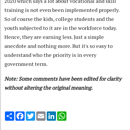
2020 which says a lot about vocational and skill
training is not even been implemented properly.
So of course the kids, college students and the
youth subjected to it are in the workforce today.
Hence, they are earning less. Just a simple
anecdote and nothing more. But it's so easy to
understand who the priority is in every
government term.
Note: Some comments have been edited for clarity
without altering the original meaning.
Share
Facebook
Twitter
Email
LinkedIn
WhatsApp