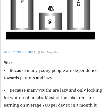
16th May 2026
WEEKLY POLL RESULT
Yes:
• Because many young people are dependence
towards parents and lazy
• Because many youths are lazy and only looking
for white-collar jobs. Most of the labourers are
earning on average 700 per day so in a month it