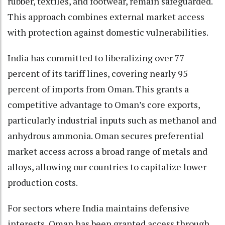
rubber, textiles, and footwear, remain safeguarded.
This approach combines external market access
with protection against domestic vulnerabilities.
India has committed to liberalizing over 77
percent of its tariff lines, covering nearly 95
percent of imports from Oman. This grants a
competitive advantage to Oman’s core exports,
particularly industrial inputs such as methanol and
anhydrous ammonia. Oman secures preferential
market access across a broad range of metals and
alloys, allowing our countries to capitalize lower
production costs.
For sectors where India maintains defensive
interests, Oman has been granted access through