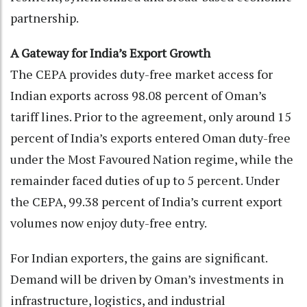
partnership.
A Gateway for India’s Export Growth
The CEPA provides duty-free market access for
Indian exports across 98.08 percent of Oman’s
tariff lines. Prior to the agreement, only around 15
percent of India’s exports entered Oman duty-free
under the Most Favoured Nation regime, while the
remainder faced duties of up to 5 percent. Under
the CEPA, 99.38 percent of India’s current export
volumes now enjoy duty-free entry.
For Indian exporters, the gains are significant.
Demand will be driven by Oman’s investments in
infrastructure, logistics, and industrial