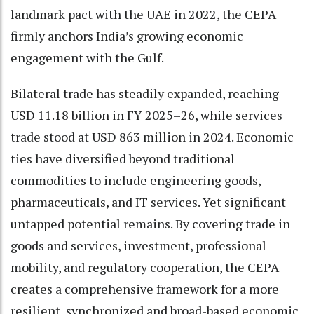
landmark pact with the UAE in 2022, the CEPA
firmly anchors India’s growing economic
engagement with the Gulf.
Bilateral trade has steadily expanded, reaching
USD 11.18 billion in FY 2025–26, while services
trade stood at USD 863 million in 2024. Economic
ties have diversified beyond traditional
commodities to include engineering goods,
pharmaceuticals, and IT services. Yet significant
untapped potential remains. By covering trade in
goods and services, investment, professional
mobility, and regulatory cooperation, the CEPA
creates a comprehensive framework for a more
resilient, synchronized and broad-based economic