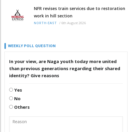
NFR revises train services due to restoration
work in hill section
/
6th August 2026
NORTH-EAST
WEEKLY POLL QUESTION
In your view, are Naga youth today more united
than previous generations regarding their shared
identity? Give reasons
Yes
No
Others