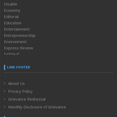
Disable
Economy
Editorial
Education
Entertainment
Entrepreneurship
Environment
Express Review
Faithleaf
Featured News
Frontpage
LINK FOOTER
Government & Policy
Health
About Us
Human Rights
Privacy Policy
ICAR
India
Grievance Redressal
Infocus
Monthly Disclosure of Grievance
Inventing the Future
Law and order