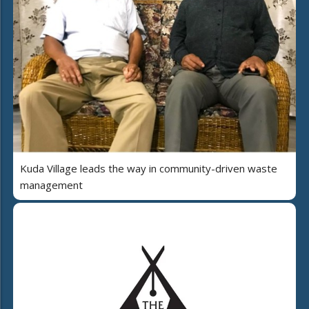
Kuda Village leads the way in community-driven waste
management