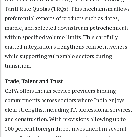
Tariff Rate Quotas (TRQs). This mechanism allows
preferential exports of products such as dates,
marble, and selected downstream petrochemicals
within specified volume limits. This carefully
crafted integration strengthens competitiveness
while supporting vulnerable sectors during
transition.
Trade, Talent and Trust
CEPA offers Indian service providers binding
commitments across sectors where India enjoys
clear strengths, including IT, professional services,
and construction. With provisions allowing up to
100 percent foreign direct investment in several