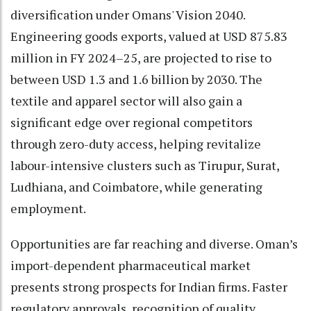
diversification under Omans' Vision 2040.
Engineering goods exports, valued at USD 875.83
million in FY 2024–25, are projected to rise to
between USD 1.3 and 1.6 billion by 2030. The
textile and apparel sector will also gain a
significant edge over regional competitors
through zero-duty access, helping revitalize
labour-intensive clusters such as Tirupur, Surat,
Ludhiana, and Coimbatore, while generating
employment.
Opportunities are far reaching and diverse. Oman’s
import-dependent pharmaceutical market
presents strong prospects for Indian firms. Faster
regulatory approvals, recognition of quality