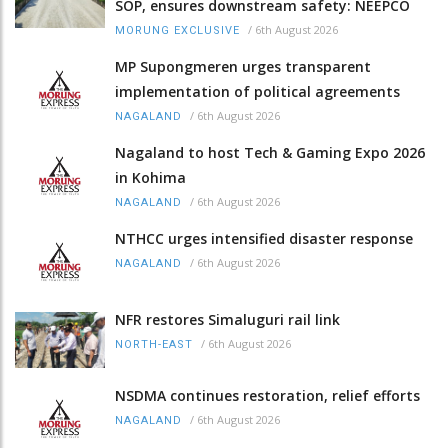
SOP, ensures downstream safety: NEEPCO
/
6th August 2026
MORUNG EXCLUSIVE
MP Supongmeren urges transparent
implementation of political agreements
/
6th August 2026
NAGALAND
Nagaland to host Tech & Gaming Expo 2026
in Kohima
/
6th August 2026
NAGALAND
NTHCC urges intensified disaster response
/
6th August 2026
NAGALAND
NFR restores Simaluguri rail link
/
6th August 2026
NORTH-EAST
NSDMA continues restoration, relief efforts
/
6th August 2026
NAGALAND