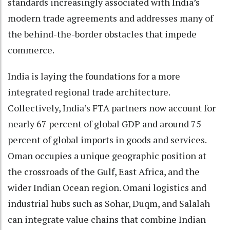
standards increasingly associated with India’s
modern trade agreements and addresses many of
the behind-the-border obstacles that impede
commerce.
India is laying the foundations for a more
integrated regional trade architecture.
Collectively, India’s FTA partners now account for
nearly 67 percent of global GDP and around 75
percent of global imports in goods and services.
Oman occupies a unique geographic position at
the crossroads of the Gulf, East Africa, and the
wider Indian Ocean region. Omani logistics and
industrial hubs such as Sohar, Duqm, and Salalah
can integrate value chains that combine Indian