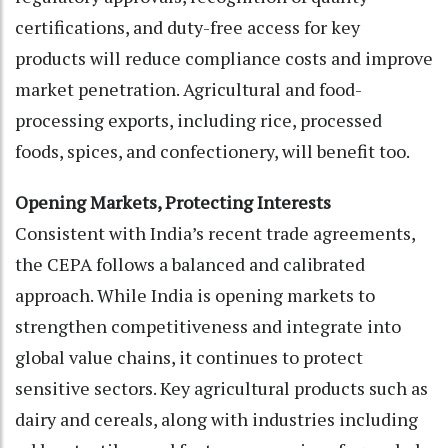
certifications, and duty-free access for key
products will reduce compliance costs and improve
market penetration. Agricultural and food-
processing exports, including rice, processed
foods, spices, and confectionery, will benefit too.
Opening Markets, Protecting Interests
Consistent with India’s recent trade agreements,
the CEPA follows a balanced and calibrated
approach. While India is opening markets to
strengthen competitiveness and integrate into
global value chains, it continues to protect
sensitive sectors. Key agricultural products such as
dairy and cereals, along with industries including