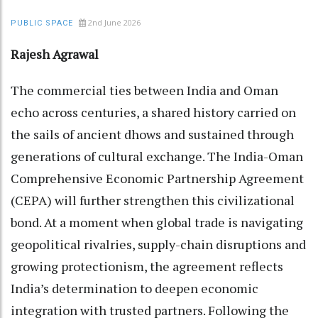
2nd June 2026
PUBLIC SPACE
Rajesh Agrawal
The commercial ties between India and Oman
echo across centuries, a shared history carried on
the sails of ancient dhows and sustained through
generations of cultural exchange. The India-Oman
Comprehensive Economic Partnership Agreement
(CEPA) will further strengthen this civilizational
bond. At a moment when global trade is navigating
geopolitical rivalries, supply-chain disruptions and
growing protectionism, the agreement reflects
India’s determination to deepen economic
integration with trusted partners. Following the