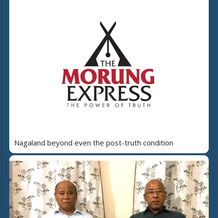
Nagaland beyond even the post-truth condition