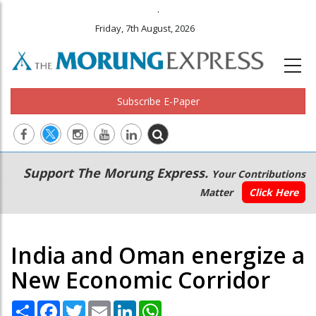
.
Friday, 7th August, 2026
Subscribe E-Paper
Main
Secondary
Support The Morung Express.
Your Contributions
navigation
Menu
Matter
Click Here
India and Oman energize a
New Economic Corridor
Share
Facebook
Twitter
Email
LinkedIn
WhatsApp