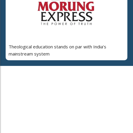
Theological education stands on par with India’s
mainstream system