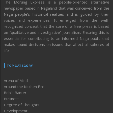
The Morung Express is a people-oriented alternative
newspaper based in Nagaland that was conceived from the
Naga people’s historical realities and is guided by their
voices and experiences. It emerged from the well-
recognized concept that the core of a free press is based
on “qualitative and investigative” journalism. Ensuring this is
essential for contributing to an informed Naga public that
makes sound decisions on issues that affect all spheres of
life.
TOP CATEGORY
Arena of Mind
Around the Kitchen Fire
Bob’s Banter
Business
Degree of Thoughts
Development