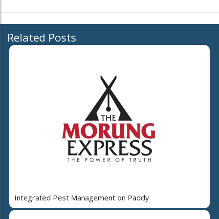
Related Posts
Integrated Pest Management on Paddy