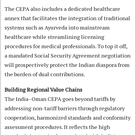
The CEPA also includes a dedicated healthcare
annex that facilitates the integration of traditional
systems such as Ayurveda into mainstream
healthcare while streamlining licensing
procedures for medical professionals. To top it off,
a mandated Social Security Agreement negotiation
will prospectively protect the Indian diaspora from
the burden of dual contributions.
Building Regional Value Chains
The India–Oman CEPA goes beyond tariffs by
addressing non-tariff barriers through regulatory
cooperation, harmonized standards and conformity
assessment procedures. It reflects the high