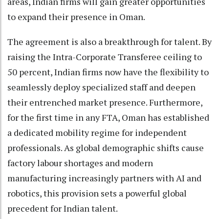
areas, Indian firms will gain greater opportunities
to expand their presence in Oman.
The agreement is also a breakthrough for talent. By
raising the Intra-Corporate Transferee ceiling to
50 percent, Indian firms now have the flexibility to
seamlessly deploy specialized staff and deepen
their entrenched market presence. Furthermore,
for the first time in any FTA, Oman has established
a dedicated mobility regime for independent
professionals. As global demographic shifts cause
factory labour shortages and modern
manufacturing increasingly partners with AI and
robotics, this provision sets a powerful global
precedent for Indian talent.