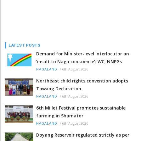
LATEST POSTS
Demand for Minister-level Interlocutor an
‘insult to Naga conscience’: WC, NNPGs
/
6th August 2026
NAGALAND
Northeast child rights convention adopts
Tawang Declaration
/
6th August 2026
NAGALAND
6th Millet Festival promotes sustainable
farming in Shamator
/
6th August 2026
NAGALAND
Doyang Reservoir regulated strictly as per