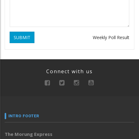
SUBMIT
Weekly Poll Result
Connect with us
INTRO FOOTER
The Morung Express