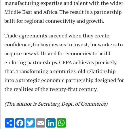
manufacturing expertise and talent with the wider
Middle East and Africa. The result is a partnership
built for regional connectivity and growth.
Trade agreements succeed when they create
confidence, for businesses to invest, for workers to
acquire new skills and for economies to build
enduring partnerships. CEPA achieves precisely
that. Transforming a centuries-old relationship
into a strategic economic partnership designed for
the realities of the twenty-first century.
(The author is Secretary, Dept. of Commerce)
Share
Facebook
Twitter
Email
LinkedIn
WhatsApp