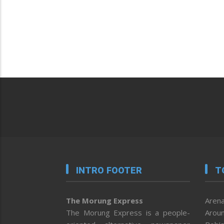
INTRO FOOTER
T
The Morung Express
Arena
The Morung Express is a people-
Aroun