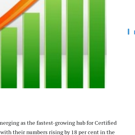
merging as the fastest-growing hub for Certified
 with their numbers rising by 18 per cent in the