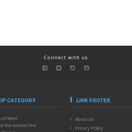
Connect with us
OP CATEGORY
LINK FOOTER
 of Mind
About Us
d the Kitchen Fire
Privacy Policy