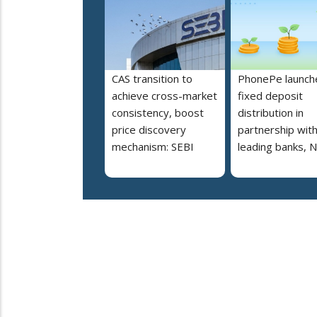
CAS transition to
PhonePe launch
achieve cross-market
fixed deposit
consistency, boost
distribution in
price discovery
partnership wit
mechanism: SEBI
leading banks, 