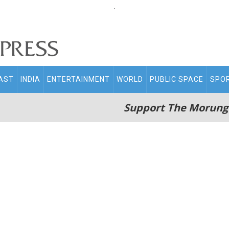
.
AST
INDIA
ENTERTAINMENT
WORLD
PUBLIC SPACE
SPO
Support The Morung