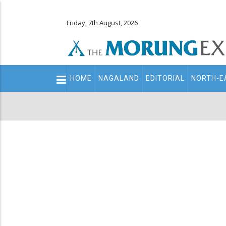
Friday, 7th August, 2026
Main
HOME
NAGALAND
EDITORIAL
NORTH-E
navigation
Secondary
Menu