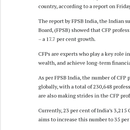
country, according to a report on Friday
The report by FPSB India, the Indian s
Board, (FPSB) showed that CFP profess
– a 17.7 per cent growth.
CFPs are experts who play a key role i
wealth, and achieve long-term financial
As per FPSB India, the number of CFP pr
globally, with a total of 230,648 prof
are also making strides in the CFP pro
Currently, 23 per cent of India’s 3,21
aims to increase this number to 35 per