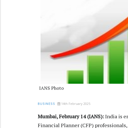
IANS Photo
14th February 2025
BUSINESS
Mumbai, February 14 (IANS):
India is e
Financial Planner (CFP) professionals,