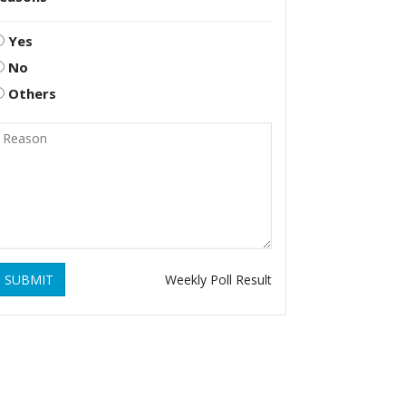
Yes
No
Others
SUBMIT
Weekly Poll Result