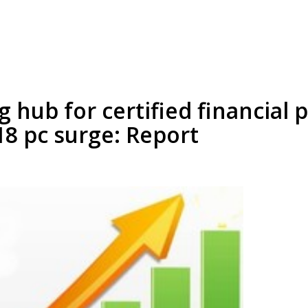
g hub for certified financial 
18 pc surge: Report