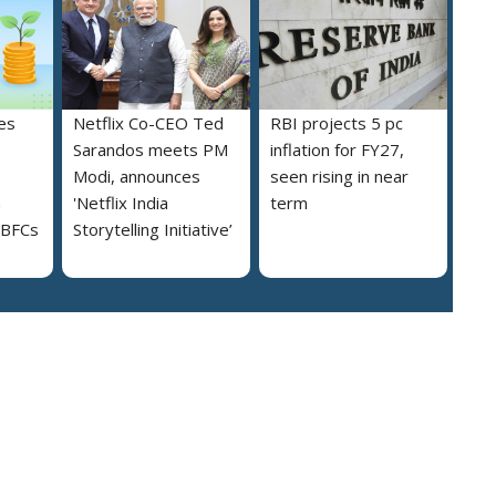
es
Netflix Co-CEO Ted
RBI projects 5 pc
Sarandos meets PM
inflation for FY27,
Modi, announces
seen rising in near
h
'Netflix India
term
NBFCs
Storytelling Initiative’