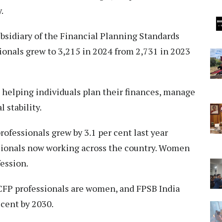
.
ubsidiary of the Financial Planning Standards
ionals grew to 3,215 in 2024 from 2,731 in 2023
n helping individuals plan their finances, manage
 stability.
ofessionals grew by 3.1 per cent last year
essionals now working across the country. Women
fession.
5 CFP professionals are women, and FPSB India
 cent by 2030.