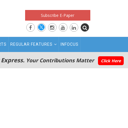
Subscribe E-Paper
RTS
REGULAR FEATURES
INFOCUS
 Express.
Your Contributions Matter
Click Here