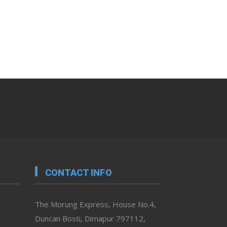
CONTACT INFO
The Morung Express, House No.4,
Duncan Bosti, Dimapur 797112,