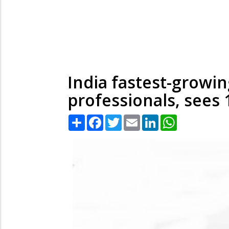
India fastest-growin
professionals, sees 
Share
Facebook
Twitter
Email
LinkedIn
WhatsApp