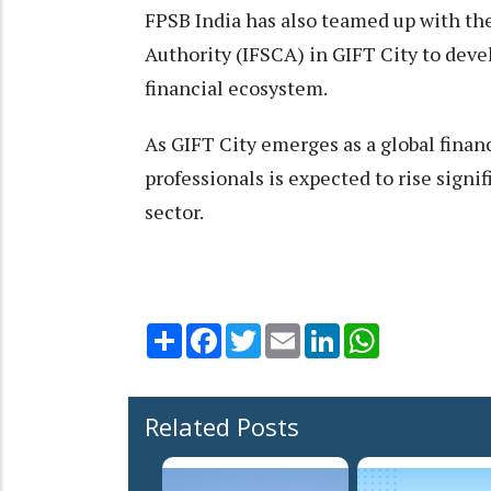
FPSB India has also teamed up with th
Authority (IFSCA) in GIFT City to devel
financial ecosystem.
As GIFT City emerges as a global finan
professionals is expected to rise signif
sector.
Share
Facebook
Twitter
Email
LinkedIn
WhatsApp
Related Posts