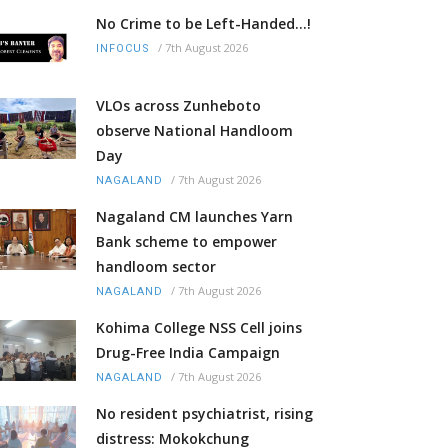
No Crime to be Left-Handed...!
/
7th August 2026
INFOCUS
VLOs across Zunheboto
observe National Handloom
Day
/
7th August 2026
NAGALAND
Nagaland CM launches Yarn
Bank scheme to empower
handloom sector
/
7th August 2026
NAGALAND
Kohima College NSS Cell joins
Drug-Free India Campaign
/
7th August 2026
NAGALAND
No resident psychiatrist, rising
distress: Mokokchung