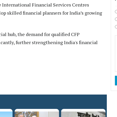
e International Financial Services Centres
op skilled financial planners for India’s growing
cial hub, the demand for qualified CFP
icantly, further strengthening India's financial