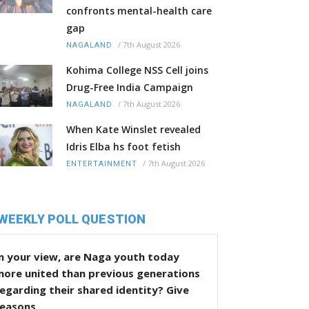
confronts mental-health care
gap
/
7th August 2026
NAGALAND
Kohima College NSS Cell joins
Drug-Free India Campaign
/
7th August 2026
NAGALAND
When Kate Winslet revealed
Idris Elba hs foot fetish
/
7th August 2026
ENTERTAINMENT
WEEKLY POLL QUESTION
n your view, are Naga youth today
more united than previous generations
egarding their shared identity? Give
reasons