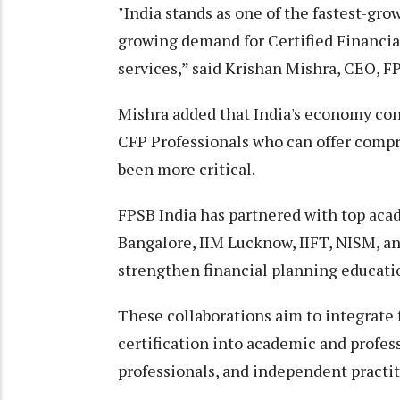
"India stands as one of the fastest-gro
growing demand for Certified Financial
services,” said Krishan Mishra, CEO, F
Mishra added that India's economy cont
CFP Professionals who can offer compre
been more critical.
FPSB India has partnered with top aca
Bangalore, IIM Lucknow, IIFT, NISM, a
strengthen financial planning educatio
These collaborations aim to integrate
certification into academic and profe
professionals, and independent practit