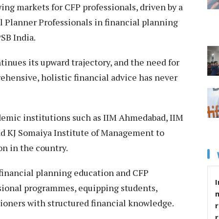
wing markets for CFP professionals, driven by a
 Planner Professionals in financial planning
PSB India.
inues its upward trajectory, and the need for
hensive, holistic financial advice has never
demic institutions such as IIM Ahmedabad, IIM
nd KJ Somaiya Institute of Management to
n in the country.
 financial planning education and CFP
I
ssional programmes, equipping students,
ioners with structured financial knowledge.
r