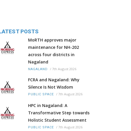
LATEST POSTS
MoRTH approves major
maintenance for NH-202
across four districts in
Nagaland
/
7th August 2026
NAGALAND
FCRA and Nagaland: Why
Silence Is Not Wisdom
/
7th August 2026
PUBLIC SPACE
HPC in Nagaland: A
Transformative Step towards
Holistic Student Assessment
/
7th August 2026
PUBLIC SPACE