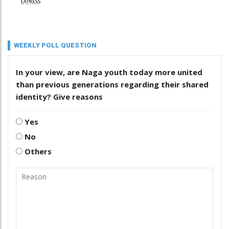
WEEKLY POLL QUESTION
In your view, are Naga youth today more united
than previous generations regarding their shared
identity? Give reasons
Yes
No
Others