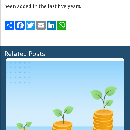
been added in the last five years.
Share
Facebook
Twitter
Email
LinkedIn
WhatsApp
Related Posts