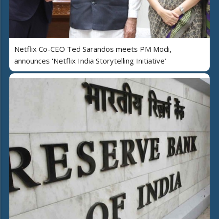
Netflix Co-CEO Ted Sarandos meets PM Modi,
announces 'Netflix India Storytelling Initiative’