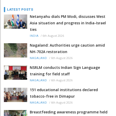
LATEST POSTS
Netanyahu dials PM Modi, discusses West
Asia situation and progress in India-Israel
ties
/
6th August 2026
INDIA
Nagaland: Authorities urge caution amid
NH-702A restoration
/
6th August 2026
NAGALAND
NSRLM conducts Indian Sign Language
training for field staff
/
6th August 2026
NAGALAND
151 educational institutions declared
tobacco-free in Dimapur
/
6th August 2026
NAGALAND
Breastfeeding awareness programme held