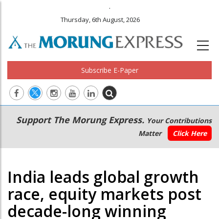
.
Thursday, 6th August, 2026
Subscribe E-Paper
Main
Secondary
Support The Morung Express.
Your Contributions
navigation
Menu
Matter
Click Here
India leads global growth
race, equity markets post
decade-long winning