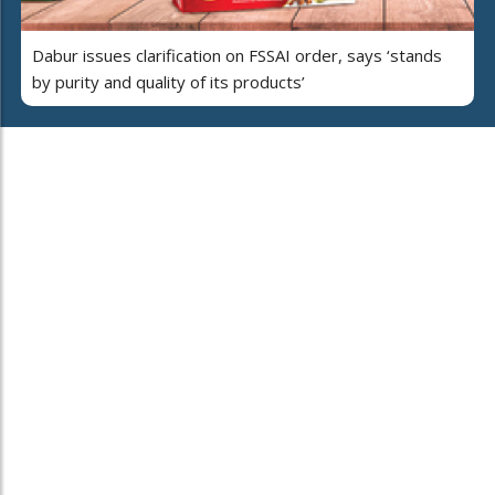
Dabur issues clarification on FSSAI order, says ‘stands
by purity and quality of its products’