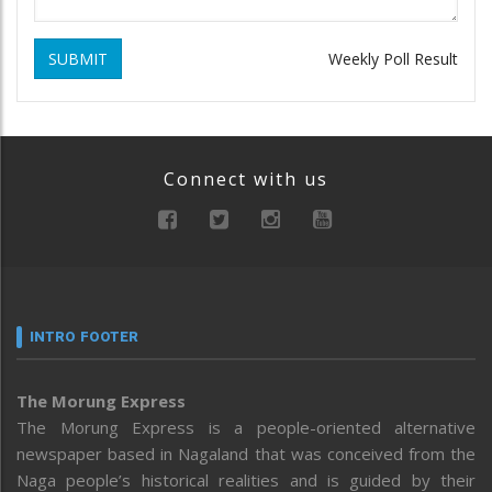
SUBMIT
Weekly Poll Result
Connect with us
INTRO FOOTER
The Morung Express
The Morung Express is a people-oriented alternative
newspaper based in Nagaland that was conceived from the
Naga people’s historical realities and is guided by their