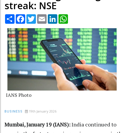
streak: NSE
Share
Facebook
Twitter
Email
LinkedIn
WhatsApp
IANS Photo
19th January 2026
BUSINESS
Mumbai, January 19 (IANS):
India continued to