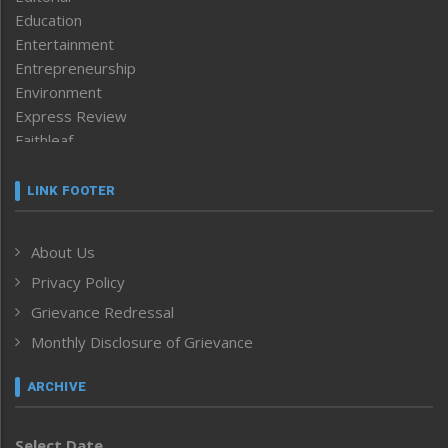
Education
Entertainment
Entrepreneurship
Environment
Express Review
Faithleaf
Featured News
Frontpage
LINK FOOTER
Government & Policy
Health
About Us
Human Rights
Privacy Policy
ICAR
India
Grievance Redressal
Infocus
Monthly Disclosure of Grievance
Inventing the Future
Law and order
ARCHIVE
Left-Featured
Life & Style
Select Date