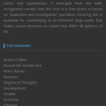
voices and experiences. It emerged from the well-
recognized concept that the core of a free press is based
on “qualitative and investigative” journalism. Ensuring this is
essential for contributing to an informed Naga public that
makes sound decisions on issues that affect all spheres of
life.
TOP CATEGORY
Arena of Mind
Around the Kitchen Fire
Bob’s Banter
Business
Degree of Thoughts
Development
Disable
Economy
Editorial