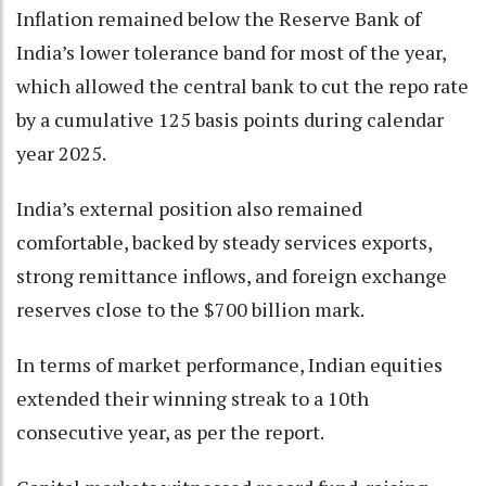
Inflation remained below the Reserve Bank of
India’s lower tolerance band for most of the year,
which allowed the central bank to cut the repo rate
by a cumulative 125 basis points during calendar
year 2025.
India’s external position also remained
comfortable, backed by steady services exports,
strong remittance inflows, and foreign exchange
reserves close to the $700 billion mark.
In terms of market performance, Indian equities
extended their winning streak to a 10th
consecutive year, as per the report.