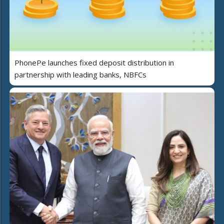
PhonePe launches fixed deposit distribution in
partnership with leading banks, NBFCs