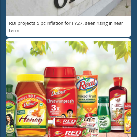
RBI projects 5 pc inflation for FY27, seen rising in near
term