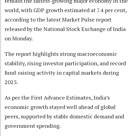
remain the fastest-growing major economy in the
world, with GDP growth estimated at 7.4 per cent,
according to the latest Market Pulse report
released by the National Stock Exchange of India
on Monday.
The report highlights strong macroeconomic
stability, rising investor participation, and record
fund-raising activity in capital markets during
2025.
As per the First Advance Estimates, India’s
economic growth stayed well ahead of global
peers, supported by stable domestic demand and
government spending.