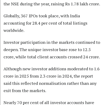
the NSE during the year, raising Rs 1.78 lakh crore.
Globally, 367 IPOs took place, with India
accounting for 28.4 per cent of total listings
worldwide.
Investor participation in the markets continued to
deepen. The unique investor base rose to 12.5
crore, while total client accounts crossed 24 crore.
Although new investor additions moderated to 1.6
crore in 2025 from 2.3 crore in 2024, the report
said this reflected normalisation rather than any
exit from the markets.
Nearly 70 per cent of all investor accounts have