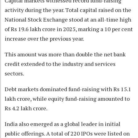
Capital markets witnessed record fund-raising
activity during the year. Total capital raised on the
National Stock Exchange stood at an all-time high
of Rs 19.6 lakh crore in 2025, marking a 10 per cent
increase over the previous year.
This amount was more than double the net bank
credit extended to the industry and services
sectors.
Debt markets dominated fund-raising with Rs 15.1
lakh crore, while equity fund-raising amounted to
Rs 4.2 lakh crore.
India also emerged as a global leader in initial
public offerings. A total of 220 IPOs were listed on