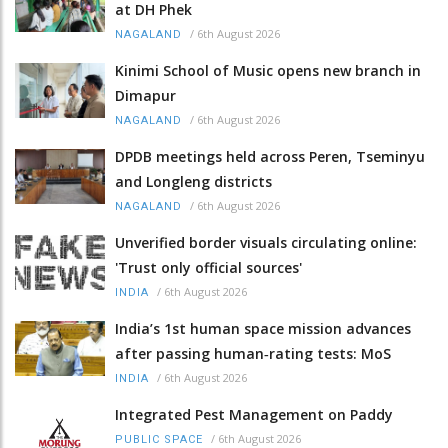
at DH Phek
/
6th August 2026
NAGALAND
Kinimi School of Music opens new branch in
Dimapur
/
6th August 2026
NAGALAND
DPDB meetings held across Peren, Tseminyu
and Longleng districts
/
6th August 2026
NAGALAND
Unverified border visuals circulating online:
'Trust only official sources'
/
6th August 2026
INDIA
India’s 1st human space mission advances
after passing human‑rating tests: MoS
/
6th August 2026
INDIA
Integrated Pest Management on Paddy
/
6th August 2026
PUBLIC SPACE