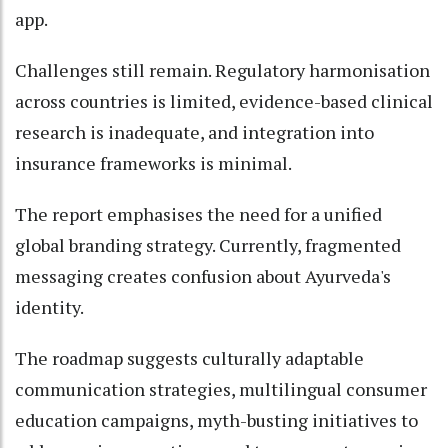
app.
Challenges still remain. Regulatory harmonisation
across countries is limited, evidence-based clinical
research is inadequate, and integration into
insurance frameworks is minimal.
The report emphasises the need for a unified
global branding strategy. Currently, fragmented
messaging creates confusion about Ayurveda's
identity.
The roadmap suggests culturally adaptable
communication strategies, multilingual consumer
education campaigns, myth-busting initiatives to