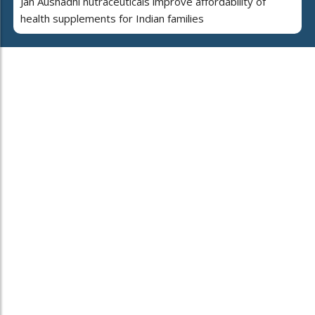
Jan Aushadhi nutraceuticals improve affordability of
health supplements for Indian families