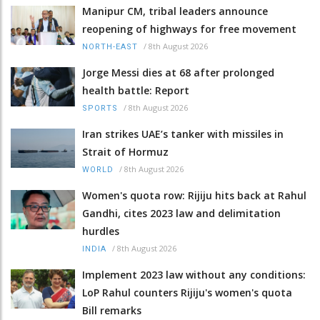
Manipur CM, tribal leaders announce
reopening of highways for free movement
/
8th August 2026
NORTH-EAST
Jorge Messi dies at 68 after prolonged
health battle: Report
/
8th August 2026
SPORTS
Iran strikes UAE’s tanker with missiles in
Strait of Hormuz
/
8th August 2026
WORLD
Women's quota row: Rijiju hits back at Rahul
Gandhi, cites 2023 law and delimitation
hurdles
/
8th August 2026
INDIA
Implement 2023 law without any conditions:
LoP Rahul counters Rijiju's women's quota
Bill remarks