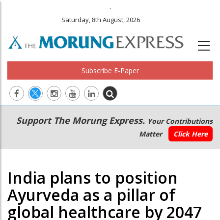
.
Saturday, 8th August, 2026
Subscribe E-Paper
Main
Secondary
Support The Morung Express.
Your Contributions
navigation
Menu
Matter
Click Here
India plans to position
Ayurveda as a pillar of
global healthcare by 2047