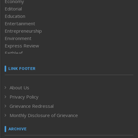
Economy
Editorial
Education
Entertainment
Entrepreneurship
Environment
Express Review
Faithleaf
Featured News
Frontpage
LINK FOOTER
Government & Policy
Health
About Us
Human Rights
Privacy Policy
ICAR
India
Grievance Redressal
Infocus
Monthly Disclosure of Grievance
Inventing the Future
Law and order
ARCHIVE
Left-Featured