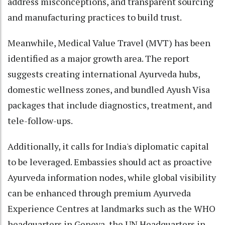
address misconceptions, and transparent sourcing
and manufacturing practices to build trust.
Meanwhile, Medical Value Travel (MVT) has been
identified as a major growth area. The report
suggests creating international Ayurveda hubs,
domestic wellness zones, and bundled Ayush Visa
packages that include diagnostics, treatment, and
tele-follow-ups.
Additionally, it calls for India's diplomatic capital
to be leveraged. Embassies should act as proactive
Ayurveda information nodes, while global visibility
can be enhanced through premium Ayurveda
Experience Centres at landmarks such as the WHO
headquarters in Geneva, the UN Headquarters in