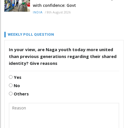
with confidence: Govt
/
8th August 2026
INDIA
WEEKLY POLL QUESTION
In your view, are Naga youth today more united
than previous generations regarding their shared
identity? Give reasons
Yes
No
Others