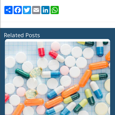
Share
Facebook
Twitter
Email
LinkedIn
WhatsApp
Related Posts