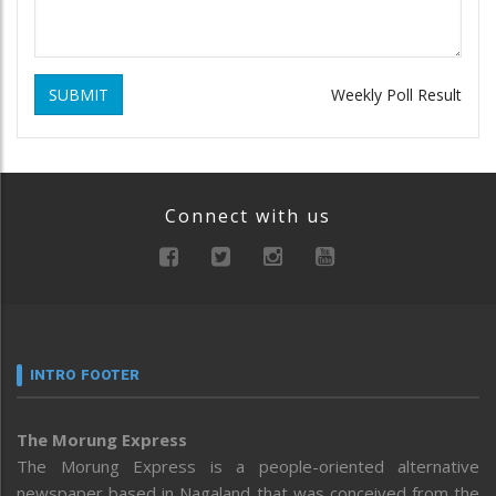
SUBMIT
Weekly Poll Result
Connect with us
INTRO FOOTER
The Morung Express
The Morung Express is a people-oriented alternative
newspaper based in Nagaland that was conceived from the