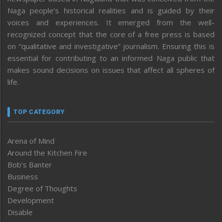
Naga people’s historical realities and is guided by their
voices and experiences. It emerged from the well-
recognized concept that the core of a free press is based
on “qualitative and investigative” journalism. Ensuring this is
essential for contributing to an informed Naga public that
makes sound decisions on issues that affect all spheres of
life.
TOP CATEGORY
Arena of Mind
Around the Kitchen Fire
Bob’s Banter
Business
Degree of Thoughts
Development
Disable