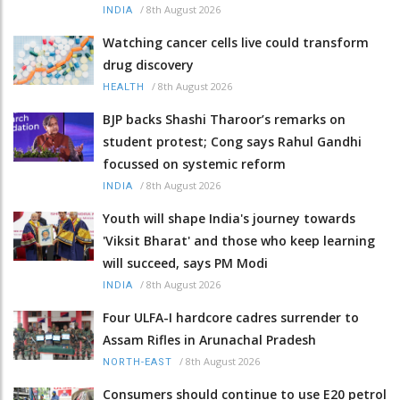
/
8th August 2026
INDIA
Watching cancer cells live could transform
drug discovery
/
8th August 2026
HEALTH
BJP backs Shashi Tharoor’s remarks on
student protest; Cong says Rahul Gandhi
focussed on systemic reform
/
8th August 2026
INDIA
Youth will shape India's journey towards
'Viksit Bharat' and those who keep learning
will succeed, says PM Modi
/
8th August 2026
INDIA
Four ULFA-I hardcore cadres surrender to
Assam Rifles in Arunachal Pradesh
/
8th August 2026
NORTH-EAST
Consumers should continue to use E20 petrol