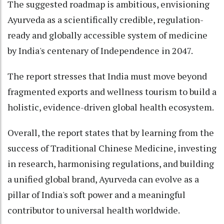
The suggested roadmap is ambitious, envisioning
Ayurveda as a scientifically credible, regulation-
ready and globally accessible system of medicine
by India's centenary of Independence in 2047.
The report stresses that India must move beyond
fragmented exports and wellness tourism to build a
holistic, evidence-driven global health ecosystem.
Overall, the report states that by learning from the
success of Traditional Chinese Medicine, investing
in research, harmonising regulations, and building
a unified global brand, Ayurveda can evolve as a
pillar of India's soft power and a meaningful
contributor to universal health worldwide.