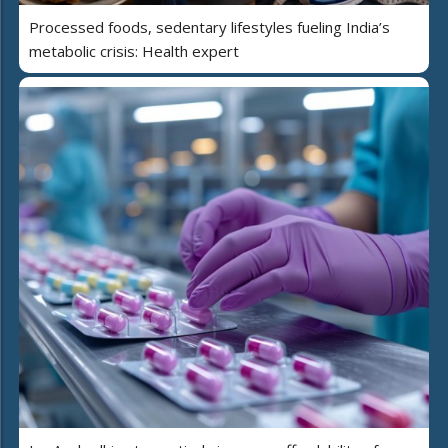
Processed foods, sedentary lifestyles fueling India’s
metabolic crisis: Health expert