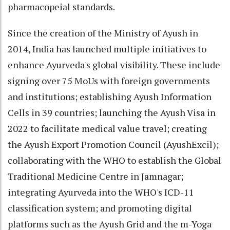
pharmacopeial standards.
Since the creation of the Ministry of Ayush in
2014, India has launched multiple initiatives to
enhance Ayurveda's global visibility. These include
signing over 75 MoUs with foreign governments
and institutions; establishing Ayush Information
Cells in 39 countries; launching the Ayush Visa in
2022 to facilitate medical value travel; creating
the Ayush Export Promotion Council (AyushExcil);
collaborating with the WHO to establish the Global
Traditional Medicine Centre in Jamnagar;
integrating Ayurveda into the WHO's ICD-11
classification system; and promoting digital
platforms such as the Ayush Grid and the m-Yoga