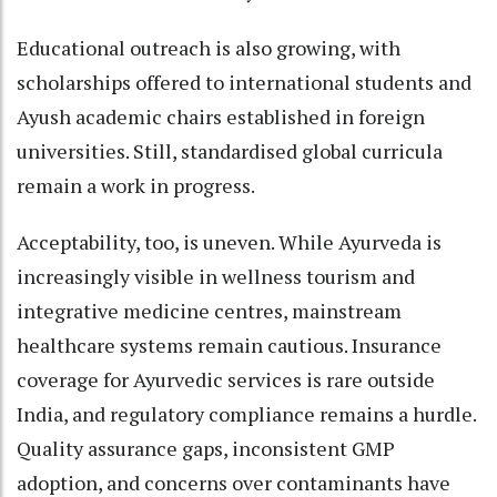
Educational outreach is also growing, with
scholarships offered to international students and
Ayush academic chairs established in foreign
universities. Still, standardised global curricula
remain a work in progress.
Acceptability, too, is uneven. While Ayurveda is
increasingly visible in wellness tourism and
integrative medicine centres, mainstream
healthcare systems remain cautious. Insurance
coverage for Ayurvedic services is rare outside
India, and regulatory compliance remains a hurdle.
Quality assurance gaps, inconsistent GMP
adoption, and concerns over contaminants have