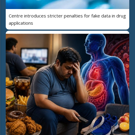
Centre introduces stricter penalties for fake data in drug
applications