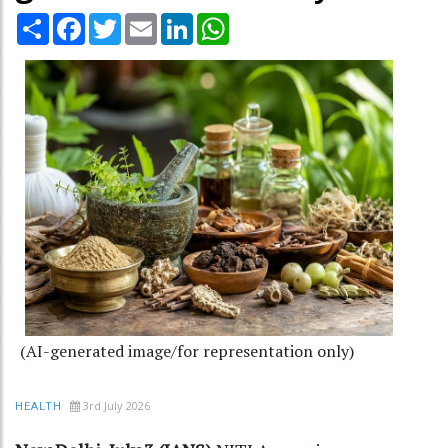
Share
Facebook
Twitter
Email
LinkedIn
WhatsApp
(AI-generated image/for representation only)
3rd July 2026
HEALTH