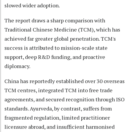
slowed wider adoption.
The report draws a sharp comparison with
Traditional Chinese Medicine (TCM), which has
achieved far greater global penetration. TCM's
success is attributed to mission-scale state
support, deep R&D funding, and proactive
diplomacy.
China has reportedly established over 30 overseas
TCM centres, integrated TCM into free trade
agreements, and secured recognition through ISO
standards. Ayurveda, by contrast, suffers from
fragmented regulation, limited practitioner
licensure abroad, and insufficient harmonised