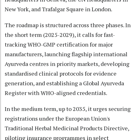
New York, and Trafalgar Square in London.
The roadmap is structured across three phases. In
the short term (2025-2029), it calls for fast-
tracking WHO-GMP certification for major
manufacturers, launching flagship international
Ayurveda centres in priority markets, developing
standardised clinical protocols for evidence
generation, and establishing a Global Ayurveda
Register with WHO-aligned credentials.
In the medium term, up to 2035, it urges securing
registrations under the European Union's
Traditional Herbal Medicinal Products Directive,
piloting insurance programmes in select