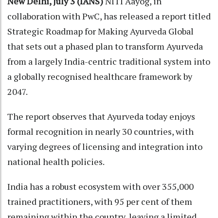
New Delhi, July 3 (IANS)
NITI Aayog, in
collaboration with PwC, has released a report titled
Strategic Roadmap for Making Ayurveda Global
that sets out a phased plan to transform Ayurveda
from a largely India-centric traditional system into
a globally recognised healthcare framework by
2047.
The report observes that Ayurveda today enjoys
formal recognition in nearly 30 countries, with
varying degrees of licensing and integration into
national health policies.
India has a robust ecosystem with over 355,000
trained practitioners, with 95 per cent of them
remaining within the country, leaving a limited