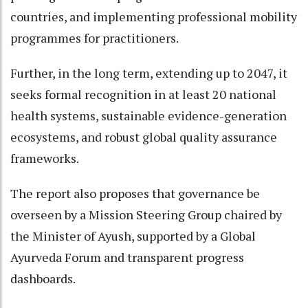
countries, and implementing professional mobility
programmes for practitioners.
Further, in the long term, extending up to 2047, it
seeks formal recognition in at least 20 national
health systems, sustainable evidence-generation
ecosystems, and robust global quality assurance
frameworks.
The report also proposes that governance be
overseen by a Mission Steering Group chaired by
the Minister of Ayush, supported by a Global
Ayurveda Forum and transparent progress
dashboards.