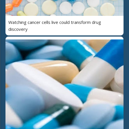
Watching cancer cells live could transform drug
discovery