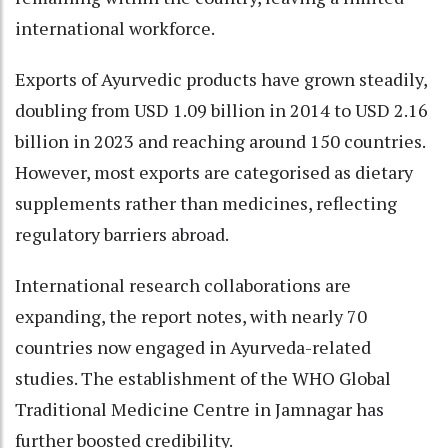
international workforce.
Exports of Ayurvedic products have grown steadily,
doubling from USD 1.09 billion in 2014 to USD 2.16
billion in 2023 and reaching around 150 countries.
However, most exports are categorised as dietary
supplements rather than medicines, reflecting
regulatory barriers abroad.
International research collaborations are
expanding, the report notes, with nearly 70
countries now engaged in Ayurveda-related
studies. The establishment of the WHO Global
Traditional Medicine Centre in Jamnagar has
further boosted credibility.