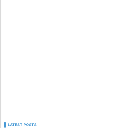
LATEST POSTS