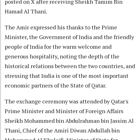
posted on X after receiving Sheikh Tamim Bin
Hamad Al Thani.
The Amir expressed his thanks to the Prime
Minister, the Government of India and the friendly
people of India for the warm welcome and
generous hospitality, noting the depth of the
historical relations between the two countries, and
stressing that India is one of the most important
economic partners of the State of Qatar.
The exchange ceremony was attended by Qatar's
Prime Minister and Minister of Foreign Affairs
Sheikh Mohammed bin Abdulrahman bin Jassim Al
Thani, Chief of the Amiri Diwan Abdullah bin
Mohammed Al Khulaifi, Minister of State for