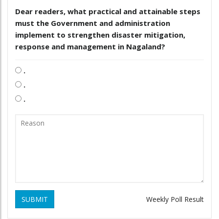
Dear readers, what practical and attainable steps
must the Government and administration
implement to strengthen disaster mitigation,
response and management in Nagaland?
.
.
.
SUBMIT
Weekly Poll Result