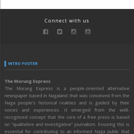
Connect with us
INTRO FOOTER
The Morung Express
The Morung Express is a people-oriented alternative
newspaper based in Nagaland that was conceived from the
Naga people’s historical realities and is guided by their
voices and experiences. It emerged from the well-
recognized concept that the core of a free press is based
on “qualitative and investigative” journalism. Ensuring this is
essential for contributing to an informed Naga public that