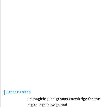
LATEST POSTS
Reimagining Indigenous Knowledge for the
digital age in Nagaland