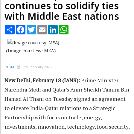
continues to solidify ties
with Middle East nations
Share
Facebook
Twitter
Email
LinkedIn
WhatsApp
(Image courtesy: MEA)
18th February 2025
INDIA
New Delhi, February 18 (IANS):
Prime Minister
Narendra Modi and Qatar's Amir Sheikh Tamim Bin
Hamad Al Thani on Tuesday signed an agreement
to elevate India-Qatar relations to a Strategic
Partnership with focus on trade, energy,
investments, innovation, technology, food security,