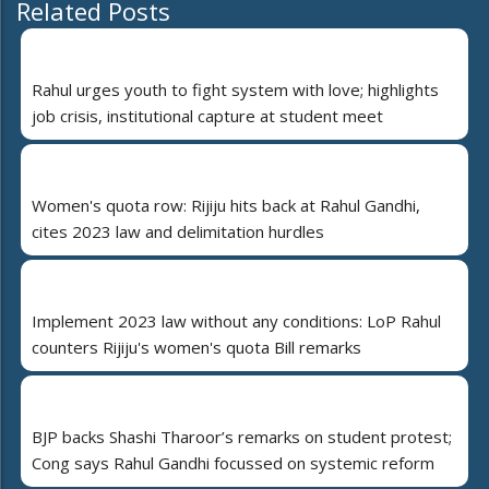
Related Posts
Rahul urges youth to fight system with love; highlights
job crisis, institutional capture at student meet
Women's quota row: Rijiju hits back at Rahul Gandhi,
cites 2023 law and delimitation hurdles
Implement 2023 law without any conditions: LoP Rahul
counters Rijiju's women's quota Bill remarks
BJP backs Shashi Tharoor’s remarks on student protest;
Cong says Rahul Gandhi focussed on systemic reform