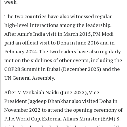
week.
The two countries have also witnessed regular
high-level interactions among the leadership.
After Amir's India visit in March 2015, PM Modi
paid an official visit to Doha in June 2016 and in
February 2024. The two leaders have also regularly
met on the sidelines of other events, including the
COP28 Summit in Dubai (December 2023) and the
UN General Assembly.
After M Venkaiah Naidu (June 2022), Vice-
President Jagdeep Dhankhar also visited Doha in
November 2022 to attend the opening ceremony of
FIFA World Cup. External Affairs Minister (EAM) S.