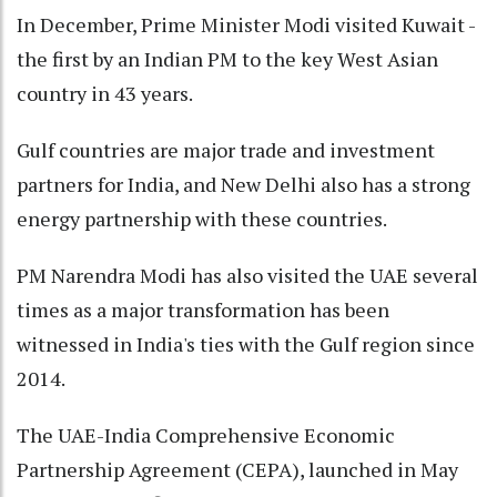
In December, Prime Minister Modi visited Kuwait -
the first by an Indian PM to the key West Asian
country in 43 years.
Gulf countries are major trade and investment
partners for India, and New Delhi also has a strong
energy partnership with these countries.
PM Narendra Modi has also visited the UAE several
times as a major transformation has been
witnessed in India's ties with the Gulf region since
2014.
The UAE-India Comprehensive Economic
Partnership Agreement (CEPA), launched in May