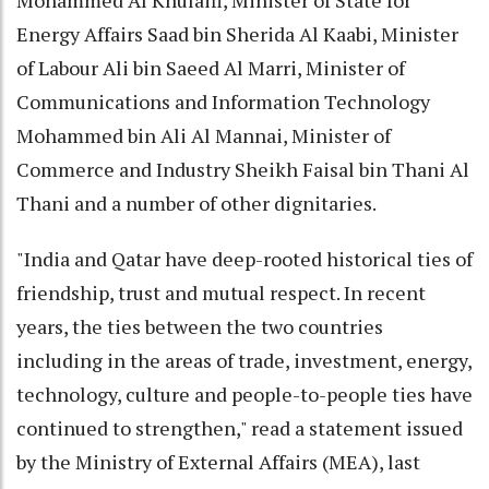
Energy Affairs Saad bin Sherida Al Kaabi, Minister
of Labour Ali bin Saeed Al Marri, Minister of
Communications and Information Technology
Mohammed bin Ali Al Mannai, Minister of
Commerce and Industry Sheikh Faisal bin Thani Al
Thani and a number of other dignitaries.
"​India and Qatar have deep-rooted historical ties of
friendship, trust and mutual respect. In recent
years, the ties between the two countries
including in the areas of trade, investment, energy,
technology, culture and people-to-people ties have
continued to strengthen," read a statement issued
by the Ministry of External Affairs (MEA), last