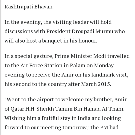
Rashtrapati Bhavan.
In the evening, the visiting leader will hold
discussions with President Droupadi Murmu who
will also host a banquet in his honour.
In a special gesture, Prime Minister Modi travelled
to the Air Force Station in Palam on Monday
evening to receive the Amir on his landmark visit,
his second to the country after March 2015.
"Went to the airport to welcome my brother, Amir
of Qatar H.H. Sheikh Tamim Bin Hamad Al Thani.
Wishing him a fruitful stay in India and looking
forward to our meeting tomorrow," the PM had