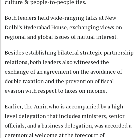
culture & people-to-people ties.
Both leaders held wide-ranging talks at New
Delhi's Hyderabad House, exchanging views on
regional and global issues of mutual interest.
Besides establishing bilateral strategic partnership
relations, both leaders also witnessed the
exchange of an agreement on the avoidance of
double taxation and the prevention of fiscal
evasion with respect to taxes on income.
Earlier, the Amir, who is accompanied by a high-
level delegation that includes ministers, senior
officials, and a business delegation, was accorded a
ceremonial welcome at the forecourt of