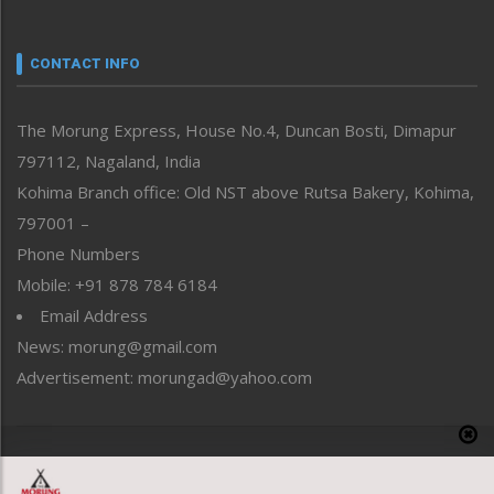
Nagaland
Narrative
neissr
CONTACT INFO
North-East
People-Life-Etc
The Morung Express, House No.4, Duncan Bosti, Dimapur
Perspective
797112, Nagaland, India
Politics
Public Space
Kohima Branch office: Old NST above Rutsa Bakery, Kohima,
Reflections
797001 –
Right-Featured
Phone Numbers
Science & Technology
Mobile: +91 878 784 6184
Sports
Email Address
Straight from the Heart
News: morung@gmail.com
Tracking your Health
Uncategorized
Advertisement: morungad@yahoo.com
Weekly Poll Result
World
Copyright © 2020 The Morung Express