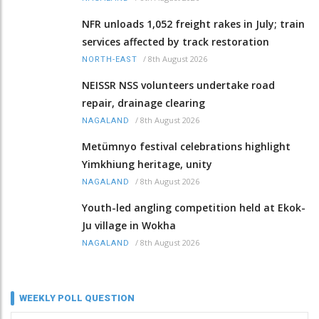
NFR unloads 1,052 freight rakes in July; train
services affected by track restoration
/
8th August 2026
NORTH-EAST
NEISSR NSS volunteers undertake road
repair, drainage clearing
/
8th August 2026
NAGALAND
Metümnyo festival celebrations highlight
Yimkhiung heritage, unity
/
8th August 2026
NAGALAND
Youth-led angling competition held at Ekok-
Ju village in Wokha
/
8th August 2026
NAGALAND
WEEKLY POLL QUESTION