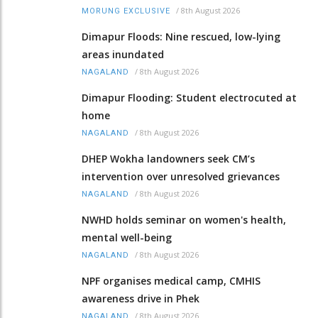
/
8th August 2026
MORUNG EXCLUSIVE
Dimapur Floods: Nine rescued, low-lying
areas inundated
/
8th August 2026
NAGALAND
Dimapur Flooding: Student electrocuted at
home
/
8th August 2026
NAGALAND
DHEP Wokha landowners seek CM’s
intervention over unresolved grievances
/
8th August 2026
NAGALAND
NWHD holds seminar on women's health,
mental well-being
/
8th August 2026
NAGALAND
NPF organises medical camp, CMHIS
awareness drive in Phek
/
8th August 2026
NAGALAND