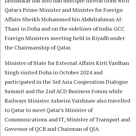
Jaishankar has also had multiple interactions with
Qatar's Prime Minister and Minister for Foreign
Affairs Sheikh Mohammed bin Abdulrahman Al-
Thani in Doha and on the sidelines of India-GCC
Foreign Ministers meeting held in Riyadh under
the Chairmanship of Qatar.
Minister of State for External Affairs Kirti Vardhan
Singh visited Doha in October 2024 and
participated in the 3rd Asia Cooperation Dialogue
Summit and the 2nd ACD Business Forum while
Railways Minister Ashwini Vaishnaw also travelled
to Qatar to meet Qatar’s Minister of
Communications and IT, Minister of Transport and
Governor of QCB and Chairman of QIA.