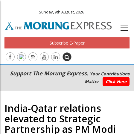
.
Sunday, 9th August, 2026
Subscribe E-Paper
Main
Secondary
Support The Morung Express.
Your Contributions
navigation
Menu
Matter
Click Here
India-Qatar relations
elevated to Strategic
Partnership as PM Modi