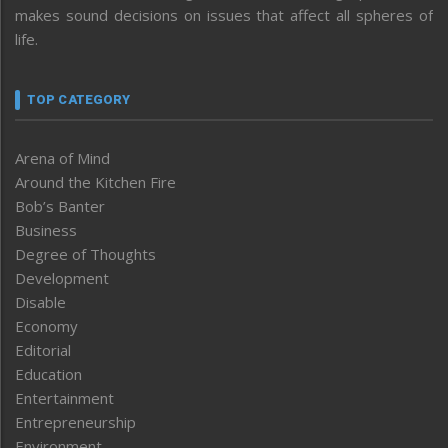
makes sound decisions on issues that affect all spheres of
life.
TOP CATEGORY
Arena of Mind
Around the Kitchen Fire
Bob’s Banter
Business
Degree of Thoughts
Development
Disable
Economy
Editorial
Education
Entertainment
Entrepreneurship
Environment