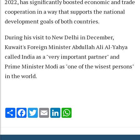
2022, has significantly boosted economic and trade
cooperation in a way that supports the national
development goals of both countries.
During his visit to New Delhi in December,
Kuwait's Foreign Minister Abdullah Ali Al-Yahya
called India as a "very important partner" and
Prime Minister Modi as "one of the wisest persons"
in the world.
Share
Facebook
Twitter
Email
LinkedIn
WhatsApp