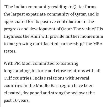
"The Indian community residing in Qatar forms
the largest expatriate community of Qatar, and is
appreciated for its positive contribution in the
progress and development of Qatar. The visit of His
Highness the Amir will provide further momentum
to our growing multifaceted partnership," the MEA
states.
With PM Modi committed to fostering
longstanding, historic and close relations with all
Gulf countries, India's relations with several
countries in the Middle East region have been
elevated, deepened and strengthened over the
past 10 years.