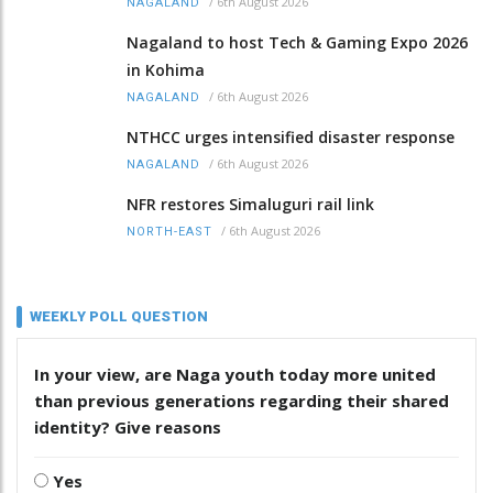
/
6th August 2026
NAGALAND
Nagaland to host Tech & Gaming Expo 2026
in Kohima
/
6th August 2026
NAGALAND
NTHCC urges intensified disaster response
/
6th August 2026
NAGALAND
NFR restores Simaluguri rail link
/
6th August 2026
NORTH-EAST
WEEKLY POLL QUESTION
In your view, are Naga youth today more united
than previous generations regarding their shared
identity? Give reasons
Yes