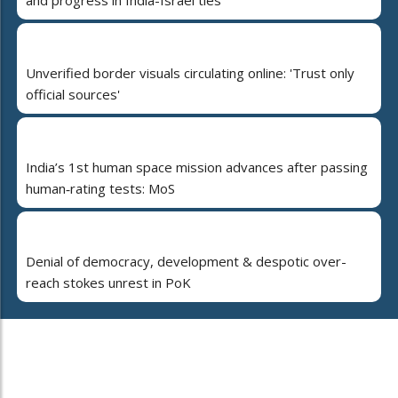
and progress in India-Israel ties
Unverified border visuals circulating online: 'Trust only
official sources'
India’s 1st human space mission advances after passing
human‑rating tests: MoS
Denial of democracy, development & despotic over-
reach stokes unrest in PoK