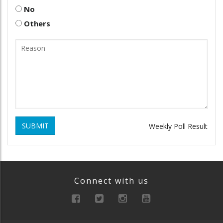
No
Others
SUBMIT
Weekly Poll Result
Connect with us