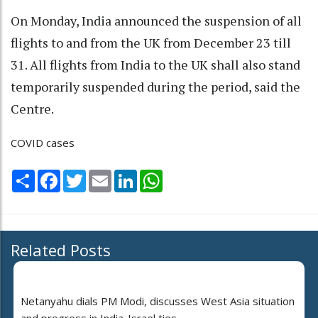
On Monday, India announced the suspension of all
flights to and from the UK from December 23 till
31. All flights from India to the UK shall also stand
temporarily suspended during the period, said the
Centre.
COVID cases
Share
Facebook
Twitter
Email
LinkedIn
WhatsApp
Related Posts
Netanyahu dials PM Modi, discusses West Asia situation