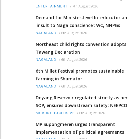
/
7th August 2026
ENTERTAINMENT
Demand for Minister-level Interlocutor an
‘insult to Naga conscience’: WC, NNPGs
/
6th August 2026
NAGALAND
Northeast child rights convention adopts
Tawang Declaration
/
6th August 2026
NAGALAND
6th Millet Festival promotes sustainable
farming in Shamator
/
6th August 2026
NAGALAND
Doyang Reservoir regulated strictly as per
SOP, ensures downstream safety: NEEPCO
/
6th August 2026
MORUNG EXCLUSIVE
MP Supongmeren urges transparent
implementation of political agreements