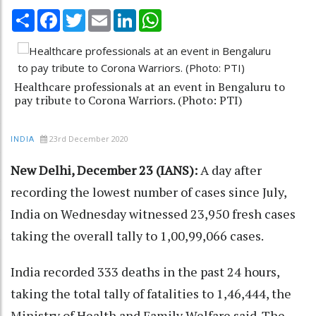
Share
Facebook
Twitter
Email
LinkedIn
WhatsApp
Healthcare professionals at an event in Bengaluru to
pay tribute to Corona Warriors. (Photo: PTI)
23rd December 2020
INDIA
New Delhi, December 23 (IANS):
A day after
recording the lowest number of cases since July,
India on Wednesday witnessed 23,950 fresh cases
taking the overall tally to 1,00,99,066 cases.
India recorded 333 deaths in the past 24 hours,
taking the total tally of fatalities to 1,46,444, the
Ministry of Health and Family Welfare said. The