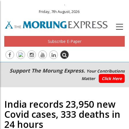
.
Friday, 7th August, 2026
Subscribe E-Paper
Main
Secondary
Support The Morung Express.
Your Contributions
navigation
Menu
Matter
Click Here
India records 23,950 new
Covid cases, 333 deaths in
24 hours