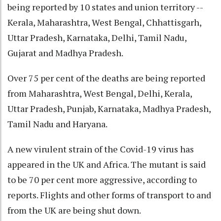
being reported by 10 states and union territory --
Kerala, Maharashtra, West Bengal, Chhattisgarh,
Uttar Pradesh, Karnataka, Delhi, Tamil Nadu,
Gujarat and Madhya Pradesh.
Over 75 per cent of the deaths are being reported
from Maharashtra, West Bengal, Delhi, Kerala,
Uttar Pradesh, Punjab, Karnataka, Madhya Pradesh,
Tamil Nadu and Haryana.
A new virulent strain of the Covid-19 virus has
appeared in the UK and Africa. The mutant is said
to be 70 per cent more aggressive, according to
reports. Flights and other forms of transport to and
from the UK are being shut down.