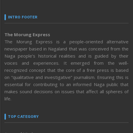
INTRO FOOTER
The Morung Express
The Morung Express is a people-oriented alternative
newspaper based in Nagaland that was conceived from the
Naga people’s historical realities and is guided by their
voices and experiences. It emerged from the well-
recognized concept that the core of a free press is based
on “qualitative and investigative” journalism. Ensuring this is
essential for contributing to an informed Naga public that
makes sound decisions on issues that affect all spheres of
life.
TOP CATEGORY