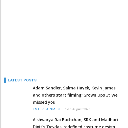
LATEST POSTS
Adam Sandler, Salma Hayek, Kevin James
and others start filming ‘Grown Ups 3’: We
missed you
/
7th August 2026
ENTERTAINMENT
Aishwarya Rai Bachchan, SRK and Madhuri
Dixit's 'Devdas' redefined costume design