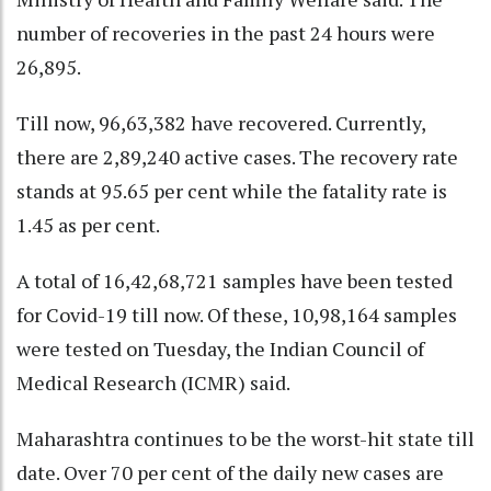
number of recoveries in the past 24 hours were
26,895.
Till now, 96,63,382 have recovered. Currently,
there are 2,89,240 active cases. The recovery rate
stands at 95.65 per cent while the fatality rate is
1.45 as per cent.
A total of 16,42,68,721 samples have been tested
for Covid-19 till now. Of these, 10,98,164 samples
were tested on Tuesday, the Indian Council of
Medical Research (ICMR) said.
Maharashtra continues to be the worst-hit state till
date. Over 70 per cent of the daily new cases are