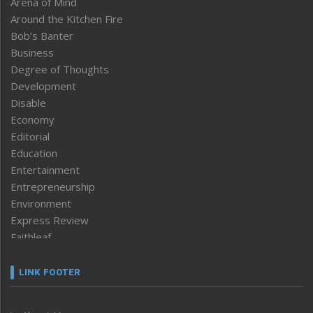
Arena of Mind
Around the Kitchen Fire
Bob’s Banter
Business
Degree of Thoughts
Development
Disable
Economy
Editorial
Education
Entertainment
Entrepreneurship
Environment
Express Review
Faithleaf
Featured News
Frontpage
LINK FOOTER
Government & Policy
Health