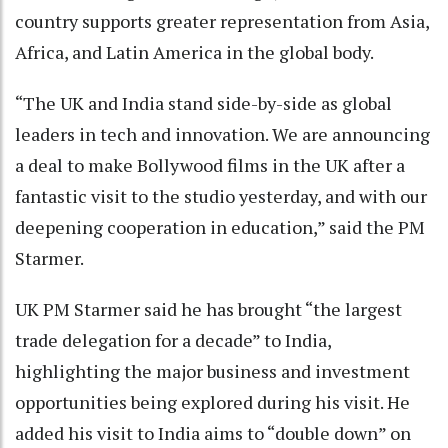
country supports greater representation from Asia,
Africa, and Latin America in the global body.
“The UK and India stand side-by-side as global
leaders in tech and innovation. We are announcing
a deal to make Bollywood films in the UK after a
fantastic visit to the studio yesterday, and with our
deepening cooperation in education,” said the PM
Starmer.
UK PM Starmer said he has brought “the largest
trade delegation for a decade” to India,
highlighting the major business and investment
opportunities being explored during his visit. He
added his visit to India aims to “double down” on