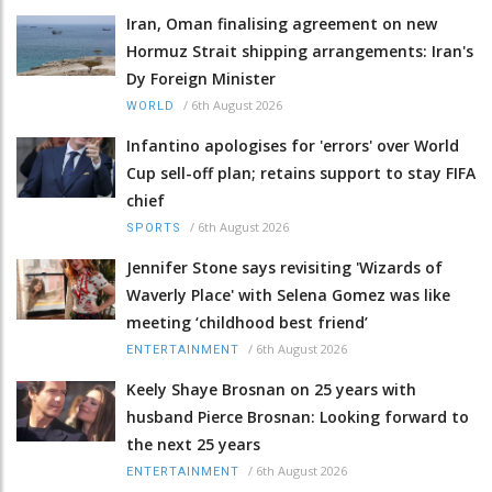
Iran, Oman finalising agreement on new
Hormuz Strait shipping arrangements: Iran's
Dy Foreign Minister
/
6th August 2026
WORLD
Infantino apologises for 'errors' over World
Cup sell-off plan; retains support to stay FIFA
chief
/
6th August 2026
SPORTS
Jennifer Stone says revisiting 'Wizards of
Waverly Place' with Selena Gomez was like
meeting ‘childhood best friend’
/
6th August 2026
ENTERTAINMENT
Keely Shaye Brosnan on 25 years with
husband Pierce Brosnan: Looking forward to
the next 25 years
/
6th August 2026
ENTERTAINMENT