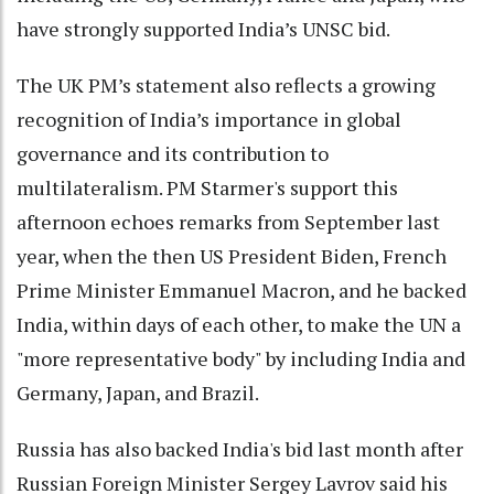
have strongly supported India’s UNSC bid.
The UK PM’s statement also reflects a growing
recognition of India’s importance in global
governance and its contribution to
multilateralism. PM Starmer's support this
afternoon echoes remarks from September last
year, when the then US President Biden, French
Prime Minister Emmanuel Macron, and he backed
India, within days of each other, to make the UN a
"more representative body" by including India and
Germany, Japan, and Brazil.
Russia has also backed India's bid last month after
Russian Foreign Minister Sergey Lavrov said his