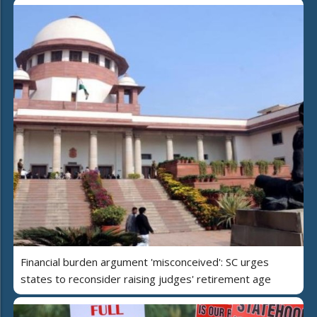
Financial burden argument 'misconceived': SC urges
states to reconsider raising judges' retirement age