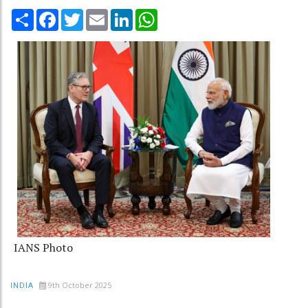
Share
Facebook
Twitter
Email
LinkedIn
WhatsApp
IANS Photo
9th October 2025
INDIA