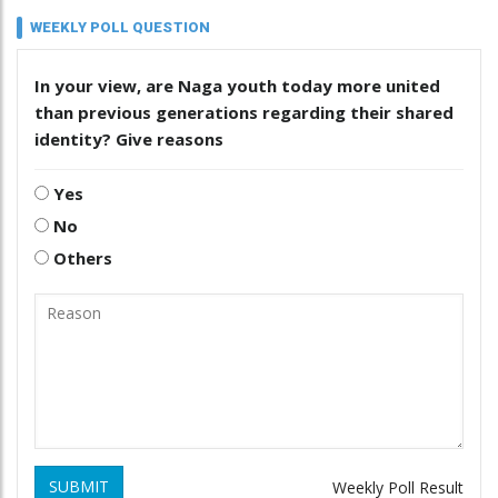
WEEKLY POLL QUESTION
In your view, are Naga youth today more united
than previous generations regarding their shared
identity? Give reasons
Yes
No
Others
SUBMIT
Weekly Poll Result