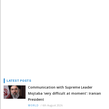
LATEST POSTS
Communication with Supreme Leader
Mojtaba 'very difficult at moment': Iranian
President
/
6th August 2026
WORLD