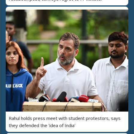
Rahul holds press meet with student protestors, says
they defended the 'idea of India'