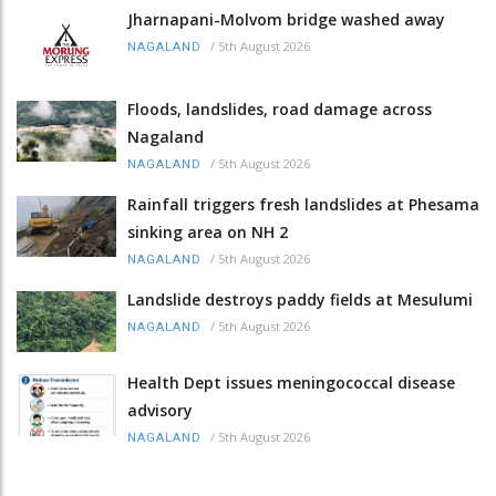
Jharnapani-Molvom bridge washed away
/
5th August 2026
NAGALAND
Floods, landslides, road damage across
Nagaland
/
5th August 2026
NAGALAND
Rainfall triggers fresh landslides at Phesama
sinking area on NH 2
/
5th August 2026
NAGALAND
Landslide destroys paddy fields at Mesulumi
/
5th August 2026
NAGALAND
Health Dept issues meningococcal disease
advisory
/
5th August 2026
NAGALAND