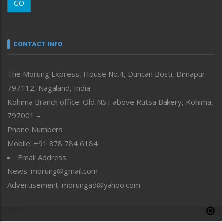
GO
Morung Youth Express
Nagaland
Narrative
neissr
CONTACT INFO
North-East
People-Life-Etc
The Morung Express, House No.4, Duncan Bosti, Dimapur
Perspective
797112, Nagaland, India
Politics
Public Space
Kohima Branch office: Old NST above Rutsa Bakery, Kohima,
Reflections
797001 –
Right-Featured
Phone Numbers
Science & Technology
Mobile: +91 878 784 6184
Sports
Email Address
Straight from the Heart
News: morung@gmail.com
Tracking your Health
Uncategorized
Advertisement: morungad@yahoo.com
Weekly Poll Result
World