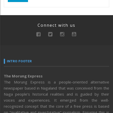
Connect with us
INTRO FOOTER
The Morung Express
The Morung Express is a people-oriented alternative
newspaper based in Nagaland that was conceived from the
Naga people’s historical realities and is guided by their
voices and experiences. It emerged from the well-
recognized concept that the core of a free press is based
on “qualitative and investigative” journalism. Ensuring this is