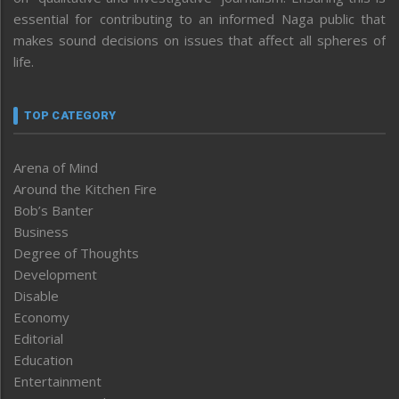
essential for contributing to an informed Naga public that
makes sound decisions on issues that affect all spheres of
life.
TOP CATEGORY
Arena of Mind
Around the Kitchen Fire
Bob’s Banter
Business
Degree of Thoughts
Development
Disable
Economy
Editorial
Education
Entertainment