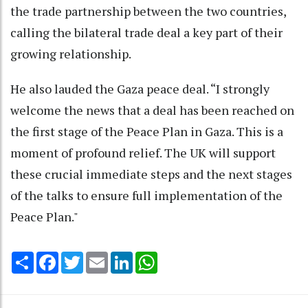
the trade partnership between the two countries,
calling the bilateral trade deal a key part of their
growing relationship.
He also lauded the Gaza peace deal. “I strongly
welcome the news that a deal has been reached on
the first stage of the Peace Plan in Gaza. This is a
moment of profound relief. The UK will support
these crucial immediate steps and the next stages
of the talks to ensure full implementation of the
Peace Plan."
Share
Facebook
Twitter
Email
LinkedIn
WhatsApp