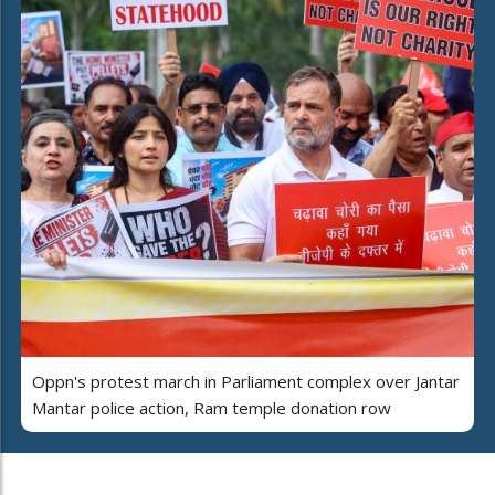
Oppn's protest march in Parliament complex over Jantar
Mantar police action, Ram temple donation row