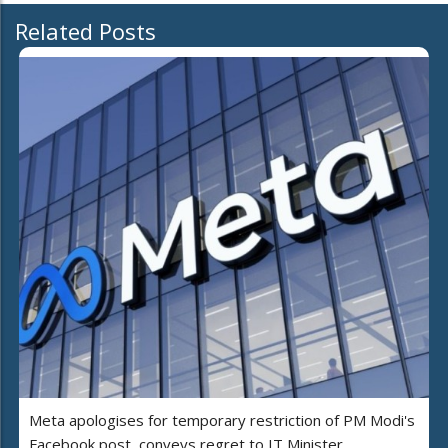
Related Posts
Meta apologises for temporary restriction of PM Modi's
Facebook post, conveys regret to IT Minister