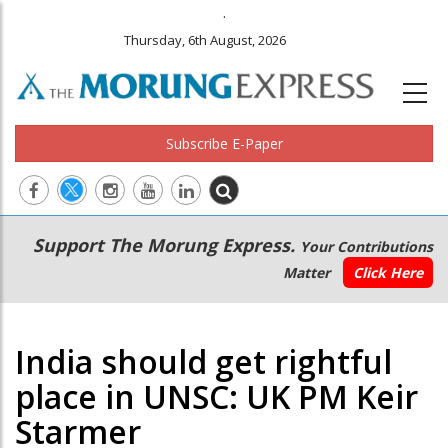
.
Thursday, 6th August, 2026
Subscribe E-Paper
Main
Secondary
Support The Morung Express.
Your Contributions
navigation
Menu
Matter
Click Here
India should get rightful
place in UNSC: UK PM Keir
Starmer