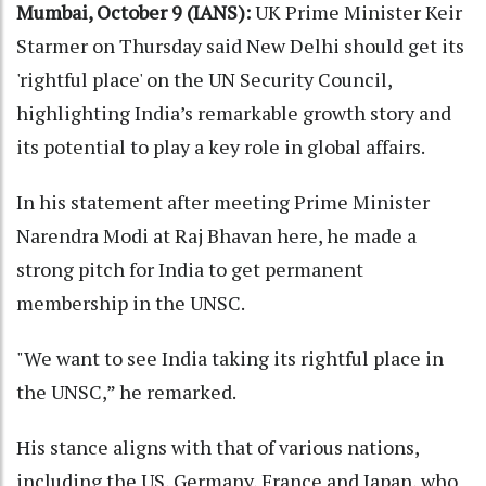
Mumbai, October 9 (IANS):
UK Prime Minister Keir
Starmer on Thursday said New Delhi should get its
'rightful place' on the UN Security Council,
highlighting India’s remarkable growth story and
its potential to play a key role in global affairs.
In his statement after meeting Prime Minister
Narendra Modi at Raj Bhavan here, he made a
strong pitch for India to get permanent
membership in the UNSC.
"We want to see India taking its rightful place in
the UNSC,” he remarked.
His stance aligns with that of various nations,
including the US, Germany, France and Japan, who