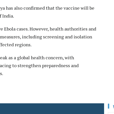
a has also confirmed that the vaccine will be
 India.
e Ebola cases. However, health authorities and
 measures, including screening and isolation
ffected regions.
eak as a global health concern, with
acing to strengthen preparedness and
s.