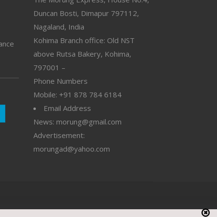
Duncan Bosti, Dimapur 797112,
Nagaland, India
Kohima Branch office: Old NST
vance
above Rutsa Bakery, Kohima,
797001 –
Phone Numbers
Mobile: +91 878 784 6184
Email Address
News: morung@gmail.com
Advertisement:
morungad@yahoo.com