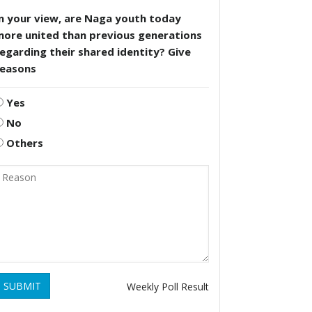
n your view, are Naga youth today
more united than previous generations
egarding their shared identity? Give
reasons
Yes
No
Others
SUBMIT
Weekly Poll Result