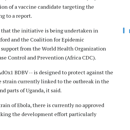
on of a vaccine candidate targeting the
g to a report.
hat the initiative is being undertaken in
xford and the Coalition for Epidemic
 support from the World Health Organization
ase Control and Prevention (Africa CDC).
dOx1 BDBV -- is designed to protect against the
e strain currently linked to the outbreak in the
 parts of Uganda, it said.
ain of Ebola, there is currently no approved
king the development effort particularly