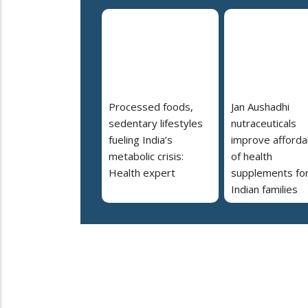
Processed foods,
Jan Aushadhi
sedentary lifestyles
nutraceuticals
fueling India’s
improve affordab
metabolic crisis:
of health
Health expert
supplements fo
Indian families