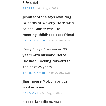
FIFA chief
/
6th August 2026
SPORTS
Jennifer Stone says revisiting
'Wizards of Waverly Place' with
Selena Gomez was like
meeting ‘childhood best friend’
/
6th August 2026
ENTERTAINMENT
Keely Shaye Brosnan on 25
years with husband Pierce
Brosnan: Looking forward to
the next 25 years
/
6th August 2026
ENTERTAINMENT
Jharnapani-Molvom bridge
washed away
/
5th August 2026
NAGALAND
Floods, landslides, road