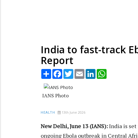
India to fast-track 
Report
Share
Facebook
Twitter
Email
LinkedIn
WhatsApp
IANS Photo
13th June 2026
HEALTH
New Delhi, June 13 (IANS):
India is set
ongoing Ebola outbreak in Central Afric