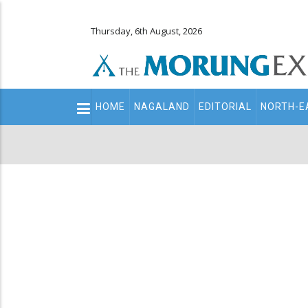
Thursday, 6th August, 2026
Main
HOME
NAGALAND
EDITORIAL
NORTH-E
navigation
Secondary
Menu