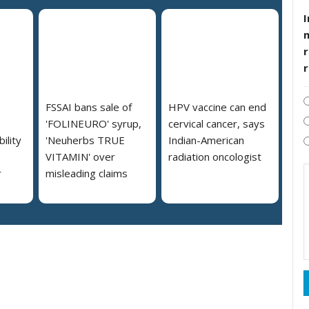
I
r
FSSAI bans sale of
HPV vaccine can end
'FOLINEURO' syrup,
cervical cancer, says
ility
'Neuherbs TRUE
Indian-American
VITAMIN' over
radiation oncologist
r
misleading claims