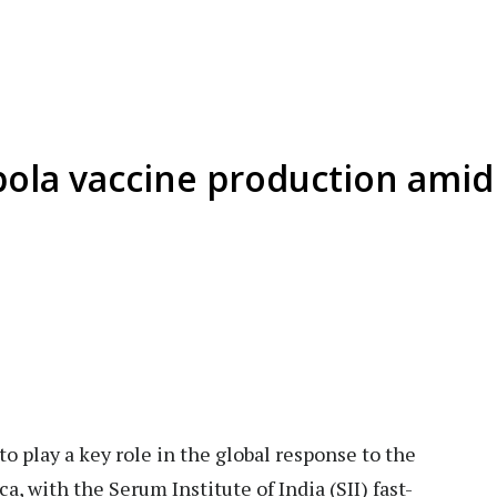
Ebola vaccine production amid
 to play a key role in the global response to the
a, with the Serum Institute of India (SII) fast-