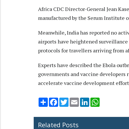
Africa CDC Director-General Jean Kasey
manufactured by the Serum Institute of
Meanwhile, India has reported no activ
airports have heightened surveillance
protocols for travellers arriving from a
Experts have described the Ebola outbr
governments and vaccine developers r
accelerate vaccine development effort
Share
Facebook
Twitter
Email
LinkedIn
WhatsApp
Related Posts