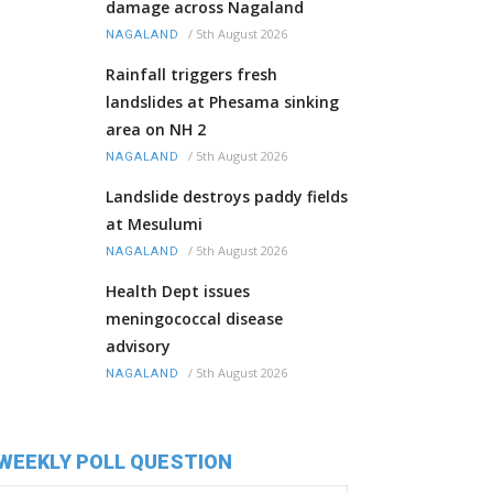
damage across Nagaland
/
5th August 2026
NAGALAND
Rainfall triggers fresh
landslides at Phesama sinking
area on NH 2
/
5th August 2026
NAGALAND
Landslide destroys paddy fields
at Mesulumi
/
5th August 2026
NAGALAND
Health Dept issues
meningococcal disease
advisory
/
5th August 2026
NAGALAND
WEEKLY POLL QUESTION