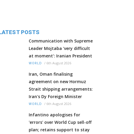
LATEST POSTS
Communication with Supreme
Leader Mojtaba 'very difficult
at moment': Iranian President
/
6th August 2026
WORLD
Iran, Oman finalising
agreement on new Hormuz
Strait shipping arrangements:
Iran's Dy Foreign Minister
/
6th August 2026
WORLD
Infantino apologises for
'errors' over World Cup sell-off
plan; retains support to stay