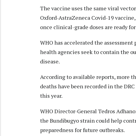
The vaccine uses the same viral vector
Oxford-AstraZeneca Covid-19 vaccine, 
once clinical-grade doses are ready for
WHO has accelerated the assessment pr
health agencies seek to contain the ou
disease.
According to available reports, more t
deaths have been recorded in the DRC 
this year.
WHO Director-General Tedros Adhanom 
the Bundibugyo strain could help cont
preparedness for future outbreaks.