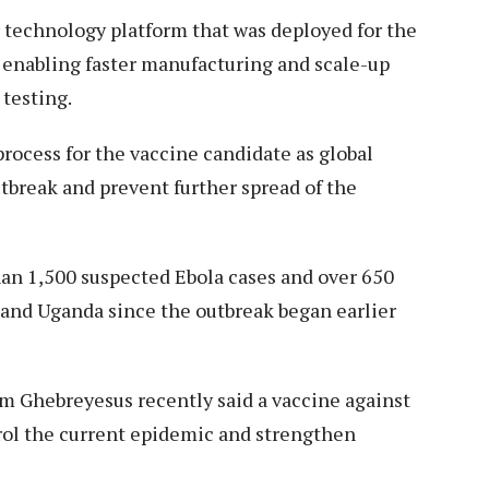
 technology platform that was deployed for the
enabling faster manufacturing and scale-up
 testing.
ocess for the vaccine candidate as global
tbreak and prevent further spread of the
han 1,500 suspected Ebola cases and over 650
and Uganda since the outbreak began earlier
Ghebreyesus recently said a vaccine against
rol the current epidemic and strengthen