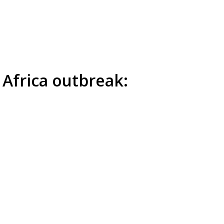
 Africa outbreak: