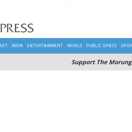
.
AST
INDIA
ENTERTAINMENT
WORLD
PUBLIC SPACE
SPO
Support The Morung