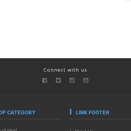
Connect with us
OP CATEGORY
LINK FOOTER
 of Mind