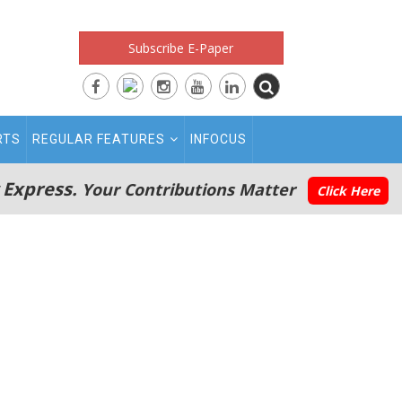
Subscribe E-Paper
RTS
REGULAR FEATURES
INFOCUS
 Express.
Your Contributions Matter
Click Here