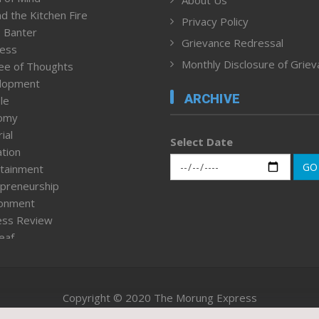
About Us
d the Kitchen Fire
Privacy Policy
 Banter
Grievance Redressal
ness
Monthly Disclosure of Grie
ee of Thoughts
lopment
ARCHIVE
le
omy
ial
Select Date
tion
GO
tainment
preneurship
ronment
ess Review
leaf
ured News
tpage
nment & Policy
Copyright © 2020 The Morung Express
h