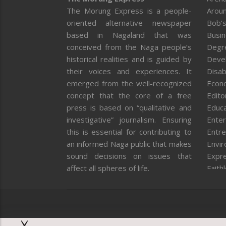
The Morung Express is a people-
Aroun
oriented alternative newspaper
Bob’s
based in Nagaland that was
Busi
conceived from the Naga people’s
Degr
historical realities and is guided by
Deve
their voices and experiences. It
Disab
emerged from the well-recognized
Econ
concept that the core of a free
Editor
press is based on “qualitative and
Educa
investigative” journalism. Ensuring
Enter
this is essential for contributing to
Entre
an informed Naga public that makes
Envi
sound decisions on issues that
Expr
affect all spheres of life.
Faith
Feat
Fron
Gover
Healt