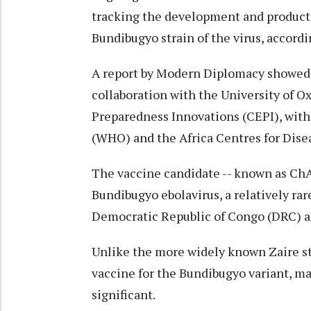
tracking the development and producti
Bundibugyo strain of the virus, accordin
A report by Modern Diplomacy showed t
collaboration with the University of O
Preparedness Innovations (CEPI), with
(WHO) and the Africa Centres for Dise
The vaccine candidate -- known as ChA
Bundibugyo ebolavirus, a relatively rar
Democratic Republic of Congo (DRC) and
Unlike the more widely known Zaire str
vaccine for the Bundibugyo variant, ma
significant.