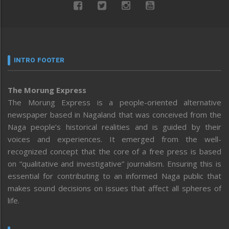
INTRO FOOTER
The Morung Express
The Morung Express is a people-oriented alternative
newspaper based in Nagaland that was conceived from the
Naga people’s historical realities and is guided by their
voices and experiences. It emerged from the well-
recognized concept that the core of a free press is based
on “qualitative and investigative” journalism. Ensuring this is
essential for contributing to an informed Naga public that
makes sound decisions on issues that affect all spheres of
life.