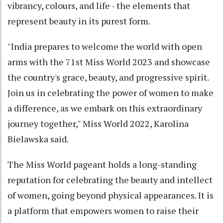
vibrancy, colours, and life - the elements that
represent beauty in its purest form.
"India prepares to welcome the world with open
arms with the 71st Miss World 2023 and showcase
the country's grace, beauty, and progressive spirit.
Join us in celebrating the power of women to make
a difference, as we embark on this extraordinary
journey together," Miss World 2022, Karolina
Bielawska said.
The Miss World pageant holds a long-standing
reputation for celebrating the beauty and intellect
of women, going beyond physical appearances. It is
a platform that empowers women to raise their