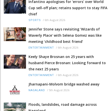
Infantino apologises for 'errors' over World
Cup sell-off plan; retains support to stay FIFA
chief
/
6th August 2026
SPORTS
Jennifer Stone says revisiting 'Wizards of
Waverly Place' with Selena Gomez was like
meeting ‘childhood best friend’
/
6th August 2026
ENTERTAINMENT
Keely Shaye Brosnan on 25 years with
husband Pierce Brosnan: Looking forward to
the next 25 years
/
6th August 2026
ENTERTAINMENT
Jharnapani-Molvom bridge washed away
/
5th August 2026
NAGALAND
Floods, landslides, road damage across
Nagaland