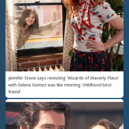
Jennifer Stone says revisiting 'Wizards of Waverly Place'
with Selena Gomez was like meeting ‘childhood best
friend’