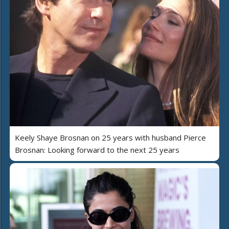
Keely Shaye Brosnan on 25 years with husband Pierce
Brosnan: Looking forward to the next 25 years