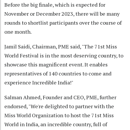
Before the big finale, which is expected for
November or December 2023, there will be many
rounds to shortlist participants over the course of
one month.
Jamil Saidi, Chairman, PME said, "The 71st Miss
World Festival is in the most deserving country, to
showcase this magnificent event. It enables
representatives of 140 countries to come and
experience Incredible India!"
Salman Ahmed, Founder and CEO, PME, further
endorsed, "We're delighted to partner with the
Miss World Organization to host the 71st Miss
World in India, an incredible country, full of