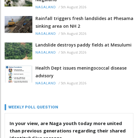
/
5th August 2026
NAGALAND
Rainfall triggers fresh landslides at Phesama
sinking area on NH 2
/
5th August 2026
NAGALAND
Landslide destroys paddy fields at Mesulumi
/
5th August 2026
NAGALAND
Health Dept issues meningococcal disease
advisory
/
5th August 2026
NAGALAND
WEEKLY POLL QUESTION
In your view, are Naga youth today more united
than previous generations regarding their shared