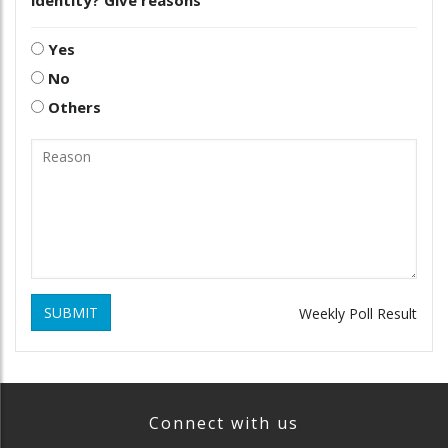
identity? Give reasons
Yes
No
Others
SUBMIT
Weekly Poll Result
Connect with us