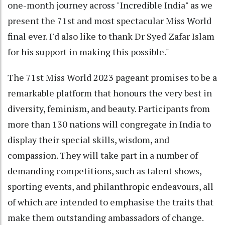
one-month journey across "Incredible India" as we
present the 71st and most spectacular Miss World
final ever. I'd also like to thank Dr Syed Zafar Islam
for his support in making this possible."
The 71st Miss World 2023 pageant promises to be a
remarkable platform that honours the very best in
diversity, feminism, and beauty. Participants from
more than 130 nations will congregate in India to
display their special skills, wisdom, and
compassion. They will take part in a number of
demanding competitions, such as talent shows,
sporting events, and philanthropic endeavours, all
of which are intended to emphasise the traits that
make them outstanding ambassadors of change.