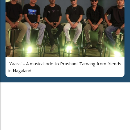
'Yaara' – A musical ode to Prashant Tamang from friends
in Nagaland