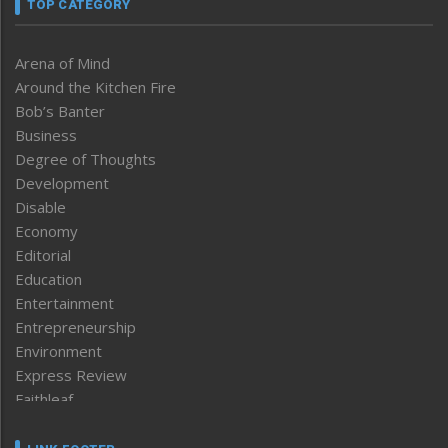
TOP CATEGORY
Arena of Mind
Around the Kitchen Fire
Bob’s Banter
Business
Degree of Thoughts
Development
Disable
Economy
Editorial
Education
Entertainment
Entrepreneurship
Environment
Express Review
Faithleaf
Featured News
Frontpage