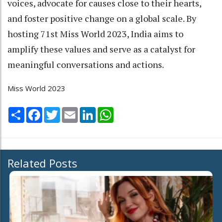
voices, advocate for causes close to their hearts,
and foster positive change on a global scale. By
hosting 71st Miss World 2023, India aims to
amplify these values and serve as a catalyst for
meaningful conversations and actions.
Miss World 2023
Share
Facebook
Twitter
Email
LinkedIn
WhatsApp
Related Posts