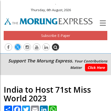
.
Thursday, 6th August, 2026
Subscribe E-Paper
Main
Secondary
Support The Morung Express.
Your Contributions
navigation
Menu
Matter
Click Here
India to Host 71st Miss
World 2023
Share
Facebook
Twitter
Email
LinkedIn
WhatsApp