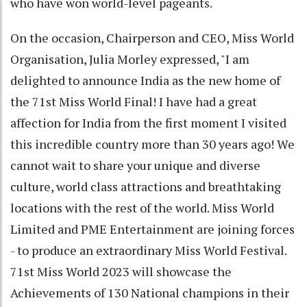
who have won world-level pageants.
On the occasion, Chairperson and CEO, Miss World
Organisation, Julia Morley expressed, "I am
delighted to announce India as the new home of
the 71st Miss World Final! I have had a great
affection for India from the first moment I visited
this incredible country more than 30 years ago! We
cannot wait to share your unique and diverse
culture, world class attractions and breathtaking
locations with the rest of the world. Miss World
Limited and PME Entertainment are joining forces
- to produce an extraordinary Miss World Festival.
71st Miss World 2023 will showcase the
Achievements of 130 National champions in their