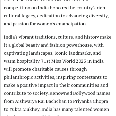
competition on India honours the country's rich
cultural legacy, dedication to advancing diversity,
and passion for women's emancipation.
India's vibrant traditions, culture, and history make
it a global beauty and fashion powerhouse, with
captivating landscapes, iconic landmarks, and
warm hospitality. 71st Miss World 2023 in India
will promote charitable causes through
philanthropic activities, inspiring contestants to
make a positive impact in their communities and
contribute to society. Renowned Bollywood names
from Aishwarya Rai Bachchan to Priyanka Chopra
to Yukta Mukhey, India has many talented women