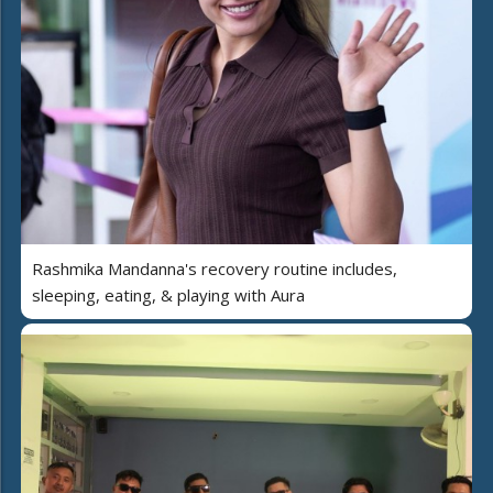
Rashmika Mandanna's recovery routine includes,
sleeping, eating, & playing with Aura