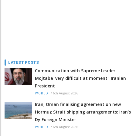
LATEST POSTS
Communication with Supreme Leader
Mojtaba 'very difficult at moment': Iranian
President
/
6th August 2026
WORLD
Iran, Oman finalising agreement on new
Hormuz Strait shipping arrangements: Iran's
Dy Foreign Minister
/
6th August 2026
WORLD