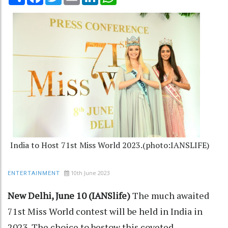
India to Host 71st Miss World 2023.(photo:IANSLIFE)
10th June 2023
ENTERTAINMENT
New Delhi, June 10 (IANSlife)
The much awaited
71st Miss World contest will be held in India in
2023. The choice to bestow this coveted