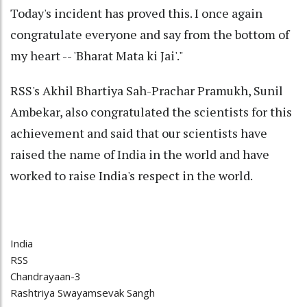
Today's incident has proved this. I once again
congratulate everyone and say from the bottom of
my heart -- 'Bharat Mata ki Jai'."
RSS's Akhil Bhartiya Sah-Prachar Pramukh, Sunil
Ambekar, also congratulated the scientists for this
achievement and said that our scientists have
raised the name of India in the world and have
worked to raise India's respect in the world.
India
RSS
Chandrayaan-3
Rashtriya Swayamsevak Sangh