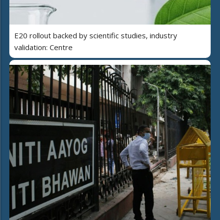
E20 rollout backed by scientific studies, industry
validation: Centre