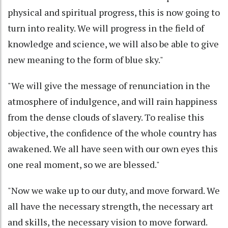
physical and spiritual progress, this is now going to
turn into reality. We will progress in the field of
knowledge and science, we will also be able to give
new meaning to the form of blue sky."
"We will give the message of renunciation in the
atmosphere of indulgence, and will rain happiness
from the dense clouds of slavery. To realise this
objective, the confidence of the whole country has
awakened. We all have seen with our own eyes this
one real moment, so we are blessed."
"Now we wake up to our duty, and move forward. We
all have the necessary strength, the necessary art
and skills, the necessary vision to move forward.