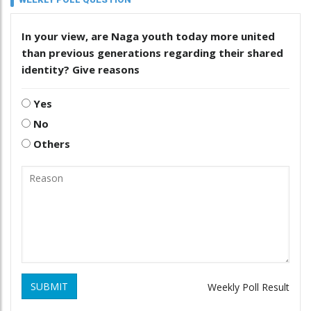
In your view, are Naga youth today more united
than previous generations regarding their shared
identity? Give reasons
Yes
No
Others
SUBMIT
Weekly Poll Result