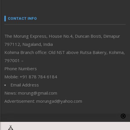
Nagaland
Narrative
neissr
CONTACT INFO
North-East
People-Life-Etc
The Morung Express, House No.4, Duncan Bosti, Dimapur
Perspective
797112, Nagaland, India
Politics
Public Space
Kohima Branch office: Old NST above Rutsa Bakery, Kohima,
Reflections
797001 –
Right-Featured
Phone Numbers
Science & Technology
Mobile: +91 878 784 6184
Sports
Email Address
Straight from the Heart
News: morung@gmail.com
Tracking your Health
Uncategorized
Advertisement: morungad@yahoo.com
Weekly Poll Result
World
Copyright © 2020 The Morung Express