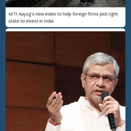
NITI Aayog’s new index to help foreign firms pick right
state to invest in India