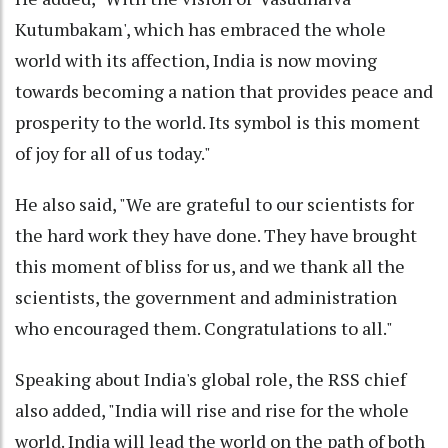
Kutumbakam', which has embraced the whole
world with its affection, India is now moving
towards becoming a nation that provides peace and
prosperity to the world. Its symbol is this moment
of joy for all of us today."
He also said, "We are grateful to our scientists for
the hard work they have done. They have brought
this moment of bliss for us, and we thank all the
scientists, the government and administration
who encouraged them. Congratulations to all."
Speaking about India's global role, the RSS chief
also added, "India will rise and rise for the whole
world. India will lead the world on the path of both