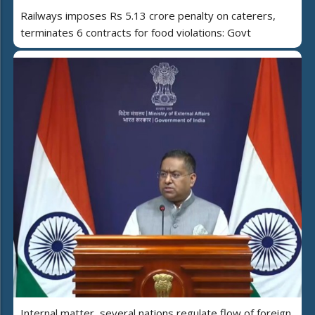
Railways imposes Rs 5.13 crore penalty on caterers,
terminates 6 contracts for food violations: Govt
Internal matter, several nations regulate flow of foreign