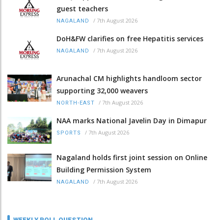
guest teachers
/
7th August 2026
NAGALAND
DoH&FW clarifies on free Hepatitis services
/
7th August 2026
NAGALAND
Arunachal CM highlights handloom sector
supporting 32,000 weavers
/
7th August 2026
NORTH-EAST
NAA marks National Javelin Day in Dimapur
/
7th August 2026
SPORTS
Nagaland holds first joint session on Online
Building Permission System
/
7th August 2026
NAGALAND
WEEKLY POLL QUESTION