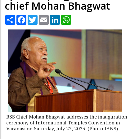
chief Mohan Bhagwat
Share
Facebook
Twitter
Email
LinkedIn
WhatsApp
RSS Chief Mohan Bhagwat addresses the inauguration
ceremony of International Temples Convention in
Varanasi on Saturday, July 22, 2023. (Photo:IANS)