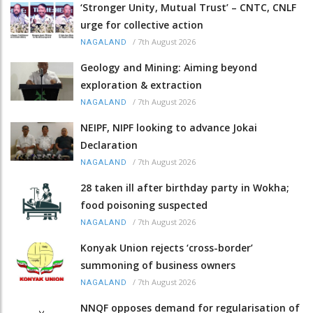
‘Stronger Unity, Mutual Trust’ – CNTC, CNLF
urge for collective action
/
7th August 2026
NAGALAND
Geology and Mining: Aiming beyond
exploration & extraction
/
7th August 2026
NAGALAND
NEIPF, NIPF looking to advance Jokai
Declaration
/
7th August 2026
NAGALAND
28 taken ill after birthday party in Wokha;
food poisoning suspected
/
7th August 2026
NAGALAND
Konyak Union rejects ‘cross-border’
summoning of business owners
/
7th August 2026
NAGALAND
NNQF opposes demand for regularisation of