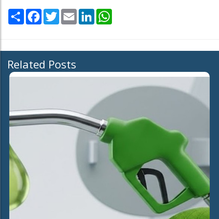
Share
Facebook
Twitter
Email
LinkedIn
WhatsApp
Related Posts