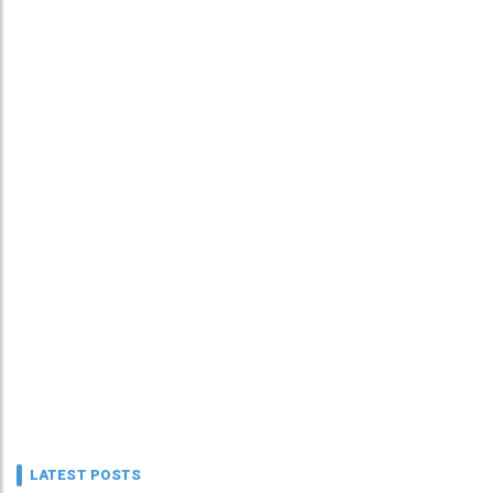
LATEST POSTS