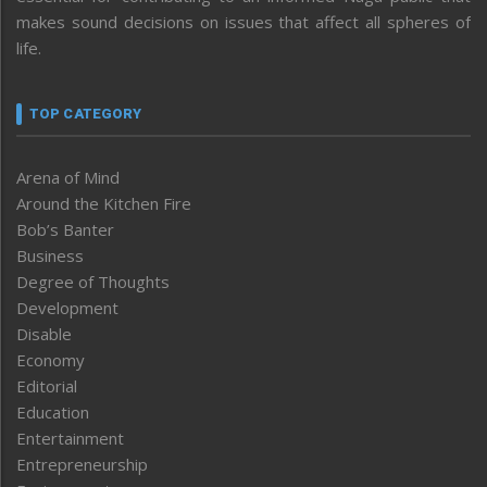
makes sound decisions on issues that affect all spheres of
life.
TOP CATEGORY
Arena of Mind
Around the Kitchen Fire
Bob’s Banter
Business
Degree of Thoughts
Development
Disable
Economy
Editorial
Education
Entertainment
Entrepreneurship