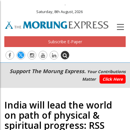
.
Saturday, 8th August, 2026
Subscribe E-Paper
Main
Secondary
Support The Morung Express.
Your Contributions
navigation
Menu
Matter
Click Here
India will lead the world
on path of physical &
spiritual progress: RSS