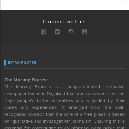
Connect with us
INTRO FOOTER
The Morung Express
The Morung Express is a people-oriented alternative
newspaper based in Nagaland that was conceived from the
Naga people’s historical realities and is guided by their
voices and experiences. It emerged from the well-
recognized concept that the core of a free press is based
on “qualitative and investigative” journalism. Ensuring this is
essential for contributing to an informed Naga public that