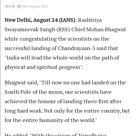
24th August 2023
INDIA
New Delhi, August 24 (IANS)
: Rashtriya
Swayamsevak Sangh (RSS) Chief Mohan Bhagwat
while congratulating the scientists on the
successful landing of Chandrayaan-3 said that
"India will lead the whole world on the path of
physical and spiritual progress".
Bhagwat said, "Till now no one had landed on the
South Pole of the moon, our scientists have
achieved the honour of landing there first after
long hard work. Not only for the entire country, but
for the entire humanity of the world."
He added, "With the vision of 'Vasudhaiva