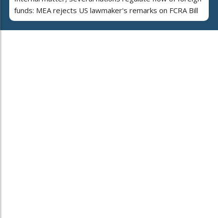
funds: MEA rejects US lawmaker's remarks on FCRA Bill