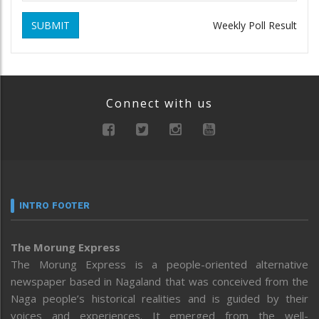
SUBMIT
Weekly Poll Result
Connect with us
INTRO FOOTER
The Morung Express
The Morung Express is a people-oriented alternative
newspaper based in Nagaland that was conceived from the
Naga people’s historical realities and is guided by their
voices and experiences. It emerged from the well-