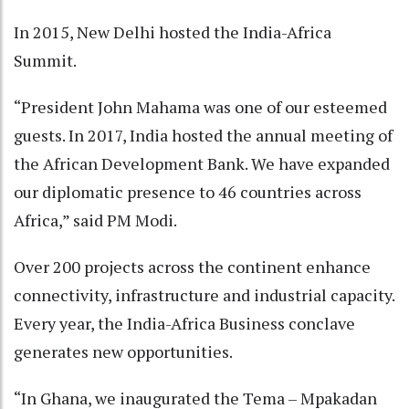
In 2015, New Delhi hosted the India-Africa
Summit.
“President John Mahama was one of our esteemed
guests. In 2017, India hosted the annual meeting of
the African Development Bank. We have expanded
our diplomatic presence to 46 countries across
Africa,” said PM Modi.
Over 200 projects across the continent enhance
connectivity, infrastructure and industrial capacity.
Every year, the India-Africa Business conclave
generates new opportunities.
“In Ghana, we inaugurated the Tema – Mpakadan