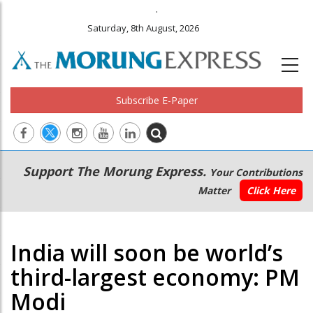
.
Saturday, 8th August, 2026
Subscribe E-Paper
Main
Secondary
Support The Morung Express.
Your Contributions
navigation
Menu
Matter
Click Here
India will soon be world’s
third-largest economy: PM
Modi