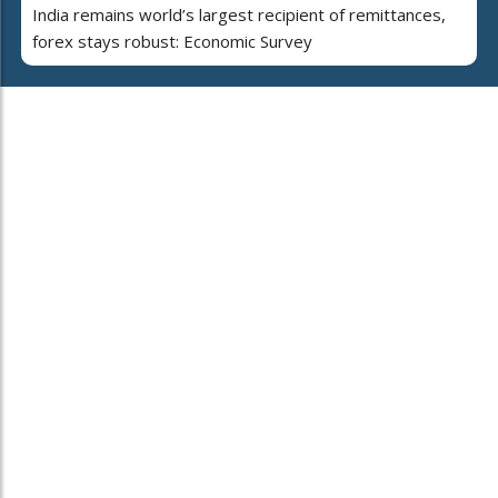
India remains world’s largest recipient of remittances,
forex stays robust: Economic Survey