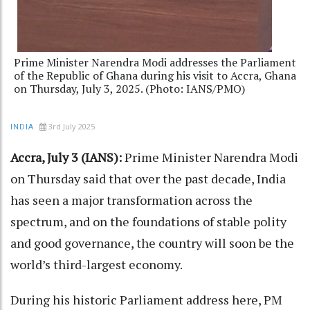
Prime Minister Narendra Modi addresses the Parliament
of the Republic of Ghana during his visit to Accra, Ghana
on Thursday, July 3, 2025. (Photo: IANS/PMO)
3rd July 2025
INDIA
Accra, July 3 (IANS):
Prime Minister Narendra Modi
on Thursday said that over the past decade, India
has seen a major transformation across the
spectrum, and on the foundations of stable polity
and good governance, the country will soon be the
world’s third-largest economy.
During his historic Parliament address here, PM