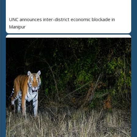
UNC announces inter-district economic blockade in
Manipur