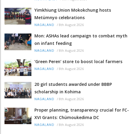
Yimkhiung Union Mokokchung hosts
Metümnyo celebrations
/
8th August 2026
NAGALAND
Mon: ASHAs lead campaign to combat myth
on infant feeding
/
8th August 2026
NAGALAND
‘Green Peren’ store to boost local farmers
/
8th August 2026
NAGALAND
20 girl students awarded under BBBP
scholarship in Kohima
/
8th August 2026
NAGALAND
Proper planning, transparency crucial for FC-
XVI Grants: Chümoukedima DC
/
8th August 2026
NAGALAND