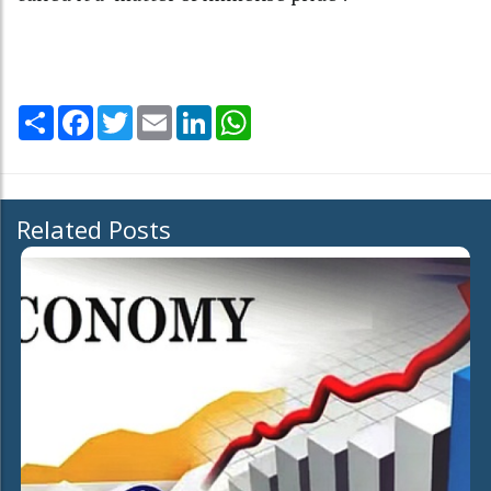
Share
Facebook
Twitter
Email
LinkedIn
WhatsApp
Related Posts