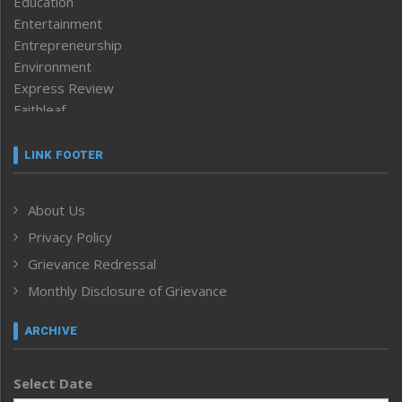
Education
Entertainment
Entrepreneurship
Environment
Express Review
Faithleaf
Featured News
Frontpage
LINK FOOTER
Government & Policy
Health
About Us
Human Rights
Privacy Policy
ICAR
India
Grievance Redressal
Infocus
Monthly Disclosure of Grievance
Inventing the Future
Law and order
ARCHIVE
Left-Featured
Life & Style
Select Date
Main-Featured