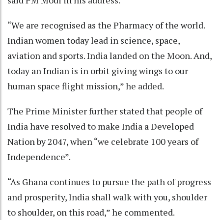
said PM Modi in his address.
“We are recognised as the Pharmacy of the world.
Indian women today lead in science, space,
aviation and sports. India landed on the Moon. And,
today an Indian is in orbit giving wings to our
human space flight mission,” he added.
The Prime Minister further stated that people of
India have resolved to make India a Developed
Nation by 2047, when “we celebrate 100 years of
Independence”.
“As Ghana continues to pursue the path of progress
and prosperity, India shall walk with you, shoulder
to shoulder, on this road,” he commented.