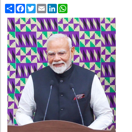
Share
Facebook
Twitter
Email
LinkedIn
WhatsApp