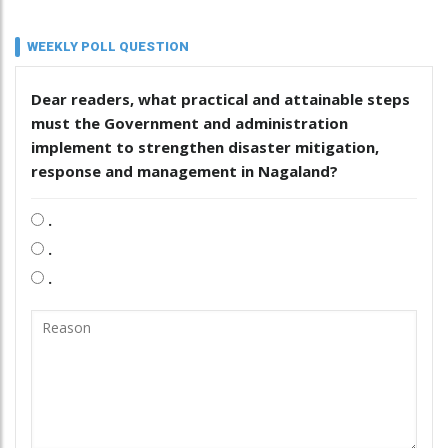
WEEKLY POLL QUESTION
Dear readers, what practical and attainable steps
must the Government and administration
implement to strengthen disaster mitigation,
response and management in Nagaland?
.
.
.