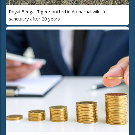
Royal Bengal Tiger spotted in Arunachal wildlife
sanctuary after 20 years