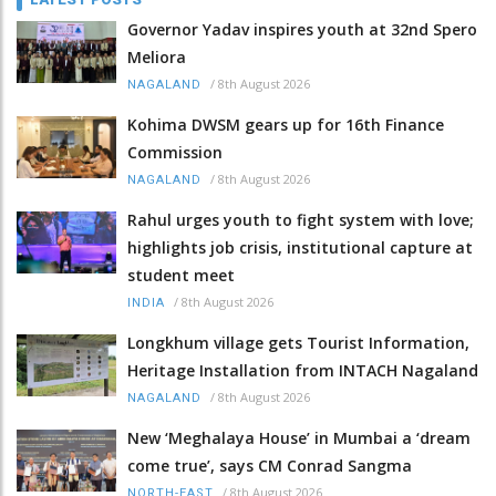
Governor Yadav inspires youth at 32nd Spero
Meliora
/
8th August 2026
NAGALAND
Kohima DWSM gears up for 16th Finance
Commission
/
8th August 2026
NAGALAND
Rahul urges youth to fight system with love;
highlights job crisis, institutional capture at
student meet
/
8th August 2026
INDIA
Longkhum village gets Tourist Information,
Heritage Installation from INTACH Nagaland
/
8th August 2026
NAGALAND
New ‘Meghalaya House’ in Mumbai a ‘dream
come true’, says CM Conrad Sangma
/
8th August 2026
NORTH-EAST