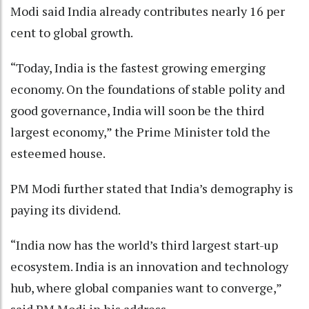
Modi said India already contributes nearly 16 per
cent to global growth.
“Today, India is the fastest growing emerging
economy. On the foundations of stable polity and
good governance, India will soon be the third
largest economy,” the Prime Minister told the
esteemed house.
PM Modi further stated that India’s demography is
paying its dividend.
“India now has the world’s third largest start-up
ecosystem. India is an innovation and technology
hub, where global companies want to converge,”