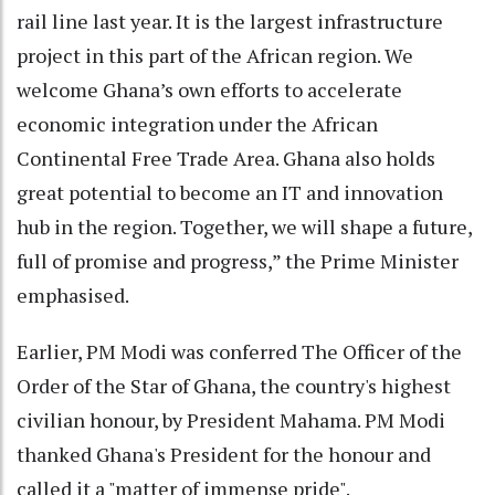
rail line last year. It is the largest infrastructure
project in this part of the African region. We
welcome Ghana’s own efforts to accelerate
economic integration under the African
Continental Free Trade Area. Ghana also holds
great potential to become an IT and innovation
hub in the region. Together, we will shape a future,
full of promise and progress,” the Prime Minister
emphasised.
Earlier, PM Modi was conferred The Officer of the
Order of the Star of Ghana, the country's highest
civilian honour, by President Mahama. PM Modi
thanked Ghana's President for the honour and
called it a "matter of immense pride".