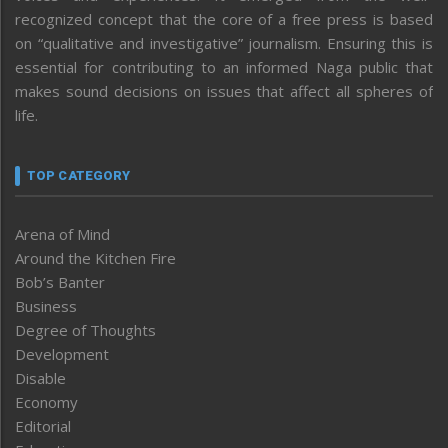
recognized concept that the core of a free press is based
on “qualitative and investigative” journalism. Ensuring this is
essential for contributing to an informed Naga public that
makes sound decisions on issues that affect all spheres of
life.
TOP CATEGORY
Arena of Mind
Around the Kitchen Fire
Bob’s Banter
Business
Degree of Thoughts
Development
Disable
Economy
Editorial