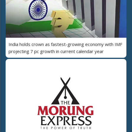
India holds crown as fastest-growing economy with IMF
projecting 7 pc growth in current calendar year