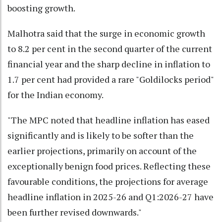
boosting growth.
Malhotra said that the surge in economic growth
to 8.2 per cent in the second quarter of the current
financial year and the sharp decline in inflation to
1.7 per cent had provided a rare "Goldilocks period"
for the Indian economy.
"The MPC noted that headline inflation has eased
significantly and is likely to be softer than the
earlier projections, primarily on account of the
exceptionally benign food prices. Reflecting these
favourable conditions, the projections for average
headline inflation in 2025-26 and Q1:2026-27 have
been further revised downwards."