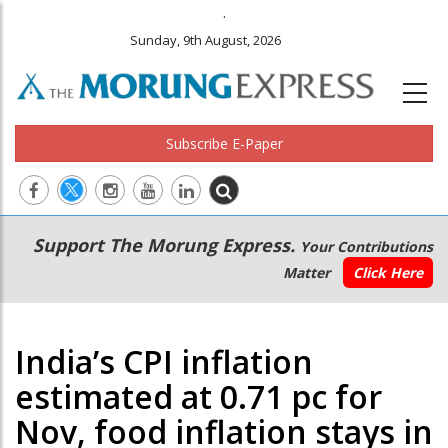
.
Sunday, 9th August, 2026
Subscribe E-Paper
Main
Secondary
Support The Morung Express.
Your Contributions
navigation
Menu
Matter
Click Here
India’s CPI inflation
estimated at 0.71 pc for
Nov, food inflation stays in