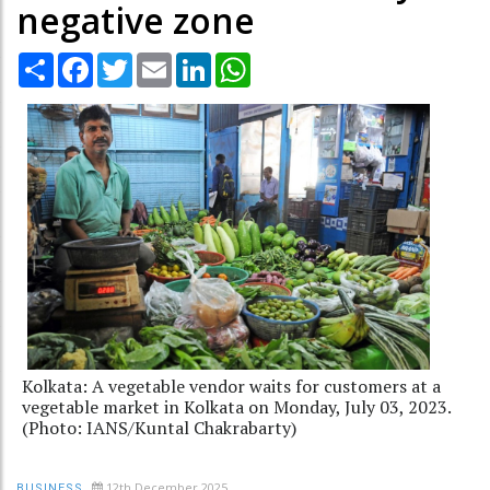
negative zone
Share
Facebook
Twitter
Email
LinkedIn
WhatsApp
Kolkata: A vegetable vendor waits for customers at a
vegetable market in Kolkata on Monday, July 03, 2023.
(Photo: IANS/Kuntal Chakrabarty)
12th December 2025
BUSINESS