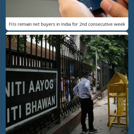
FIIs remain net buyers in India for 2nd consecutive week