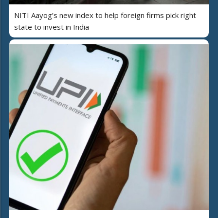
NITI Aayog’s new index to help foreign firms pick right
state to invest in India