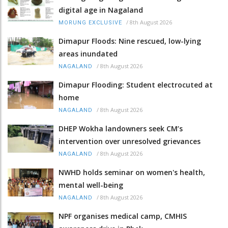
digital age in Nagaland
/
8th August 2026
MORUNG EXCLUSIVE
Dimapur Floods: Nine rescued, low-lying
areas inundated
/
8th August 2026
NAGALAND
Dimapur Flooding: Student electrocuted at
home
/
8th August 2026
NAGALAND
DHEP Wokha landowners seek CM’s
intervention over unresolved grievances
/
8th August 2026
NAGALAND
NWHD holds seminar on women's health,
mental well-being
/
8th August 2026
NAGALAND
NPF organises medical camp, CMHIS