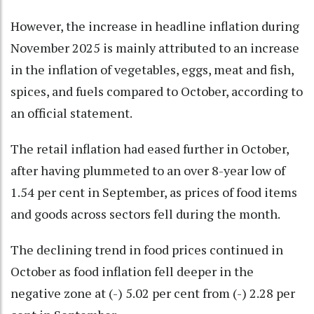
However, the increase in headline inflation during
November 2025 is mainly attributed to an increase
in the inflation of vegetables, eggs, meat and fish,
spices, and fuels compared to October, according to
an official statement.
The retail inflation had eased further in October,
after having plummeted to an over 8-year low of
1.54 per cent in September, as prices of food items
and goods across sectors fell during the month.
The declining trend in food prices continued in
October as food inflation fell deeper in the
negative zone at (-) 5.02 per cent from (-) 2.28 per