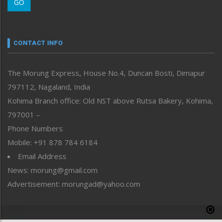
GO
Morung Youth Express
Nagaland
Narrative
neissr
CONTACT INFO
North-East
People-Life-Etc
The Morung Express, House No.4, Duncan Bosti, Dimapur
Perspective
797112, Nagaland, India
Politics
Public Space
Kohima Branch office: Old NST above Rutsa Bakery, Kohima,
Reflections
797001 –
Right-Featured
Phone Numbers
Science & Technology
Mobile: +91 878 784 6184
Sports
Email Address
Straight from the Heart
News: morung@gmail.com
Tracking your Health
Uncategorized
Advertisement: morungad@yahoo.com
Weekly Poll Result
World