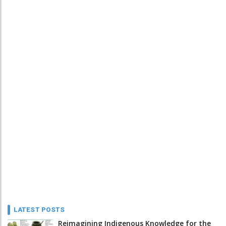
LATEST POSTS
Reimagining Indigenous Knowledge for the