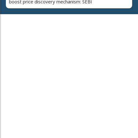
boost price discovery mechanism: SEBI