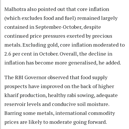
Malhotra also pointed out that core inflation
(which excludes food and fuel) remained largely
contained in September-October, despite
continued price pressures exerted by precious
metals. Excluding gold, core inflation moderated to
2.6 per cent in October. Overall, the decline in
inflation has become more generalised, he added.
The RBI Governor observed that food supply
prospects have improved on the back of higher
kharif production, healthy rabi sowing, adequate
reservoir levels and conducive soil moisture.
Barring some metals, international commodity
prices are likely to moderate going forward.