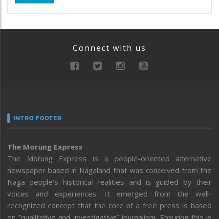
Connect with us
INTRO FOOTER
The Morung Express
The Morung Express is a people-oriented alternative
newspaper based in Nagaland that was conceived from the
Naga people’s historical realities and is guided by their
voices and experiences. It emerged from the well-
recognized concept that the core of a free press is based
on “qualitative and investigative” journalism. Ensuring this is