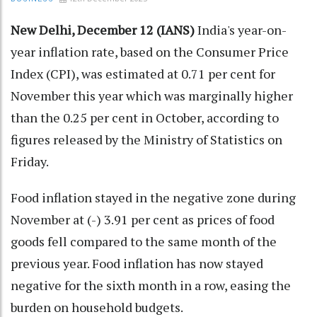
New Delhi, December 12 (IANS)
India's year-on-
year inflation rate, based on the Consumer Price
Index (CPI), was estimated at 0.71 per cent for
November this year which was marginally higher
than the 0.25 per cent in October, according to
figures released by the Ministry of Statistics on
Friday.
Food inflation stayed in the negative zone during
November at (-) 3.91 per cent as prices of food
goods fell compared to the same month of the
previous year. Food inflation has now stayed
negative for the sixth month in a row, easing the
burden on household budgets.