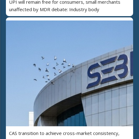
UPI will remain free for consumers, small merchants
unaffected by MDR debate: Industry body
CAS transition to achieve cross-market consistency,