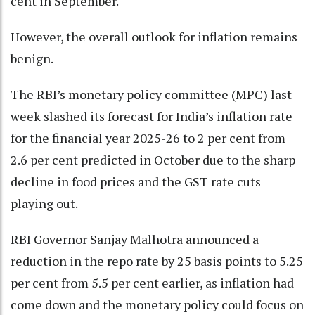
cent in September.
However, the overall outlook for inflation remains
benign.
The RBI’s monetary policy committee (MPC) last
week slashed its forecast for India’s inflation rate
for the financial year 2025-26 to 2 per cent from
2.6 per cent predicted in October due to the sharp
decline in food prices and the GST rate cuts
playing out.
RBI Governor Sanjay Malhotra announced a
reduction in the repo rate by 25 basis points to 5.25
per cent from 5.5 per cent earlier, as inflation had
come down and the monetary policy could focus on