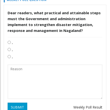
Dear readers, what practical and attainable steps
must the Government and administration
implement to strengthen disaster mitigation,
response and management in Nagaland?
.
.
.
SUBMIT
Weekly Poll Result