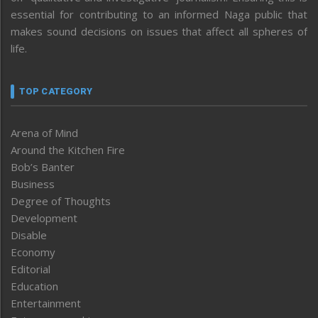
essential for contributing to an informed Naga public that
makes sound decisions on issues that affect all spheres of
life.
TOP CATEGORY
Arena of Mind
Around the Kitchen Fire
Bob’s Banter
Business
Degree of Thoughts
Development
Disable
Economy
Editorial
Education
Entertainment