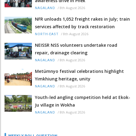
awareness drive in Phek
/
8th August 2026
NAGALAND
NFR unloads 1,052 freight rakes in July; train
services affected by track restoration
/
8th August 2026
NORTH-EAST
NEISSR NSS volunteers undertake road
repair, drainage clearing
/
8th August 2026
NAGALAND
Metümnyo festival celebrations highlight
Yimkhiung heritage, unity
/
8th August 2026
NAGALAND
Youth-led angling competition held at Ekok-
Ju village in Wokha
/
8th August 2026
NAGALAND
WEEKLY POLL QUESTION