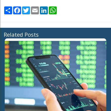
Share
Facebook
Twitter
Email
LinkedIn
WhatsApp
Related Posts