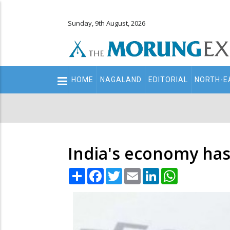
Sunday, 9th August, 2026
Main
HOME
NAGALAND
EDITORIAL
NORTH-E
navigation
Secondary
Menu
India's economy has 
Share
Facebook
Twitter
Email
LinkedIn
WhatsApp