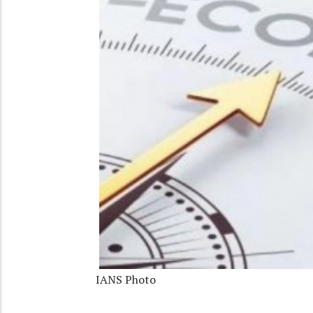
IANS Photo