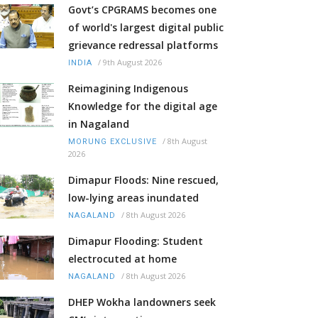
Govt’s CPGRAMS becomes one
of world's largest digital public
grievance redressal platforms
/
9th August 2026
INDIA
Reimagining Indigenous
Knowledge for the digital age
in Nagaland
/
8th August
MORUNG EXCLUSIVE
2026
Dimapur Floods: Nine rescued,
low-lying areas inundated
/
8th August 2026
NAGALAND
Dimapur Flooding: Student
electrocuted at home
/
8th August 2026
NAGALAND
DHEP Wokha landowners seek