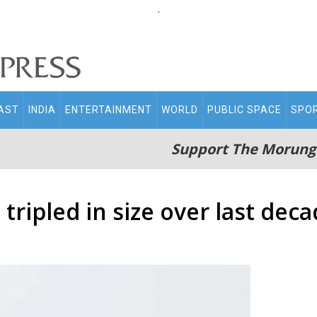
.
AST
INDIA
ENTERTAINMENT
WORLD
PUBLIC SPACE
SPO
Support The Morung
tripled in size over last dec