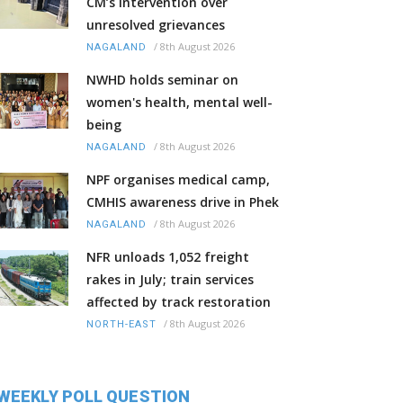
CM’s intervention over
unresolved grievances
/
8th August 2026
NAGALAND
NWHD holds seminar on
women's health, mental well-
being
/
8th August 2026
NAGALAND
NPF organises medical camp,
CMHIS awareness drive in Phek
/
8th August 2026
NAGALAND
NFR unloads 1,052 freight
rakes in July; train services
affected by track restoration
/
8th August 2026
NORTH-EAST
WEEKLY POLL QUESTION