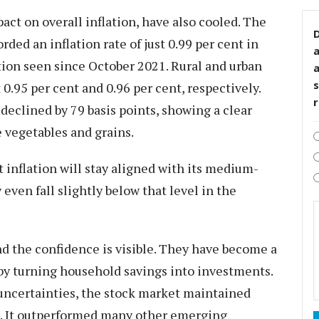
act on overall inflation, have also cooled. The
D
ed an inflation rate of just 0.99 per cent in
ation seen since October 2021. Rural and urban
s
 0.95 per cent and 0.96 per cent, respectively.
declined by 79 basis points, showing a clear
 vegetables and grains.
 inflation will stay aligned with its medium-
y even fall slightly below that level in the
nd the confidence is visible. They have become a
y turning household savings into investments.
uncertainties, the stock market maintained
. It outperformed many other emerging