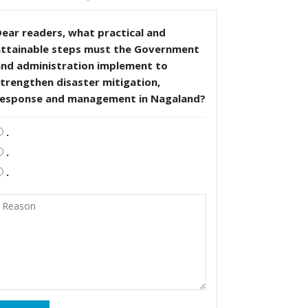
ear readers, what practical and
attainable steps must the Government
and administration implement to
trengthen disaster mitigation,
response and management in Nagaland?
.
.
.