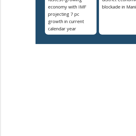
economy with IMF
blockade in Man
projecting 7 pc
growth in current
calendar year