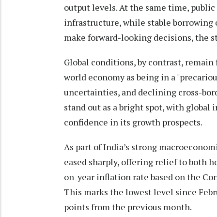
output levels. At the same time, publi
infrastructure, while stable borrowing
make forward-looking decisions, the s
Global conditions, by contrast, remain
world economy as being in a "precariou
uncertainties, and declining cross-bor
stand out as a bright spot, with global
confidence in its growth prospects.
As part of India’s strong macroeconomi
eased sharply, offering relief to both 
on-year inflation rate based on the Con
This marks the lowest level since Februa
points from the previous month.