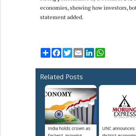
economies, showing how investors, both 
statement added.
Share
Facebook
Twitter
Email
LinkedIn
WhatsApp
Related Posts
India holds crown as
UNC announces 
fastest-growing
district economi