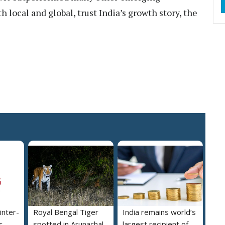
local and global, trust India’s growth story, the
inter-
Royal Bengal Tiger
India remains world’s
c
spotted in Arunachal
largest recipient of