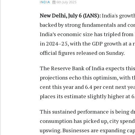
6th July 2025
INDIA
New Delhi, July 6 (IANS):
India's growth
backed by strong fundamentals and con
India’s economic size has tripled from 
in 2024–25, with the GDP growth at a ro
official figures released on Sunday.
The Reserve Bank of India expects thi
projections echo this optimism, with t
cent this year and 6.4 per cent next ye
places its estimate slightly higher at 6.
This sustained performance is being d
consumption has picked up, city spendi
upswing. Businesses are expanding ca