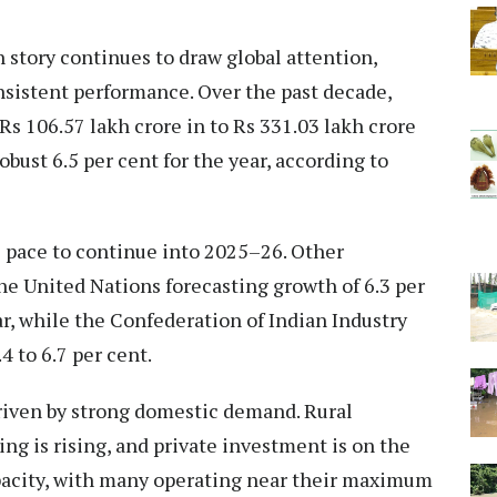
 story continues to draw global attention,
sistent performance. Over the past decade,
Rs 106.57 lakh crore in to Rs 331.03 lakh crore
bust 6.5 per cent for the year, according to
s pace to continue into 2025–26. Other
he United Nations forecasting growth of 6.3 per
ar, while the Confederation of Indian Industry
4 to 6.7 per cent.
riven by strong domestic demand. Rural
ng is rising, and private investment is on the
pacity, with many operating near their maximum