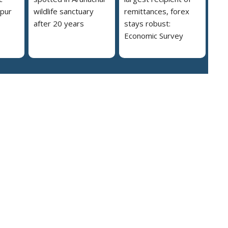
ipur
wildlife sanctuary
remittances, forex
after 20 years
stays robust:
Economic Survey