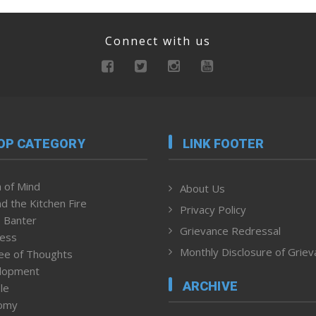
Connect with us
OP CATEGORY
LINK FOOTER
 of Mind
About Us
d the Kitchen Fire
Privacy Policy
 Banter
Grievance Redressal
ness
Monthly Disclosure of Grie
ee of Thoughts
lopment
ARCHIVE
le
omy