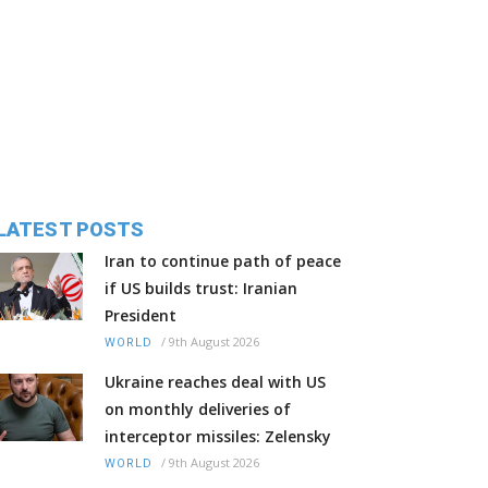
LATEST POSTS
Iran to continue path of peace
if US builds trust: Iranian
President
/
9th August 2026
WORLD
Ukraine reaches deal with US
on monthly deliveries of
interceptor missiles: Zelensky
/
9th August 2026
WORLD