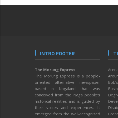
INTRO FOOTER
T
The Morung Express
Arena
The Morung Express is a people-
Aroun
oriented alternative newspaper
Bob’s
based in Nagaland that was
Busi
conceived from the Naga people’s
Degr
historical realities and is guided by
Deve
their voices and experiences. It
Disab
emerged from the well-recognized
Econ