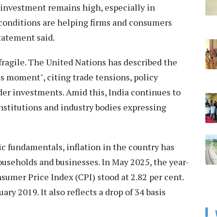
c investment remains high, especially in
 conditions are helping firms and consumers
tatement said.
 fragile. The United Nations has described the
s moment", citing trade tensions, policy
der investments. Amid this, India continues to
 institutions and industry bodies expressing
c fundamentals, inflation in the country has
households and businesses. In May 2025, the year-
sumer Price Index (CPI) stood at 2.82 per cent.
ry 2019. It also reflects a drop of 34 basis