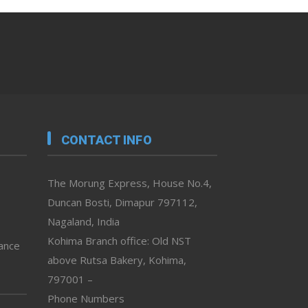
CONTACT INFO
The Morung Express, House No.4,
Duncan Bosti, Dimapur 797112,
Nagaland, India
Kohima Branch office: Old NST
vance
above Rutsa Bakery, Kohima,
797001 –
Phone Numbers