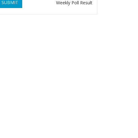
SUBMIT
Weekly Poll Result