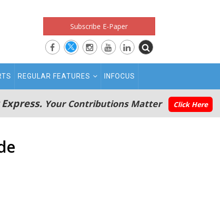
Subscribe E-Paper
RTS
REGULAR FEATURES
INFOCUS
 Express.
Your Contributions Matter
Click Here
ade