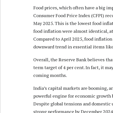
Food prices, which often have a big imp
Consumer Food Price Index (CFPI) record
May 2025. This is the lowest food infl
food inflation were almost identical, at
Compared to April 2025, food inflation 
downward trend in essential items like
Overall, the Reserve Bank believes that
term target of 4 per cent. In fact, it ma
coming months.
India’s capital markets are booming, a
powerful engine for economic growth b
Despite global tensions and domestic 
strong performance by December 2024