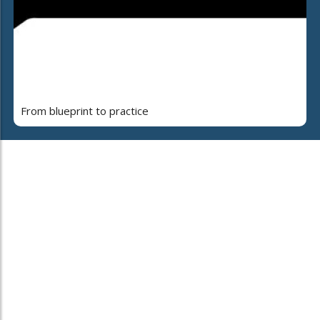
From blueprint to practice