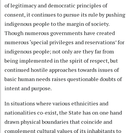
of legitimacy and democratic principles of
consent, it continues to pursue its rule by pushing
indigenous people to the margin of society.
Though numerous governments have created
numerous ‘special privileges and reservations’ for
indigenous people; not only are they far from
being implemented in the spirit of respect, but
continued hostile approaches towards issues of
basic human needs raises questionable doubts of
intent and purpose.
In situations where various ethnicities and
nationalities co-exist, the State has on one hand
drawn physical boundaries that coincide and
complement cultural values of its inhabitants to