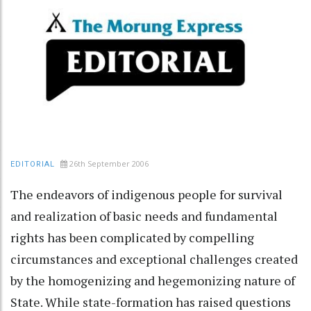
26th September 2006
EDITORIAL
The endeavors of indigenous people for survival
and realization of basic needs and fundamental
rights has been complicated by compelling
circumstances and exceptional challenges created
by the homogenizing and hegemonizing nature of
State. While state-formation has raised questions