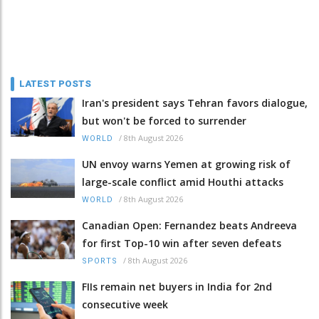
LATEST POSTS
Iran's president says Tehran favors dialogue,
but won't be forced to surrender
/
8th August 2026
WORLD
UN envoy warns Yemen at growing risk of
large-scale conflict amid Houthi attacks
/
8th August 2026
WORLD
Canadian Open: Fernandez beats Andreeva
for first Top-10 win after seven defeats
/
8th August 2026
SPORTS
FIIs remain net buyers in India for 2nd
consecutive week