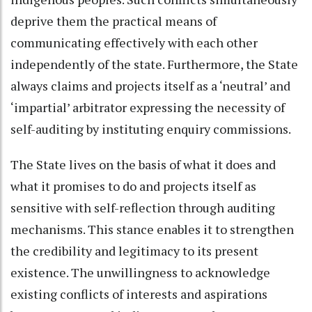
deprive them the practical means of
communicating effectively with each other
independently of the state. Furthermore, the State
always claims and projects itself as a ‘neutral’ and
‘impartial’ arbitrator expressing the necessity of
self-auditing by instituting enquiry commissions.
The State lives on the basis of what it does and
what it promises to do and projects itself as
sensitive with self-reflection through auditing
mechanisms. This stance enables it to strengthen
the credibility and legitimacy to its present
existence. The unwillingness to acknowledge
existing conflicts of interests and aspirations