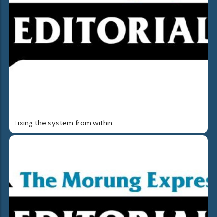
Fixing the system from within