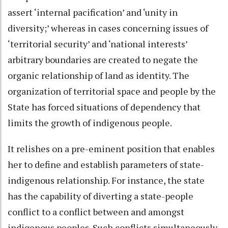
assert ‘internal pacification’ and ‘unity in
diversity;’ whereas in cases concerning issues of
‘territorial security’ and ‘national interests’
arbitrary boundaries are created to negate the
organic relationship of land as identity. The
organization of territorial space and people by the
State has forced situations of dependency that
limits the growth of indigenous people.
It relishes on a pre-eminent position that enables
her to define and establish parameters of state-
indigenous relationship. For instance, the state
has the capability of diverting a state-people
conflict to a conflict between and amongst
indigenous peoples. Such conflicts simultaneously