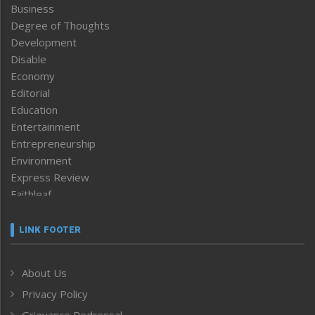
Business
Degree of Thoughts
Development
Disable
Economy
Editorial
Education
Entertainment
Entrepreneurship
Environment
Express Review
Faithleaf
Featured News
Frontpage
LINK FOOTER
Government & Policy
Health
About Us
Human Rights
Privacy Policy
ICAR
India
Grievance Redressal