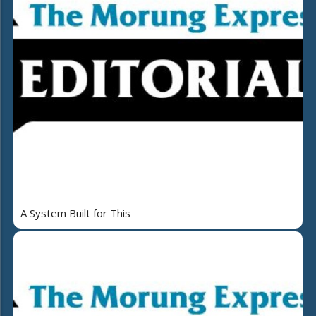
A System Built for This