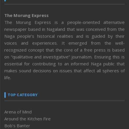
The Morung Express
The Morung Express is a people-oriented alternative
newspaper based in Nagaland that was conceived from the
Naga people’s historical realities and is guided by their
voices and experiences. It emerged from the well-
recognized concept that the core of a free press is based
on “qualitative and investigative” journalism. Ensuring this is
essential for contributing to an informed Naga public that
makes sound decisions on issues that affect all spheres of
life.
TOP CATEGORY
Arena of Mind
Around the Kitchen Fire
Bob’s Banter