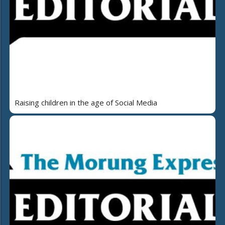
Raising children in the age of Social Media