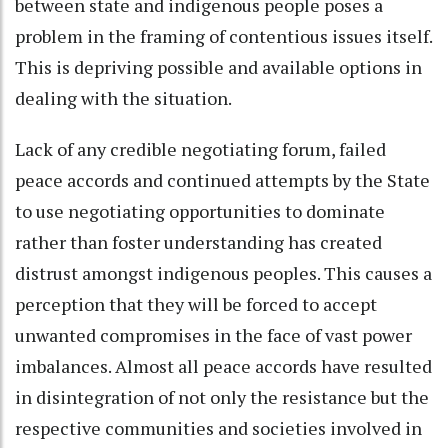
between state and indigenous people poses a
problem in the framing of contentious issues itself.
This is depriving possible and available options in
dealing with the situation.
Lack of any credible negotiating forum, failed
peace accords and continued attempts by the State
to use negotiating opportunities to dominate
rather than foster understanding has created
distrust amongst indigenous peoples. This causes a
perception that they will be forced to accept
unwanted compromises in the face of vast power
imbalances. Almost all peace accords have resulted
in disintegration of not only the resistance but the
respective communities and societies involved in