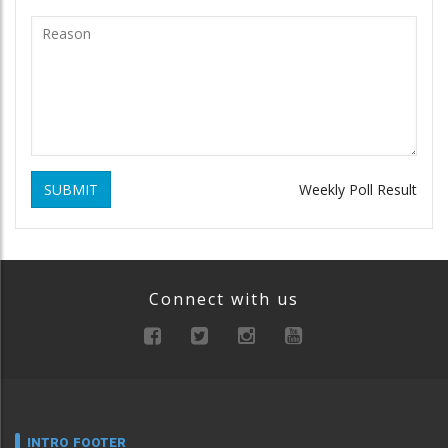
SUBMIT
Weekly Poll Result
Connect with us
INTRO FOOTER