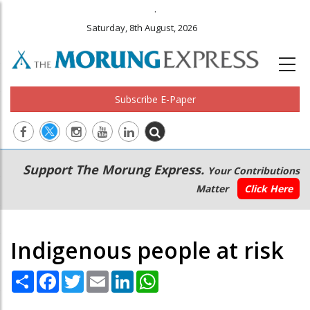
.
Saturday, 8th August, 2026
Subscribe E-Paper
Main
Secondary
Support The Morung Express.
Your Contributions
navigation
Menu
Matter
Click Here
Indigenous people at risk
Share
Facebook
Twitter
Email
LinkedIn
WhatsApp