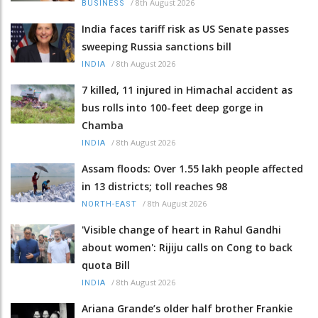
/
8th August 2026
BUSINESS
India faces tariff risk as US Senate passes
sweeping Russia sanctions bill
/
8th August 2026
INDIA
7 killed, 11 injured in Himachal accident as
bus rolls into 100-feet deep gorge in
Chamba
/
8th August 2026
INDIA
Assam floods: Over 1.55 lakh people affected
in 13 districts; toll reaches 98
/
8th August 2026
NORTH-EAST
'Visible change of heart in Rahul Gandhi
about women': Rijiju calls on Cong to back
quota Bill
/
8th August 2026
INDIA
Ariana Grande’s older half brother Frankie