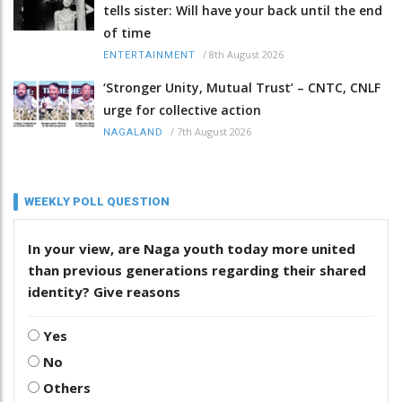
tells sister: Will have your back until the end
of time
/
8th August 2026
ENTERTAINMENT
‘Stronger Unity, Mutual Trust’ – CNTC, CNLF
urge for collective action
/
7th August 2026
NAGALAND
WEEKLY POLL QUESTION
In your view, are Naga youth today more united
than previous generations regarding their shared
identity? Give reasons
Yes
No
Others