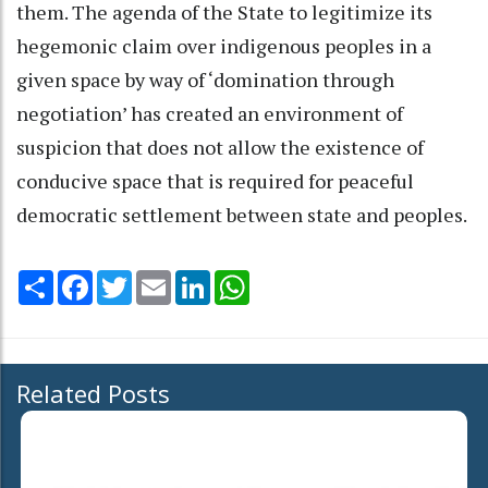
them. The agenda of the State to legitimize its
hegemonic claim over indigenous peoples in a
given space by way of ‘domination through
negotiation’ has created an environment of
suspicion that does not allow the existence of
conducive space that is required for peaceful
democratic settlement between state and peoples.
Share
Facebook
Twitter
Email
LinkedIn
WhatsApp
Related Posts