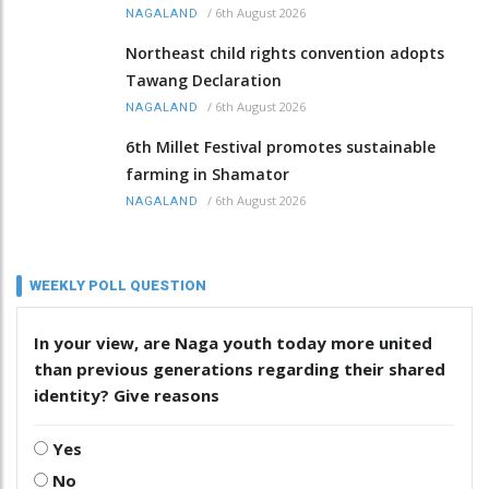
/
6th August 2026
NAGALAND
Northeast child rights convention adopts
Tawang Declaration
/
6th August 2026
NAGALAND
6th Millet Festival promotes sustainable
farming in Shamator
/
6th August 2026
NAGALAND
WEEKLY POLL QUESTION
In your view, are Naga youth today more united
than previous generations regarding their shared
identity? Give reasons
Yes
No