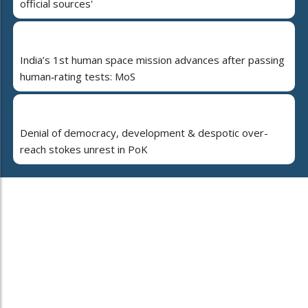
official sources'
India’s 1st human space mission advances after passing
human‑rating tests: MoS
Denial of democracy, development & despotic over-
reach stokes unrest in PoK