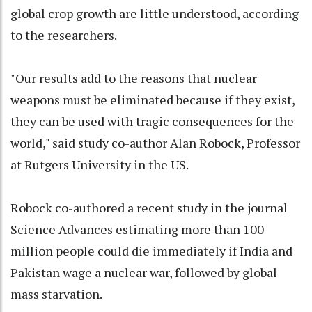
global crop growth are little understood, according
to the researchers.
"Our results add to the reasons that nuclear
weapons must be eliminated because if they exist,
they can be used with tragic consequences for the
world," said study co-author Alan Robock, Professor
at Rutgers University in the US.
Robock co-authored a recent study in the journal
Science Advances estimating more than 100
million people could die immediately if India and
Pakistan wage a nuclear war, followed by global
mass starvation.