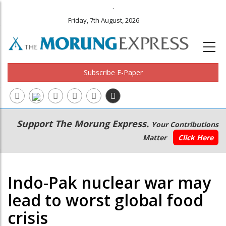
.
Friday, 7th August, 2026
Subscribe E-Paper
Main
Secondary
Support The Morung Express.
Your Contributions
navigation
Menu
Matter
Click Here
Indo-Pak nuclear war may
lead to worst global food
crisis