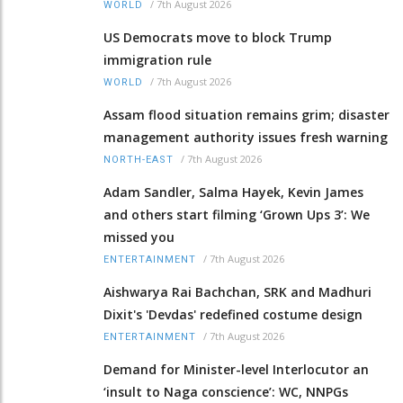
/
7th August 2026
WORLD
US Democrats move to block Trump
immigration rule
/
7th August 2026
WORLD
Assam flood situation remains grim; disaster
management authority issues fresh warning
/
7th August 2026
NORTH-EAST
Adam Sandler, Salma Hayek, Kevin James
and others start filming ‘Grown Ups 3’: We
missed you
/
7th August 2026
ENTERTAINMENT
Aishwarya Rai Bachchan, SRK and Madhuri
Dixit's 'Devdas' redefined costume design
/
7th August 2026
ENTERTAINMENT
Demand for Minister-level Interlocutor an
‘insult to Naga conscience’: WC, NNPGs