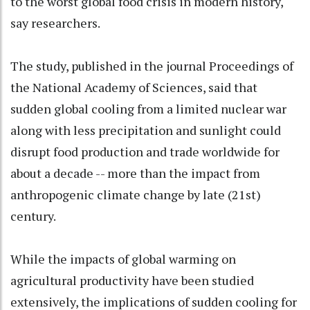
to the worst global food crisis in modern history,
say researchers.
The study, published in the journal Proceedings of
the National Academy of Sciences, said that
sudden global cooling from a limited nuclear war
along with less precipitation and sunlight could
disrupt food production and trade worldwide for
about a decade -- more than the impact from
anthropogenic climate change by late (21st)
century.
While the impacts of global warming on
agricultural productivity have been studied
extensively, the implications of sudden cooling for