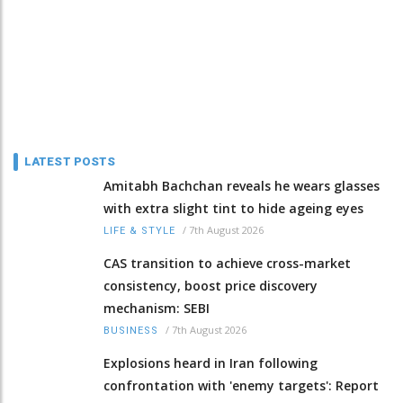
LATEST POSTS
Amitabh Bachchan reveals he wears glasses
with extra slight tint to hide ageing eyes
/
7th August 2026
LIFE & STYLE
CAS transition to achieve cross-market
consistency, boost price discovery
mechanism: SEBI
/
7th August 2026
BUSINESS
Explosions heard in Iran following
confrontation with 'enemy targets': Report