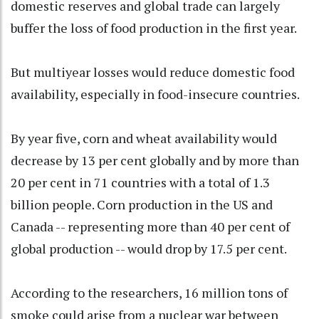
domestic reserves and global trade can largely
buffer the loss of food production in the first year.
But multiyear losses would reduce domestic food
availability, especially in food-insecure countries.
By year five, corn and wheat availability would
decrease by 13 per cent globally and by more than
20 per cent in 71 countries with a total of 1.3
billion people. Corn production in the US and
Canada -- representing more than 40 per cent of
global production -- would drop by 17.5 per cent.
According to the researchers, 16 million tons of
smoke could arise from a nuclear war between