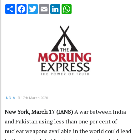
Share
Facebook
Twitter
Email
LinkedIn
WhatsApp
17th March 2020
INDIA
New York, March 17 (IANS)
A war between India
and Pakistan using less than one per cent of
nuclear weapons available in the world could lead