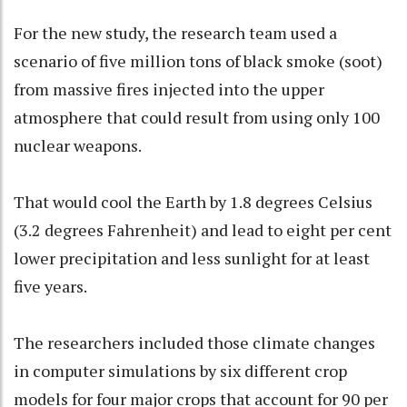
For the new study, the research team used a
scenario of five million tons of black smoke (soot)
from massive fires injected into the upper
atmosphere that could result from using only 100
nuclear weapons.
That would cool the Earth by 1.8 degrees Celsius
(3.2 degrees Fahrenheit) and lead to eight per cent
lower precipitation and less sunlight for at least
five years.
The researchers included those climate changes
in computer simulations by six different crop
models for four major crops that account for 90 per