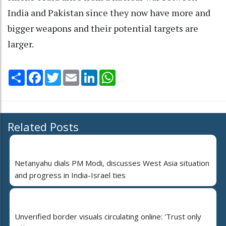
India and Pakistan since they now have more and
bigger weapons and their potential targets are
larger.
Share
Facebook
Twitter
Email
LinkedIn
WhatsApp
Related Posts
Netanyahu dials PM Modi, discusses West Asia situation
and progress in India-Israel ties
Unverified border visuals circulating online: 'Trust only