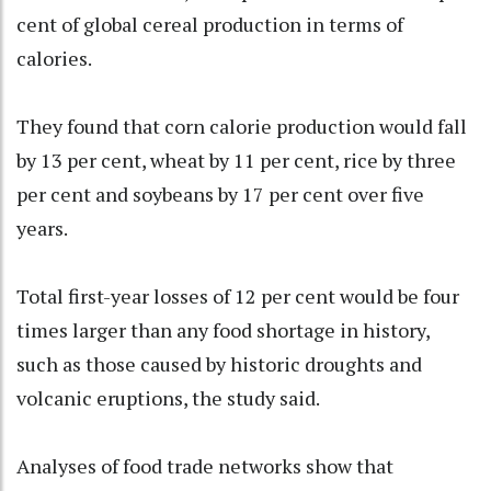
cent of global cereal production in terms of
calories.
They found that corn calorie production would fall
by 13 per cent, wheat by 11 per cent, rice by three
per cent and soybeans by 17 per cent over five
years.
Total first-year losses of 12 per cent would be four
times larger than any food shortage in history,
such as those caused by historic droughts and
volcanic eruptions, the study said.
Analyses of food trade networks show that