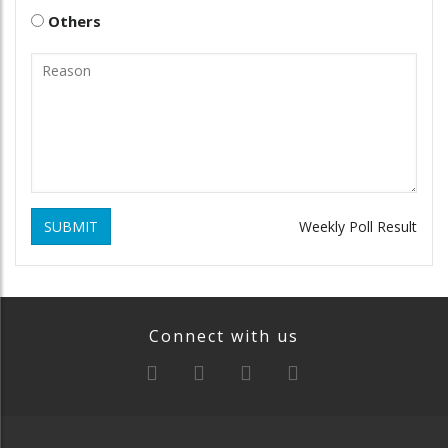
Others
SUBMIT
Weekly Poll Result
Connect with us