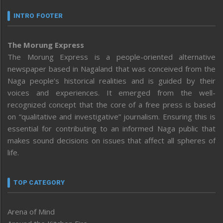
INTRO FOOTER
The Morung Express
The Morung Express is a people-oriented alternative
newspaper based in Nagaland that was conceived from the
Naga people’s historical realities and is guided by their
voices and experiences. It emerged from the well-
recognized concept that the core of a free press is based
on “qualitative and investigative” journalism. Ensuring this is
essential for contributing to an informed Naga public that
makes sound decisions on issues that affect all spheres of
life.
TOP CATEGORY
Arena of Mind