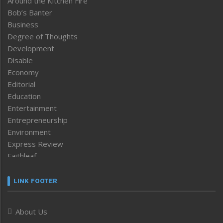
Around the Kitchen Fire
Bob’s Banter
Business
Degree of Thoughts
Development
Disable
Economy
Editorial
Education
Entertainment
Entrepreneurship
Environment
Express Review
Faithleaf
Featured News
Frontpage
LINK FOOTER
Government & Policy
Health
About Us
Human Rights