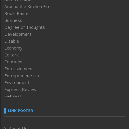
Around the Kitchen Fire
Bob’s Banter
Business
Degree of Thoughts
Development
Disable
Economy
Editorial
Education
Entertainment
Entrepreneurship
Environment
Express Review
Faithleaf
Featured News
Frontpage
LINK FOOTER
Government & Policy
Health
About Us