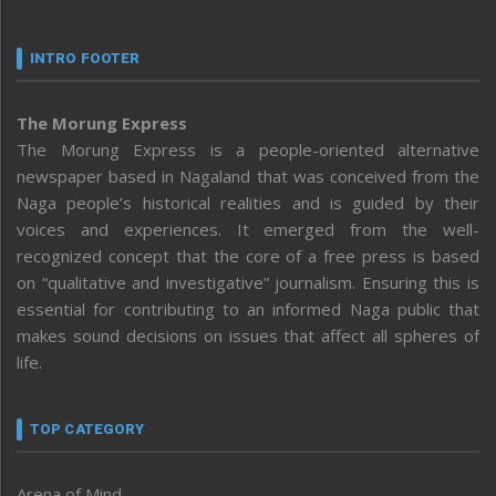
INTRO FOOTER
The Morung Express
The Morung Express is a people-oriented alternative
newspaper based in Nagaland that was conceived from the
Naga people’s historical realities and is guided by their
voices and experiences. It emerged from the well-
recognized concept that the core of a free press is based
on “qualitative and investigative” journalism. Ensuring this is
essential for contributing to an informed Naga public that
makes sound decisions on issues that affect all spheres of
life.
TOP CATEGORY
Arena of Mind