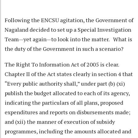
Following the ENCSU agitation, the Government of
Nagaland decided to set up a Special Investigation
Team—yet again—to look into the matter. What is
the duty of the Government in such a scenario?
The Right To Information Act of 2005 is clear.
Chapter II of the Act states clearly in section 4 that
“Every public authority shall,” under part (b) (xi)
publish the budget allocated to each of its agency,
indicating the particulars of all plans, proposed
expenditures and reports on disbursements made;
and (xii) the manner of execution of subsidy
programmes, including the amounts allocated and