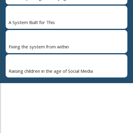
A System Built for This
Fixing the system from within
Raising children in the age of Social Media