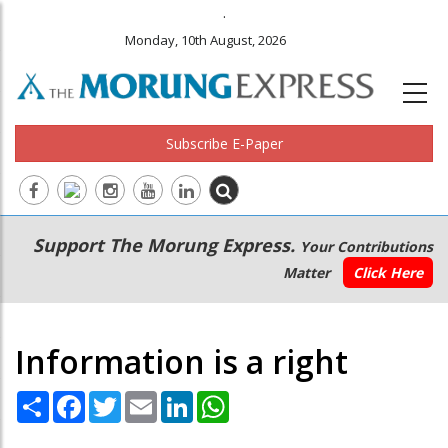
.
Monday, 10th August, 2026
Subscribe E-Paper
Main
Secondary
Support The Morung Express.
Your Contributions
navigation
Menu
Matter
Click Here
Information is a right
Share
Facebook
Twitter
Email
LinkedIn
WhatsApp