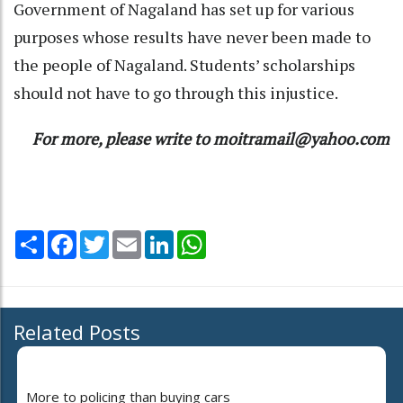
Government of Nagaland has set up for various
purposes whose results have never been made to
the people of Nagaland. Students’ scholarships
should not have to go through this injustice.
For more, please write to moitramail@yahoo.com
Share
Facebook
Twitter
Email
LinkedIn
WhatsApp
Related Posts
More to policing than buying cars