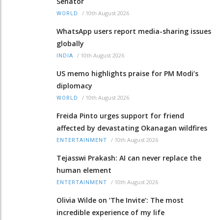
Senator
/
10th August 2026
WORLD
WhatsApp users report media-sharing issues
globally
/
10th August 2026
INDIA
US memo highlights praise for PM Modi’s
diplomacy
/
10th August 2026
WORLD
Freida Pinto urges support for friend
affected by devastating Okanagan wildfires
/
10th August 2026
ENTERTAINMENT
Tejasswi Prakash: AI can never replace the
human element
/
10th August 2026
ENTERTAINMENT
Olivia Wilde on ‘The Invite’: The most
incredible experience of my life