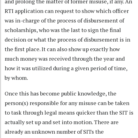
and prolong the matter of former misuse, if any. An
RTI application can request to show which officer
was in-charge of the process of disbursement of
scholarships, who was the last to sign the final
decision or what the process of disbursement is in
the first place. It can also show up exactly how
much money was received through the year and
how it was utilized during a given period of time,
by whom.
Once this has become public knowledge, the
person(s) responsible for any misuse can be taken
to task through legal means quicker than the SIT is
actually set up and set into motion. There are
already an unknown number of SITs the