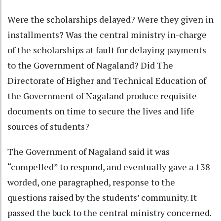
Were the scholarships delayed? Were they given in
installments? Was the central ministry in-charge
of the scholarships at fault for delaying payments
to the Government of Nagaland? Did The
Directorate of Higher and Technical Education of
the Government of Nagaland produce requisite
documents on time to secure the lives and life
sources of students?
The Government of Nagaland said it was
“compelled” to respond, and eventually gave a 138-
worded, one paragraphed, response to the
questions raised by the students’ community. It
passed the buck to the central ministry concerned.