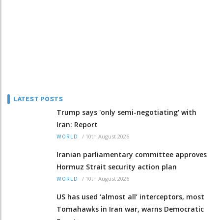
LATEST POSTS
Trump says 'only semi-negotiating' with
Iran: Report
/
10th August 2026
WORLD
Iranian parliamentary committee approves
Hormuz Strait security action plan
/
10th August 2026
WORLD
US has used ‘almost all’ interceptors, most
Tomahawks in Iran war, warns Democratic