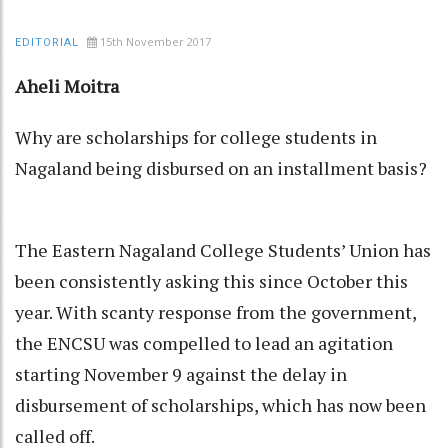
15th November 2017
EDITORIAL
Aheli Moitra
Why are scholarships for college students in
Nagaland being disbursed on an installment basis?
The Eastern Nagaland College Students’ Union has
been consistently asking this since October this
year. With scanty response from the government,
the ENCSU was compelled to lead an agitation
starting November 9 against the delay in
disbursement of scholarships, which has now been
called off.