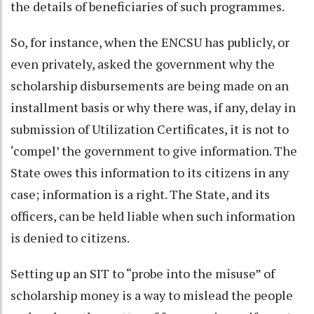
the details of beneficiaries of such programmes.
So, for instance, when the ENCSU has publicly, or
even privately, asked the government why the
scholarship disbursements are being made on an
installment basis or why there was, if any, delay in
submission of Utilization Certificates, it is not to
‘compel’ the government to give information. The
State owes this information to its citizens in any
case; information is a right. The State, and its
officers, can be held liable when such information
is denied to citizens.
Setting up an SIT to “probe into the misuse” of
scholarship money is a way to mislead the people