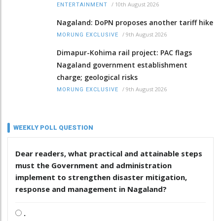
/
10th August 2026
ENTERTAINMENT
Nagaland: DoPN proposes another tariff hike
/
9th August 2026
MORUNG EXCLUSIVE
Dimapur-Kohima rail project: PAC flags
Nagaland government establishment
charge; geological risks
/
9th August 2026
MORUNG EXCLUSIVE
WEEKLY POLL QUESTION
Dear readers, what practical and attainable steps
must the Government and administration
implement to strengthen disaster mitigation,
response and management in Nagaland?
.