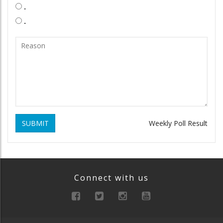
.
.
SUBMIT
Weekly Poll Result
Connect with us