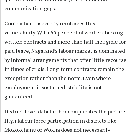
communication gaps.
Contractual insecurity reinforces this
vulnerability. With 65 per cent of workers lacking
written contracts and more than half ineligible for
paid leave, Nagaland’s labour market is dominated
by informal arrangements that offer little recourse
in times of crisis. Long-term contracts remain the
exception rather than the norm. Even where
employment is sustained, stability is not
guaranteed.
District-level data further complicates the picture.
High labour force participation in districts like
Mokokchung or Wokha does not necessarily