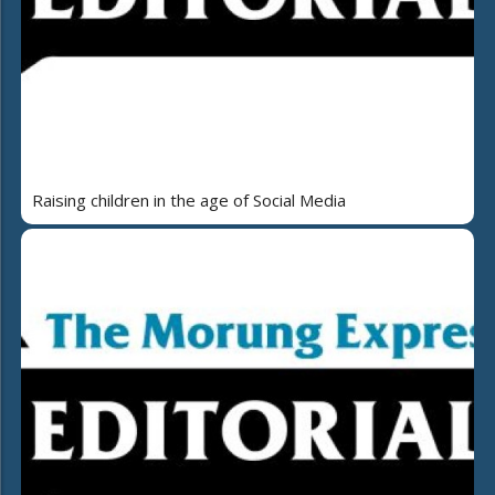
Raising children in the age of Social Media