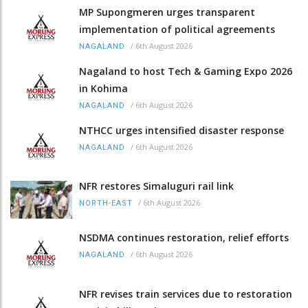
MP Supongmeren urges transparent
implementation of political agreements
/
6th August 2026
NAGALAND
Nagaland to host Tech & Gaming Expo 2026
in Kohima
/
6th August 2026
NAGALAND
NTHCC urges intensified disaster response
/
6th August 2026
NAGALAND
NFR restores Simaluguri rail link
/
6th August 2026
NORTH-EAST
NSDMA continues restoration, relief efforts
/
6th August 2026
NAGALAND
NFR revises train services due to restoration