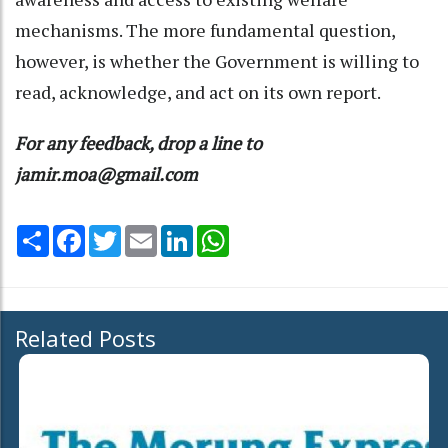
mechanisms. The more fundamental question,
however, is whether the Government is willing to
read, acknowledge, and act on its own report.
For any feedback, drop a line to
jamir.moa@gmail.com
Share
Facebook
Twitter
Email
LinkedIn
WhatsApp
Related Posts