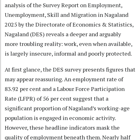
analysis of the Survey Report on Employment,
Unemployment, Skill and Migration in Nagaland
2025 by the Directorate of Economics & Statistics,
Nagaland (DES) reveals a deeper and arguably
more troubling reality: work, even when available,
is largely insecure, informal and poorly protected.
At first glance, the DES survey presents figures that
may appear reassuring. An employment rate of
83.92 per cent and a Labour Force Participation
Rate (LFPR) of 56 per cent suggest that a
significant proportion of Nagaland’s working-age
population is engaged in economic activity.
However, these headline indicators mask the
quality of employment beneath them. Nearly half