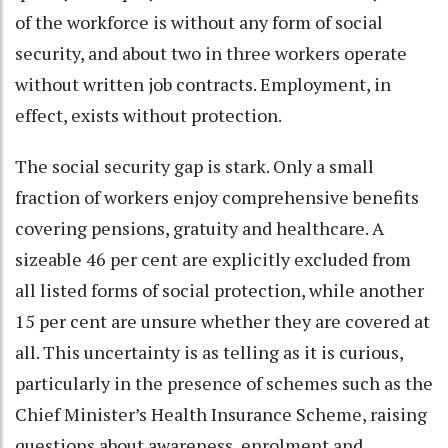
of the workforce is without any form of social
security, and about two in three workers operate
without written job contracts. Employment, in
effect, exists without protection.
The social security gap is stark. Only a small
fraction of workers enjoy comprehensive benefits
covering pensions, gratuity and healthcare. A
sizeable 46 per cent are explicitly excluded from
all listed forms of social protection, while another
15 per cent are unsure whether they are covered at
all. This uncertainty is as telling as it is curious,
particularly in the presence of schemes such as the
Chief Minister’s Health Insurance Scheme, raising
questions about awareness, enrolment and