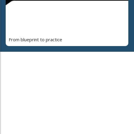
From blueprint to practice