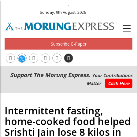
.
Sunday, 9th August, 2026
Subscribe E-Paper
Main
Secondary
Support The Morung Express.
Your Contributions
navigation
Menu
Matter
Click Here
Intermittent fasting,
home-cooked food helped
Srishti Jain lose 8 kilos in