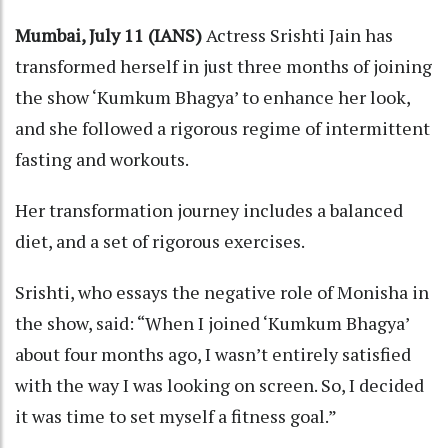
Mumbai, July 11 (IANS)
Actress Srishti Jain has
transformed herself in just three months of joining
the show ‘Kumkum Bhagya’ to enhance her look,
and she followed a rigorous regime of intermittent
fasting and workouts.
Her transformation journey includes a balanced
diet, and a set of rigorous exercises.
Srishti, who essays the negative role of Monisha in
the show, said: “When I joined ‘Kumkum Bhagya’
about four months ago, I wasn’t entirely satisfied
with the way I was looking on screen. So, I decided
it was time to set myself a fitness goal.”