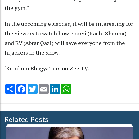
the gym.”
In the upcoming episodes, it will be interesting for
the viewers to watch how Poorvi (Rachi Sharma)
and RV (Abrar Qazi) will save everyone from the
hijackers in the show.
‘Kumkum Bhagya’ airs on Zee TV.
Share
Facebook
Twitter
Email
LinkedIn
WhatsApp
Related Posts