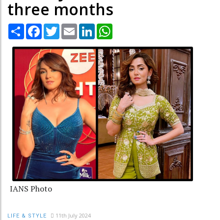
three months
Share
Facebook
Twitter
Email
LinkedIn
WhatsApp
IANS Photo
11th July 2024
LIFE & STYLE