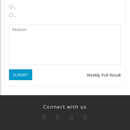
.
.
SUBMIT
Weekly Poll Result
Connect with us