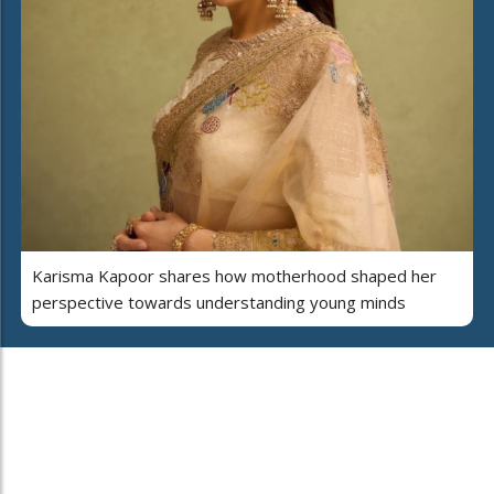
Karisma Kapoor shares how motherhood shaped her
perspective towards understanding young minds