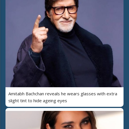
Amitabh Bachchan reveals he wears glasses with extra
slight tint to hide ageing eyes