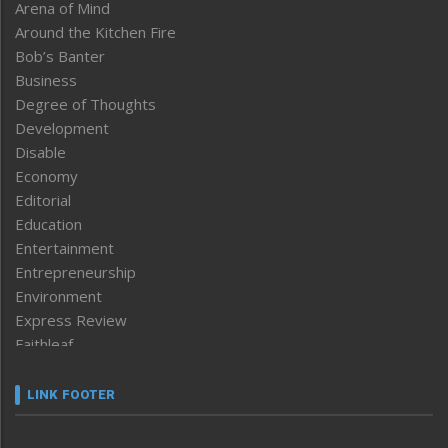
Arena of Mind
Around the Kitchen Fire
Bob’s Banter
Business
Degree of Thoughts
Development
Disable
Economy
Editorial
Education
Entertainment
Entrepreneurship
Environment
Express Review
Faithleaf
Featured News
Frontpage
LINK FOOTER
Government & Policy
Health