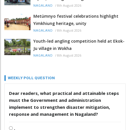
/
8th August 2026
NAGALAND
Metümnyo festival celebrations highlight
Yimkhiung heritage, unity
/
8th August 2026
NAGALAND
Youth-led angling competition held at Ekok-
Ju village in Wokha
/
8th August 2026
NAGALAND
WEEKLY POLL QUESTION
Dear readers, what practical and attainable steps
must the Government and administration
implement to strengthen disaster mitigation,
response and management in Nagaland?
.