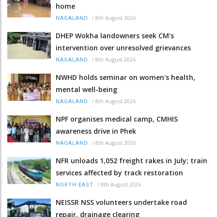
home
/
8th August 2026
NAGALAND
DHEP Wokha landowners seek CM’s
intervention over unresolved grievances
/
8th August 2026
NAGALAND
NWHD holds seminar on women's health,
mental well-being
/
8th August 2026
NAGALAND
NPF organises medical camp, CMHIS
awareness drive in Phek
/
8th August 2026
NAGALAND
NFR unloads 1,052 freight rakes in July; train
services affected by track restoration
/
8th August 2026
NORTH-EAST
NEISSR NSS volunteers undertake road
repair, drainage clearing