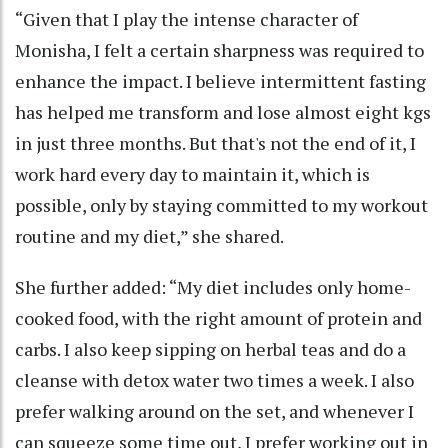
“Given that I play the intense character of
Monisha, I felt a certain sharpness was required to
enhance the impact. I believe intermittent fasting
has helped me transform and lose almost eight kgs
in just three months. But that's not the end of it, I
work hard every day to maintain it, which is
possible, only by staying committed to my workout
routine and my diet,” she shared.
She further added: “My diet includes only home-
cooked food, with the right amount of protein and
carbs. I also keep sipping on herbal teas and do a
cleanse with detox water two times a week. I also
prefer walking around on the set, and whenever I
can squeeze some time out, I prefer working out in