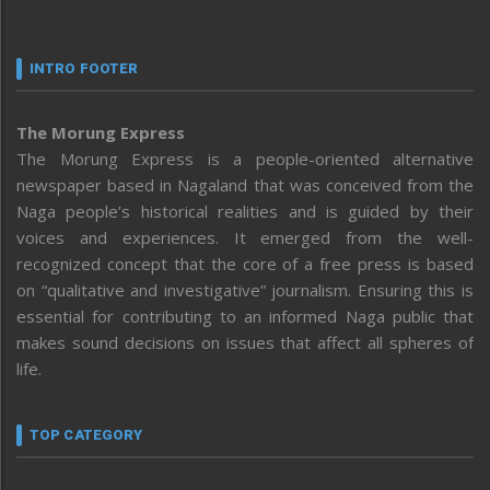
INTRO FOOTER
The Morung Express
The Morung Express is a people-oriented alternative
newspaper based in Nagaland that was conceived from the
Naga people’s historical realities and is guided by their
voices and experiences. It emerged from the well-
recognized concept that the core of a free press is based
on “qualitative and investigative” journalism. Ensuring this is
essential for contributing to an informed Naga public that
makes sound decisions on issues that affect all spheres of
life.
TOP CATEGORY