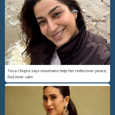
Tisca Chopra says mountains help her rediscover peace,
find inner calm