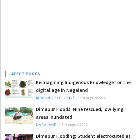
LATEST POSTS
Reimagining Indigenous Knowledge for the
digital age in Nagaland
/
8th August 2026
MORUNG EXCLUSIVE
Dimapur Floods: Nine rescued, low-lying
areas inundated
/
8th August 2026
NAGALAND
Dimapur Flooding: Student electrocuted at