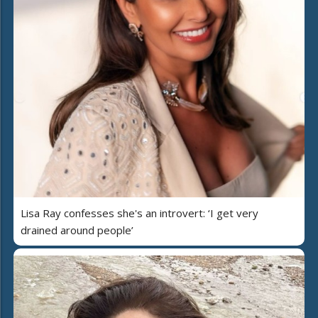
Lisa Ray confesses she's an introvert: ‘I get very
drained around people’