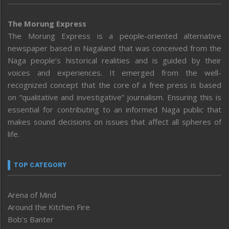
The Morung Express
The Morung Express is a people-oriented alternative
newspaper based in Nagaland that was conceived from the
Naga people’s historical realities and is guided by their
voices and experiences. It emerged from the well-
recognized concept that the core of a free press is based
on “qualitative and investigative” journalism. Ensuring this is
essential for contributing to an informed Naga public that
makes sound decisions on issues that affect all spheres of
life.
TOP CATEGORY
Arena of Mind
Around the Kitchen Fire
Bob’s Banter