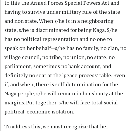
to this the Armed Forces Special Powers Act and
having to survive under military rule of the state
and non state. When s/he is in a neighbouring
state, s/he is discriminated for being Naga. S/he
has no political representation and no one to
speak on her behalf—s/he has no family, no clan, no
village council, no tribe, no union, no state, no
parliament, sometimes no bank account, and
definitely no seat at the ‘peace process’ table. Even
if, and when, there is self-determination for the
Naga people, s/he will remain in her shanty at the
margins. Put together, s/he will face total social-
political-economic isolation.
To address this, we must recognize that her