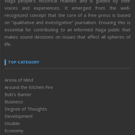
Naga people’s historical realities and is guided by their
voices and experiences. It emerged from the well-
recognized concept that the core of a free press is based
on “qualitative and investigative” journalism. Ensuring this is
essential for contributing to an informed Naga public that
makes sound decisions on issues that affect all spheres of
life.
TOP CATEGORY
Arena of Mind
Around the Kitchen Fire
Bob’s Banter
Business
Degree of Thoughts
Development
Disable
Economy