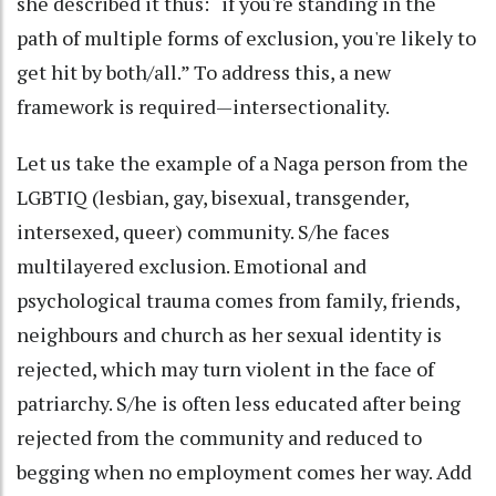
she described it thus: “if you're standing in the
path of multiple forms of exclusion, you're likely to
get hit by both/all.” To address this, a new
framework is required—intersectionality.
Let us take the example of a Naga person from the
LGBTIQ (lesbian, gay, bisexual, transgender,
intersexed, queer) community. S/he faces
multilayered exclusion. Emotional and
psychological trauma comes from family, friends,
neighbours and church as her sexual identity is
rejected, which may turn violent in the face of
patriarchy. S/he is often less educated after being
rejected from the community and reduced to
begging when no employment comes her way. Add