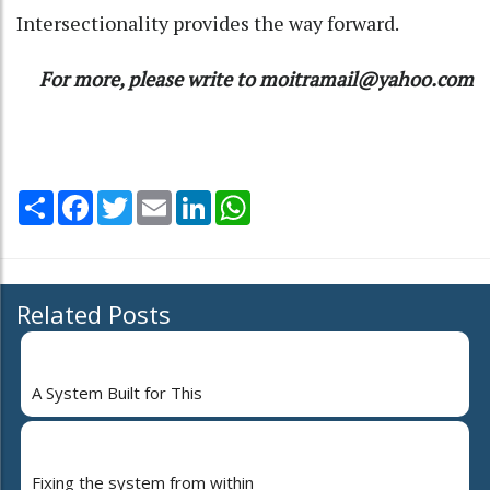
Intersectionality provides the way forward.
For more, please write to moitramail@yahoo.com
Share
Facebook
Twitter
Email
LinkedIn
WhatsApp
Related Posts
A System Built for This
Fixing the system from within