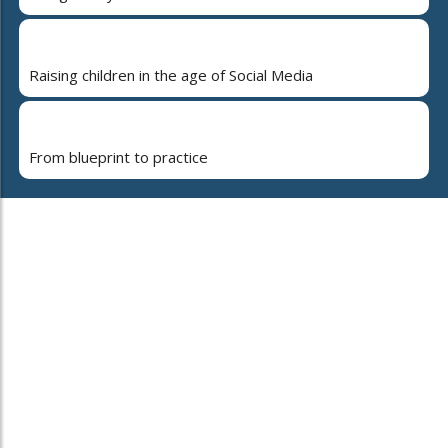
Raising children in the age of Social Media
From blueprint to practice