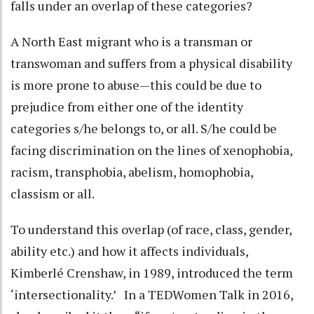
falls under an overlap of these categories?
A North East migrant who is a transman or
transwoman and suffers from a physical disability
is more prone to abuse—this could be due to
prejudice from either one of the identity
categories s/he belongs to, or all. S/he could be
facing discrimination on the lines of xenophobia,
racism, transphobia, abelism, homophobia,
classism or all.
To understand this overlap (of race, class, gender,
ability etc.) and how it affects individuals,
Kimberlé Crenshaw, in 1989, introduced the term
‘intersectionality.’ In a TEDWomen Talk in 2016,