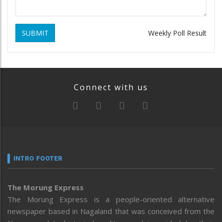
SUBMIT
Weekly Poll Result
Connect with us
INTRO FOOTER
The Morung Express
The Morung Express is a people-oriented alternative
newspaper based in Nagaland that was conceived from the