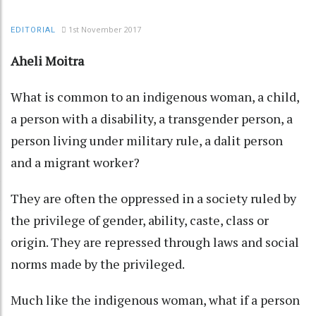
1st November 2017
EDITORIAL
Aheli Moitra
What is common to an indigenous woman, a child,
a person with a disability, a transgender person, a
person living under military rule, a dalit person
and a migrant worker?
They are often the oppressed in a society ruled by
the privilege of gender, ability, caste, class or
origin. They are repressed through laws and social
norms made by the privileged.
Much like the indigenous woman, what if a person