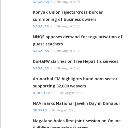
/
7th August 2026
NAGALAND
Konyak Union rejects ‘cross-border’
summoning of business owners
/
7th August 2026
NAGALAND
NNQF opposes demand for regularisation of
guest teachers
/
7th August 2026
NAGALAND
DoH&FW clarifies on free Hepatitis services
/
7th August 2026
NAGALAND
Arunachal CM highlights handloom sector
supporting 32,000 weavers
/
7th August 2026
NORTH-EAST
NAA marks National Javelin Day in Dimapur
/
7th August 2026
SPORTS
Nagaland holds first joint session on Online
Building Permission System