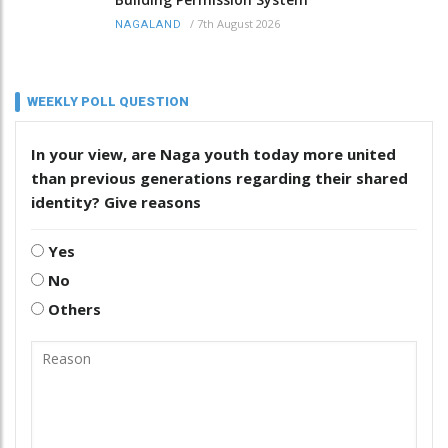
/
7th August 2026
NAGALAND
WEEKLY POLL QUESTION
In your view, are Naga youth today more united
than previous generations regarding their shared
identity? Give reasons
Yes
No
Others