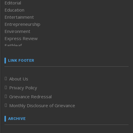
Editorial
Education
Entertainment
Entrepreneurship
Environment
Express Review
Faithleaf
Featured News
Frontpage
LINK FOOTER
Government & Policy
Health
About Us
Human Rights
Privacy Policy
ICAR
India
Grievance Redressal
Infocus
Monthly Disclosure of Grievance
Inventing the Future
Law and order
ARCHIVE
Left-Featured
Life & Style