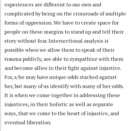
experiences are different to our own and
complicated by being on the crossroads of multiple
forms of oppression. We have to create space for
people on these margins to stand up and tell their
story without fear. Intersectional analysis is
possible when we allow them to speak of their
trauma publicly, are able to sympathize with them
and become allies in their fight against injustice.
For, s/he may have unique odds stacked against
her, but many of us identify with many of her odds.
It is when we come together in addressing these
injustices, in their holistic as well as separate
ways, that we come to the heart of injustice, and
eventual liberation.