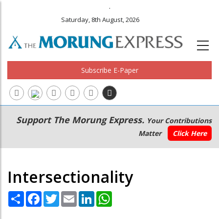
.
Saturday, 8th August, 2026
Subscribe E-Paper
Main
Secondary
Support The Morung Express.
Your Contributions
navigation
Menu
Matter
Click Here
Intersectionality
Share
Facebook
Twitter
Email
LinkedIn
WhatsApp