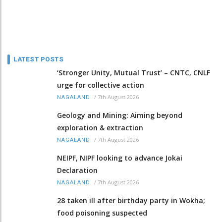
LATEST POSTS
‘Stronger Unity, Mutual Trust’ – CNTC, CNLF
urge for collective action
/
7th August 2026
NAGALAND
Geology and Mining: Aiming beyond
exploration & extraction
/
7th August 2026
NAGALAND
NEIPF, NIPF looking to advance Jokai
Declaration
/
7th August 2026
NAGALAND
28 taken ill after birthday party in Wokha;
food poisoning suspected