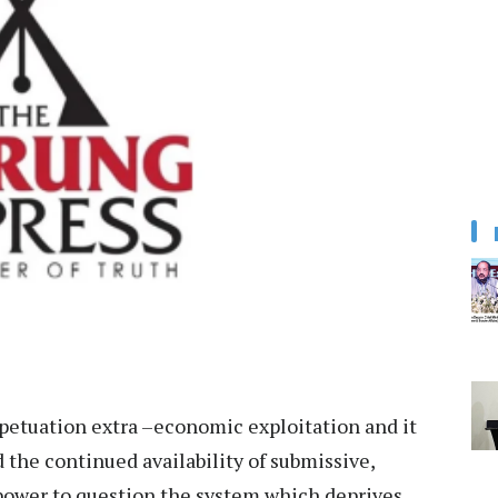
petuation extra –economic exploitation and it
the continued availability of submissive,
 power to question the system which deprives