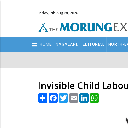
Friday, 7th August, 2026
Main
HOME
NAGALAND
EDITORIAL
NORTH-E
navigation
Secondary
Menu
Invisible Child Labo
Share
Facebook
Twitter
Email
LinkedIn
WhatsApp