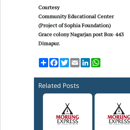
Courtesy
Community Educational Center
(Project of Sophia Foundation)
Grace colony Nagarjan post Box- 443
Dimapur.
Share
Facebook
Twitter
Email
LinkedIn
WhatsApp
Related Posts