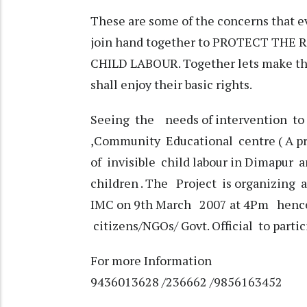
These are some of the concerns that e
join hand together to PROTECT THE
CHILD LABOUR. Together lets make this
shall enjoy their basic rights.
Seeing the needs of intervention to
,Community Educational centre ( A pro
of invisible child labour in Dimapur
children . The Project is organizing 
IMC on 9th March 2007 at 4Pm hence 
citizens/NGOs/ Govt. Official to parti
For more Information
9436013628 /236662 /9856163452