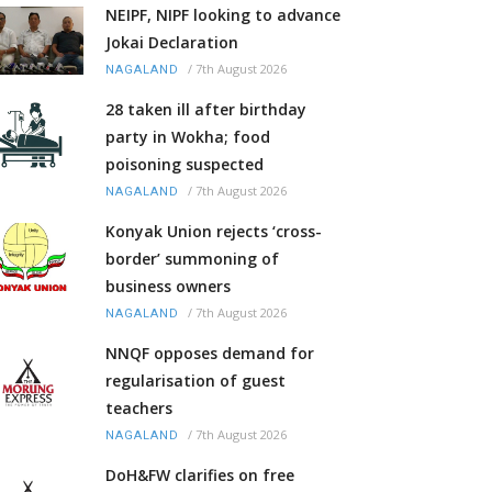
NEIPF, NIPF looking to advance
Jokai Declaration
/
7th August 2026
NAGALAND
28 taken ill after birthday
party in Wokha; food
poisoning suspected
/
7th August 2026
NAGALAND
Konyak Union rejects ‘cross-
border’ summoning of
business owners
/
7th August 2026
NAGALAND
NNQF opposes demand for
regularisation of guest
teachers
/
7th August 2026
NAGALAND
DoH&FW clarifies on free