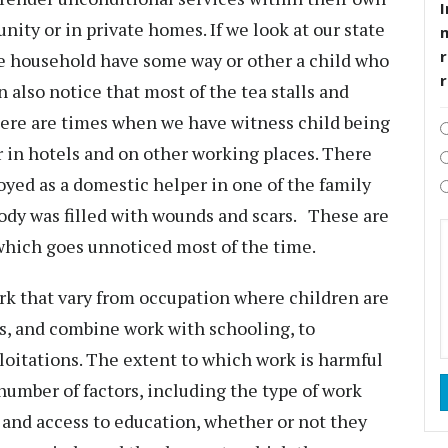
I
nity or in private homes. If we look at our state
r
he household have some way or other a child who
 also notice that most of the tea stalls and
here are times when we have witness child being
 in hotels and on other working places. There
yed as a domestic helper in one of the family
ody was filled with wounds and scars. These are
 which goes unnoticed most of the time.
rk that vary from occupation where children are
ls, and combine work with schooling, to
loitations. The extent to which work is harmful
number of factors, including the type of work
e and access to education, whether or not they