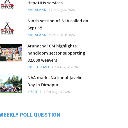
Hepatitis services
/
7th August 2026
NAGALAND
Ninth session of NLA called on
Sept 15
/
7th August 2026
NAGALAND
Arunachal CM highlights
handloom sector supporting
32,000 weavers
/
7th August 2026
NORTH-EAST
NAA marks National Javelin
Day in Dimapur
/
7th August 2026
SPORTS
WEEKLY POLL QUESTION