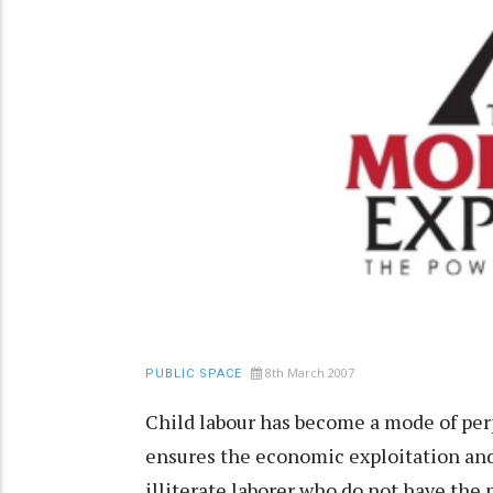
8th March 2007
PUBLIC SPACE
Child labour has become a mode of per
ensures the economic exploitation and 
illiterate laborer who do not have the