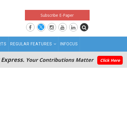
Subscribe E-Paper
RTS
REGULAR FEATURES
INFOCUS
 Express.
Your Contributions Matter
Click Here