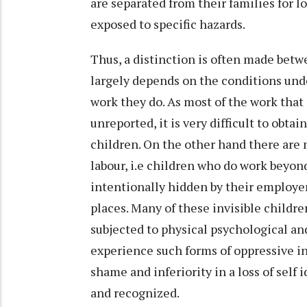
are separated from their families for l
exposed to specific hazards.
Thus, a distinction is often made betw
largely depends on the conditions unde
work they do. As most of the work that 
unreported, it is very difficult to obt
children. On the other hand there are m
labour, i.e children who do work beyon
intentionally hidden by their employe
places. Many of these invisible childre
subjected to physical psychological a
experience such forms of oppressive in
shame and inferiority in a loss of self 
and recognized.