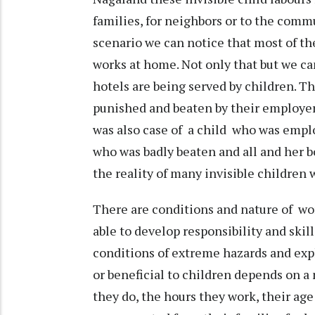
families, for neighbors or to the commu
scenario we can notice that most of t
works at home. Not only that but we can
hotels are being served by children. T
punished and beaten by their employer
was also case of a child who was emplo
who was badly beaten and all and her b
the reality of many invisible children
There are conditions and nature of wo
able to develop responsibility and skil
conditions of extreme hazards and exp
or beneficial to children depends on a 
they do, the hours they work, their ag