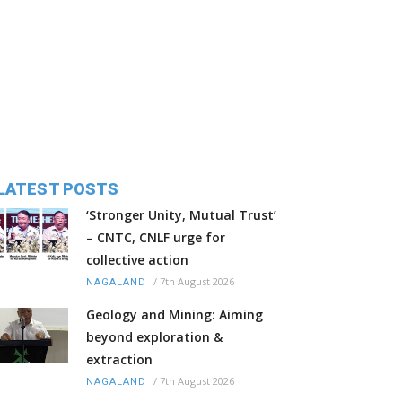
LATEST POSTS
‘Stronger Unity, Mutual Trust’
– CNTC, CNLF urge for
collective action
/
7th August 2026
NAGALAND
Geology and Mining: Aiming
beyond exploration &
extraction
/
7th August 2026
NAGALAND