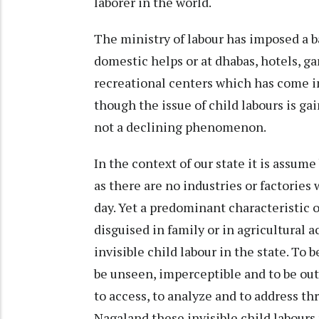
laborer in the world.
The ministry of labour has imposed a 
domestic helps or at dhabas, hotels, ga
recreational centers which has come i
though the issue of child labours is ga
not a declining phenomenon.
In the context of our state it is assum
as there are no industries or factorie
day. Yet a predominant characteristic o
disguised in family or in agricultural a
invisible child labour in the state. To b
be unseen, imperceptible and to be out of
to access, to analyze and to address 
Nagaland these invisible child labours