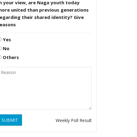
n your view, are Naga youth today
more united than previous generations
egarding their shared identity? Give
reasons
Yes
No
Others
SUBMIT
Weekly Poll Result