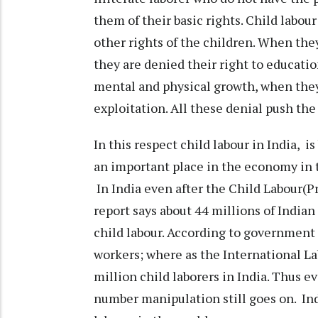
them of their basic rights. Child labour
other rights of the children. When they
they are denied their right to educatio
mental and physical growth, when they 
exploitation. All these denial push the
In this respect child labour in India, 
an important place in the economy in 
In India even after the Child Labour(P
report says about 44 millions of Indian 
child labour. According to government 
workers; where as the International La
million child laborers in India. Thus 
number manipulation still goes on. Indi