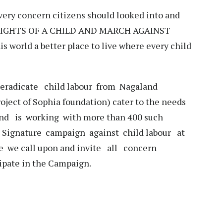
very concern citizens should looked into and
 RIGHTS OF A CHILD AND MARCH AGAINST
 world a better place to live where every child
 eradicate child labour from Nagaland
ject of Sophia foundation) cater to the needs
 and is working with more than 400 such
a Signature campaign against child labour at
we call upon and invite all concern
cipate in the Campaign.