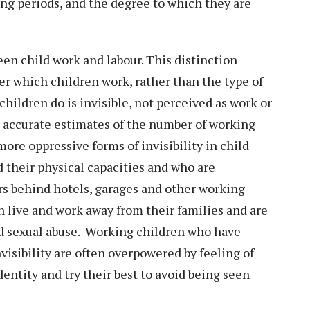
ong periods, and the degree to which they are
een child work and labour. This distinction
r which children work, rather than the type of
children do is invisible, not perceived as work or
ain accurate estimates of the number of working
ore oppressive forms of invisibility in child
d their physical capacities and who are
rs behind hotels, garages and other working
n live and work away from their families and are
nd sexual abuse. Working children who have
visibility are often overpowered by feeling of
identity and try their best to avoid being seen