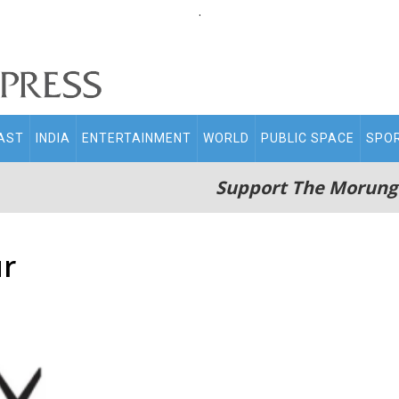
.
AST
INDIA
ENTERTAINMENT
WORLD
PUBLIC SPACE
SPO
Support The Morung
ur