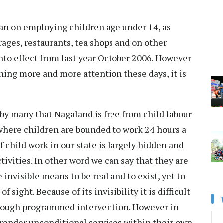
ban on employing children age under 14, as
rages, restaurants, tea shops and on other
nto effect from last year October 2006. However
ining more and more attention these days, it is
e by many that Nagaland is free from child labour
s where children are bounded to work 24 hours a
f child work in our state is largely hidden and
ctivities. In other word we can say that they are
e invisible means to be real and to exist, yet to
 sight. Because of its invisibility it is difficult
through programmed intervention. However in
 render unconditional services within their own