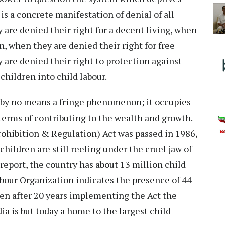
 is a concrete manifestation of denial of all
 are denied their right for a decent living, when
n, when they are denied their right for free
are denied their right to protection against
 children into child labour.
is by no means a fringe phenomenon; it occupies
terms of contributing to the wealth and growth.
rohibition & Regulation) Act was passed in 1986,
children are still reeling under the cruel jaw of
report, the country has about 13 million child
bour Organization indicates the presence of 44
even after 20 years implementing the Act the
a is but today a home to the largest child