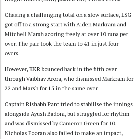
Chasing a challenging total on a slow surface, LSG
got off to a strong start with Aiden Markram and
Mitchell Marsh scoring freely at over 10 runs per
over. The pair took the team to 41 in just four
overs.
However, KKR bounced back in the fifth over
through Vaibhav Arora, who dismissed Markram for
22 and Marsh for 15 in the same over.
Captain Rishabh Pant tried to stabilise the innings
alongside Ayush Badoni, but struggled for rhythm
and was dismissed by Cameron Green for 10.
Nicholas Pooran also failed to make an impact,