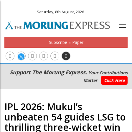
.
Saturday, 8th August, 2026
Subscribe E-Paper
Main
Secondary
Support The Morung Express.
Your Contributions
navigation
Menu
Matter
Click Here
IPL 2026: Mukul’s
unbeaten 54 guides LSG to
thrilling three-wicket win