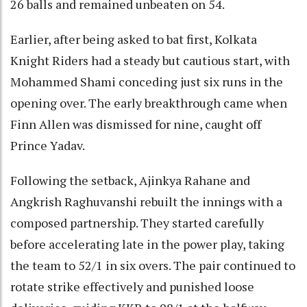
26 balls and remained unbeaten on 54.
Earlier, after being asked to bat first, Kolkata
Knight Riders had a steady but cautious start, with
Mohammed Shami conceding just six runs in the
opening over. The early breakthrough came when
Finn Allen was dismissed for nine, caught off
Prince Yadav.
Following the setback, Ajinkya Rahane and
Angkrish Raghuvanshi rebuilt the innings with a
composed partnership. They started carefully
before accelerating late in the power play, taking
the team to 52/1 in six overs. The pair continued to
rotate strike effectively and punished loose