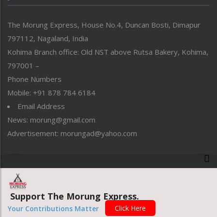
North-East
People-Life-Etc
The Morung Express, House No.4, Duncan Bosti, Dimapur
Perspective
797112, Nagaland, India
Politics
Public Space
Kohima Branch office: Old NST above Rutsa Bakery, Kohima,
Reflections
797001 –
Right-Featured
Phone Numbers
Science & Technology
Mobile: +91 878 784 6184
Sports
Email Address
Straight from the Heart
News: morung@gmail.com
Tracking your Health
Uncategorized
Advertisement: morungad@yahoo.com
Weekly Poll Result
World
Copyright © 2020 The Morung Express
Support The Morung Express.
Website designed & developed by UnitedWebsoft.in
Click Here
Your Contributions Matter