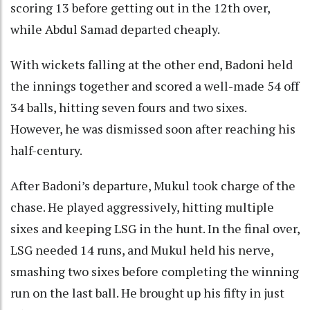
scoring 13 before getting out in the 12th over,
while Abdul Samad departed cheaply.
With wickets falling at the other end, Badoni held
the innings together and scored a well-made 54 off
34 balls, hitting seven fours and two sixes.
However, he was dismissed soon after reaching his
half-century.
After Badoni’s departure, Mukul took charge of the
chase. He played aggressively, hitting multiple
sixes and keeping LSG in the hunt. In the final over,
LSG needed 14 runs, and Mukul held his nerve,
smashing two sixes before completing the winning
run on the last ball. He brought up his fifty in just