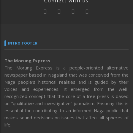
Connect with us
INTRO FOOTER
The Morung Express
The Morung Express is a people-oriented alternative
newspaper based in Nagaland that was conceived from the
Naga people’s historical realities and is guided by their
voices and experiences. It emerged from the well-
recognized concept that the core of a free press is based
on “qualitative and investigative” journalism. Ensuring this is
essential for contributing to an informed Naga public that
makes sound decisions on issues that affect all spheres of
life.