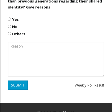
than previous generations regarding their shared
identity? Give reasons
Yes
No
Others
SUBMIT
Weekly Poll Result