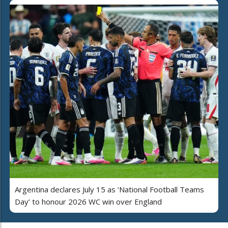
Argentina declares July 15 as ‘National Football Teams
Day’ to honour 2026 WC win over England