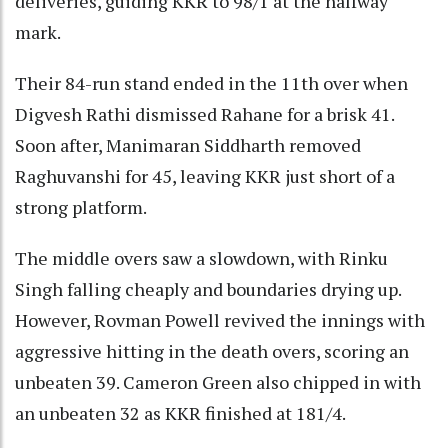
deliveries, guiding KKR to 98/1 at the halfway
mark.
Their 84-run stand ended in the 11th over when
Digvesh Rathi dismissed Rahane for a brisk 41.
Soon after, Manimaran Siddharth removed
Raghuvanshi for 45, leaving KKR just short of a
strong platform.
The middle overs saw a slowdown, with Rinku
Singh falling cheaply and boundaries drying up.
However, Rovman Powell revived the innings with
aggressive hitting in the death overs, scoring an
unbeaten 39. Cameron Green also chipped in with
an unbeaten 32 as KKR finished at 181/4.