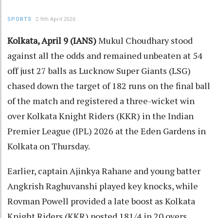
9th April 2026
SPORTS
Kolkata, April 9 (IANS)
Mukul Choudhary stood
against all the odds and remained unbeaten at 54
off just 27 balls as Lucknow Super Giants (LSG)
chased down the target of 182 runs on the final ball
of the match and registered a three-wicket win
over Kolkata Knight Riders (KKR) in the Indian
Premier League (IPL) 2026 at the Eden Gardens in
Kolkata on Thursday.
Earlier, captain Ajinkya Rahane and young batter
Angkrish Raghuvanshi played key knocks, while
Rovman Powell provided a late boost as Kolkata
Knight Riders (KKR) posted 181/4 in 20 overs.