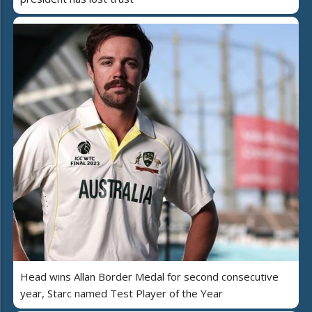
Head wins Allan Border Medal for second consecutive
year, Starc named Test Player of the Year