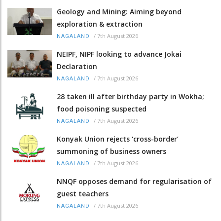
Geology and Mining: Aiming beyond
exploration & extraction
/
7th August 2026
NAGALAND
NEIPF, NIPF looking to advance Jokai
Declaration
/
7th August 2026
NAGALAND
28 taken ill after birthday party in Wokha;
food poisoning suspected
/
7th August 2026
NAGALAND
Konyak Union rejects ‘cross-border’
summoning of business owners
/
7th August 2026
NAGALAND
NNQF opposes demand for regularisation of
guest teachers
/
7th August 2026
NAGALAND