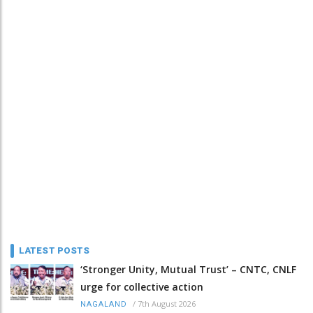
LATEST POSTS
‘Stronger Unity, Mutual Trust’ – CNTC, CNLF
urge for collective action
/
7th August 2026
NAGALAND