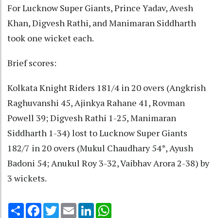
For Lucknow Super Giants, Prince Yadav, Avesh
Khan, Digvesh Rathi, and Manimaran Siddharth
took one wicket each.
Brief scores:
Kolkata Knight Riders 181/4 in 20 overs (Angkrish
Raghuvanshi 45, Ajinkya Rahane 41, Rovman
Powell 39; Digvesh Rathi 1-25, Manimaran
Siddharth 1-34) lost to Lucknow Super Giants
182/7 in 20 overs (Mukul Chaudhary 54*, Ayush
Badoni 54; Anukul Roy 3-32, Vaibhav Arora 2-38) by
3 wickets.
Share
Facebook
Twitter
Email
LinkedIn
WhatsApp