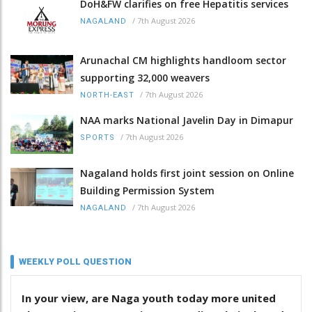
DoH&FW clarifies on free Hepatitis services
/
7th August 2026
NAGALAND
Arunachal CM highlights handloom sector
supporting 32,000 weavers
/
7th August 2026
NORTH-EAST
NAA marks National Javelin Day in Dimapur
/
7th August 2026
SPORTS
Nagaland holds first joint session on Online
Building Permission System
/
7th August 2026
NAGALAND
WEEKLY POLL QUESTION
In your view, are Naga youth today more united