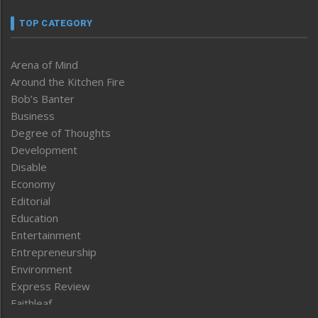
TOP CATEGORY
Arena of Mind
Around the Kitchen Fire
Bob’s Banter
Business
Degree of Thoughts
Development
Disable
Economy
Editorial
Education
Entertainment
Entrepreneurship
Environment
Express Review
Faithleaf