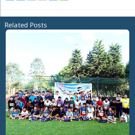
Related Posts