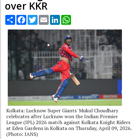
over KKR
Share
Facebook
Twitter
Email
LinkedIn
WhatsApp
Kolkata: Lucknow Super Giants' Mukul Choudhary
celebrates after Lucknow won the Indian Premier
League (IPL) 2026 match against Kolkata Knight Riders
at Eden Gardens in Kolkata on Thursday, April 09, 2026.
(Photo: IANS)