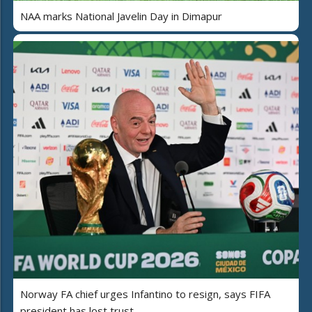
NAA marks National Javelin Day in Dimapur
Norway FA chief urges Infantino to resign, says FIFA
president has lost trust