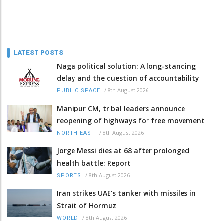
LATEST POSTS
Naga political solution: A long-standing
delay and the question of accountability
/
8th August 2026
PUBLIC SPACE
Manipur CM, tribal leaders announce
reopening of highways for free movement
/
8th August 2026
NORTH-EAST
Jorge Messi dies at 68 after prolonged
health battle: Report
/
8th August 2026
SPORTS
Iran strikes UAE’s tanker with missiles in
Strait of Hormuz
/
8th August 2026
WORLD