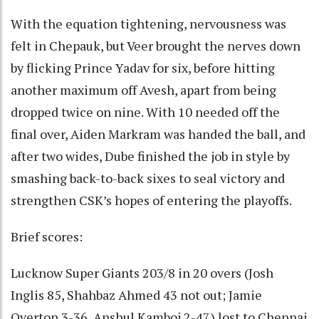
With the equation tightening, nervousness was
felt in Chepauk, but Veer brought the nerves down
by flicking Prince Yadav for six, before hitting
another maximum off Avesh, apart from being
dropped twice on nine. With 10 needed off the
final over, Aiden Markram was handed the ball, and
after two wides, Dube finished the job in style by
smashing back-to-back sixes to seal victory and
strengthen CSK’s hopes of entering the playoffs.
Brief scores:
Lucknow Super Giants 203/8 in 20 overs (Josh
Inglis 85, Shahbaz Ahmed 43 not out; Jamie
Overton 3-36, Anshul Kamboj 2-47) lost to Chennai