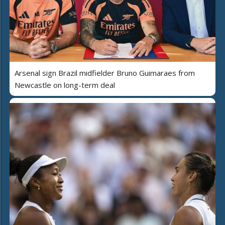
Arsenal sign Brazil midfielder Bruno Guimaraes from
Newcastle on long-term deal