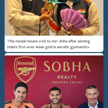
'This medal means a lot to me': Ariha after winning
India’s first-ever Asian gold in aerobic gymnastics