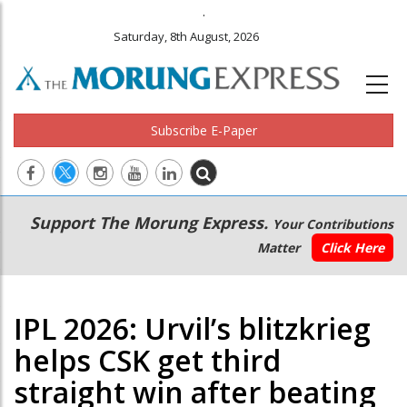
.
Saturday, 8th August, 2026
Subscribe E-Paper
Main
Secondary
Support The Morung Express.
Your Contributions
navigation
Menu
Matter
Click Here
IPL 2026: Urvil’s blitzkrieg
helps CSK get third
straight win after beating