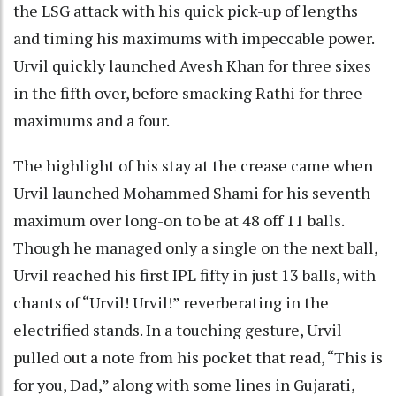
the LSG attack with his quick pick-up of lengths
and timing his maximums with impeccable power.
Urvil quickly launched Avesh Khan for three sixes
in the fifth over, before smacking Rathi for three
maximums and a four.
The highlight of his stay at the crease came when
Urvil launched Mohammed Shami for his seventh
maximum over long-on to be at 48 off 11 balls.
Though he managed only a single on the next ball,
Urvil reached his first IPL fifty in just 13 balls, with
chants of “Urvil! Urvil!” reverberating in the
electrified stands. In a touching gesture, Urvil
pulled out a note from his pocket that read, “This is
for you, Dad,” along with some lines in Gujarati,