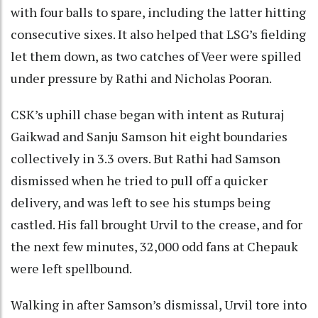
with four balls to spare, including the latter hitting
consecutive sixes. It also helped that LSG’s fielding
let them down, as two catches of Veer were spilled
under pressure by Rathi and Nicholas Pooran.
CSK’s uphill chase began with intent as Ruturaj
Gaikwad and Sanju Samson hit eight boundaries
collectively in 3.3 overs. But Rathi had Samson
dismissed when he tried to pull off a quicker
delivery, and was left to see his stumps being
castled. His fall brought Urvil to the crease, and for
the next few minutes, 32,000 odd fans at Chepauk
were left spellbound.
Walking in after Samson’s dismissal, Urvil tore into