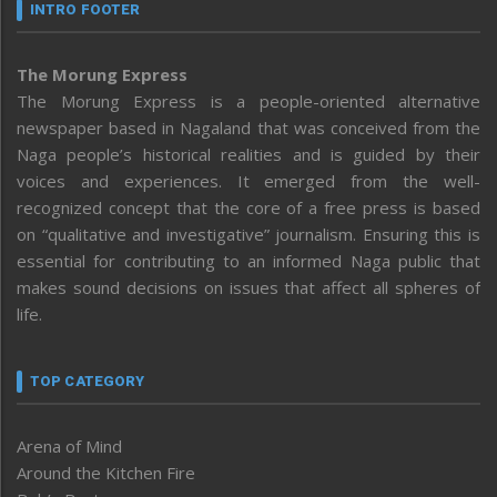
INTRO FOOTER
The Morung Express
The Morung Express is a people-oriented alternative
newspaper based in Nagaland that was conceived from the
Naga people’s historical realities and is guided by their
voices and experiences. It emerged from the well-
recognized concept that the core of a free press is based
on “qualitative and investigative” journalism. Ensuring this is
essential for contributing to an informed Naga public that
makes sound decisions on issues that affect all spheres of
life.
TOP CATEGORY
Arena of Mind
Around the Kitchen Fire