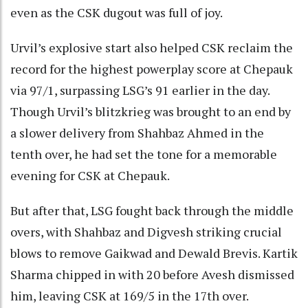
even as the CSK dugout was full of joy.
Urvil’s explosive start also helped CSK reclaim the
record for the highest powerplay score at Chepauk
via 97/1, surpassing LSG’s 91 earlier in the day.
Though Urvil’s blitzkrieg was brought to an end by
a slower delivery from Shahbaz Ahmed in the
tenth over, he had set the tone for a memorable
evening for CSK at Chepauk.
But after that, LSG fought back through the middle
overs, with Shahbaz and Digvesh striking crucial
blows to remove Gaikwad and Dewald Brevis. Kartik
Sharma chipped in with 20 before Avesh dismissed
him, leaving CSK at 169/5 in the 17th over.