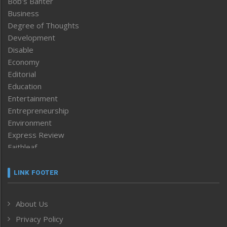
Bob’s Banter
Business
Degree of Thoughts
Development
Disable
Economy
Editorial
Education
Entertainment
Entrepreneurship
Environment
Express Review
Faithleaf
Featured News
Frontpage
LINK FOOTER
Government & Policy
Health
About Us
Human Rights
Privacy Policy
ICAR