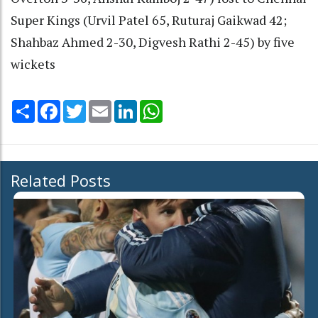
Super Kings (Urvil Patel 65, Ruturaj Gaikwad 42;
Shahbaz Ahmed 2-30, Digvesh Rathi 2-45) by five
wickets
Share
Facebook
Twitter
Email
LinkedIn
WhatsApp
Related Posts