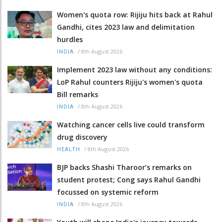
Women's quota row: Rijiju hits back at Rahul
Gandhi, cites 2023 law and delimitation
hurdles
/
8th August 2026
INDIA
Implement 2023 law without any conditions:
LoP Rahul counters Rijiju's women's quota
Bill remarks
/
8th August 2026
INDIA
Watching cancer cells live could transform
drug discovery
/
8th August 2026
HEALTH
BJP backs Shashi Tharoor’s remarks on
student protest; Cong says Rahul Gandhi
focussed on systemic reform
/
8th August 2026
INDIA