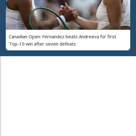
Canadian Open: Fernandez beats Andreeva for first
Top-10 win after seven defeats