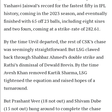
Yashasvi Jaiswal’s record for the fastest fifty in IPL
history, coming in the 2023 season, and eventually
finished with 65 off 23 balls, including eight sixes
and two fours, coming at a strike-rate of 282.61.
By the time Urvil departed, the rest of CSK’s chase
was seemingly straightforward. But LSG clawed
back through Shahbaz Ahmed’s double strike and
Rathi’s dismissal of Dewald Brevis. By the time
Avesh Khan removed Kartik Sharma, LSG
tightened the equation and raised hopes of a
turnaround.
But Prashant Veer (18 not out) and Shivam Dube
(15 not out) hung around to complete the chase