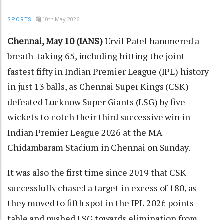
10th May 2026
SPORTS
Chennai, May 10 (IANS)
Urvil Patel hammered a
breath-taking 65, including hitting the joint
fastest fifty in Indian Premier League (IPL) history
in just 13 balls, as Chennai Super Kings (CSK)
defeated Lucknow Super Giants (LSG) by five
wickets to notch their third successive win in
Indian Premier League 2026 at the MA
Chidambaram Stadium in Chennai on Sunday.
It was also the first time since 2019 that CSK
successfully chased a target in excess of 180, as
they moved to fifth spot in the IPL 2026 points
table and pushed LSG towards elimination from