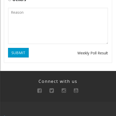
SUBMIT
Weekly Poll Result
Connect with us