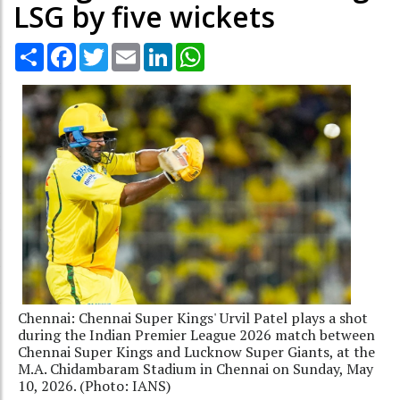
LSG by five wickets
Share
Facebook
Twitter
Email
LinkedIn
WhatsApp
Chennai: Chennai Super Kings' Urvil Patel plays a shot
during the Indian Premier League 2026 match between
Chennai Super Kings and Lucknow Super Giants, at the
M.A. Chidambaram Stadium in Chennai on Sunday, May
10, 2026. (Photo: IANS)