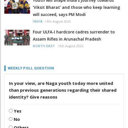
Youth will shape India's journey towards
'Viksit Bharat' and those who keep learning
will succeed, says PM Modi
/
8th August 2026
INDIA
Four ULFA-I hardcore cadres surrender to
Assam Rifles in Arunachal Pradesh
/
8th August 2026
NORTH-EAST
WEEKLY POLL QUESTION
In your view, are Naga youth today more united
than previous generations regarding their shared
identity? Give reasons
Yes
No
Others