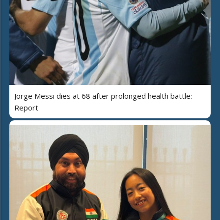
Jorge Messi dies at 68 after prolonged health battle:
Report