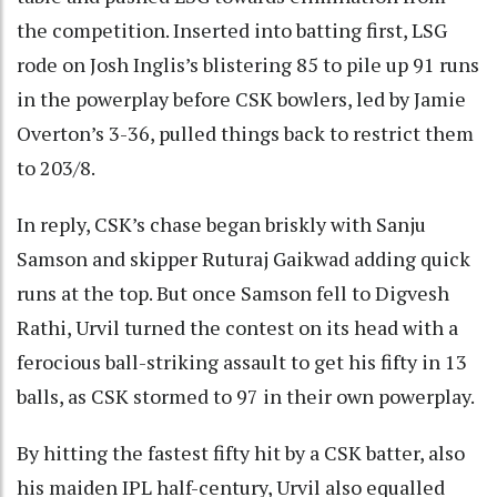
the competition. Inserted into batting first, LSG
rode on Josh Inglis’s blistering 85 to pile up 91 runs
in the powerplay before CSK bowlers, led by Jamie
Overton’s 3-36, pulled things back to restrict them
to 203/8.
In reply, CSK’s chase began briskly with Sanju
Samson and skipper Ruturaj Gaikwad adding quick
runs at the top. But once Samson fell to Digvesh
Rathi, Urvil turned the contest on its head with a
ferocious ball-striking assault to get his fifty in 13
balls, as CSK stormed to 97 in their own powerplay.
By hitting the fastest fifty hit by a CSK batter, also
his maiden IPL half-century, Urvil also equalled