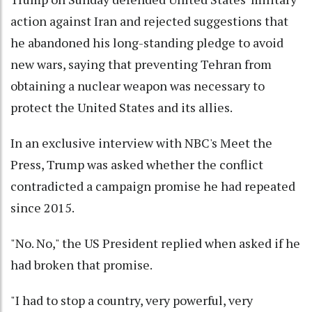
action against Iran and rejected suggestions that
he abandoned his long-standing pledge to avoid
new wars, saying that preventing Tehran from
obtaining a nuclear weapon was necessary to
protect the United States and its allies.
In an exclusive interview with NBC's Meet the
Press, Trump was asked whether the conflict
contradicted a campaign promise he had repeated
since 2015.
"No. No," the US President replied when asked if he
had broken that promise.
"I had to stop a country, very powerful, very