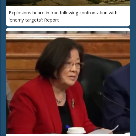
Explosions heard in Iran following confrontation with
'enemy targets': Report