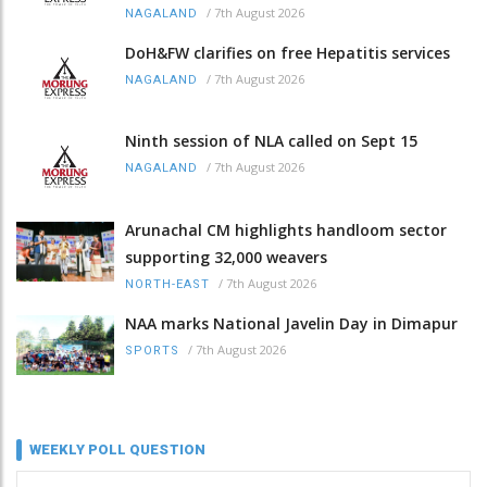
/
7th August 2026
NAGALAND
DoH&FW clarifies on free Hepatitis services
/
7th August 2026
NAGALAND
Ninth session of NLA called on Sept 15
/
7th August 2026
NAGALAND
Arunachal CM highlights handloom sector
supporting 32,000 weavers
/
7th August 2026
NORTH-EAST
NAA marks National Javelin Day in Dimapur
/
7th August 2026
SPORTS
WEEKLY POLL QUESTION