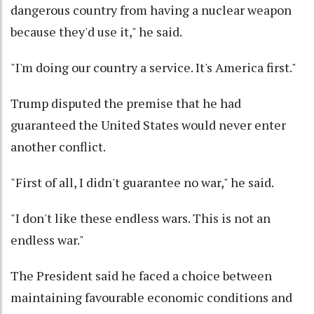
dangerous country from having a nuclear weapon
because they'd use it," he said.
"I'm doing our country a service. It's America first."
Trump disputed the premise that he had
guaranteed the United States would never enter
another conflict.
"First of all, I didn't guarantee no war," he said.
"I don't like these endless wars. This is not an
endless war."
The President said he faced a choice between
maintaining favourable economic conditions and