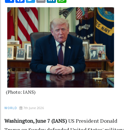
(Photo: IANS)
7th June 2026
WORLD
Washington, June 7 (IANS)
US President Donald
Trump on Sunday defended United States' military