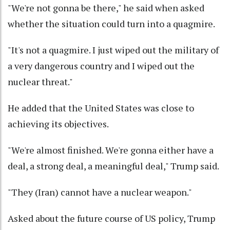
"We're not gonna be there," he said when asked
whether the situation could turn into a quagmire.
"It's not a quagmire. I just wiped out the military of
a very dangerous country and I wiped out the
nuclear threat."
He added that the United States was close to
achieving its objectives.
"We're almost finished. We're gonna either have a
deal, a strong deal, a meaningful deal," Trump said.
"They (Iran) cannot have a nuclear weapon."
Asked about the future course of US policy, Trump