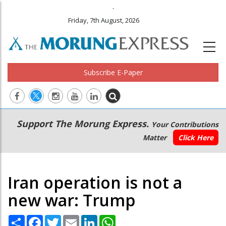
.
Friday, 7th August, 2026
Subscribe E-Paper
Main
Secondary
Support The Morung Express.
Your Contributions
navigation
Menu
Matter
Click Here
Iran operation is not a
new war: Trump
Share
Facebook
Twitter
Email
LinkedIn
WhatsApp