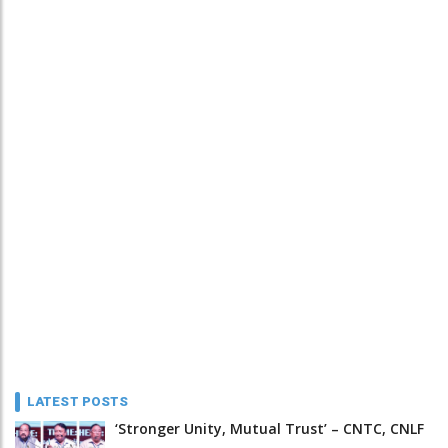
LATEST POSTS
‘Stronger Unity, Mutual Trust’ – CNTC, CNLF