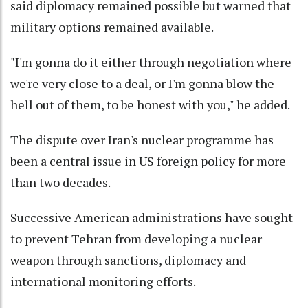
said diplomacy remained possible but warned that
military options remained available.
"I'm gonna do it either through negotiation where
we're very close to a deal, or I'm gonna blow the
hell out of them, to be honest with you," he added.
The dispute over Iran's nuclear programme has
been a central issue in US foreign policy for more
than two decades.
Successive American administrations have sought
to prevent Tehran from developing a nuclear
weapon through sanctions, diplomacy and
international monitoring efforts.