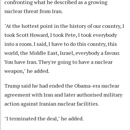
confronting what he described as a growing
nuclear threat from Iran.
"At the hottest point in the history of our country, I
took Scott Howard, I took Pete, I took everybody
into a room. I said, I have to do this country, this
world, the Middle East, Israel, everybody a favour.
You have Iran. They're going to have a nuclear
weapon," he added.
Trump said he had ended the Obama-era nuclear
agreement with Iran and later authorised military
action against Iranian nuclear facilities.
"I terminated the deal," he added.