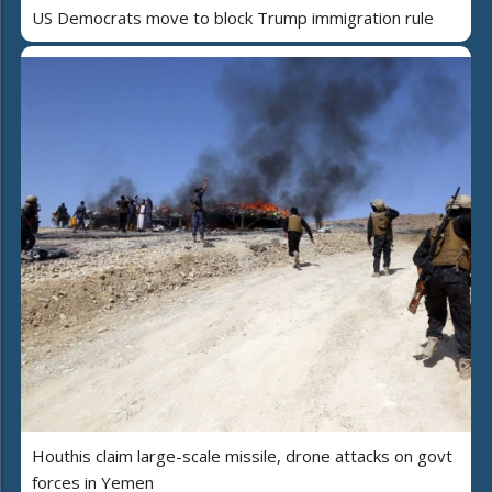
US Democrats move to block Trump immigration rule
Houthis claim large-scale missile, drone attacks on govt
forces in Yemen