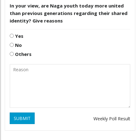
In your view, are Naga youth today more united
than previous generations regarding their shared
identity? Give reasons
Yes
No
Others
SUBMIT
Weekly Poll Result