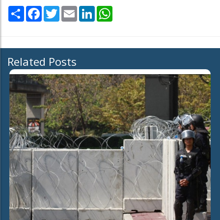
Share
Facebook
Twitter
Email
LinkedIn
WhatsApp
Related Posts