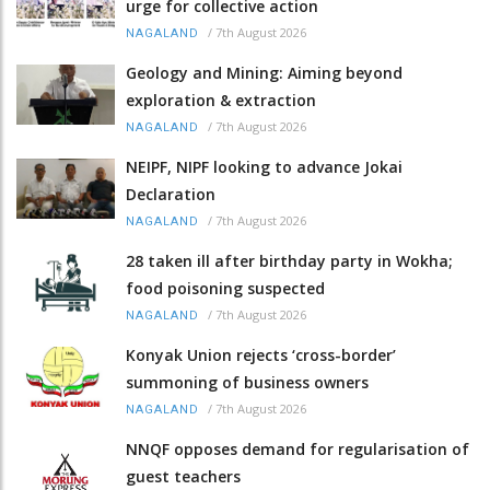
urge for collective action
/
7th August 2026
NAGALAND
Geology and Mining: Aiming beyond
exploration & extraction
/
7th August 2026
NAGALAND
NEIPF, NIPF looking to advance Jokai
Declaration
/
7th August 2026
NAGALAND
28 taken ill after birthday party in Wokha;
food poisoning suspected
/
7th August 2026
NAGALAND
Konyak Union rejects ‘cross-border’
summoning of business owners
/
7th August 2026
NAGALAND
NNQF opposes demand for regularisation of
guest teachers