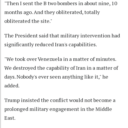
"Then I sent the B two bombers in about nine, 10
months ago. And they obliterated, totally
obliterated the site."
The President said that military intervention had
significantly reduced Iran's capabilities.
"We took over Venezuela in a matter of minutes.
We destroyed the capability of Iran in a matter of
days. Nobody's ever seen anything like it," he
added.
Trump insisted the conflict would not become a
prolonged military engagement in the Middle
East.