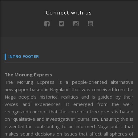
Connect with us
INTRO FOOTER
The Morung Express
The Morung Express is a people-oriented alternative
newspaper based in Nagaland that was conceived from the
Naga people’s historical realities and is guided by their
voices and experiences. It emerged from the well-
recognized concept that the core of a free press is based
on “qualitative and investigative” journalism. Ensuring this is
essential for contributing to an informed Naga public that
makes sound decisions on issues that affect all spheres of