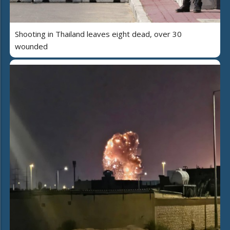
Shooting in Thailand leaves eight dead, over 30
wounded