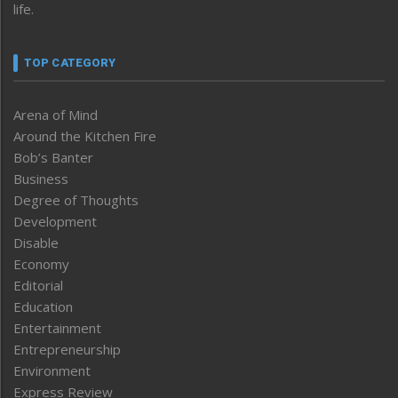
life.
TOP CATEGORY
Arena of Mind
Around the Kitchen Fire
Bob’s Banter
Business
Degree of Thoughts
Development
Disable
Economy
Editorial
Education
Entertainment
Entrepreneurship
Environment
Express Review