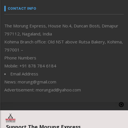
Narrative
neissr
CONTACT INFO
North-East
People-Life-Etc
The Morung Express, House No.4, Duncan Bosti, Dimapur
Perspective
797112, Nagaland, India
Politics
Public Space
Kohima Branch office: Old NST above Rutsa Bakery, Kohima,
Reflections
797001 –
Right-Featured
Phone Numbers
Science & Technology
Mobile: +91 878 784 6184
Sports
Email Address
Straight from the Heart
News: morung@gmail.com
Tracking your Health
Uncategorized
Advertisement: morungad@yahoo.com
Weekly Poll Result
World
Copyright © 2020 The Morung Express
Support The Morung Express.