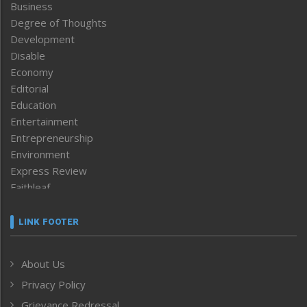
Business
Degree of Thoughts
Development
Disable
Economy
Editorial
Education
Entertainment
Entrepreneurship
Environment
Express Review
Faithleaf
Featured News
Frontpage
LINK FOOTER
Government & Policy
Health
About Us
Human Rights
Privacy Policy
ICAR
India
Grievance Redressal