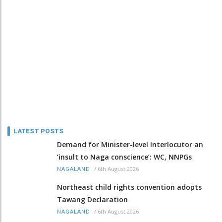
LATEST POSTS
Demand for Minister-level Interlocutor an
‘insult to Naga conscience’: WC, NNPGs
/
6th August 2026
NAGALAND
Northeast child rights convention adopts
Tawang Declaration
/
6th August 2026
NAGALAND