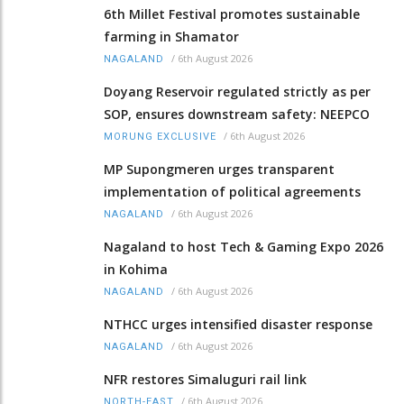
6th Millet Festival promotes sustainable
farming in Shamator
/
6th August 2026
NAGALAND
Doyang Reservoir regulated strictly as per
SOP, ensures downstream safety: NEEPCO
/
6th August 2026
MORUNG EXCLUSIVE
MP Supongmeren urges transparent
implementation of political agreements
/
6th August 2026
NAGALAND
Nagaland to host Tech & Gaming Expo 2026
in Kohima
/
6th August 2026
NAGALAND
NTHCC urges intensified disaster response
/
6th August 2026
NAGALAND
NFR restores Simaluguri rail link
/
6th August 2026
NORTH-EAST