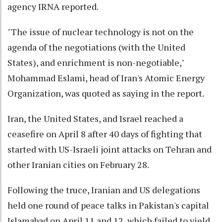
agency IRNA reported.
"The issue of nuclear technology is not on the
agenda of the negotiations (with the United
States), and enrichment is non-negotiable,"
Mohammad Eslami, head of Iran's Atomic Energy
Organization, was quoted as saying in the report.
Iran, the United States, and Israel reached a
ceasefire on April 8 after 40 days of fighting that
started with US-Israeli joint attacks on Tehran and
other Iranian cities on February 28.
Following the truce, Iranian and US delegations
held one round of peace talks in Pakistan's capital
Islamabad on April 11 and 12, which failed to yield