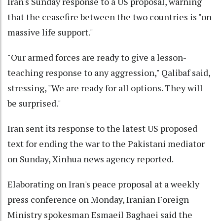
Iran's Sunday response to a US proposal, warning
that the ceasefire between the two countries is "on
massive life support."
"Our armed forces are ready to give a lesson-
teaching response to any aggression," Qalibaf said,
stressing, "We are ready for all options. They will
be surprised."
Iran sent its response to the latest US proposed
text for ending the war to the Pakistani mediator
on Sunday, Xinhua news agency reported.
Elaborating on Iran's peace proposal at a weekly
press conference on Monday, Iranian Foreign
Ministry spokesman Esmaeil Baghaei said the