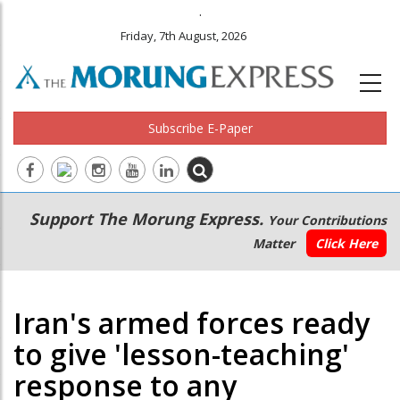
.
Friday, 7th August, 2026
Subscribe E-Paper
Main
Secondary
Support The Morung Express.
Your Contributions
navigation
Menu
Matter
Click Here
Iran's armed forces ready
to give 'lesson-teaching'
response to any