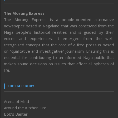
The Morung Express
The Morung Express is a people-oriented alternative
newspaper based in Nagaland that was conceived from the
Naga people’s historical realities and is guided by their
voices and experiences. It emerged from the well-
recognized concept that the core of a free press is based
on “qualitative and investigative” journalism. Ensuring this is
essential for contributing to an informed Naga public that
makes sound decisions on issues that affect all spheres of
life.
TOP CATEGORY
Arena of Mind
Around the Kitchen Fire
Bob’s Banter