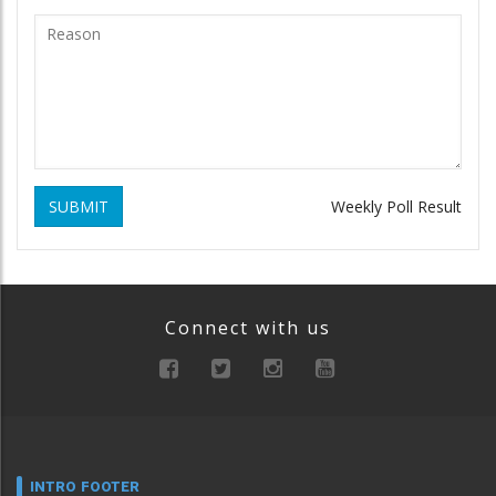
SUBMIT
Weekly Poll Result
Connect with us
INTRO FOOTER