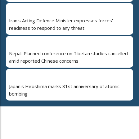
Iran's Acting Defence Minister expresses forces'
readiness to respond to any threat
Nepal: Planned conference on Tibetan studies cancelled
amid reported Chinese concerns
Japan's Hiroshima marks 81st anniversary of atomic
bombing