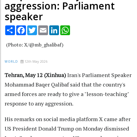
aggression: Parliament
speaker
Share
Facebook
Twitter
Email
LinkedIn
WhatsApp
(Photo: X/@mb_ghalibaf)
12th May 2026
WORLD
Tehran, May 12 (Xinhua)
Iran's Parliament Speaker
Mohammad Baqer Qalibaf said that the country's
armed forces are ready to give a "lesson-teaching"
response to any aggression.
His remarks on social media platform X came after
US President Donald Trump on Monday dismissed