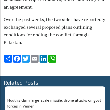
an agreement.
Over the past weeks, the two sides have reportedly
exchanged several proposed plans outlining
conditions for ending the conflict through
Pakistan.
Share
Facebook
Twitter
Email
LinkedIn
WhatsApp
Related Posts
Houthis claim large-scale missile, drone attacks on govt
forces in Yemen