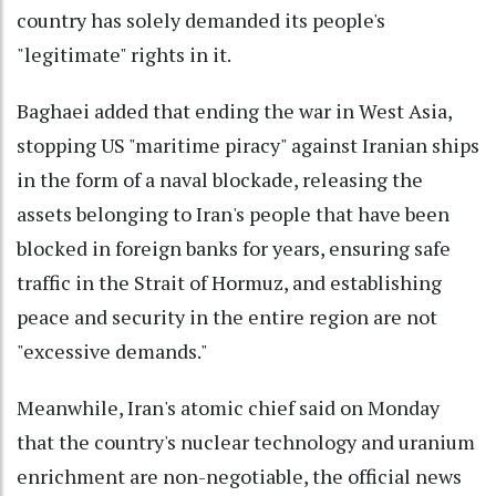
country has solely demanded its people's
"legitimate" rights in it.
Baghaei added that ending the war in West Asia,
stopping US "maritime piracy" against Iranian ships
in the form of a naval blockade, releasing the
assets belonging to Iran's people that have been
blocked in foreign banks for years, ensuring safe
traffic in the Strait of Hormuz, and establishing
peace and security in the entire region are not
"excessive demands."
Meanwhile, Iran's atomic chief said on Monday
that the country's nuclear technology and uranium
enrichment are non-negotiable, the official news