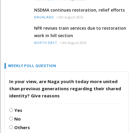
NSDMA continues restoration, relief efforts
/
6th August 2026
NAGALAND
NFR revises train services due to restoration
work in hill section
/
6th August 2026
NORTH-EAST
WEEKLY POLL QUESTION
In your view, are Naga youth today more united
than previous generations regarding their shared
identity? Give reasons
Yes
No
Others