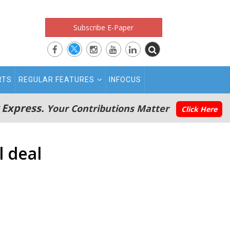
Subscribe E-Paper
RTS
REGULAR FEATURES
INFOCUS
 Express.
Your Contributions Matter
Click Here
l deal