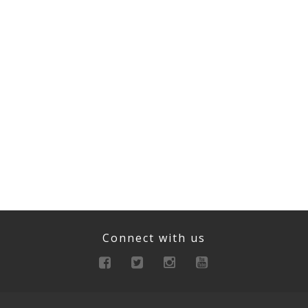
Connect with us