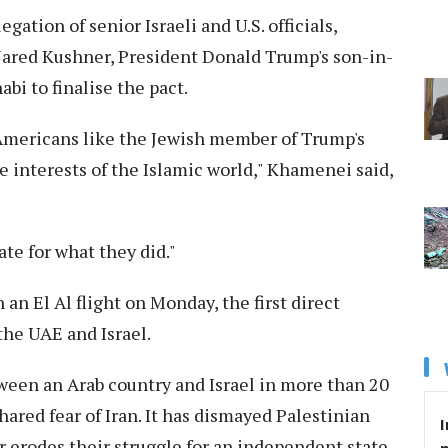
tion of senior Israeli and U.S. officials,
Jared Kushner, President Donald Trump's son-in-
abi to finalise the pact.
 Americans like the Jewish member of Trump's
e interests of the Islamic world," Khamenei said,
te for what they did."
an El Al flight on Monday, the first direct
he UAE and Israel.
ween an Arab country and Israel in more than 20
 shared fear of Iran. It has dismayed Palestinian
I
r erodes their struggle for an independent state.