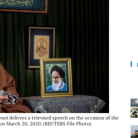
ei delivers a televised speech on the occasion of the
 on March 20, 2020. (REUTERS File Photo)