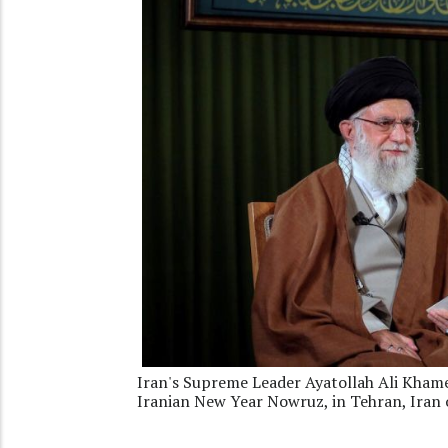
Iran's Supreme Leader Ayatollah Ali Khamen
Iranian New Year Nowruz, in Tehran, Iran