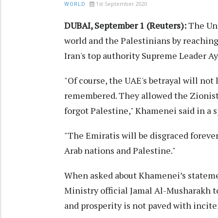
1st September 2020
WORLD
DUBAI, September 1 (Reuters):
The Uni
world and the Palestinians by reaching 
Iran's top authority Supreme Leader A
"Of course, the UAE's betrayal will not 
remembered. They allowed the Zionist 
forgot Palestine," Khamenei said in a 
"The Emiratis will be disgraced forever
Arab nations and Palestine."
When asked about Khamenei’s statemen
Ministry official Jamal Al-Musharakh t
and prosperity is not paved with incit