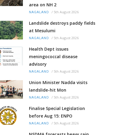
area on NH 2
/
5th August 2026
NAGALAND
Landslide destroys paddy fields
at Mesulumi
/
5th August 2026
NAGALAND
Health Dept issues
meningococcal disease
advisory
/
5th August 2026
NAGALAND
Union Minister Nadda visits
landslide-hit Mon
/
5th August 2026
NAGALAND
Finalise Special Legislation
before Aug 15: ENPO
/
5th August 2026
NAGALAND
NSDMA forecasts heavy rain