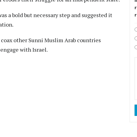
r
as a bold but necessary step and suggested it
ation.
 coax other Sunni Muslim Arab countries
 engage with Israel.