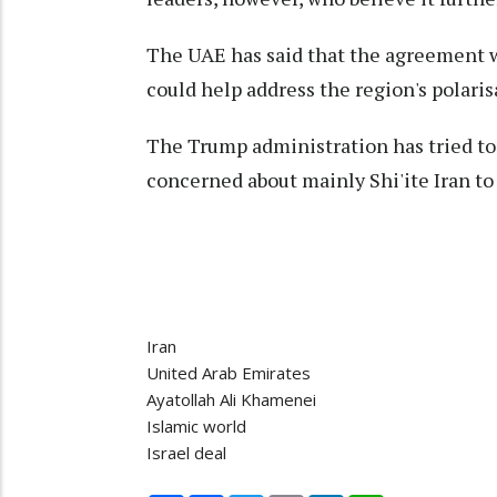
The UAE has said that the agreement w
could help address the region's polaris
The Trump administration has tried to
concerned about mainly Shi'ite Iran to
Iran
United Arab Emirates
Ayatollah Ali Khamenei
Islamic world
Israel deal