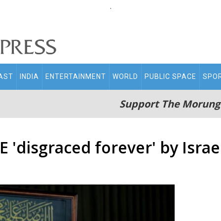
.
AST
INDIA
ENTERTAINMENT
WORLD
PUBLIC SPACE
SPO
Support The Morung
 'disgraced forever' by Israe