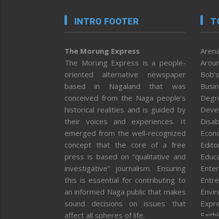
INTRO FOOTER
T
The Morung Express
Arena
The Morung Express is a people-
Aroun
oriented alternative newspaper
Bob’s
based in Nagaland that was
Busi
conceived from the Naga people’s
Degr
historical realities and is guided by
Deve
their voices and experiences. It
Disab
emerged from the well-recognized
Econ
concept that the core of a free
Editor
press is based on “qualitative and
Educa
investigative” journalism. Ensuring
Enter
this is essential for contributing to
Entre
an informed Naga public that makes
Envi
sound decisions on issues that
Expr
affect all spheres of life.
Faith