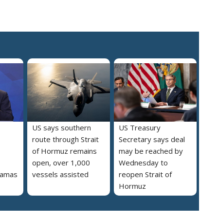
US says southern
US Treasury
route through Strait
Secretary says deal
of Hormuz remains
may be reached by
open, over 1,000
Wednesday to
 Hamas
vessels assisted
reopen Strait of
Hormuz