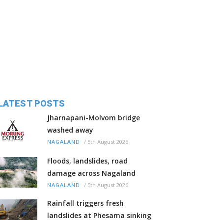
LATEST POSTS
Jharnapani-Molvom bridge
washed away
/
5th August 2026
NAGALAND
Floods, landslides, road
damage across Nagaland
/
5th August 2026
NAGALAND
Rainfall triggers fresh
landslides at Phesama sinking