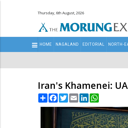
Thursday, 6th August, 2026
Main
HOME
NAGALAND
EDITORIAL
NORTH-E
navigation
Secondary
Menu
Iran's Khamenei: UAE
Share
Facebook
Twitter
Email
LinkedIn
WhatsApp