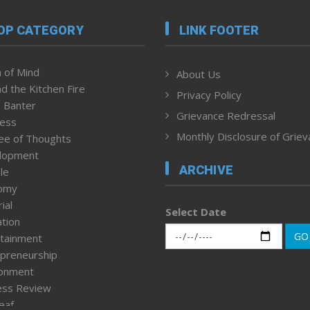
OP CATEGORY
LINK FOOTER
 of Mind
About Us
d the Kitchen Fire
Privacy Policy
 Banter
Grievance Redressal
ness
Monthly Disclosure of Grie
ee of Thoughts
lopment
ARCHIVE
le
omy
ial
Select Date
tion
GO
tainment
preneurship
ronment
ess Review
leaf