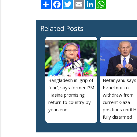
Share
Facebook
Twitter
Email
LinkedIn
WhatsApp
Related Posts
Bangladesh in 'grip of
Netanyahu says
fear', says former PM
Israel not to
Hasina promising
withdraw from
return to country by
current Gaza
year-end
positions until
fully disarmed