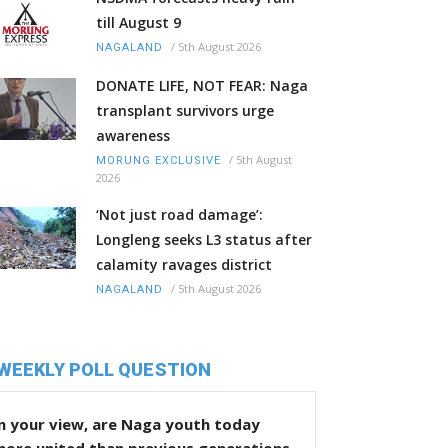
till August 9
/
5th August 2026
NAGALAND
DONATE LIFE, NOT FEAR: Naga
transplant survivors urge
awareness
/
5th August
MORUNG EXCLUSIVE
2026
‘Not just road damage’:
Longleng seeks L3 status after
calamity ravages district
/
5th August 2026
NAGALAND
WEEKLY POLL QUESTION
n your view, are Naga youth today