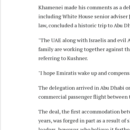
Khamenei made his comments as a delega
including White House senior adviser 
law, concluded a historic trip to Abu Dh
"The UAE along with Israelis and evil
family are working together against th
referring to Kushner.
"I hope Emiratis wake up and compensa
The delegation arrived in Abu Dhabi on 
commercial passenger flight between t
The deal, the first accommodation bet
years, was forged in part as a result of
leaders, however, who believe it furthe