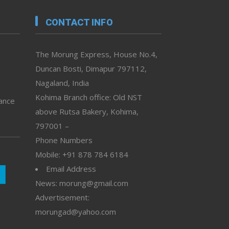
CONTACT INFO
The Morung Express, House No.4,
Duncan Bosti, Dimapur 797112,
Nagaland, India
Kohima Branch office: Old NST
vance
above Rutsa Bakery, Kohima,
797001 –
Phone Numbers
Mobile: +91 878 784 6184
Email Address
News: morung@gmail.com
Advertisement:
morungad@yahoo.com