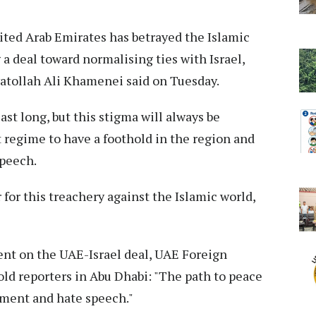
ted Arab Emirates has betrayed the Islamic
a deal toward normalising ties with Israel,
yatollah Ali Khamenei said on Tuesday.
last long, but this stigma will always be
regime to have a foothold in the region and
speech.
 for this treachery against the Islamic world,
t on the UAE-Israel deal, UAE Foreign
old reporters in Abu Dhabi: "The path to peace
ement and hate speech."