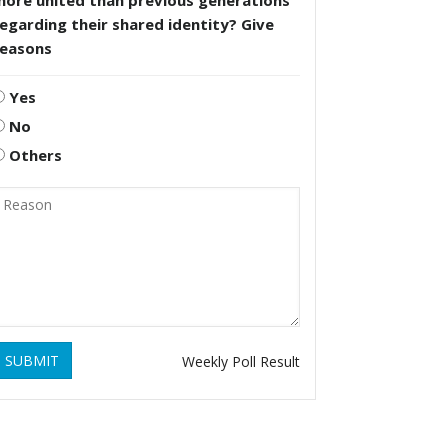
more united than previous generations
egarding their shared identity? Give
reasons
Yes
No
Others
SUBMIT
Weekly Poll Result