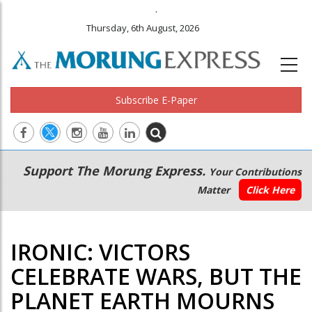
.
Thursday, 6th August, 2026
Subscribe E-Paper
Main
Secondary
Support The Morung Express.
Your Contributions
navigation
Menu
Matter
Click Here
IRONIC: VICTORS
CELEBRATE WARS, BUT THE
PLANET EARTH MOURNS