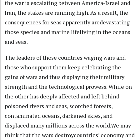
the war is escalating between America-Israel and
Iran, the stakes are running high. As a result, the
consequences for seas apparently aredevastating
those species and marine lifeliving in the oceans
and seas .
The leaders of those countries waging wars and
those who support them keep celebrating the
gains of wars and thus displaying their military
strength and the technological prowess. While on
the other has deeply affected and left behind
poisoned rivers and seas, scorched forests,
contaminated oceans, darkened skies, and
displaced many millions across the world.We may
think that the wars destroycountries’ economy and