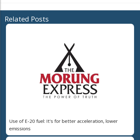
Related Posts
Use of E-20 fuel: It's for better acceleration, lower
emissions