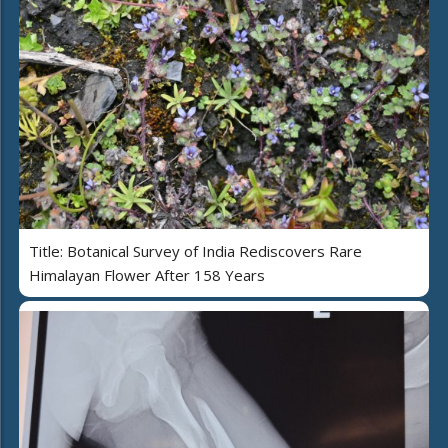
Title: Botanical Survey of India Rediscovers Rare
Himalayan Flower After 158 Years