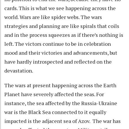
cards. This is what we see happening across the
world. Wars are like spider webs. The wars
strategies and planning are like spirals that coils
and in the process squeezes as if there’s nothing is
left. The victors continue to be in celebration
mood and their victories and advancements, but
have hardly introspected and reflected on the
devastation.
The wars at present happening across the Earth
Planet have severely affected the seas. For
instance, the sea affected by the Russia-Ukraine
war is the Black Sea connected to it equally
impacted is the adjacent sea of Azov. The war has