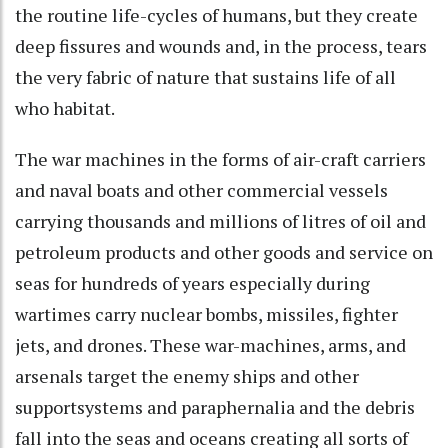
the routine life-cycles of humans, but they create
deep fissures and wounds and, in the process, tears
the very fabric of nature that sustains life of all
who habitat.
The war machines in the forms of air-craft carriers
and naval boats and other commercial vessels
carrying thousands and millions of litres of oil and
petroleum products and other goods and service on
seas for hundreds of years especially during
wartimes carry nuclear bombs, missiles, fighter
jets, and drones. These war-machines, arms, and
arsenals target the enemy ships and other
supportsystems and paraphernalia and the debris
fall into the seas and oceans creating all sorts of