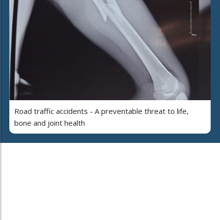
Road traffic accidents - A preventable threat to life,
bone and joint health