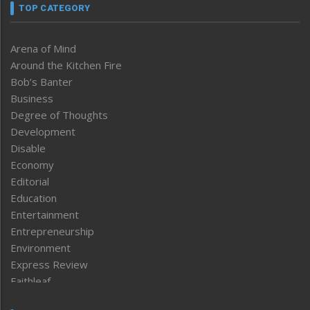
TOP CATEGORY
Arena of Mind
Around the Kitchen Fire
Bob’s Banter
Business
Degree of Thoughts
Development
Disable
Economy
Editorial
Education
Entertainment
Entrepreneurship
Environment
Express Review
Faithleaf
Featured News