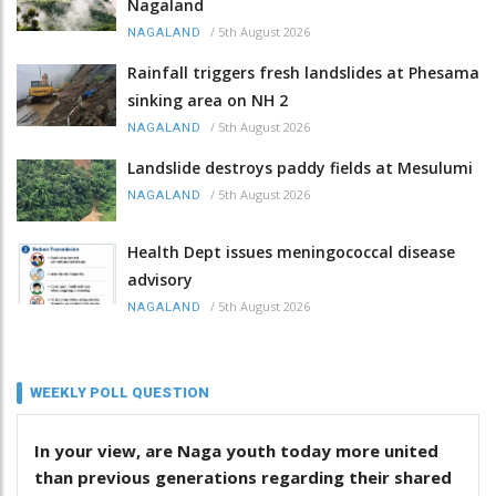
Nagaland
/
5th August 2026
NAGALAND
Rainfall triggers fresh landslides at Phesama
sinking area on NH 2
/
5th August 2026
NAGALAND
Landslide destroys paddy fields at Mesulumi
/
5th August 2026
NAGALAND
Health Dept issues meningococcal disease
advisory
/
5th August 2026
NAGALAND
WEEKLY POLL QUESTION
In your view, are Naga youth today more united
than previous generations regarding their shared