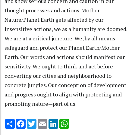
and show serious concern and caution in our
thought processes and actions. Mother
Nature/Planet Earth gets affected by our
insensitive actions, we as a humanity are doomed.
We are at a critical juncture. We, by all means
safeguard and protect our Planet Earth/Mother
Earth. Our words and actions should manifest our
sensitivity. We ought to think and act before
converting our cities and neighbourhood to
concrete jungles. Our conception of development
and progress ought to align with protecting and
promoting nature—part of us.
Share
Facebook
Twitter
Email
LinkedIn
WhatsApp