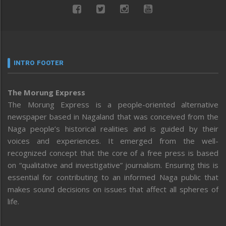
INTRO FOOTER
The Morung Express
The Morung Express is a people-oriented alternative
newspaper based in Nagaland that was conceived from the
Naga people’s historical realities and is guided by their
voices and experiences. It emerged from the well-
recognized concept that the core of a free press is based
on “qualitative and investigative” journalism. Ensuring this is
essential for contributing to an informed Naga public that
makes sound decisions on issues that affect all spheres of
life.