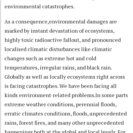
environmental catastrophes.
As a consequence,environmental damages are
marked by instant devastation of ecosystems,
highly toxic radioactive fallout, and pronounced
localised climatic disturbances like climatic
changes such as extreme hot and cold
temperatures, irregular rains, and black rain.
Globally as well as locally ecosystems right across
is facing catastrophes. We have been facing all
kinds environment-related problems.In some parts
extreme weather conditions, perennial floods,
erratic climates conditions, floods, unprecedented
rains, forest fires, and many other unprecedented
happenings both at the global and local levels. For