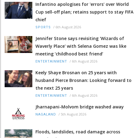
Infantino apologises for 'errors' over World
Cup sell-off plan; retains support to stay FIFA
chief
/
6th August 2026
SPORTS
Jennifer Stone says revisiting 'Wizards of
Waverly Place' with Selena Gomez was like
meeting ‘childhood best friend’
/
6th August 2026
ENTERTAINMENT
Keely Shaye Brosnan on 25 years with
husband Pierce Brosnan: Looking forward to
the next 25 years
/
6th August 2026
ENTERTAINMENT
Jharnapani-Molvom bridge washed away
/
5th August 2026
NAGALAND
Floods, landslides, road damage across