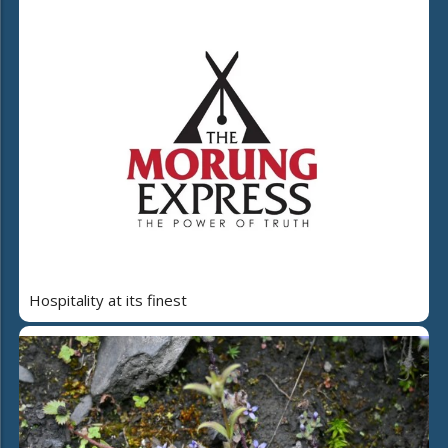
Hospitality at its finest