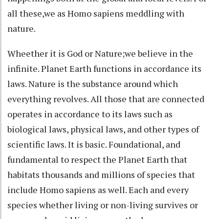
all these,we as Homo sapiens meddling with
nature.
Wheether it is God or Nature;we believe in the
infinite. Planet Earth functions in accordance its
laws. Nature is the substance around which
everything revolves. All those that are connected
operates in accordance to its laws such as
biological laws, physical laws, and other types of
scientific laws. It is basic. Foundational, and
fundamental to respect the Planet Earth that
habitats thousands and millions of species that
include Homo sapiens as well. Each and every
species whether living or non-living survives or