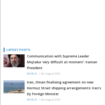
LATEST POSTS
Communication with Supreme Leader
Mojtaba 'very difficult at moment': Iranian
President
/
6th August 2026
WORLD
Iran, Oman finalising agreement on new
Hormuz Strait shipping arrangements: Iran's
Dy Foreign Minister
/
6th August 2026
WORLD