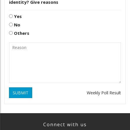
identity? Give reasons
Yes
No
Others
SUBMIT
Weekly Poll Result
Connect with us