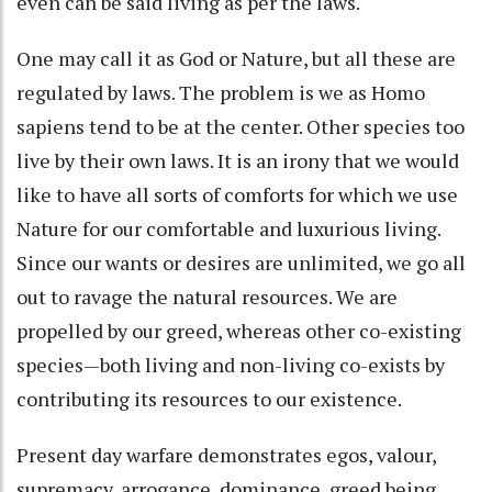
even can be said living as per the laws.
One may call it as God or Nature, but all these are
regulated by laws. The problem is we as Homo
sapiens tend to be at the center. Other species too
live by their own laws. It is an irony that we would
like to have all sorts of comforts for which we use
Nature for our comfortable and luxurious living.
Since our wants or desires are unlimited, we go all
out to ravage the natural resources. We are
propelled by our greed, whereas other co-existing
species—both living and non-living co-exists by
contributing its resources to our existence.
Present day warfare demonstrates egos, valour,
supremacy, arrogance, dominance, greed being