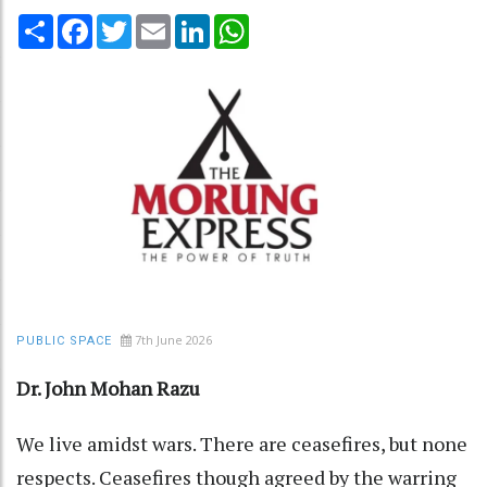
Share
Facebook
Twitter
Email
LinkedIn
WhatsApp
7th June 2026
PUBLIC SPACE
Dr. John Mohan Razu
We live amidst wars. There are ceasefires, but none
respects. Ceasefires though agreed by the warring