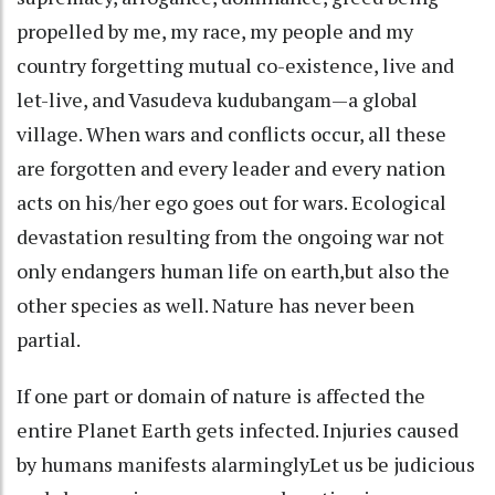
propelled by me, my race, my people and my
country forgetting mutual co-existence, live and
let-live, and Vasudeva kudubangam—a global
village. When wars and conflicts occur, all these
are forgotten and every leader and every nation
acts on his/her ego goes out for wars. Ecological
devastation resulting from the ongoing war not
only endangers human life on earth,but also the
other species as well. Nature has never been
partial.
If one part or domain of nature is affected the
entire Planet Earth gets infected. Injuries caused
by humans manifests alarminglyLet us be judicious