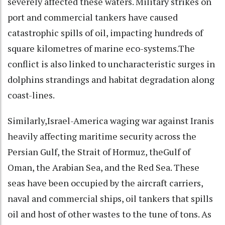
severely affected these waters. Military strikes on
port and commercial tankers have caused
catastrophic spills of oil, impacting hundreds of
square kilometres of marine eco-systems.The
conflict is also linked to uncharacteristic surges in
dolphins strandings and habitat degradation along
coast-lines.
Similarly,Israel-America waging war against Iranis
heavily affecting maritime security across the
Persian Gulf, the Strait of Hormuz, theGulf of
Oman, the Arabian Sea, and the Red Sea. These
seas have been occupied by the aircraft carriers,
naval and commercial ships, oil tankers that spills
oil and host of other wastes to the tune of tons. As