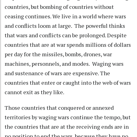
countries, but bombing of countries without
ceasing continues. We live in a world where wars
and conflicts loom at large. The powerful thinks
that wars and conflicts can be prolonged. Despite
countries that are at war spends millions of dollars
per day for the missiles, bombs, drones, war
machines, personnels, and modes. Waging wars
and sustenance of wars are expensive. The
countries that enter or caught into the web of wars
cannot exit as they like.
Those countries that conquered or annexed
territories by waging wars continue the tempo, but
the countries that are at the receiving ends are in
no position to end the wars, because they have no