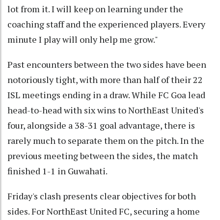
lot from it. I will keep on learning under the
coaching staff and the experienced players. Every
minute I play will only help me grow."
Past encounters between the two sides have been
notoriously tight, with more than half of their 22
ISL meetings ending in a draw. While FC Goa lead
head-to-head with six wins to NorthEast United's
four, alongside a 38-31 goal advantage, there is
rarely much to separate them on the pitch. In the
previous meeting between the sides, the match
finished 1-1 in Guwahati.
Friday's clash presents clear objectives for both
sides. For NorthEast United FC, securing a home