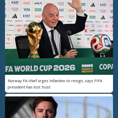
Norway FA chief urges Infantino to resign, says FIFA
president has lost trust