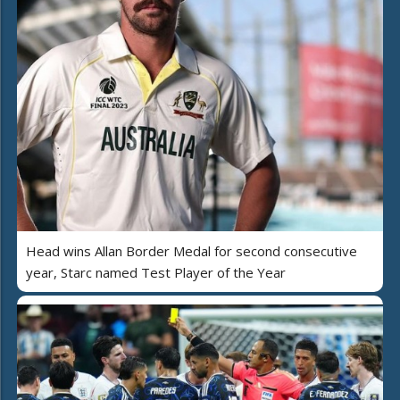
Head wins Allan Border Medal for second consecutive
year, Starc named Test Player of the Year