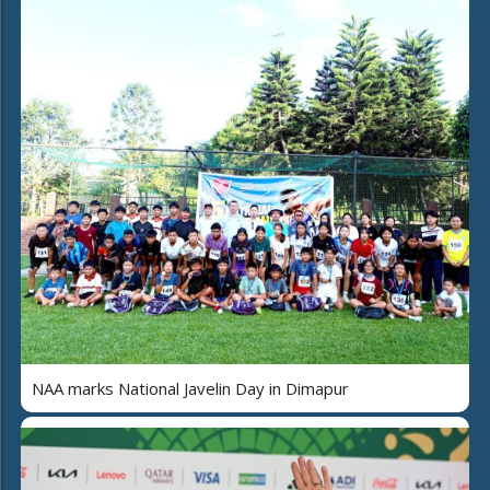
NAA marks National Javelin Day in Dimapur