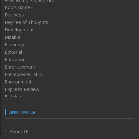
Bob’s Banter
Business
Degree of Thoughts
Development
Disable
Economy
Editorial
Education
Entertainment
Entrepreneurship
Environment
Express Review
Faithleaf
Featured News
Frontpage
LINK FOOTER
Government & Policy
Health
About Us
Human Rights