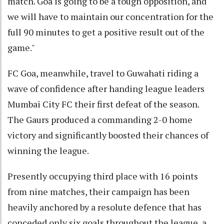
match. Goa is going to be a tough opposition, and
we will have to maintain our concentration for the
full 90 minutes to get a positive result out of the
game."
FC Goa, meanwhile, travel to Guwahati riding a
wave of confidence after handing league leaders
Mumbai City FC their first defeat of the season.
The Gaurs produced a commanding 2-0 home
victory and significantly boosted their chances of
winning the league.
Presently occupying third place with 16 points
from nine matches, their campaign has been
heavily anchored by a resolute defence that has
conceded only six goals throughout the league, a