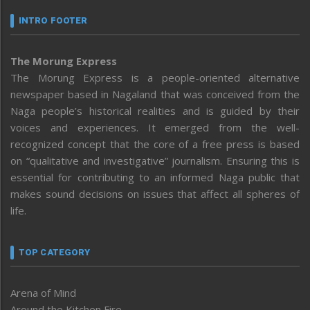
INTRO FOOTER
The Morung Express
The Morung Express is a people-oriented alternative
newspaper based in Nagaland that was conceived from the
Naga people’s historical realities and is guided by their
voices and experiences. It emerged from the well-
recognized concept that the core of a free press is based
on “qualitative and investigative” journalism. Ensuring this is
essential for contributing to an informed Naga public that
makes sound decisions on issues that affect all spheres of
life.
TOP CATEGORY
Arena of Mind
Around the Kitchen Fire