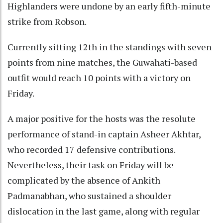
Highlanders were undone by an early fifth-minute
strike from Robson.
Currently sitting 12th in the standings with seven
points from nine matches, the Guwahati-based
outfit would reach 10 points with a victory on
Friday.
A major positive for the hosts was the resolute
performance of stand-in captain Asheer Akhtar,
who recorded 17 defensive contributions.
Nevertheless, their task on Friday will be
complicated by the absence of Ankith
Padmanabhan, who sustained a shoulder
dislocation in the last game, along with regular