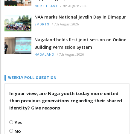
/
7th August 2026
NORTH-EAST
NAA marks National Javelin Day in Dimapur
/
7th August 2026
SPORTS
Nagaland holds first joint session on Online
Building Permission System
/
7th August 2026
NAGALAND
WEEKLY POLL QUESTION
In your view, are Naga youth today more united
than previous generations regarding their shared
identity? Give reasons
Yes
No