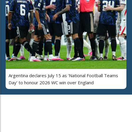
Argentina declares July 15 as ‘National Football Teams
Day’ to honour 2026 WC win over England