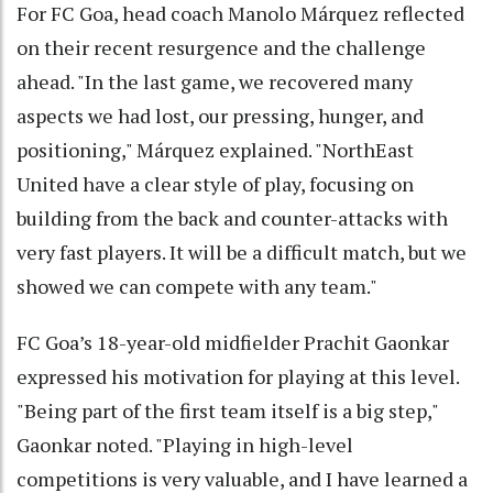
For FC Goa, head coach Manolo Márquez reflected
on their recent resurgence and the challenge
ahead. "In the last game, we recovered many
aspects we had lost, our pressing, hunger, and
positioning," Márquez explained. "NorthEast
United have a clear style of play, focusing on
building from the back and counter-attacks with
very fast players. It will be a difficult match, but we
showed we can compete with any team."
FC Goa’s 18-year-old midfielder Prachit Gaonkar
expressed his motivation for playing at this level.
"Being part of the first team itself is a big step,"
Gaonkar noted. "Playing in high-level
competitions is very valuable, and I have learned a