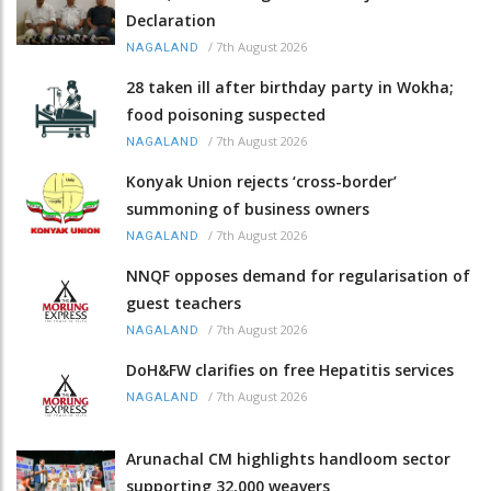
Declaration
/
7th August 2026
NAGALAND
28 taken ill after birthday party in Wokha;
food poisoning suspected
/
7th August 2026
NAGALAND
Konyak Union rejects ‘cross-border’
summoning of business owners
/
7th August 2026
NAGALAND
NNQF opposes demand for regularisation of
guest teachers
/
7th August 2026
NAGALAND
DoH&FW clarifies on free Hepatitis services
/
7th August 2026
NAGALAND
Arunachal CM highlights handloom sector
supporting 32,000 weavers