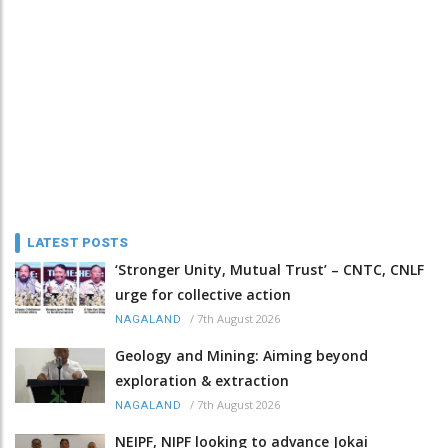
LATEST POSTS
‘Stronger Unity, Mutual Trust’ – CNTC, CNLF
urge for collective action
/
7th August 2026
NAGALAND
Geology and Mining: Aiming beyond
exploration & extraction
/
7th August 2026
NAGALAND
NEIPF, NIPF looking to advance Jokai