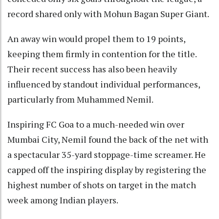
record shared only with Mohun Bagan Super Giant.
An away win would propel them to 19 points,
keeping them firmly in contention for the title.
Their recent success has also been heavily
influenced by standout individual performances,
particularly from Muhammed Nemil.
Inspiring FC Goa to a much-needed win over
Mumbai City, Nemil found the back of the net with
a spectacular 35-yard stoppage-time screamer. He
capped off the inspiring display by registering the
highest number of shots on target in the match
week among Indian players.