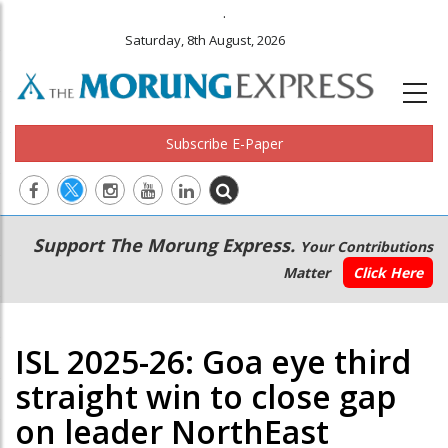
.
Saturday, 8th August, 2026
Subscribe E-Paper
Main
Secondary
Support The Morung Express.
Your Contributions
navigation
Menu
Matter
Click Here
ISL 2025-26: Goa eye third
straight win to close gap
on leader NorthEast