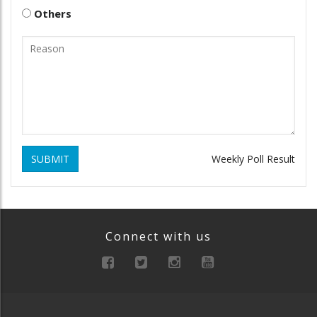
Others
SUBMIT
Weekly Poll Result
Connect with us