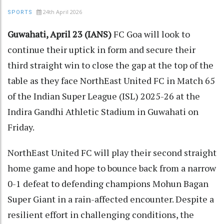
24th April 2026
SPORTS
Guwahati, April 23 (IANS)
FC Goa will look to
continue their uptick in form and secure their
third straight win to close the gap at the top of the
table as they face NorthEast United FC in Match 65
of the Indian Super League (ISL) 2025-26 at the
Indira Gandhi Athletic Stadium in Guwahati on
Friday.
NorthEast United FC will play their second straight
home game and hope to bounce back from a narrow
0-1 defeat to defending champions Mohun Bagan
Super Giant in a rain-affected encounter. Despite a
resilient effort in challenging conditions, the