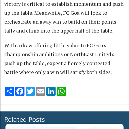
victory is critical to establish momentum and push
up the table. Meanwhile, FC Goa will look to
orchestrate an away win to build on their points
tally and climb into the upper half of the table.
With a draw offering little value to FC Goa's
championship ambitions or NorthEast United's
push up the table, expect a fiercely contested
battle where only a win will satisfy both sides.
Share
Facebook
Twitter
Email
LinkedIn
WhatsApp
Related Posts