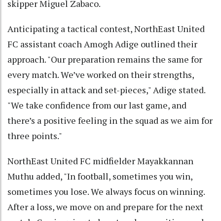
skipper Miguel Zabaco.
Anticipating a tactical contest, NorthEast United
FC assistant coach Amogh Adige outlined their
approach. "Our preparation remains the same for
every match. We’ve worked on their strengths,
especially in attack and set-pieces," Adige stated.
"We take confidence from our last game, and
there’s a positive feeling in the squad as we aim for
three points."
NorthEast United FC midfielder Mayakkannan
Muthu added, "In football, sometimes you win,
sometimes you lose. We always focus on winning.
After a loss, we move on and prepare for the next