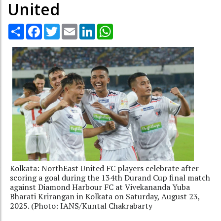
United
Share
Facebook
Twitter
Email
LinkedIn
WhatsApp
Kolkata: NorthEast United FC players celebrate after
scoring a goal during the 134th Durand Cup final match
against Diamond Harbour FC at Vivekananda Yuba
Bharati Krirangan in Kolkata on Saturday, August 23,
2025. (Photo: IANS/Kuntal Chakrabarty