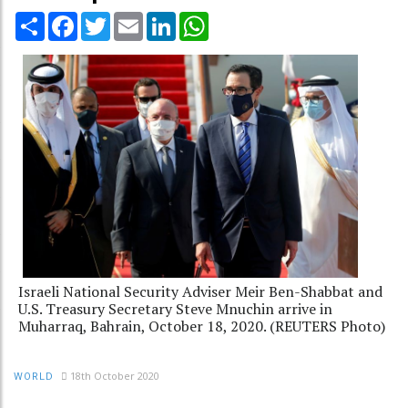
Share
Facebook
Twitter
Email
LinkedIn
WhatsApp
Israeli National Security Adviser Meir Ben-Shabbat and
U.S. Treasury Secretary Steve Mnuchin arrive in
Muharraq, Bahrain, October 18, 2020. (REUTERS Photo)
18th October 2020
WORLD