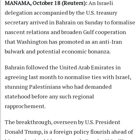
MANAMA, October 18 (Reuters):
An Israeli
delegation accompanied by the U.S. treasury
secretary arrived in Bahrain on Sunday to formalise
nascent relations and broaden Gulf cooperation
that Washington has promoted as an anti-Iran
bulwark and potential economic bonanza.
Bahrain followed the United Arab Emirates in
agreeing last month to normalise ties with Israel,
stunning Palestinians who had demanded
statehood before any such regional
rapprochement.
The breakthrough, overseen by U.S. President
Donald Trump, is a foreign policy flourish ahead of