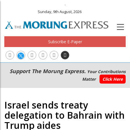
.
Sunday, 9th August, 2026
Subscribe E-Paper
Main
Secondary
Support The Morung Express.
Your Contributions
navigation
Menu
Matter
Click Here
Israel sends treaty
delegation to Bahrain with
Trump aides