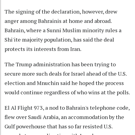
The signing of the declaration, however, drew
anger among Bahrainis at home and abroad.
Bahrain, where a Sunni Muslim minority rules a
Shi'ite majority population, has said the deal
protects its interests from Iran.
The Trump administration has been trying to
secure more such deals for Israel ahead of the U.S.
election and Mnuchin said he hoped the process
would continue regardless of who wins at the polls.
El Al Flight 973, a nod to Bahrain's telephone code,
flew over Saudi Arabia, an accommodation by the
Gulf powerhouse that has so far resisted U.S.