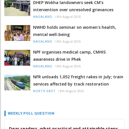
DHEP Wokha landowners seek CM’s
intervention over unresolved grievances
/
8th August 2026
NAGALAND
NWHD holds seminar on women's health,
mental well-being
/
8th August 2026
NAGALAND
NPF organises medical camp, CMHIS
awareness drive in Phek
/
8th August 2026
NAGALAND
NFR unloads 1,052 freight rakes in July; train
services affected by track restoration
/
8th August 2026
NORTH-EAST
WEEKLY POLL QUESTION
Dear readers, what practical and attainable steps