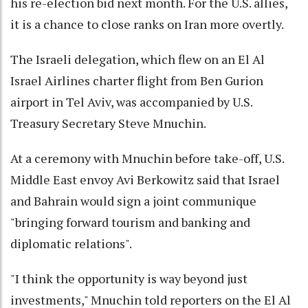
his re-election bid next month. For the U.S. allies,
it is a chance to close ranks on Iran more overtly.
The Israeli delegation, which flew on an El Al
Israel Airlines charter flight from Ben Gurion
airport in Tel Aviv, was accompanied by U.S.
Treasury Secretary Steve Mnuchin.
At a ceremony with Mnuchin before take-off, U.S.
Middle East envoy Avi Berkowitz said that Israel
and Bahrain would sign a joint communique
"bringing forward tourism and banking and
diplomatic relations".
"I think the opportunity is way beyond just
investments," Mnuchin told reporters on the El Al