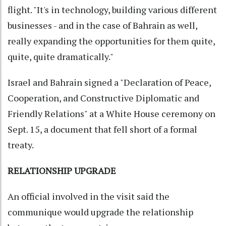
flight. "It's in technology, building various different
businesses - and in the case of Bahrain as well,
really expanding the opportunities for them quite,
quite, quite dramatically."
Israel and Bahrain signed a "Declaration of Peace,
Cooperation, and Constructive Diplomatic and
Friendly Relations" at a White House ceremony on
Sept. 15, a document that fell short of a formal
treaty.
RELATIONSHIP UPGRADE
An official involved in the visit said the
communique would upgrade the relationship