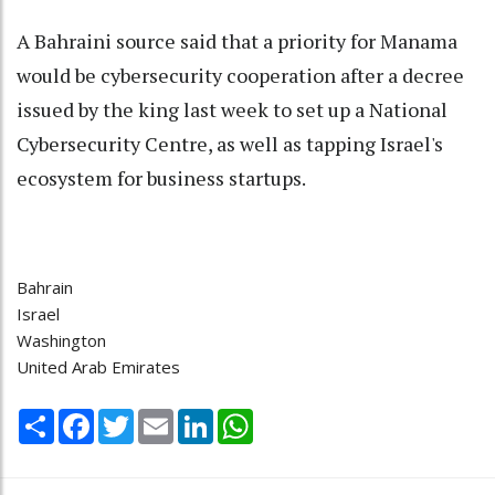
A Bahraini source said that a priority for Manama
would be cybersecurity cooperation after a decree
issued by the king last week to set up a National
Cybersecurity Centre, as well as tapping Israel's
ecosystem for business startups.
Bahrain
Israel
Washington
United Arab Emirates
Share
Facebook
Twitter
Email
LinkedIn
WhatsApp