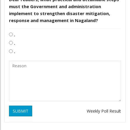
must the Government and administration
implement to strengthen disaster mitigation,
response and management in Nagaland?
.
.
.
SUBMIT
Weekly Poll Result