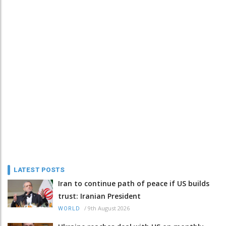
LATEST POSTS
Iran to continue path of peace if US builds
trust: Iranian President
/
9th August 2026
WORLD