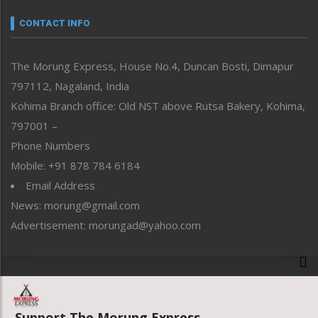
Narrative
neissr
CONTACT INFO
North-East
People-Life-Etc
The Morung Express, House No.4, Duncan Bosti, Dimapur
Perspective
797112, Nagaland, India
Politics
Public Space
Kohima Branch office: Old NST above Rutsa Bakery, Kohima,
Reflections
797001 –
Right-Featured
Phone Numbers
Science & Technology
Mobile: +91 878 784 6184
Sports
Email Address
Straight from the Heart
News: morung@gmail.com
Tracking your Health
Uncategorized
Advertisement: morungad@yahoo.com
Weekly Poll Result
World
Copyright © 2020 The Morung Express
Support The Morung Express.