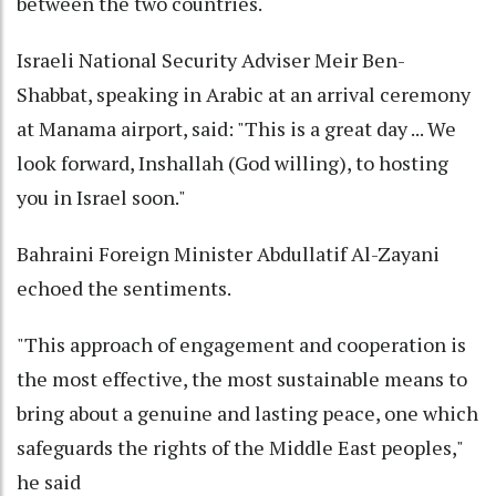
between the two countries.
Israeli National Security Adviser Meir Ben-
Shabbat, speaking in Arabic at an arrival ceremony
at Manama airport, said: "This is a great day ... We
look forward, Inshallah (God willing), to hosting
you in Israel soon."
Bahraini Foreign Minister Abdullatif Al-Zayani
echoed the sentiments.
"This approach of engagement and cooperation is
the most effective, the most sustainable means to
bring about a genuine and lasting peace, one which
safeguards the rights of the Middle East peoples,"
he said