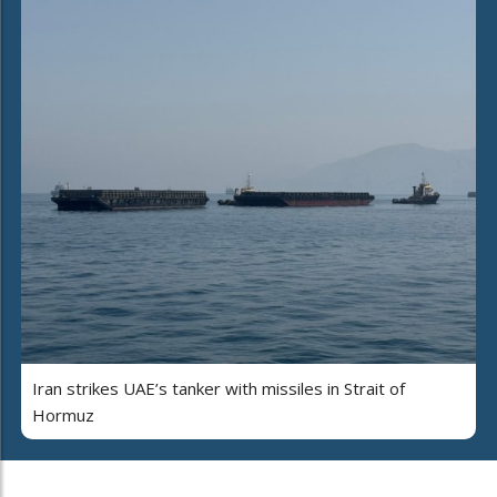
Iran strikes UAE’s tanker with missiles in Strait of
Hormuz