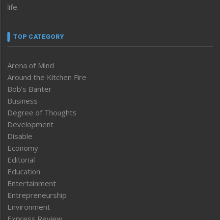
life.
TOP CATEGORY
Arena of Mind
Around the Kitchen Fire
Bob’s Banter
Business
Degree of Thoughts
Development
Disable
Economy
Editorial
Education
Entertainment
Entrepreneurship
Environment
Express Review