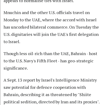
appeals to normalise ties with Israel.
Mnuchin and the other U.S. officials travel on
Monday to the UAE, where the accord with Israel
has uncorked bilateral commerce. On Tuesday the
U.S. dignitaries will join the UAE's first delegation
to Israel.
Though less oil-rich than the UAE, Bahrain - host
to the U.S. Navy's Fifth Fleet - has geo-strategic
significance.
A Sept. 13 report by Israel's Intelligence Ministry
saw potential for defence cooperation with
Bahrain, describing it as threatened by "Shiite
political sedition, directed by Iran and its proxies".