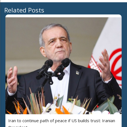
Related Posts
Iran to continue path of peace if US builds trust: Iranian