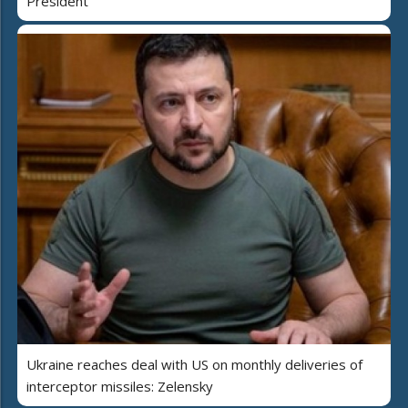
President
Ukraine reaches deal with US on monthly deliveries of
interceptor missiles: Zelensky