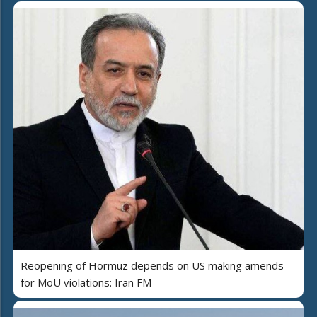
Reopening of Hormuz depends on US making amends
for MoU violations: Iran FM