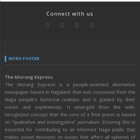
Connect with us
INTRO FOOTER
The Morung Express
The Morung Express is a people-oriented alternative
newspaper based in Nagaland that was conceived from the
Naga people’s historical realities and is guided by their
voices and experiences. It emerged from the well-
recognized concept that the core of a free press is based
on “qualitative and investigative” journalism. Ensuring this is
essential for contributing to an informed Naga public that
makes sound decisions on issues that affect all spheres of