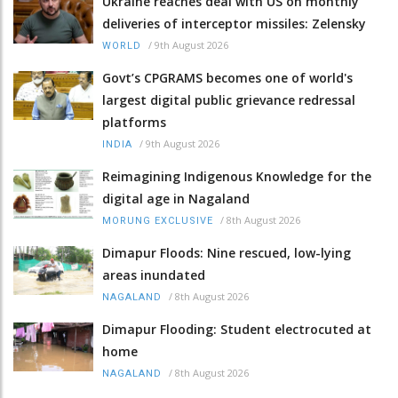
Ukraine reaches deal with US on monthly
deliveries of interceptor missiles: Zelensky
/
9th August 2026
WORLD
Govt’s CPGRAMS becomes one of world's
largest digital public grievance redressal
platforms
/
9th August 2026
INDIA
Reimagining Indigenous Knowledge for the
digital age in Nagaland
/
8th August 2026
MORUNG EXCLUSIVE
Dimapur Floods: Nine rescued, low-lying
areas inundated
/
8th August 2026
NAGALAND
Dimapur Flooding: Student electrocuted at
home
/
8th August 2026
NAGALAND