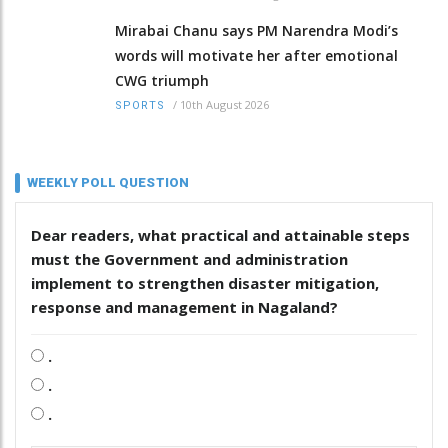
Mirabai Chanu says PM Narendra Modi’s
words will motivate her after emotional
CWG triumph
/
10th August 2026
SPORTS
WEEKLY POLL QUESTION
Dear readers, what practical and attainable steps
must the Government and administration
implement to strengthen disaster mitigation,
response and management in Nagaland?
.
.
.