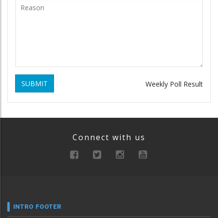
SUBMIT
Weekly Poll Result
Connect with us
INTRO FOOTER