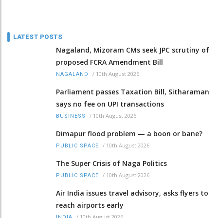
LATEST POSTS
Nagaland, Mizoram CMs seek JPC scrutiny of
proposed FCRA Amendment Bill
/
10th August 2026
NAGALAND
Parliament passes Taxation Bill, Sitharaman
says no fee on UPI transactions
/
10th August 2026
BUSINESS
Dimapur flood problem — a boon or bane?
/
10th August 2026
PUBLIC SPACE
The Super Crisis of Naga Politics
/
10th August 2026
PUBLIC SPACE
Air India issues travel advisory, asks flyers to
reach airports early
/
10th August 2026
INDIA