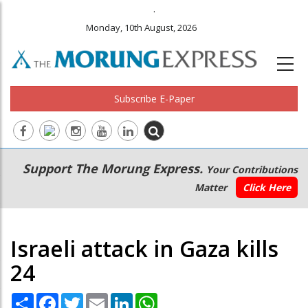
.
Monday, 10th August, 2026
Subscribe E-Paper
Main
Secondary
Support The Morung Express.
Your Contributions
navigation
Menu
Matter
Click Here
Israeli attack in Gaza kills
24
Share
Facebook
Twitter
Email
LinkedIn
WhatsApp