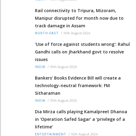
Rail connectivity to Tripura, Mizoram,
Manipur disrupted for month now due to
track damage in Assam
/
10th August 2026
NORTH-EAST
'Use of force against students wrong': Rahul
Gandhi calls on Jharkhand govt to resolve
issues
/
10th August 2026
INDIA
Bankers’ Books Evidence Bill will create a
technology-neutral framework: FM
Sitharaman
/
10th August 2026
INDIA
Dia Mirza calls playing Kamalpreet Dhanoa
in ‘Operation Safed Sagar’ a ‘privilege of a
lifetime’
/
10th August 2026
ENTERTAINMENT