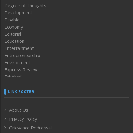
Degree of Thoughts
Development
Disable
Economy
Editorial
Education
Entertainment
Entrepreneurship
Environment
Express Review
Faithleaf
Featured News
Frontpage
LINK FOOTER
Government & Policy
Health
About Us
Human Rights
Privacy Policy
ICAR
India
Grievance Redressal