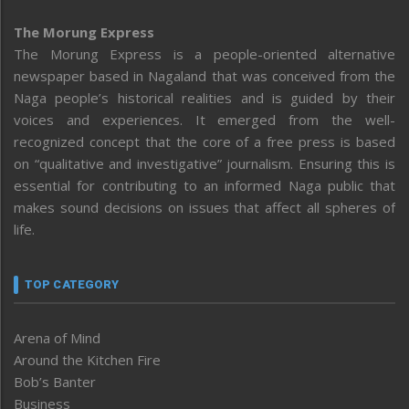
The Morung Express
The Morung Express is a people-oriented alternative
newspaper based in Nagaland that was conceived from the
Naga people’s historical realities and is guided by their
voices and experiences. It emerged from the well-
recognized concept that the core of a free press is based
on “qualitative and investigative” journalism. Ensuring this is
essential for contributing to an informed Naga public that
makes sound decisions on issues that affect all spheres of
life.
TOP CATEGORY
Arena of Mind
Around the Kitchen Fire
Bob’s Banter
Business