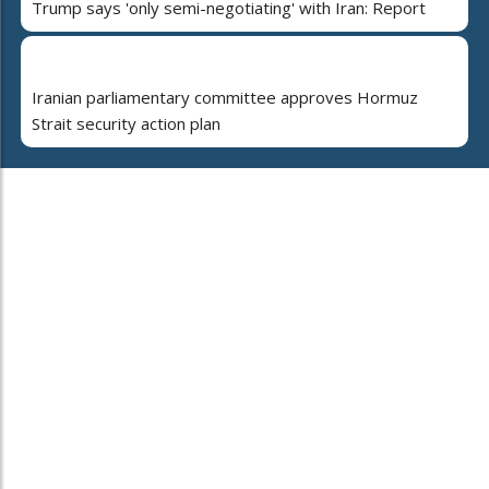
Trump says 'only semi-negotiating' with Iran: Report
Iranian parliamentary committee approves Hormuz
Strait security action plan