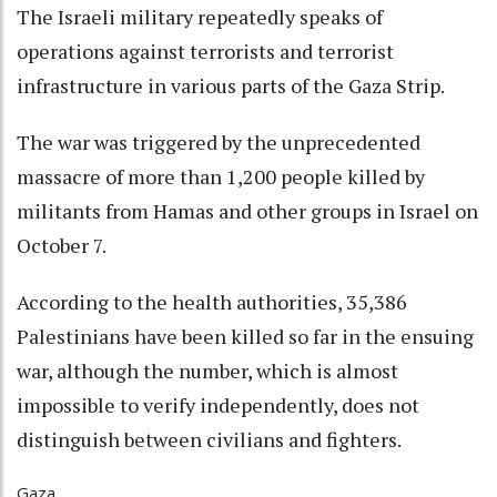
The Israeli military repeatedly speaks of
operations against terrorists and terrorist
infrastructure in various parts of the Gaza Strip.
The war was triggered by the unprecedented
massacre of more than 1,200 people killed by
militants from Hamas and other groups in Israel on
October 7.
According to the health authorities, 35,386
Palestinians have been killed so far in the ensuing
war, although the number, which is almost
impossible to verify independently, does not
distinguish between civilians and fighters.
Gaza