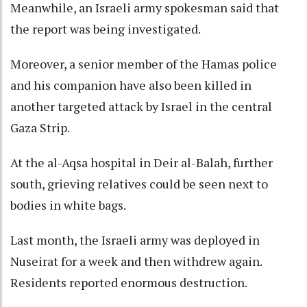
Meanwhile, an Israeli army spokesman said that
the report was being investigated.
Moreover, a senior member of the Hamas police
and his companion have also been killed in
another targeted attack by Israel in the central
Gaza Strip.
At the al-Aqsa hospital in Deir al-Balah, further
south, grieving relatives could be seen next to
bodies in white bags.
Last month, the Israeli army was deployed in
Nuseirat for a week and then withdrew again.
Residents reported enormous destruction.