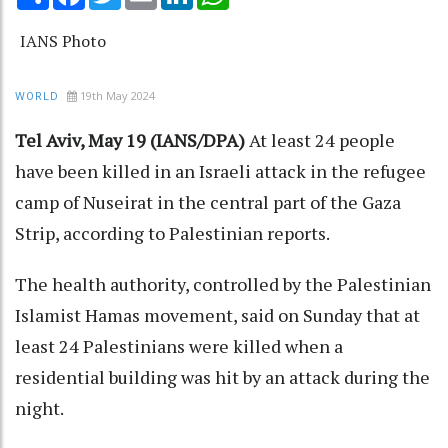
IANS Photo
19th May 2024
WORLD
Tel Aviv, May 19 (IANS/DPA)
At least 24 people
have been killed in an Israeli attack in the refugee
camp of Nuseirat in the central part of the Gaza
Strip, according to Palestinian reports.
The health authority, controlled by the Palestinian
Islamist Hamas movement, said on Sunday that at
least 24 Palestinians were killed when a
residential building was hit by an attack during the
night.