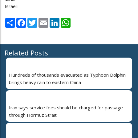
Israeli
Share
Facebook
Twitter
Email
LinkedIn
WhatsApp
Related Posts
Hundreds of thousands evacuated as Typhoon Dolphin
brings heavy rain to eastern China
Iran says service fees should be charged for passage
through Hormuz Strait