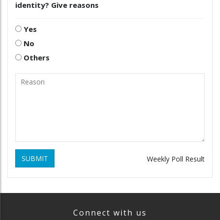
identity? Give reasons
Yes
No
Others
SUBMIT
Weekly Poll Result
Connect with us