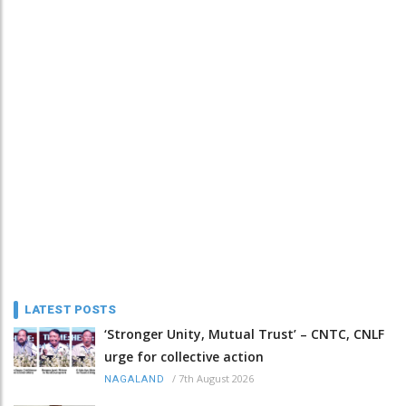
LATEST POSTS
‘Stronger Unity, Mutual Trust’ – CNTC, CNLF
urge for collective action
/
7th August 2026
NAGALAND