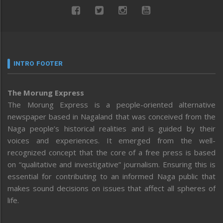
INTRO FOOTER
The Morung Express
The Morung Express is a people-oriented alternative
newspaper based in Nagaland that was conceived from the
Naga people’s historical realities and is guided by their
voices and experiences. It emerged from the well-
recognized concept that the core of a free press is based
on “qualitative and investigative” journalism. Ensuring this is
essential for contributing to an informed Naga public that
makes sound decisions on issues that affect all spheres of
life.