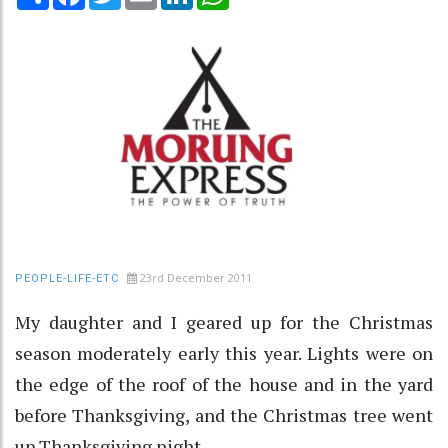
23rd December 2011
PEOPLE-LIFE-ETC
My daughter and I geared up for the Christmas
season moderately early this year. Lights were on
the edge of the roof of the house and in the yard
before Thanksgiving, and the Christmas tree went
up Thanksgiving night.