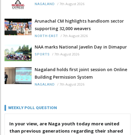
/
7th August 2026
NAGALAND
Arunachal CM highlights handloom sector
supporting 32,000 weavers
/
7th August 2026
NORTH-EAST
NAA marks National Javelin Day in Dimapur
/
7th August 2026
SPORTS
Nagaland holds first joint session on Online
Building Permission System
/
7th August 2026
NAGALAND
WEEKLY POLL QUESTION
In your view, are Naga youth today more united
than previous generations regarding their shared