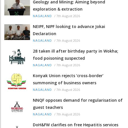
Geology and Mining: Aiming beyond
exploration & extraction
/
7th August 2026
NAGALAND
NEIPF, NIPF looking to advance Jokai
Declaration
/
7th August 2026
NAGALAND
28 taken ill after birthday party in Wokha;
food poisoning suspected
/
7th August 2026
NAGALAND
Konyak Union rejects ‘cross-border’
summoning of business owners
/
7th August 2026
NAGALAND
NNQF opposes demand for regularisation of
guest teachers
/
7th August 2026
NAGALAND
DoH&FW clarifies on free Hepatitis services