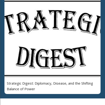
Strategic Digest: Diplomacy, Disease, and the Shifting
Balance of Power