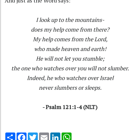
And just as the Word says:
I look up to the mountains-
does my help come from there?
My help comes from the Lord,
who made heaven and earth!
He will not let you stumble;
the one who watches over you will not slumber.
Indeed, he who watches over Israel
never slumbers or sleeps.
- Psalm 121:1-4 (NLT)
Share
Facebook
Twitter
Email
LinkedIn
WhatsApp