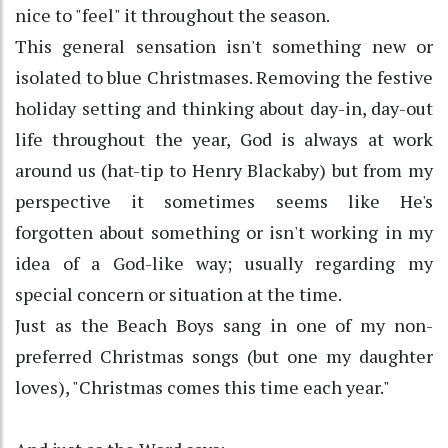
nice to "feel" it throughout the season.
This general sensation isn't something new or
isolated to blue Christmases. Removing the festive
holiday setting and thinking about day-in, day-out
life throughout the year, God is always at work
around us (hat-tip to Henry Blackaby) but from my
perspective it sometimes seems like He's
forgotten about something or isn't working in my
idea of a God-like way; usually regarding my
special concern or situation at the time.
Just as the Beach Boys sang in one of my non-
preferred Christmas songs (but one my daughter
loves), "Christmas comes this time each year."