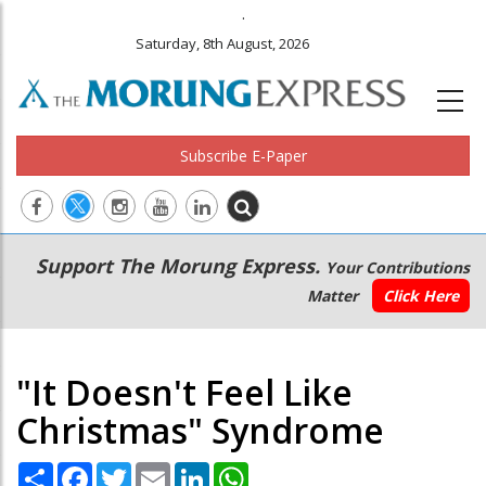
.
Saturday, 8th August, 2026
Subscribe E-Paper
Main
Secondary
Support The Morung Express.
Your Contributions
navigation
Menu
Matter
Click Here
"It Doesn't Feel Like
Christmas" Syndrome
Share
Facebook
Twitter
Email
LinkedIn
WhatsApp