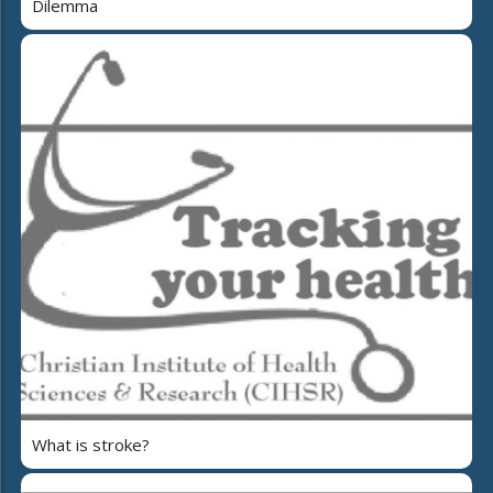
Dilemma
What is stroke?