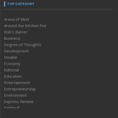
TOP CATEGORY
Arena of Mind
Around the Kitchen Fire
Bob’s Banter
Business
Degree of Thoughts
Development
Disable
Economy
Editorial
Education
Entertainment
Entrepreneurship
Environment
Express Review
Faithleaf
Featured News