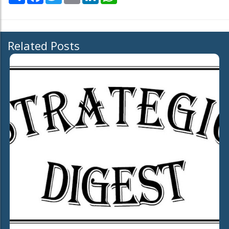
Related Posts