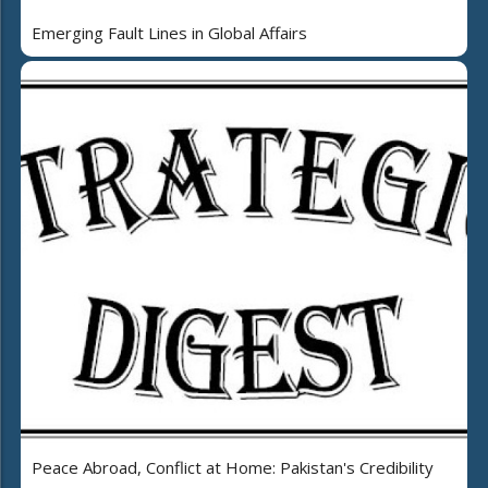
Emerging Fault Lines in Global Affairs
Peace Abroad, Conflict at Home: Pakistan's Credibility