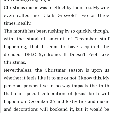
Christmas music was in effect by then, too. My wife
even called me "Clark Griswold" two or three
times. Really.
The month has been rushing by so quickly, though,
with the standard amount of December stuff
happening, that I seem to have acquired the
dreaded IDFLC Syndrome. It Doesn't Feel Like
Christmas.
Nevertheless, the Christmas season is upon us
whether it feels like it to me or not. I know this. My
personal perspective in no way impacts the truth
that our special celebration of Jesus' birth will
happen on December 25 and festivities and music
and decorations will bookend it, but it would be