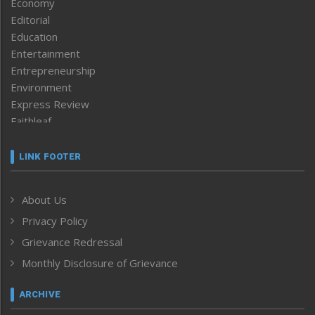
Economy
Editorial
Education
Entertainment
Entrepreneurship
Environment
Express Review
Faithleaf
Featured News
Frontpage
LINK FOOTER
Government & Policy
Health
About Us
Human Rights
Privacy Policy
ICAR
India
Grievance Redressal
Infocus
Monthly Disclosure of Grievance
Inventing the Future
Law and order
ARCHIVE
Left-Featured