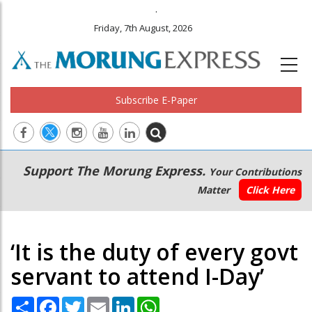
.
Friday, 7th August, 2026
Subscribe E-Paper
Main
Secondary
Support The Morung Express.
Your Contributions
navigation
Menu
Matter
Click Here
‘It is the duty of every govt
servant to attend I-Day’
Share
Facebook
Twitter
Email
LinkedIn
WhatsApp