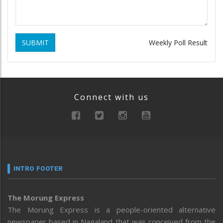
SUBMIT
Weekly Poll Result
Connect with us
INTRO FOOTER
The Morung Express
The Morung Express is a people-oriented alternative
newspaper based in Nagaland that was conceived from the