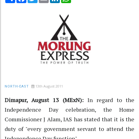
13th August 2011
NORTH-EAST
Dimapur, August 13 (MExN):
In regard to the
Independence Day celebration, the Home
Commissioner J Alam, IAS has stated that it is the
duty of "every government servant to attend the
Independence Day function".