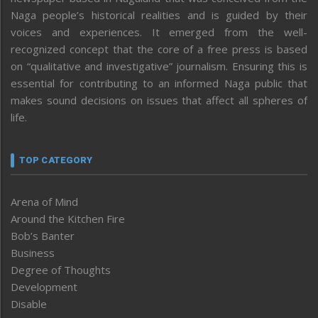
Naga people’s historical realities and is guided by their
voices and experiences. It emerged from the well-
recognized concept that the core of a free press is based
on “qualitative and investigative” journalism. Ensuring this is
essential for contributing to an informed Naga public that
makes sound decisions on issues that affect all spheres of
life.
TOP CATEGORY
Arena of Mind
Around the Kitchen Fire
Bob’s Banter
Business
Degree of Thoughts
Development
Disable