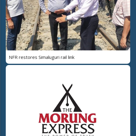
NFR restores Simaluguri rail link