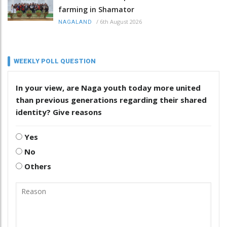
farming in Shamator
/
6th August 2026
NAGALAND
WEEKLY POLL QUESTION
In your view, are Naga youth today more united
than previous generations regarding their shared
identity? Give reasons
Yes
No
Others