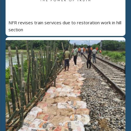
NFR revises train services due to restoration work in hill
section