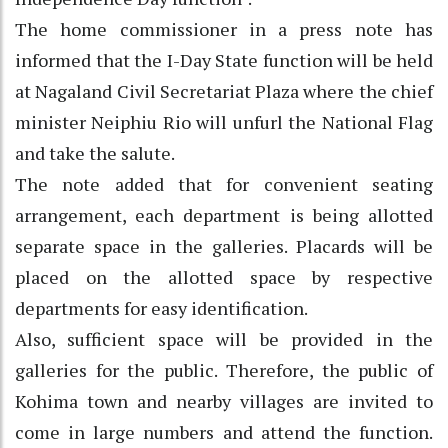
The home commissioner in a press note has
informed that the I-Day State function will be held
at Nagaland Civil Secretariat Plaza where the chief
minister Neiphiu Rio will unfurl the National Flag
and take the salute.
The note added that for convenient seating
arrangement, each department is being allotted
separate space in the galleries. Placards will be
placed on the allotted space by respective
departments for easy identification.
Also, sufficient space will be provided in the
galleries for the public. Therefore, the public of
Kohima town and nearby villages are invited to
come in large numbers and attend the function.