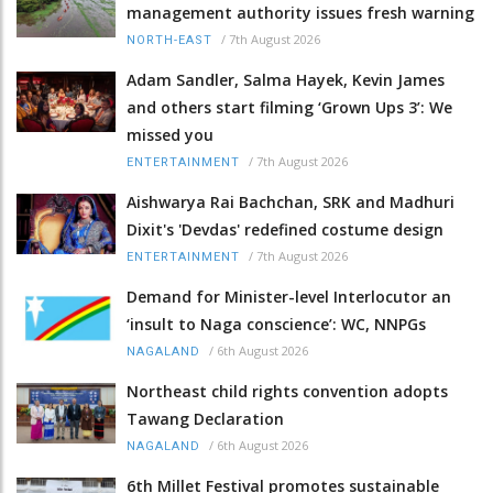
management authority issues fresh warning
/
7th August 2026
NORTH-EAST
Adam Sandler, Salma Hayek, Kevin James
and others start filming ‘Grown Ups 3’: We
missed you
/
7th August 2026
ENTERTAINMENT
Aishwarya Rai Bachchan, SRK and Madhuri
Dixit's 'Devdas' redefined costume design
/
7th August 2026
ENTERTAINMENT
Demand for Minister-level Interlocutor an
‘insult to Naga conscience’: WC, NNPGs
/
6th August 2026
NAGALAND
Northeast child rights convention adopts
Tawang Declaration
/
6th August 2026
NAGALAND
6th Millet Festival promotes sustainable