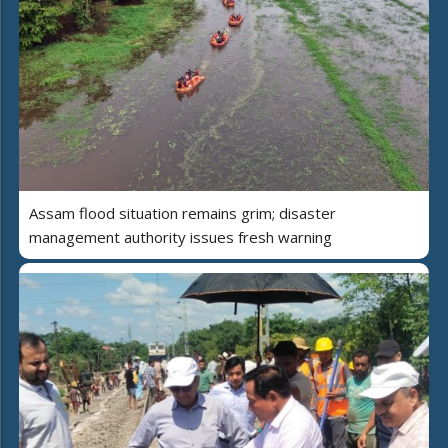
Assam flood situation remains grim; disaster
management authority issues fresh warning