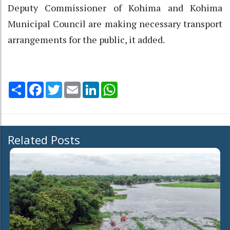
Deputy Commissioner of Kohima and Kohima
Municipal Council are making necessary transport
arrangements for the public, it added.
Share
Facebook
Twitter
Email
LinkedIn
WhatsApp
Related Posts