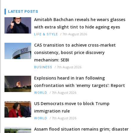
LATEST POSTS
Amitabh Bachchan reveals he wears glasses
with extra slight tint to hide ageing eyes
/
7th August 2026
LIFE & STYLE
CAS transition to achieve cross-market
consistency, boost price discovery
mechanism: SEBI
/
7th August 2026
BUSINESS
Explosions heard in Iran following
confrontation with 'enemy targets': Report
/
7th August 2026
WORLD
US Democrats move to block Trump
immigration rule
/
7th August 2026
WORLD
Assam flood situation remains grim; disaster