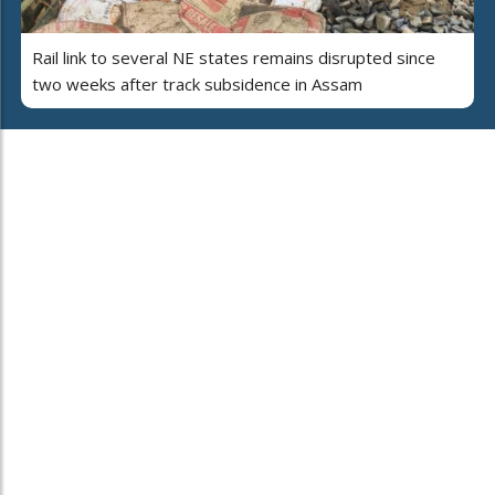
Rail link to several NE states remains disrupted since
two weeks after track subsidence in Assam