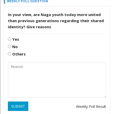
WEEKLY POLL QUESTION
In your view, are Naga youth today more united
than previous generations regarding their shared
identity? Give reasons
Yes
No
Others
SUBMIT
Weekly Poll Result