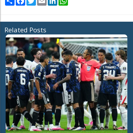
Related Posts