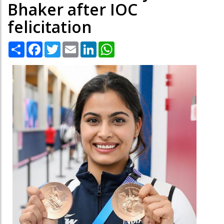
Bhaker after IOC
felicitation
Share
Facebook
Twitter
Email
LinkedIn
WhatsApp