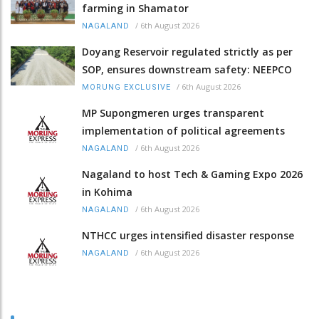
farming in Shamator
/
6th August 2026
NAGALAND
Doyang Reservoir regulated strictly as per
SOP, ensures downstream safety: NEEPCO
/
6th August 2026
MORUNG EXCLUSIVE
MP Supongmeren urges transparent
implementation of political agreements
/
6th August 2026
NAGALAND
Nagaland to host Tech & Gaming Expo 2026
in Kohima
/
6th August 2026
NAGALAND
NTHCC urges intensified disaster response
/
6th August 2026
NAGALAND