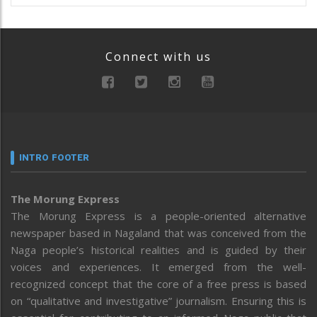
Connect with us
INTRO FOOTER
The Morung Express
The Morung Express is a people-oriented alternative
newspaper based in Nagaland that was conceived from the
Naga people’s historical realities and is guided by their
voices and experiences. It emerged from the well-
recognized concept that the core of a free press is based
on “qualitative and investigative” journalism. Ensuring this is