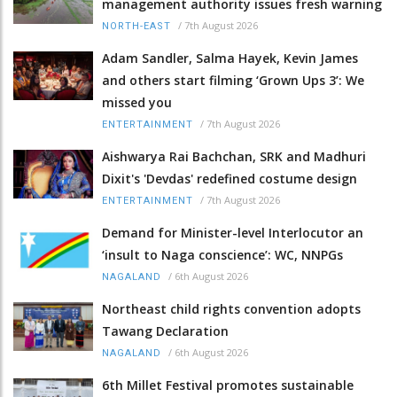
management authority issues fresh warning
/
7th August 2026
NORTH-EAST
Adam Sandler, Salma Hayek, Kevin James
and others start filming ‘Grown Ups 3’: We
missed you
/
7th August 2026
ENTERTAINMENT
Aishwarya Rai Bachchan, SRK and Madhuri
Dixit's 'Devdas' redefined costume design
/
7th August 2026
ENTERTAINMENT
Demand for Minister-level Interlocutor an
‘insult to Naga conscience’: WC, NNPGs
/
6th August 2026
NAGALAND
Northeast child rights convention adopts
Tawang Declaration
/
6th August 2026
NAGALAND
6th Millet Festival promotes sustainable