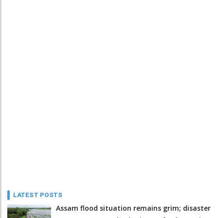
LATEST POSTS
Assam flood situation remains grim; disaster