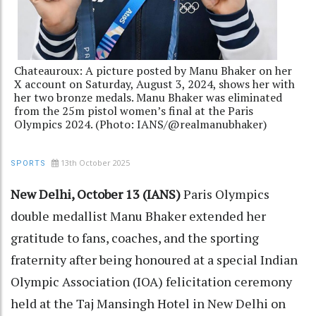
Chateauroux: A picture posted by Manu Bhaker on her
X account on Saturday, August 3, 2024, shows her with
her two bronze medals. Manu Bhaker was eliminated
from the 25m pistol women’s final at the Paris
Olympics 2024. (Photo: IANS/@realmanubhaker)
13th October 2025
SPORTS
New Delhi, October 13 (IANS)
Paris Olympics
double medallist Manu Bhaker extended her
gratitude to fans, coaches, and the sporting
fraternity after being honoured at a special Indian
Olympic Association (IOA) felicitation ceremony
held at the Taj Mansingh Hotel in New Delhi on