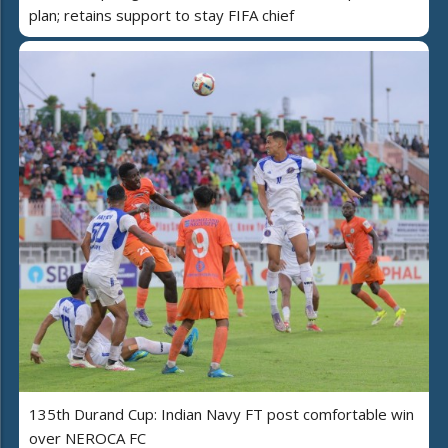
plan; retains support to stay FIFA chief
135th Durand Cup: Indian Navy FT post comfortable win
over NEROCA FC