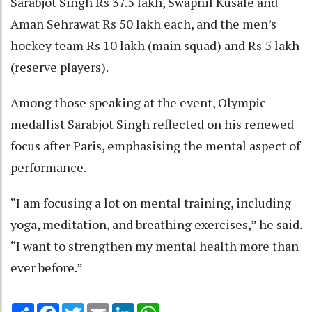
Sarabjot Singh Rs 37.5 lakh, Swapnil Kusale and
Aman Sehrawat Rs 50 lakh each, and the men’s
hockey team Rs 10 lakh (main squad) and Rs 5 lakh
(reserve players).
Among those speaking at the event, Olympic
medallist Sarabjot Singh reflected on his renewed
focus after Paris, emphasising the mental aspect of
performance.
“I am focusing a lot on mental training, including
yoga, meditation, and breathing exercises,” he said.
“I want to strengthen my mental health more than
ever before.”
Share
Facebook
Twitter
Email
LinkedIn
WhatsApp