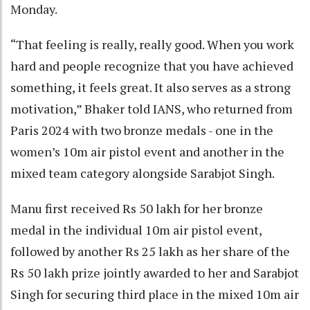
Monday.
“That feeling is really, really good. When you work
hard and people recognize that you have achieved
something, it feels great. It also serves as a strong
motivation,” Bhaker told IANS, who returned from
Paris 2024 with two bronze medals - one in the
women’s 10m air pistol event and another in the
mixed team category alongside Sarabjot Singh.
Manu first received Rs 50 lakh for her bronze
medal in the individual 10m air pistol event,
followed by another Rs 25 lakh as her share of the
Rs 50 lakh prize jointly awarded to her and Sarabjot
Singh for securing third place in the mixed 10m air