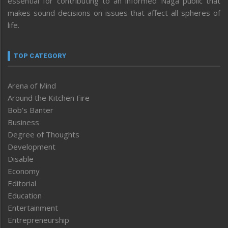
essential for contributing to an informed Naga public that
makes sound decisions on issues that affect all spheres of
life.
TOP CATEGORY
Arena of Mind
Around the Kitchen Fire
Bob’s Banter
Business
Degree of Thoughts
Development
Disable
Economy
Editorial
Education
Entertainment
Entrepreneurship