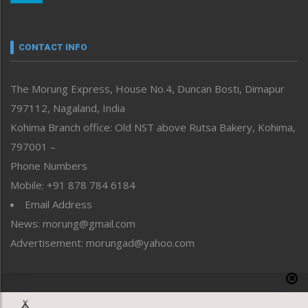
Nagaland
Narrative
neissr
CONTACT INFO
North-East
People-Life-Etc
The Morung Express, House No.4, Duncan Bosti, Dimapur
Perspective
797112, Nagaland, India
Politics
Public Space
Kohima Branch office: Old NST above Rutsa Bakery, Kohima,
Reflections
797001 –
Right-Featured
Phone Numbers
Science & Technology
Mobile: +91 878 784 6184
Sports
Email Address
Straight from the Heart
News: morung@gmail.com
Tracking your Health
Uncategorized
Advertisement: morungad@yahoo.com
Weekly Poll Result
World
Copyright © 2020 The Morung Express