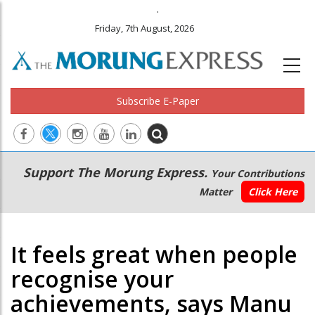
.
Friday, 7th August, 2026
Subscribe E-Paper
Main
Secondary
Support The Morung Express.
Your Contributions
navigation
Menu
Matter
Click Here
It feels great when people
recognise your
achievements, says Manu