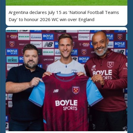
Argentina declares July 15 as ‘National Football Teams
Day’ to honour 2026 WC win over England