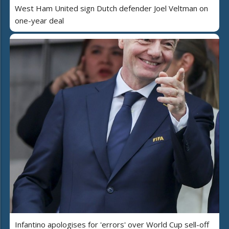
West Ham United sign Dutch defender Joel Veltman on
one-year deal
Infantino apologises for 'errors' over World Cup sell-off