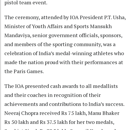
pistol team event.
The ceremony, attended by IOA President P.T. Usha,
Minister of Youth Affairs and Sports Mansukh
Mandaviya, senior government officials, sponsors,
and members of the sporting community, was a
celebration of India’s medal-winning athletes who
made the nation proud with their performances at
the Paris Games.
The IOA presented cash awards to all medallists
and their coaches in recognition of their
achievements and contributions to India’s success.
Neeraj Chopra received Rs 75 lakh, Manu Bhaker
Rs 50 lakh and Rs 37.5 lakh for her two medals,