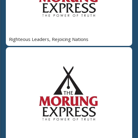
Righteous Leaders, Rejoicing Nations