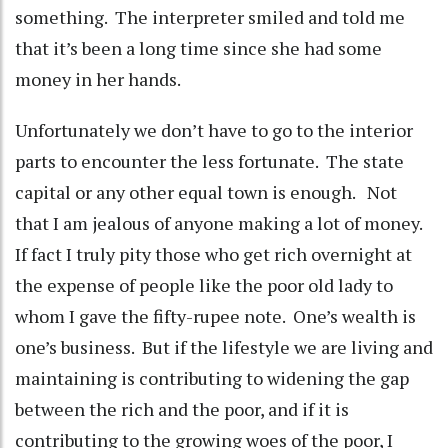
something. The interpreter smiled and told me
that it’s been a long time since she had some
money in her hands.
Unfortunately we don’t have to go to the interior
parts to encounter the less fortunate. The state
capital or any other equal town is enough. Not
that I am jealous of anyone making a lot of money.
If fact I truly pity those who get rich overnight at
the expense of people like the poor old lady to
whom I gave the fifty-rupee note. One’s wealth is
one’s business. But if the lifestyle we are living and
maintaining is contributing to widening the gap
between the rich and the poor, and if it is
contributing to the growing woes of the poor, I