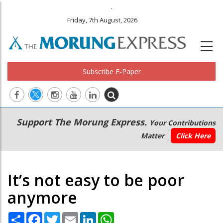
.
Friday, 7th August, 2026
Subscribe E-Paper
Main
Secondary
Support The Morung Express.
Your Contributions
navigation
Menu
Matter
Click Here
It’s not easy to be poor
anymore
Share
Facebook
Twitter
Email
LinkedIn
WhatsApp