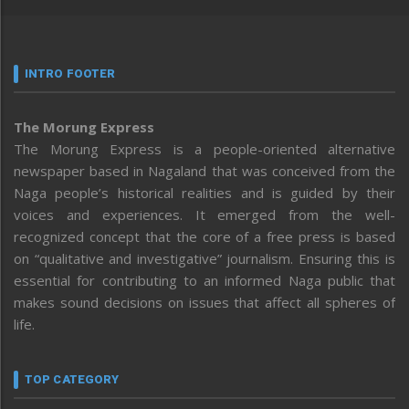
INTRO FOOTER
The Morung Express
The Morung Express is a people-oriented alternative
newspaper based in Nagaland that was conceived from the
Naga people’s historical realities and is guided by their
voices and experiences. It emerged from the well-
recognized concept that the core of a free press is based
on “qualitative and investigative” journalism. Ensuring this is
essential for contributing to an informed Naga public that
makes sound decisions on issues that affect all spheres of
life.
TOP CATEGORY