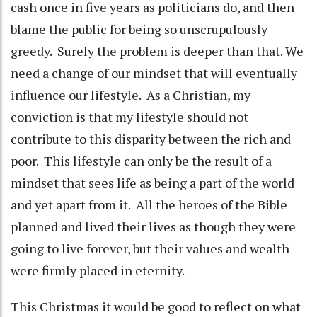
cash once in five years as politicians do, and then
blame the public for being so unscrupulously
greedy. Surely the problem is deeper than that. We
need a change of our mindset that will eventually
influence our lifestyle. As a Christian, my
conviction is that my lifestyle should not
contribute to this disparity between the rich and
poor. This lifestyle can only be the result of a
mindset that sees life as being a part of the world
and yet apart from it. All the heroes of the Bible
planned and lived their lives as though they were
going to live forever, but their values and wealth
were firmly placed in eternity.
This Christmas it would be good to reflect on what