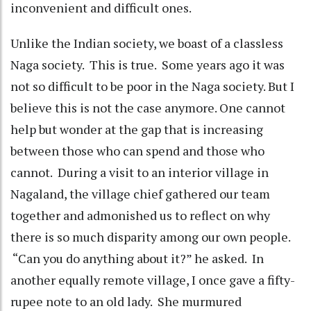
inconvenient and difficult ones.
Unlike the Indian society, we boast of a classless
Naga society. This is true. Some years ago it was
not so difficult to be poor in the Naga society. But I
believe this is not the case anymore. One cannot
help but wonder at the gap that is increasing
between those who can spend and those who
cannot. During a visit to an interior village in
Nagaland, the village chief gathered our team
together and admonished us to reflect on why
there is so much disparity among our own people.
“Can you do anything about it?” he asked. In
another equally remote village, I once gave a fifty-
rupee note to an old lady. She murmured