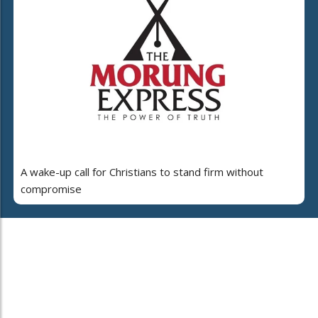
A wake-up call for Christians to stand firm without
compromise