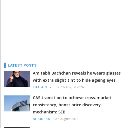
LATEST POSTS
Amitabh Bachchan reveals he wears glasses
with extra slight tint to hide ageing eyes
/
7th August 2026
LIFE & STYLE
CAS transition to achieve cross-market
consistency, boost price discovery
mechanism: SEBI
/
7th August 2026
BUSINESS