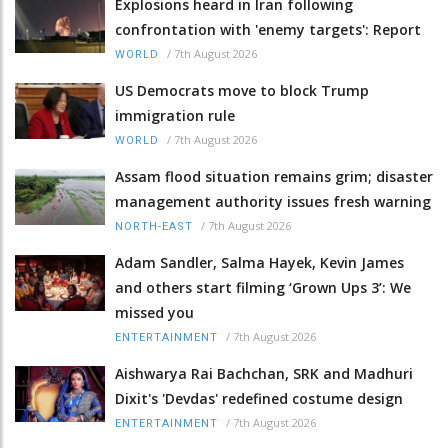
Explosions heard in Iran following
confrontation with 'enemy targets': Report
/
7th August 2026
WORLD
US Democrats move to block Trump
immigration rule
/
7th August 2026
WORLD
Assam flood situation remains grim; disaster
management authority issues fresh warning
/
7th August 2026
NORTH-EAST
Adam Sandler, Salma Hayek, Kevin James
and others start filming ‘Grown Ups 3’: We
missed you
/
7th August 2026
ENTERTAINMENT
Aishwarya Rai Bachchan, SRK and Madhuri
Dixit's 'Devdas' redefined costume design
/
7th August 2026
ENTERTAINMENT