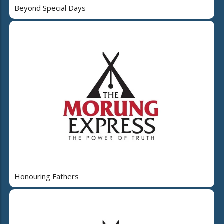
Beyond Special Days
Honouring Fathers