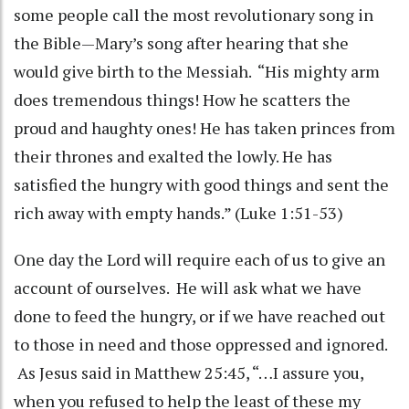
some people call the most revolutionary song in
the Bible—Mary’s song after hearing that she
would give birth to the Messiah. “His mighty arm
does tremendous things! How he scatters the
proud and haughty ones! He has taken princes from
their thrones and exalted the lowly. He has
satisfied the hungry with good things and sent the
rich away with empty hands.” (Luke 1:51-53)
One day the Lord will require each of us to give an
account of ourselves. He will ask what we have
done to feed the hungry, or if we have reached out
to those in need and those oppressed and ignored.
As Jesus said in Matthew 25:45, “…I assure you,
when you refused to help the least of these my