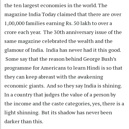
the ten largest economies in the world. The
magazine India Today claimed that there are over
1,00,000 families earning Rs. 50 lakh to over a
crore each year. The 30th anniversary issue of the
same magazine celebrated the wealth and the
glamour of India. India has never had it this good.
Some say that the reason behind George Bush’s
programme for Americans to learn Hindi is so that
they can keep abreast with the awakening
economic giants. And so they say India is shining.
In a country that judges the value of a person by
the income and the caste categories, yes, there is a
light shinning. But its shadow has never been
darker than this.