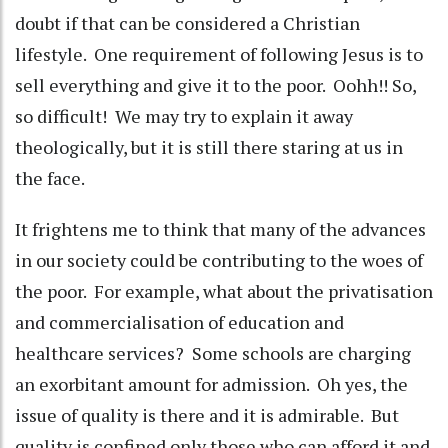
doubt if that can be considered a Christian
lifestyle. One requirement of following Jesus is to
sell everything and give it to the poor. Oohh!! So,
so difficult! We may try to explain it away
theologically, but it is still there staring at us in
the face.
It frightens me to think that many of the advances
in our society could be contributing to the woes of
the poor. For example, what about the privatisation
and commercialisation of education and
healthcare services? Some schools are charging
an exorbitant amount for admission. Oh yes, the
issue of quality is there and it is admirable. But
quality is confined only those who can afford it and