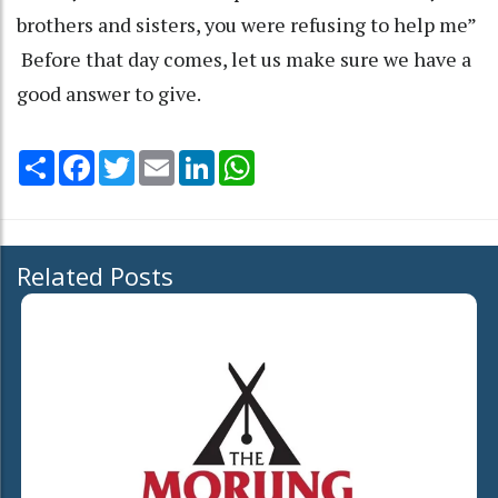
brothers and sisters, you were refusing to help me”
Before that day comes, let us make sure we have a
good answer to give.
Share
Facebook
Twitter
Email
LinkedIn
WhatsApp
Related Posts