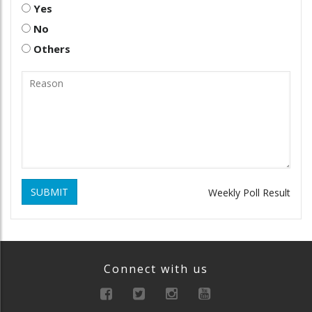
Yes
No
Others
SUBMIT
Weekly Poll Result
Connect with us