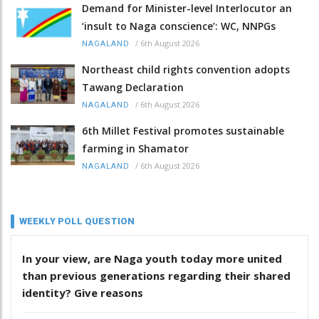
Demand for Minister-level Interlocutor an
‘insult to Naga conscience’: WC, NNPGs
/
6th August 2026
NAGALAND
Northeast child rights convention adopts
Tawang Declaration
/
6th August 2026
NAGALAND
6th Millet Festival promotes sustainable
farming in Shamator
/
6th August 2026
NAGALAND
WEEKLY POLL QUESTION
In your view, are Naga youth today more united
than previous generations regarding their shared
identity? Give reasons