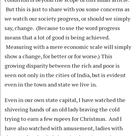
But this is just to share with you some concerns as
we watch our society progress, or should we simply
say, change. (Because to use the word progress
means that a lot of good is being achieved.
Measuring with a mere economic scale will simply
show a change, for better or for worse.) This
growing disparity between the rich and poor is
seen not only in the cities of India, but is evident
even in the town and state we live in.
Even in our own state capital, I have watched the
shivering hands of an old lady braving the cold
trying to earn a few rupees for Christmas. And I
have also watched with amusement, ladies with