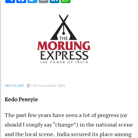
17th December 2006
FAITHLEAF
Kedo Peseyie
The past few years have seen a lot of progress (or
should I simply say “change”) in the national scene
and the local scene. India secured its place among