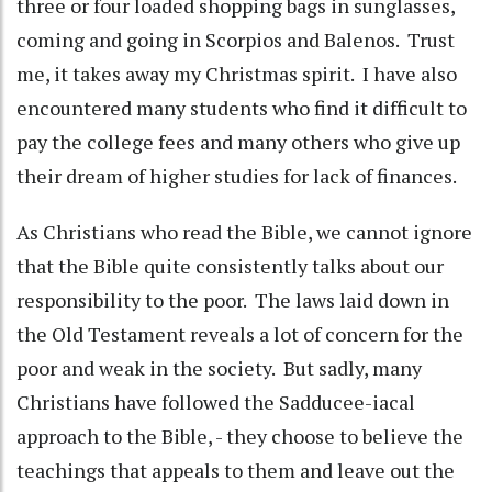
three or four loaded shopping bags in sunglasses,
coming and going in Scorpios and Balenos. Trust
me, it takes away my Christmas spirit. I have also
encountered many students who find it difficult to
pay the college fees and many others who give up
their dream of higher studies for lack of finances.
As Christians who read the Bible, we cannot ignore
that the Bible quite consistently talks about our
responsibility to the poor. The laws laid down in
the Old Testament reveals a lot of concern for the
poor and weak in the society. But sadly, many
Christians have followed the Sadducee-iacal
approach to the Bible, - they choose to believe the
teachings that appeals to them and leave out the