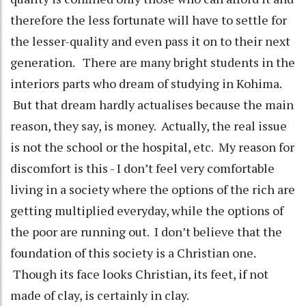
therefore the less fortunate will have to settle for
the lesser-quality and even pass it on to their next
generation. There are many bright students in the
interiors parts who dream of studying in Kohima.
But that dream hardly actualises because the main
reason, they say, is money. Actually, the real issue
is not the school or the hospital, etc. My reason for
discomfort is this - I don’t feel very comfortable
living in a society where the options of the rich are
getting multiplied everyday, while the options of
the poor are running out. I don’t believe that the
foundation of this society is a Christian one.
Though its face looks Christian, its feet, if not
made of clay, is certainly in clay.