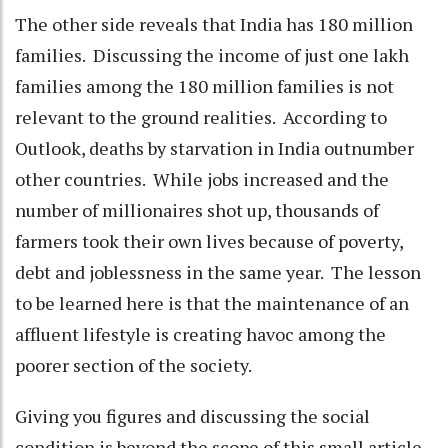
The other side reveals that India has 180 million
families. Discussing the income of just one lakh
families among the 180 million families is not
relevant to the ground realities. According to
Outlook, deaths by starvation in India outnumber
other countries. While jobs increased and the
number of millionaires shot up, thousands of
farmers took their own lives because of poverty,
debt and joblessness in the same year. The lesson
to be learned here is that the maintenance of an
affluent lifestyle is creating havoc among the
poorer section of the society.
Giving you figures and discussing the social
condition is beyond the scope of this small article.