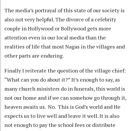
The media’s portrayal of this state of our society is
also not very helpful. The divorce of a celebrity
couple in Hollywood or Bollywood gets more
attention even in our local media than the
realities of life that most Nagas in the villages and
other parts are enduring.
Finally I reiterate the question of the village chief:
“What can you do about it?” It’s enough to say, as
many church ministers do in funerals, this world is
not our home and if we can somehow go through it,
heaven awaits us. No. This is God’s world and He
expects us to live well and leave it well. It is also
not enough to pay the school fees or distribute