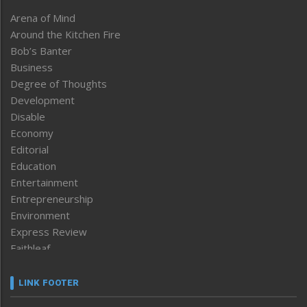
Arena of Mind
Around the Kitchen Fire
Bob’s Banter
Business
Degree of Thoughts
Development
Disable
Economy
Editorial
Education
Entertainment
Entrepreneurship
Environment
Express Review
Faithleaf
Featured News
Frontpage
LINK FOOTER
Government & Policy