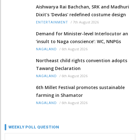
Aishwarya Rai Bachchan, SRK and Madhuri
Dixit's 'Devdas' redefined costume design
/
7th August 2026
ENTERTAINMENT
Demand for Minister-level Interlocutor an
‘insult to Naga conscience’: WC, NNPGs
/
6th August 2026
NAGALAND
Northeast child rights convention adopts
Tawang Declaration
/
6th August 2026
NAGALAND
6th Millet Festival promotes sustainable
farming in Shamator
/
6th August 2026
NAGALAND
WEEKLY POLL QUESTION