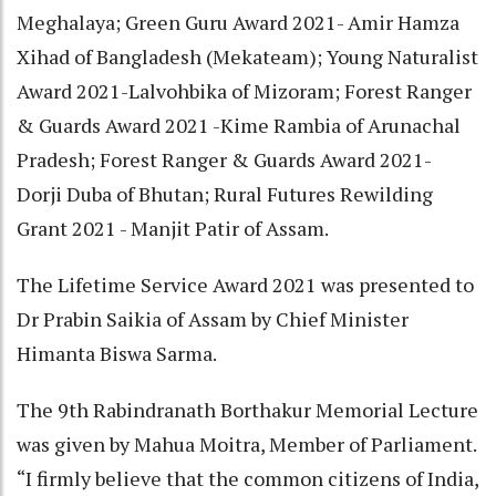
Meghalaya; Green Guru Award 2021- Amir Hamza
Xihad of Bangladesh (Mekateam); Young Naturalist
Award 2021-Lalvohbika of Mizoram; Forest Ranger
& Guards Award 2021 -Kime Rambia of Arunachal
Pradesh; Forest Ranger & Guards Award 2021-
Dorji Duba of Bhutan; Rural Futures Rewilding
Grant 2021 - Manjit Patir of Assam.
The Lifetime Service Award 2021 was presented to
Dr Prabin Saikia of Assam by Chief Minister
Himanta Biswa Sarma.
The 9th Rabindranath Borthakur Memorial Lecture
was given by Mahua Moitra, Member of Parliament.
“I firmly believe that the common citizens of India,