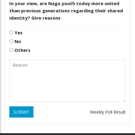
In your view, are Naga youth today more united
than previous generations regarding their shared
identity? Give reasons
Yes
No
Others
SUBMIT
Weekly Poll Result