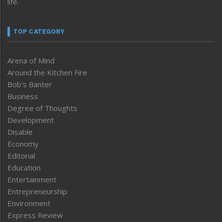
life.
TOP CATEGORY
Arena of Mind
Around the Kitchen Fire
Bob’s Banter
Business
Degree of Thoughts
Development
Disable
Economy
Editorial
Education
Entertainment
Entrepreneurship
Environment
Express Review