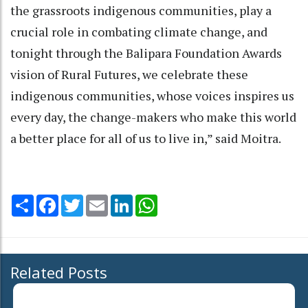
the grassroots indigenous communities, play a
crucial role in combating climate change, and
tonight through the Balipara Foundation Awards
vision of Rural Futures, we celebrate these
indigenous communities, whose voices inspires us
every day, the change-makers who make this world
a better place for all of us to live in,” said Moitra.
Share
Facebook
Twitter
Email
LinkedIn
WhatsApp
Related Posts