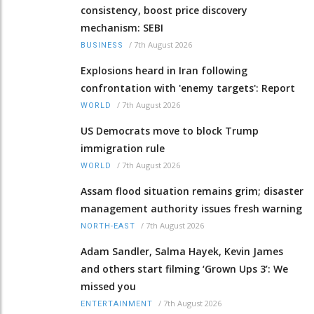
consistency, boost price discovery
mechanism: SEBI
/
7th August 2026
BUSINESS
Explosions heard in Iran following
confrontation with 'enemy targets': Report
/
7th August 2026
WORLD
US Democrats move to block Trump
immigration rule
/
7th August 2026
WORLD
Assam flood situation remains grim; disaster
management authority issues fresh warning
/
7th August 2026
NORTH-EAST
Adam Sandler, Salma Hayek, Kevin James
and others start filming ‘Grown Ups 3’: We
missed you
/
7th August 2026
ENTERTAINMENT