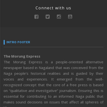
Connect with us
INTRO FOOTER
The Morung Express
The Morung Express is a people-oriented alternative
newspaper based in Nagaland that was conceived from the
Naga people’s historical realities and is guided by their
voices and experiences. It emerged from the well-
recognized concept that the core of a free press is based
on “qualitative and investigative” journalism. Ensuring this is
essential for contributing to an informed Naga public that
makes sound decisions on issues that affect all spheres of