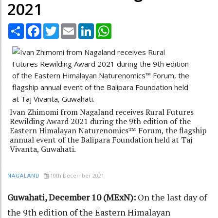
2021
Share
Facebook
Twitter
Email
LinkedIn
WhatsApp
Ivan Zhimomi from Nagaland receives Rural Futures
Rewilding Award 2021 during the 9th edition of the
Eastern Himalayan Naturenomics™ Forum, the flagship
annual event of the Balipara Foundation held at Taj
Vivanta, Guwahati.
10th December 2021
NAGALAND
Guwahati, December 10 (MExN):
On the last day of
the 9th edition of the Eastern Himalayan