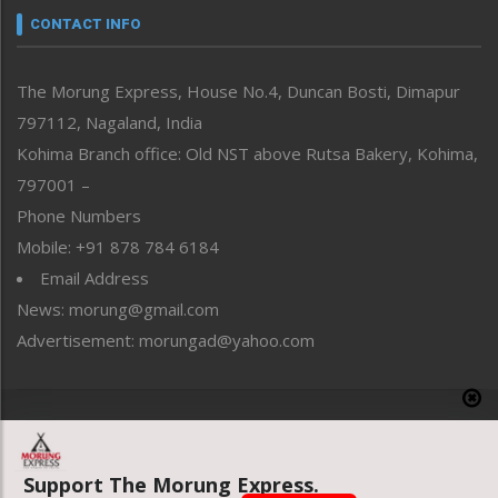
neissr
CONTACT INFO
North-East
People-Life-Etc
The Morung Express, House No.4, Duncan Bosti, Dimapur
Perspective
797112, Nagaland, India
Politics
Public Space
Kohima Branch office: Old NST above Rutsa Bakery, Kohima,
Reflections
797001 –
Right-Featured
Phone Numbers
Science & Technology
Mobile: +91 878 784 6184
Sports
Email Address
Straight from the Heart
News: morung@gmail.com
Tracking your Health
Uncategorized
Advertisement: morungad@yahoo.com
Weekly Poll Result
World
Copyright © 2020 The Morung Express
Support The Morung Express.
Website designed & developed by UnitedWebsoft.in