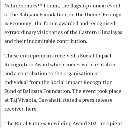
Naturenomics™ Forum, the flagship annual event
of the Balipara Foundation, on the theme ‘Ecology
is Economy’, the forum awarded and recognised
extraordinary visionaries of the Eastern Himalayas
and their indomitable contribution.
These entrepreneurs received a Social Impact
Recognition Award which comes with a Citation
and a contribution to the organisation or
individual from the Social Impact Recognition
Fund of Balipara Foundation. The event took place
at Taj Vivanta, Guwahati, stated a press release
received here.
The Rural Futures Rewilding Award 2021 recipient