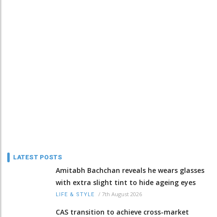
LATEST POSTS
Amitabh Bachchan reveals he wears glasses
with extra slight tint to hide ageing eyes
/
7th August 2026
LIFE & STYLE
CAS transition to achieve cross-market