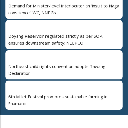
Demand for Minister-level Interlocutor an ‘insult to Naga
conscience’: WC, NNPGs
Doyang Reservoir regulated strictly as per SOP,
ensures downstream safety: NEEPCO
Northeast child rights convention adopts Tawang
Declaration
6th Millet Festival promotes sustainable farming in
Shamator