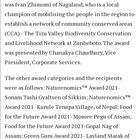
was Ivan Zhimomi of Nagaland, who is a local
champion of mobilising the people in the region to
establish a network of community conserved areas
(CCA) - The Tizu Valley Biodiversity Conservation
and Livelihood Network at Zunheboto. The award
was presented by Chanakya Chaudhury, Vice
President, Corporate Services.
The other award categories and the recipients
were as follows: Naturenomics™ Award 2021-
Sonam Tashi Gyaltsen of Sikkim; Naturenomics™
Award 2021 -Kurule Tenupa Village, of Nepal; Food
for the Future Award 2021- Momee Pegu of Assam;
Food for the Future Award 2021-Gopal Nag of
Assam; Green Guru Award 2021- Layland Marak of