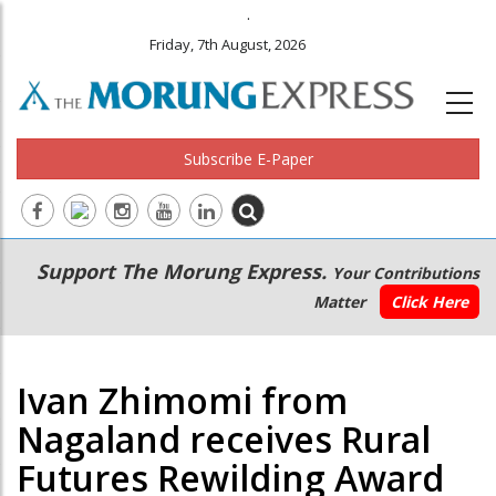
.
Friday, 7th August, 2026
Subscribe E-Paper
Main
Secondary
Support The Morung Express.
Your Contributions
navigation
Menu
Matter
Click Here
Ivan Zhimomi from
Nagaland receives Rural
Futures Rewilding Award