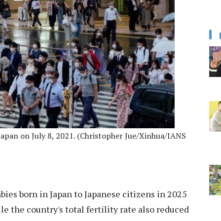
 Japan on July 8, 2021. (Christopher Jue/Xinhua/IANS
bies born in Japan to Japanese citizens in 2025
e the country's total fertility rate also reduced