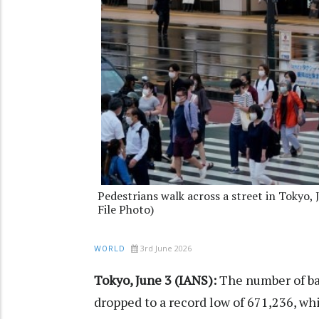
Pedestrians walk across a street in Tokyo,
File Photo)
3rd June 2026
WORLD
Tokyo, June 3 (IANS):
The number of ba
dropped to a record low of 671,236, whil