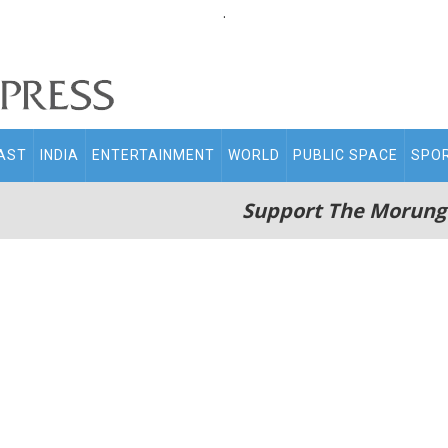
.
AST
INDIA
ENTERTAINMENT
WORLD
PUBLIC SPACE
SPO
Support The Morung