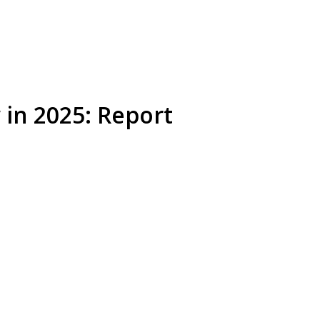
w in 2025: Report