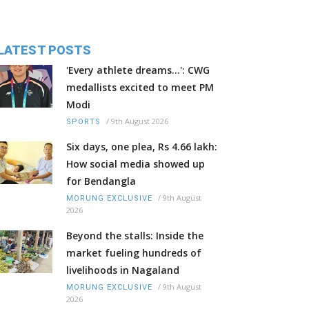
LATEST POSTS
'Every athlete dreams…': CWG
medallists excited to meet PM
Modi
/
9th August 2026
SPORTS
Six days, one plea, Rs 4.66 lakh:
How social media showed up
for Bendangla
/
9th August
MORUNG EXCLUSIVE
2026
Beyond the stalls: Inside the
market fueling hundreds of
livelihoods in Nagaland
/
9th August
MORUNG EXCLUSIVE
2026