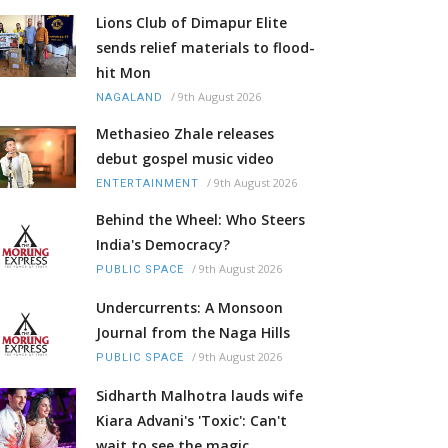
Lions Club of Dimapur Elite
sends relief materials to flood-
hit Mon
/
9th August 2026
NAGALAND
Methasieo Zhale releases
debut gospel music video
/
9th August 2026
ENTERTAINMENT
Behind the Wheel: Who Steers
India's Democracy?
/
9th August 2026
PUBLIC SPACE
Undercurrents: A Monsoon
Journal from the Naga Hills
/
9th August 2026
PUBLIC SPACE
Sidharth Malhotra lauds wife
Kiara Advani's 'Toxic': Can't
wait to see the magic