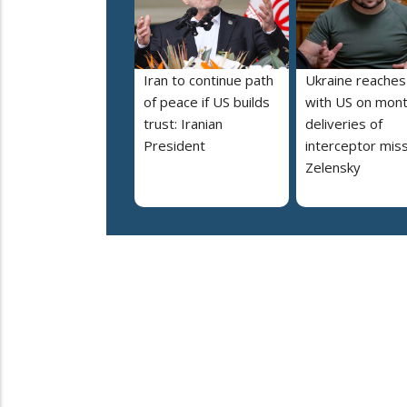
Iran to continue path
Ukraine reaches
of peace if US builds
with US on mont
trust: Iranian
deliveries of
President
interceptor miss
Zelensky