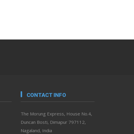
CONTACT INFO
The Morung Express, House No.4,
Duncan Bosti, Dimapur 797112,
Nagaland, India