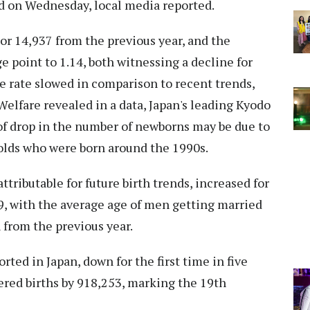
d on Wednesday, local media reported.
 or 14,937 from the previous year, and the
ge point to 1.14, both witnessing a decline for
e rate slowed in comparison to recent trends,
Welfare revealed in a data, Japan's leading Kyodo
f drop in the number of newborns may be due to
-olds who were born around the 1990s.
ttributable for future birth trends, increased for
9, with the average age of men getting married
 from the previous year.
ted in Japan, down for the first time in five
ered births by 918,253, marking the 19th