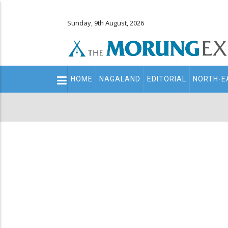
Sunday, 9th August, 2026
Main
HOME
NAGALAND
EDITORIAL
NORTH-E
navigation
Secondary
Menu