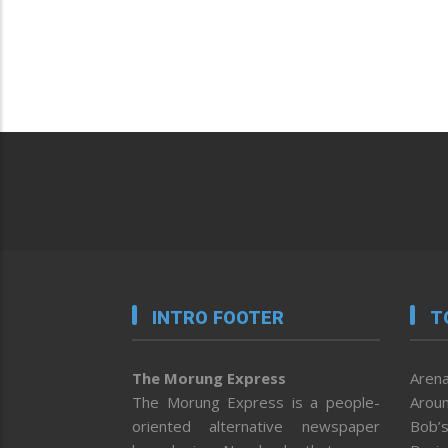
INTRO FOOTER
T
The Morung Express
Arena
The Morung Express is a people-
Aroun
oriented alternative newspaper
Bob’s