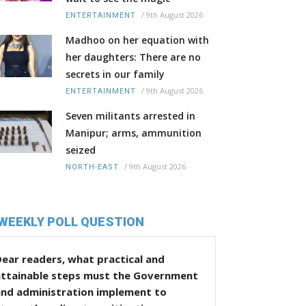
/
9th August 2026
ENTERTAINMENT
Madhoo on her equation with
her daughters: There are no
secrets in our family
/
9th August 2026
ENTERTAINMENT
Seven militants arrested in
Manipur; arms, ammunition
seized
/
9th August 2026
NORTH-EAST
WEEKLY POLL QUESTION
ear readers, what practical and
attainable steps must the Government
and administration implement to