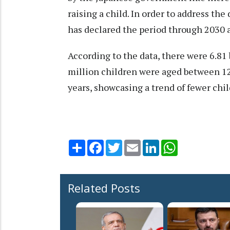
raising a child. In order to address th
has declared the period through 2030 as
According to the data, there were 6.81 
million children were aged between 12
years, showcasing a trend of fewer chi
Share
Facebook
Twitter
Email
LinkedIn
WhatsApp
Related Posts