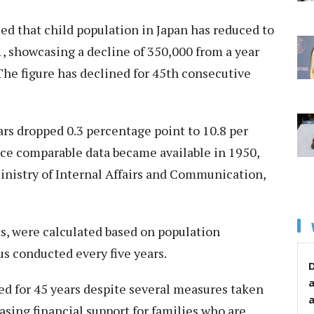
ed that child population in Japan has reduced to
1, showcasing a decline of 350,000 from a year
The figure has declined for 45th consecutive
ars dropped 0.3 percentage point to 10.8 per
ince comparable data became available in 1950,
Ministry of Internal Affairs and Communication,
ts, were calculated based on population
s conducted every five years.
D
ed for 45 years despite several measures taken
sing financial support for families who are