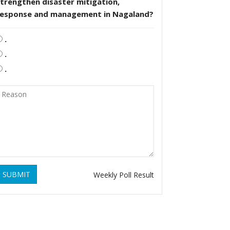
trengthen disaster mitigation,
response and management in Nagaland?
.
.
.
SUBMIT
Weekly Poll Result