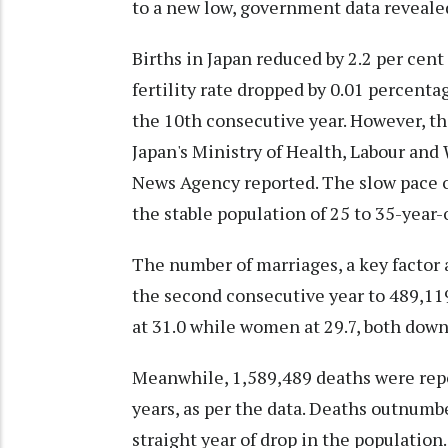
to a new low, government data reveale
Births in Japan reduced by 2.2 per cent
fertility rate dropped by 0.01 percenta
the 10th consecutive year. However, th
Japan's Ministry of Health, Labour and 
News Agency reported. The slow pace o
the stable population of 25 to 35-year
The number of marriages, a key factor a
the second consecutive year to 489,11
at 31.0 while women at 29.7, both down
Meanwhile, 1,589,489 deaths were repor
years, as per the data. Deaths outnumb
straight year of drop in the population.