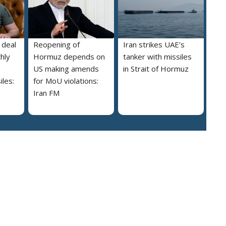
 deal
Reopening of
Iran strikes UAE’s
hly
Hormuz depends on
tanker with missiles
US making amends
in Strait of Hormuz
iles:
for MoU violations:
Iran FM