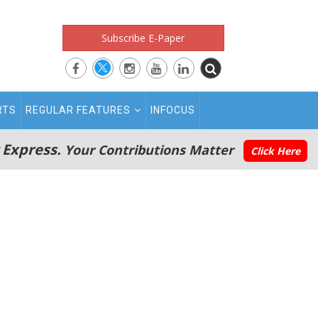
Subscribe E-Paper
RTS
REGULAR FEATURES
INFOCUS
 Express.
Your Contributions Matter
Click Here