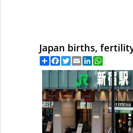
Japan births, fertili
Share
Facebook
Twitter
Email
LinkedIn
WhatsApp