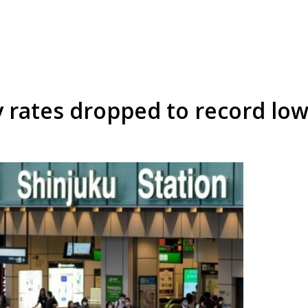
ty rates dropped to record lo