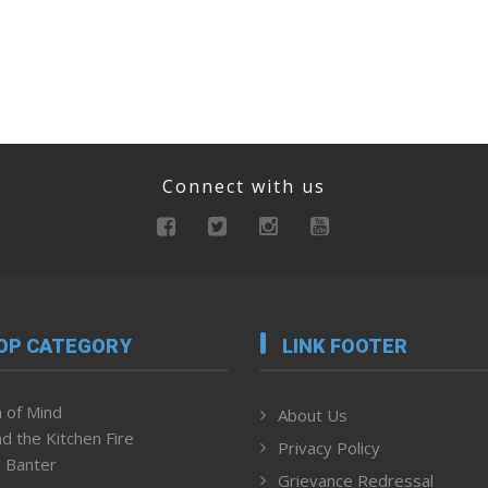
Connect with us
OP CATEGORY
LINK FOOTER
 of Mind
About Us
d the Kitchen Fire
Privacy Policy
 Banter
Grievance Redressal