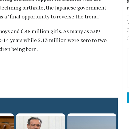
s
e declining birthrate, the Japanese government
 a "final opportunity to reverse the trend."
boys and 6.48 million girls. As many as 3.09
-14 years while 2.13 million were zero to two
ldren being born.