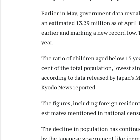
Earlier in May, government data reveal
an estimated 13.29 million as of April 
earlier and marking a new record low. 
year.
The ratio of children aged below 15 ye
cent of the total population, lowest s
according to data released by Japan's 
Kyodo News reported.
The figures, including foreign residen
estimates mentioned in national censu
The decline in population has continu
by the Japanese government like increa