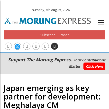
.
Thursday, 6th August, 2026
Subscribe E-Paper
Main
Secondary
Support The Morung Express.
Your Contributions
navigation
Menu
Matter
Click Here
Japan emerging as key
partner for development:
Meghalaya CM