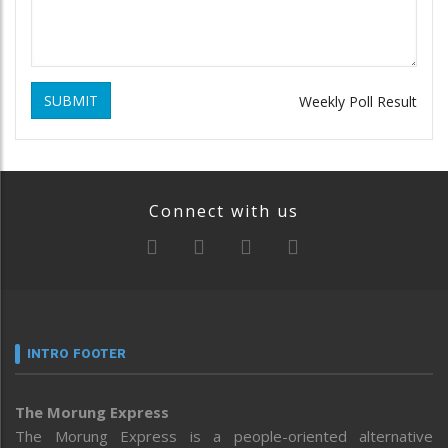
SUBMIT
Weekly Poll Result
Connect with us
INTRO FOOTER
The Morung Express
The Morung Express is a people-oriented alternative