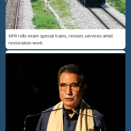
NFR rolls exam special trains, revises services amid
restoration work