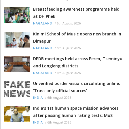
Breastfeeding awareness programme held
at DH Phek
/
6th August 2026
NAGALAND
Kinimi School of Music opens new branch in
Dimapur
/
6th August 2026
NAGALAND
DPDB meetings held across Peren, Tseminyu
and Longleng districts
/
6th August 2026
NAGALAND
Unverified border visuals circulating online:
'Trust only official sources'
/
6th August 2026
INDIA
India’s 1st human space mission advances
after passing human‑rating tests: MoS
/
6th August 2026
INDIA