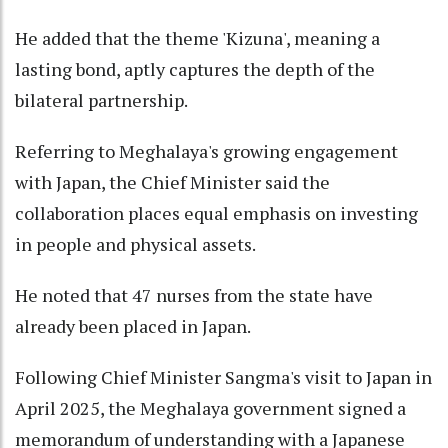
He added that the theme 'Kizuna', meaning a
lasting bond, aptly captures the depth of the
bilateral partnership.
Referring to Meghalaya's growing engagement
with Japan, the Chief Minister said the
collaboration places equal emphasis on investing
in people and physical assets.
He noted that 47 nurses from the state have
already been placed in Japan.
Following Chief Minister Sangma's visit to Japan in
April 2025, the Meghalaya government signed a
memorandum of understanding with a Japanese