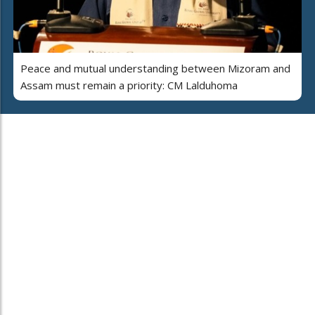
Peace and mutual understanding between Mizoram and
Assam must remain a priority: CM Lalduhoma