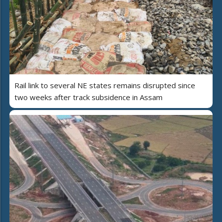
Rail link to several NE states remains disrupted since
two weeks after track subsidence in Assam