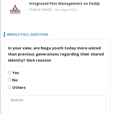
Integrated Pest Management on Paddy
/
6th August 2026
PUBLIC SPACE
WEEKLY POLL QUESTION
In your view, are Naga youth today more united
than previous generations regarding their shared
identity? Give reasons
Yes
No
Others