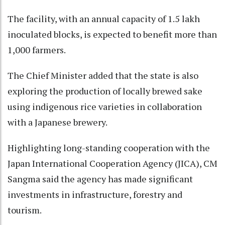
The facility, with an annual capacity of 1.5 lakh
inoculated blocks, is expected to benefit more than
1,000 farmers.
The Chief Minister added that the state is also
exploring the production of locally brewed sake
using indigenous rice varieties in collaboration
with a Japanese brewery.
Highlighting long-standing cooperation with the
Japan International Cooperation Agency (JICA), CM
Sangma said the agency has made significant
investments in infrastructure, forestry and
tourism.