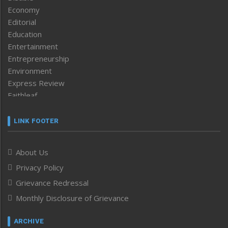
Economy
Editorial
Education
Entertainment
Entrepreneurship
Environment
Express Review
Faithleaf
Featured News
Frontpage
LINK FOOTER
Government & Policy
Health
About Us
Human Rights
Privacy Policy
ICAR
India
Grievance Redressal
Infocus
Monthly Disclosure of Grievance
Inventing the Future
Law and order
ARCHIVE