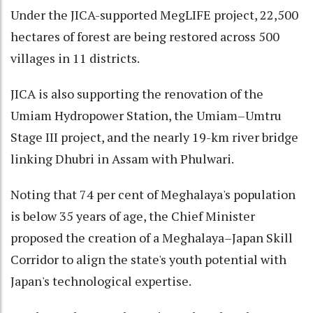
Under the JICA-supported MegLIFE project, 22,500
hectares of forest are being restored across 500
villages in 11 districts.
JICA is also supporting the renovation of the
Umiam Hydropower Station, the Umiam–Umtru
Stage III project, and the nearly 19-km river bridge
linking Dhubri in Assam with Phulwari.
Noting that 74 per cent of Meghalaya's population
is below 35 years of age, the Chief Minister
proposed the creation of a Meghalaya–Japan Skill
Corridor to align the state's youth potential with
Japan's technological expertise.