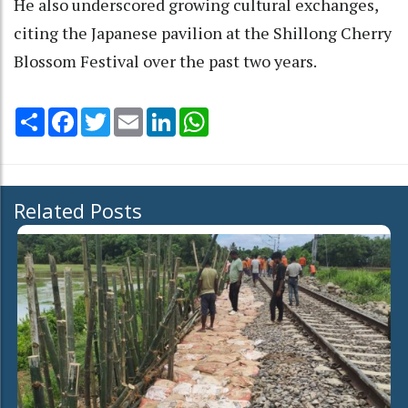
He also underscored growing cultural exchanges,
citing the Japanese pavilion at the Shillong Cherry
Blossom Festival over the past two years.
Share
Facebook
Twitter
Email
LinkedIn
WhatsApp
Related Posts