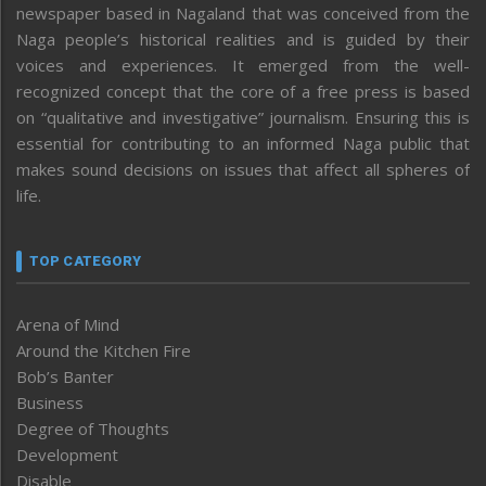
newspaper based in Nagaland that was conceived from the
Naga people’s historical realities and is guided by their
voices and experiences. It emerged from the well-
recognized concept that the core of a free press is based
on “qualitative and investigative” journalism. Ensuring this is
essential for contributing to an informed Naga public that
makes sound decisions on issues that affect all spheres of
life.
TOP CATEGORY
Arena of Mind
Around the Kitchen Fire
Bob’s Banter
Business
Degree of Thoughts
Development
Disable