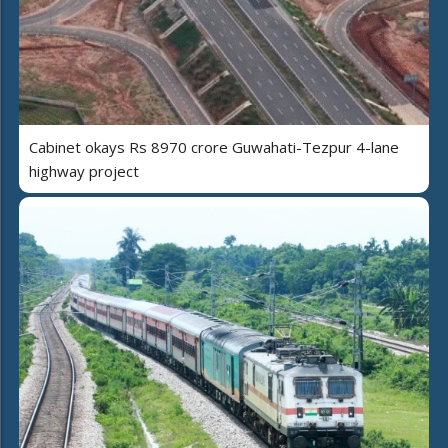
Cabinet okays Rs 8970 crore Guwahati-Tezpur 4-lane
highway project