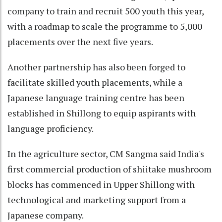
company to train and recruit 500 youth this year,
with a roadmap to scale the programme to 5,000
placements over the next five years.
Another partnership has also been forged to
facilitate skilled youth placements, while a
Japanese language training centre has been
established in Shillong to equip aspirants with
language proficiency.
In the agriculture sector, CM Sangma said India's
first commercial production of shiitake mushroom
blocks has commenced in Upper Shillong with
technological and marketing support from a
Japanese company.