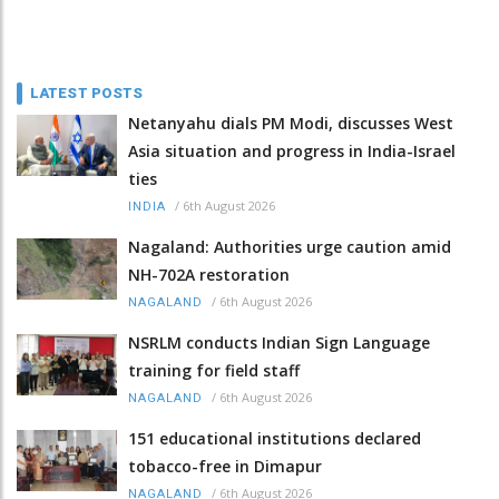
LATEST POSTS
Netanyahu dials PM Modi, discusses West
Asia situation and progress in India-Israel
ties
/
6th August 2026
INDIA
Nagaland: Authorities urge caution amid
NH-702A restoration
/
6th August 2026
NAGALAND
NSRLM conducts Indian Sign Language
training for field staff
/
6th August 2026
NAGALAND
151 educational institutions declared
tobacco-free in Dimapur
/
6th August 2026
NAGALAND