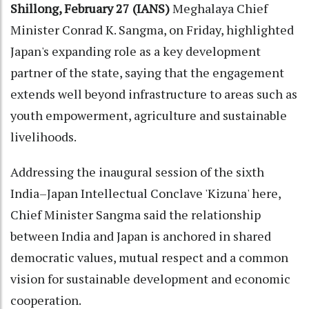
Shillong, February 27 (IANS)
Meghalaya Chief
Minister Conrad K. Sangma, on Friday, highlighted
Japan's expanding role as a key development
partner of the state, saying that the engagement
extends well beyond infrastructure to areas such as
youth empowerment, agriculture and sustainable
livelihoods.
Addressing the inaugural session of the sixth
India–Japan Intellectual Conclave 'Kizuna' here,
Chief Minister Sangma said the relationship
between India and Japan is anchored in shared
democratic values, mutual respect and a common
vision for sustainable development and economic
cooperation.