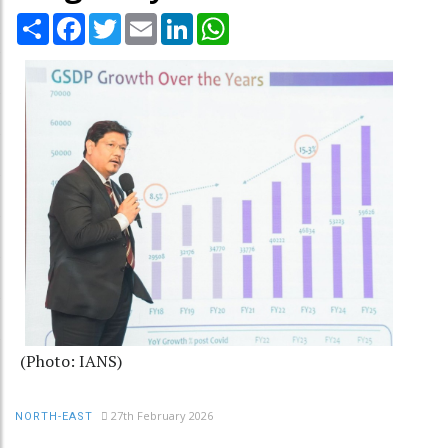
Share
Facebook
Twitter
Email
LinkedIn
WhatsApp
(Photo: IANS)
27th February 2026
NORTH-EAST